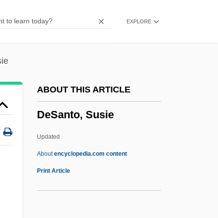
Desai, Kiran 1971-
EXPLORE
Desai, Kiran
Desai, Boman 1950-
Desai, Boman
ie
Desai, Anita 1937–
ABOUT THIS ARTICLE
Desai, Anita 1937-
DeSanto, Susie
Desai, Anita (1937–)
Desai Hidier, Tanuja
Updated
Desaguliers, John Theophilus
About
encyclopedia.com content
Desagüe
Print Article
Desaguadero
Des.