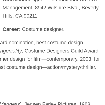
Management, 8942 Wilshire Blvd., Beverly
Hills, CA 90211.
Career:
Costume designer.
rd nomination, best costume design—
ngeniality;
Costume Designers Guild Award
umer design for film—contemporary, 2003, for
t costume design—action/mystery/thriller.
 Madness
), Jensen Farley Pictures, 1983.