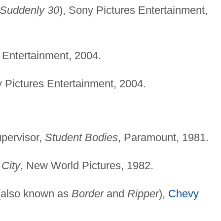
Suddenly 30
), Sony Pictures Entertainment,
 Entertainment, 2004.
y Pictures Entertainment, 2004.
pervisor,
Student Bodies
, Paramount, 1981.
 City
, New World Pictures, 1982.
also known as
Border
and
Ripper
),
Chevy