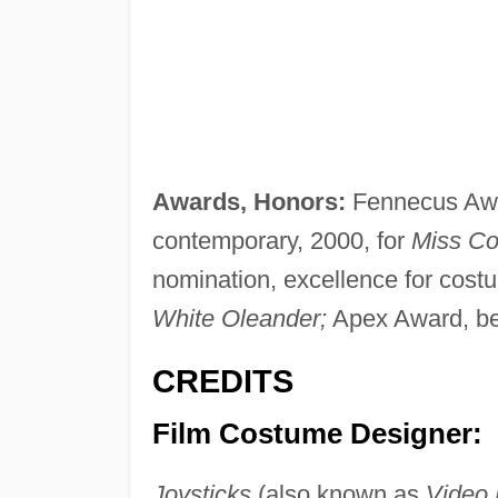
Awards, Honors:
Fennecus Awa
contemporary, 2000, for
Miss Co
nomination, excellence for cost
White Oleander;
Apex Award, bes
CREDITS
Film Costume Designer:
Joysticks
(also known as
Video