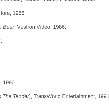
tore, 1986.
n Bear
, Vestron Video, 1986.
.
, 1990.
s
The Tender
), TransWorld Entertainment, 1991