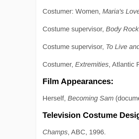
Costumer: Women,
Maria's Lov
Costume supervisor,
Body Rock
Costume supervisor,
To Live and
Costumer,
Extremities
, Atlantic
Film Appearances:
Herself,
Becoming Sam
(documen
Television Costume Desig
Champs
, ABC, 1996.