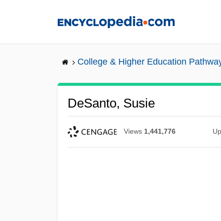
Skip
to
main
content
College & Higher Education Pathwa
DeSanto, Susie
Views
1,441,776
Up