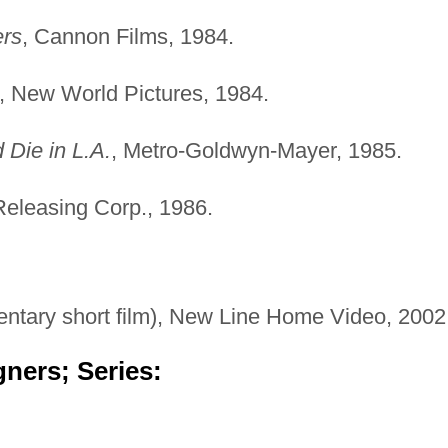
ers
, Cannon Films, 1984.
, New World Pictures, 1984.
 Die in L.A.
, Metro-Goldwyn-Mayer, 1985.
 Releasing Corp., 1986.
tary short film), New Line Home Video, 2002
ners; Series: