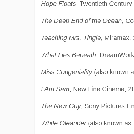
Hope Floats
, Twentieth Century
The Deep End of the Ocean
, Co
Teaching Mrs. Tingle
, Miramax, 
What Lies Beneath
, DreamWork
Miss Congeniality
(also known 
I Am Sam
, New Line Cinema, 2
The New Guy
, Sony Pictures En
White Oleander
(also known as