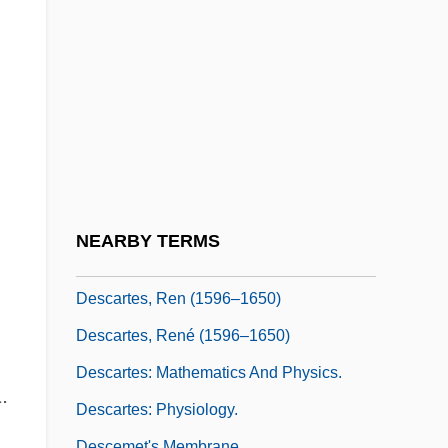
Desc, S.A. De C.V.
Desc.
Descamisados
Descamps, Marie-Hélène (1938–)
Descant Viol
Descard, Maria (1847–1927)
Descartes
NEARBY TERMS
Descartes And His Coordinate System
Descartes, Ren (1596–1650)
Descartes, René (1596–1650)
Descartes: Mathematics And Physics.
.
Descartes: Physiology.
Descemet's Membrane