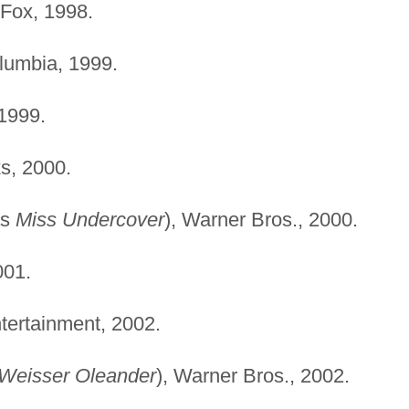
-Fox, 1998.
lumbia, 1999.
1999.
s, 2000.
as
Miss Undercover
), Warner Bros., 2000.
001.
tertainment, 2002.
Weisser Oleander
), Warner Bros., 2002.