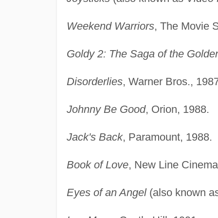
Weekend Warriors
, The Movie S
Goldy 2: The Saga of the Golde
Disorderlies
, Warner Bros., 1987
Johnny Be Good
, Orion, 1988.
Jack's Back
, Paramount, 1988.
Book of Love
, New Line Cinema
Eyes of an Angel
(also known a