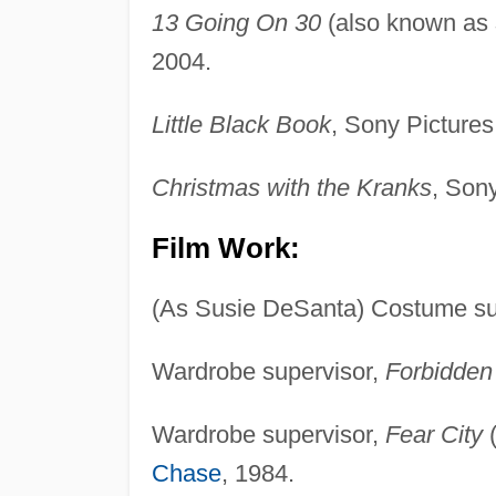
13 Going On 30
(also known as
2004.
Little Black Book
, Sony Pictures
Christmas with the Kranks
, Son
Film Work:
(As Susie DeSanta) Costume su
Wardrobe supervisor,
Forbidden
Wardrobe supervisor,
Fear City
(
Chase
, 1984.