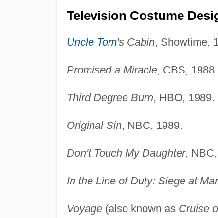
Television Costume Desi
Uncle Tom
's Cabin
, Showtime, 
Promised a Miracle
, CBS, 1988.
Third Degree Burn
, HBO, 1989.
Original Sin
, NBC, 1989.
Don't Touch My Daughter
, NBC,
In the Line of Duty: Siege at Ma
Voyage
(also known as
Cruise o