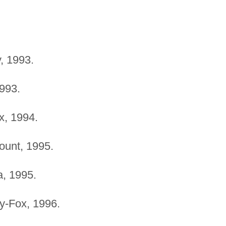
, 1993.
1993.
x, 1994.
ount, 1995.
a, 1995.
ry-Fox, 1996.