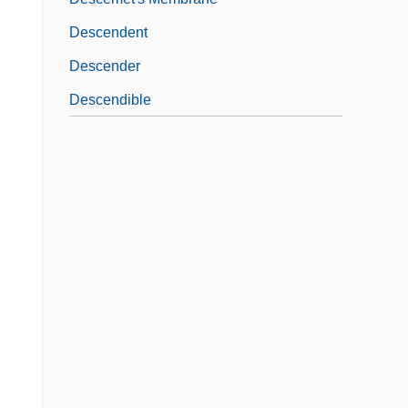
Descendent
Descender
Descendible