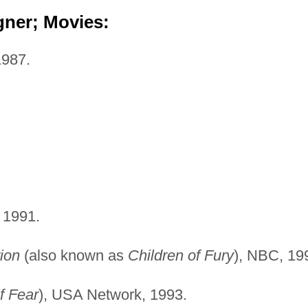
gner; Movies:
1987.
 1991.
rion
(also known as
Children of Fury
), NBC, 19
f Fear
), USA Network, 1993.