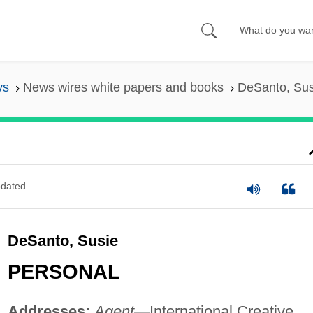
ys
News wires white papers and books
DeSanto, Sus
dated
DeSanto, Susie
PERSONAL
Addresses:
Agent
—International Creative