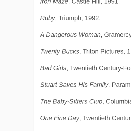
Iron Maze
, Castle Hill, 1991.
Ruby
, Triumph, 1992.
A Dangerous Woman
, Gramercy
Twenty Bucks
, Triton Pictures, 
Bad Girls
, Twentieth Century-Fo
Stuart Saves His Family
, Param
The Baby-Sitters Club
, Columbi
One Fine Day
, Twentieth Centu