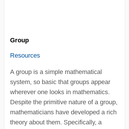
Group
Resources
A group is a simple mathematical
system, so basic that groups appear
wherever one looks in mathematics.
Despite the primitive nature of a group,
mathematicians have developed a rich
theory about them. Specifically, a