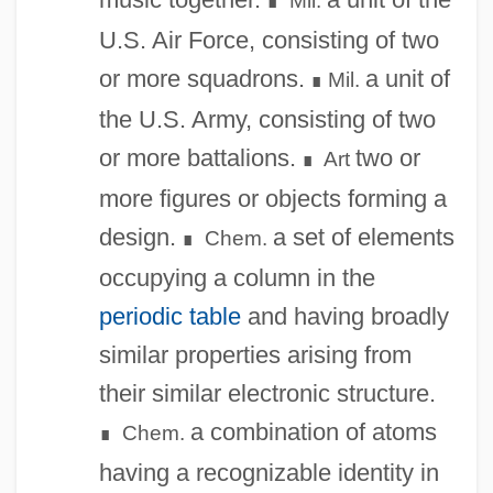
Mil.
∎
U.S. Air Force, consisting of two
or more squadrons.
a unit of
Mil.
∎
the U.S. Army, consisting of two
or more battalions.
two or
Art
∎
more figures or objects forming a
design.
a set of elements
Chem.
∎
occupying a column in the
periodic table
and having broadly
similar properties arising from
their similar electronic structure.
a combination of atoms
Chem.
∎
having a recognizable identity in