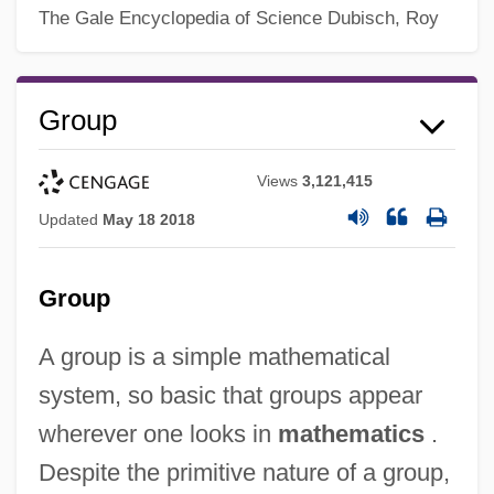
The Gale Encyclopedia of Science
Dubisch, Roy
Group
Views
3,121,415
Updated
May 18 2018
Group
A group is a simple mathematical
system, so basic that groups appear
wherever one looks in
mathematics
.
Despite the primitive nature of a group,