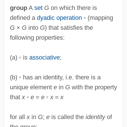
group
A
set
G
on which there is
defined a
dyadic operation
◦ (mapping
G
×
G
into
G
) that satisfies the
following properties:
(a) ◦ is
associative
;
(b) ◦ has an identity, i.e. there is a
unique element
e
in
G
with the property
that
x
◦
e
=
e
◦
x
=
x
for all
x
in
G
;
e
is called the
identity
of
the group;