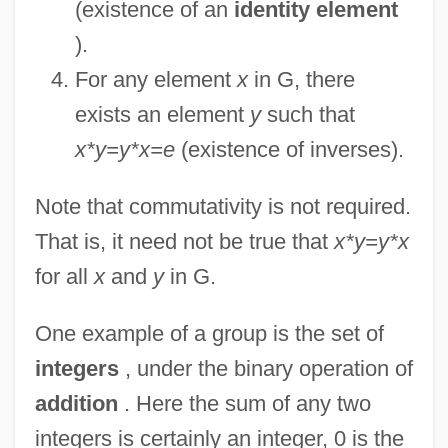
(existence of an
identity element
).
For any element
x
in G, there
exists an element
y
such that
x*y=y*x=e
(existence of inverses).
Note that commutativity is not required.
That is, it need not be true that
x*y=y*x
for all
x
and
y
in G.
One example of a group is the set of
integers
, under the binary operation of
addition
. Here the sum of any two
integers is certainly an integer, 0 is the