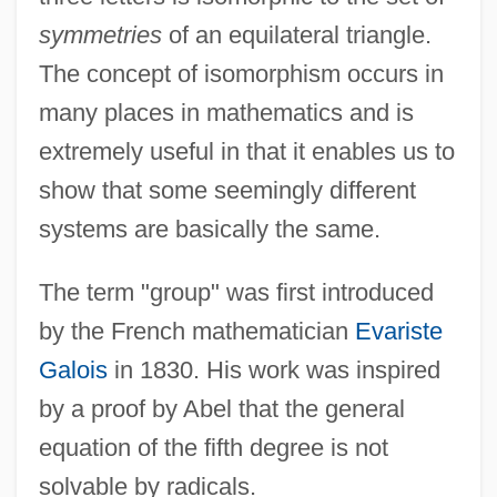
symmetries
of an equilateral triangle.
The concept of isomorphism occurs in
many places in mathematics and is
extremely useful in that it enables us to
show that some seemingly different
systems are basically the same.
The term "group" was first introduced
by the French mathematician
Evariste
Galois
in 1830. His work was inspired
by a proof by Abel that the general
equation of the fifth degree is not
solvable by radicals.