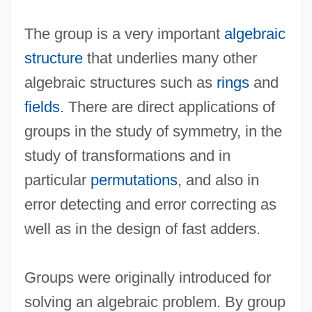
The group is a very important
algebraic
structure
that underlies many other
algebraic structures such as
rings
and
fields
. There are direct applications of
groups in the study of symmetry, in the
study of transformations and in
particular
permutations
, and also in
error detecting and error correcting as
well as in the design of fast adders.
Groups were originally introduced for
solving an algebraic problem. By group