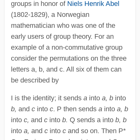
groups in honor of
Niels Henrik Abel
(1802-1829), a Norwegian
mathematician who was one of the
early users of group theory. For an
example of a non-commutative group
consider the permutations on the three
letters a, b, and c. All six of them can
be described by
I is the identity; it sends
a
into
a, b
into
b,
and
c
into
c
. P then sends
a
into
a, b
into
c,
and
c
into
b.
Q sends a into
b, b
into
a,
and
c
into
c
and so on. Then P*