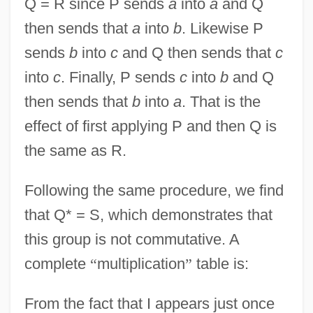
Q = R since P sends
a
into
a
and Q
then sends that
a
into
b
. Likewise P
sends
b
into
c
and Q then sends that
c
into
c
. Finally, P sends
c
into
b
and Q
then sends that
b
into
a
. That is the
effect of first applying P and then Q is
the same as R.
Following the same procedure, we find
that Q* = S, which demonstrates that
this group is not commutative. A
complete
“
multiplication
”
table is:
From the fact that I appears just once