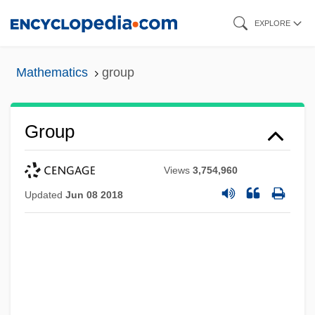
Skip
EXPLORE
to
main
Mathematics
group
content
Group
Views
3,754,960
Updated
Jun 08 2018