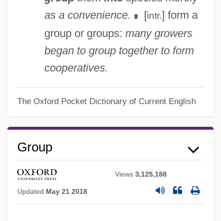
as a convenience.
[
] form a
intr.
∎
group or groups:
many growers
began to group together to form
cooperatives.
The Oxford Pocket Dictionary of Current English
Group
Views
3,125,188
Updated
May 21 2018