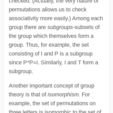
checked. (Actually, the very nature of
permutations allows us to check
associativity more easily.) Among each
group there are
subgroups
-subsets of
the group which themselves form a
group. Thus, for example, the set
consisting of I and P is a subgroup
since P
*
P=I. Similarly, I and T form a
subgroup.
Another important concept of group
theory is that of
isomorphism
. For
example, the set of permutations on
three letters is isomorphic to the set of