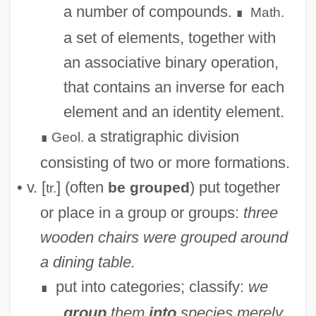
a number of compounds.
Math.
∎
a set of elements, together with
an associative binary operation,
that contains an inverse for each
element and an identity element.
a stratigraphic division
Geol.
∎
consisting of two or more formations.
• v. [
] (often
) put together
be grouped
tr.
or place in a group or groups:
three
wooden chairs were grouped around
a dining table.
put into categories; classify:
we
∎
group
them
into
species merely