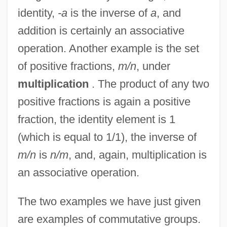
identity,
-a
is the inverse of
a
, and
addition is certainly an associative
operation. Another example is the set
of positive fractions,
m/n
, under
multiplication
. The product of any two
positive fractions is again a positive
fraction, the identity element is 1
(which is equal to 1/1), the inverse of
m/n
is
n/m
, and, again, multiplication is
an associative operation.
The two examples we have just given
are examples of commutative groups.