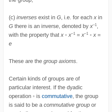
(c)
inverses
exist in
G
, i.e. for each
x
in
–1
G
there is an inverse, denoted by
x
,
–1
–1
with the property that
x
◦
x
=
x
◦
x
=
e
These are the
group axioms
.
Certain kinds of groups are of
particular interest. If the dyadic
operation ◦ is
commutative
, the group
is said to be a
commutative group
or