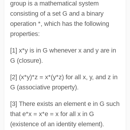
group is a mathematical system
consisting of a set G and a binary
operation *, which has the following
properties:
[1] x*y is in G whenever x and y are in
G (closure).
[2] (x*y)*z = x*(y*z) for all x, y, and z in
G (associative property).
[3] There exists an element e in G such
that e*x = x*e = x for all x in G
(existence of an identity element).