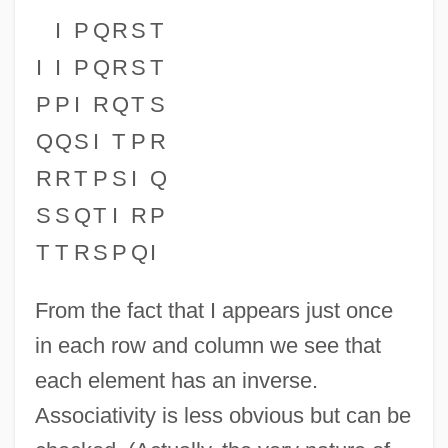
I
P
Q
R
S
T
I
I
P
Q
R
S
T
P
P
I
R
Q
T
S
Q
Q
S
I
T
P
R
R
R
T
P
S
I
Q
S
S
Q
T
I
R
P
T
T
R
S
P
Q
I
From the fact that I appears just once
in each row and column we see that
each element has an inverse.
Associativity is less obvious but can be