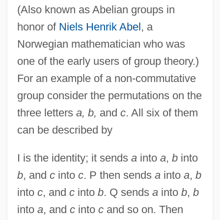
(Also known as Abelian groups in
honor of
Niels Henrik Abel
, a
Norwegian mathematician who was
one of the early users of group theory.)
For an example of a non-commutative
group consider the permutations on the
three letters
a, b,
and
c
. All six of them
can be described by
I is the identity; it sends
a
into
a
,
b
into
b
, and
c
into
c
. P then sends
a
into
a
,
b
into
c
, and
c
into
b
. Q sends
a
into
b
,
b
into
a
, and
c
into
c
and so on. Then