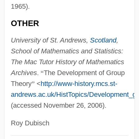
1965).
OTHER
University of St. Andrews,
Scotland
,
School of Mathematics and Statistics:
The Mac Tutor History of Mathematics
Archives
.
“
The Development of Group
Theory
”
<
http://www-history.mcs.st-
andrews.ac.uk/HistTopics/Development_gr
(accessed November 26, 2006).
Roy Dubisch