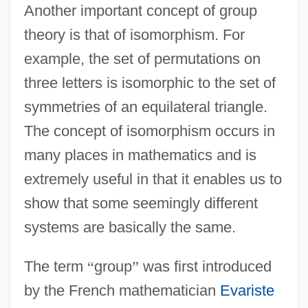
Another important concept of group
theory is that of isomorphism. For
example, the set of permutations on
three letters is isomorphic to the set of
symmetries of an equilateral triangle.
The concept of isomorphism occurs in
many places in mathematics and is
extremely useful in that it enables us to
show that some seemingly different
systems are basically the same.
The term
“
group
”
was first introduced
by the French mathematician
Evariste