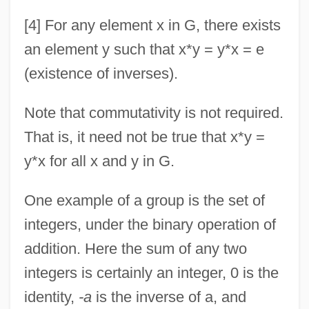
[4] For any element x in G, there exists
an element y such that x*y = y*x = e
(existence of inverses).
Note that commutativity is not required.
That is, it need not be true that x*y =
y*x for all x and y in G.
One example of a group is the set of
integers, under the binary operation of
addition. Here the sum of any two
integers is certainly an integer, 0 is the
identity,
-a
is the inverse of a, and