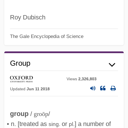
Roy Dubisch
The Gale Encyclopedia of Science
Group
Views
2,326,803
Updated
Jun 11 2018
group
/
groōp
/
• n. [treated as
or
] a number of
sing.
pl.