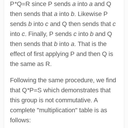
P
*
Q=R since P sends
a
into
a
and Q
then sends that
a
into
b
. Likewise P
sends
b
into
c
and Q then sends that
c
into
c
. Finally, P sends
c
into
b
and Q
then sends that
b
into
a
. That is the
effect of first applying P and then Q is
the same as R.
Following the same procedure, we find
that Q
*
P=S which demonstrates that
this group is not commutative. A
complete "multiplication" table is as
follows: