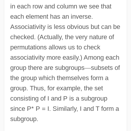
in each row and column we see that
each element has an inverse.
Associativity is less obvious but can be
checked. (Actually, the very nature of
permutations allows us to check
associativity more easily.) Among each
group there are subgroups
—
subsets of
the group which themselves form a
group. Thus, for example, the set
consisting of I and P is a subgroup
since P* P = I. Similarly, I and T form a
subgroup.