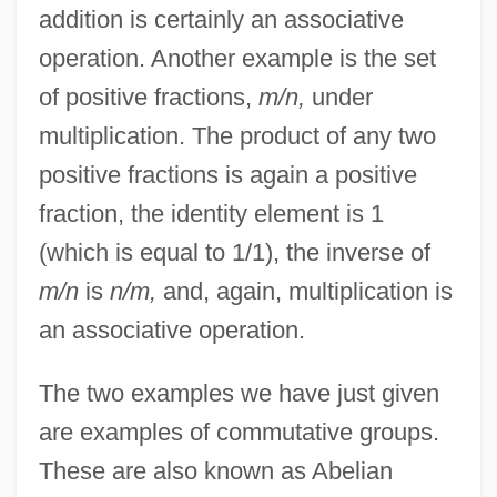
addition is certainly an associative
operation. Another example is the set
of positive fractions,
m/n,
under
multiplication. The product of any two
positive fractions is again a positive
fraction, the identity element is 1
(which is equal to 1/1), the inverse of
m/n
is
n/m,
and, again, multiplication is
an associative operation.
The two examples we have just given
are examples of commutative groups.
These are also known as Abelian