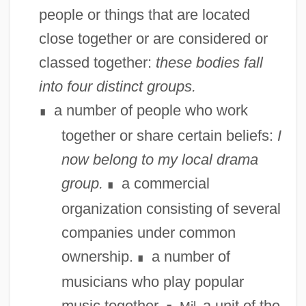
people or things that are located
close together or are considered or
classed together:
these bodies fall
into four distinct groups.
a number of people who work
∎
together or share certain beliefs:
I
now belong to my local drama
group.
a commercial
∎
organization consisting of several
companies under common
ownership.
a number of
∎
musicians who play popular
music together.
a unit of the