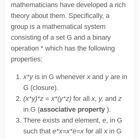
mathematicians have developed a rich
theory about them. Specifically, a
group is a mathematical system
consisting of a set G and a binary
operation * which has the following
properties:
x*y
is in G whenever
x
and
y
are in
G (closure).
(x*y)*z
=
x*(y*z)
for all
x, y,
and
z
in G (
associative property
).
There exists and element,
e
, in G
such that
e*x=x*e=x
for all
x
in G