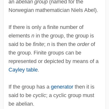
an
abelian group
(named for the
Norwegian mathematician Niels Abel).
If there is only a finite number of
elements
n
in the group, the group is
said to be
finite
;
n
is then the
order
of
the group. Finite groups can be
represented or depicted by means of a
Cayley table
.
If the group has a
generator
then it is
said to be
cyclic
; a cyclic group must
be abelian.