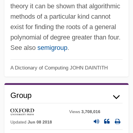
theory it can be shown that algorithmic
methods of a particular kind cannot
exist for finding the roots of a general
polynomial of degree greater than four.
See also
semigroup
.
A Dictionary of Computing
JOHN DAINTITH
Group
Views
3,708,016
Updated
Jun 08 2018