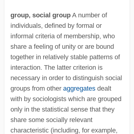
group,
social group
A number of
individuals, defined by formal or
informal criteria of membership, who
share a feeling of unity or are bound
together in relatively stable patterns of
interaction. The latter criterion is
necessary in order to distinguish social
groups from other
aggregates
dealt
with by sociologists which are grouped
only in the statistical sense that they
share some socially relevant
characteristic (including, for example,