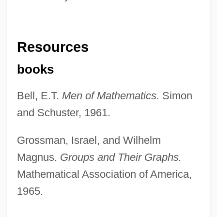
Resources
books
Bell, E.T.
Men of Mathematics.
Simon
and Schuster, 1961.
Grossman, Israel, and Wilhelm
Magnus.
Groups and Their Graphs.
Mathematical Association of America,
1965.