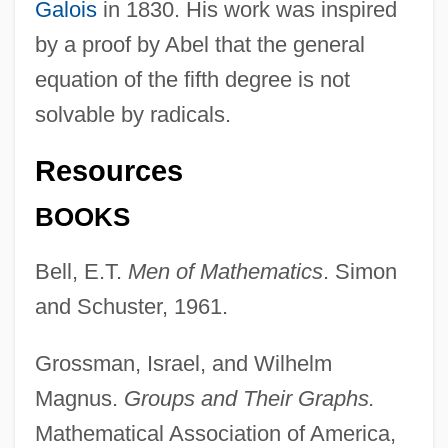
Galois
in 1830. His work was inspired
by a proof by Abel that the general
equation of the fifth degree is not
solvable by radicals.
Resources
BOOKS
Bell, E.T.
Men of Mathematics
. Simon
and Schuster, 1961.
Grossman, Israel, and Wilhelm
Magnus.
Groups and Their Graphs.
Mathematical Association of America,