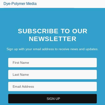
Dye-Polymer Media
SUBSCRIBE TO OUR
NEWSLETTER
Sign up with your email address to receive news and updates.