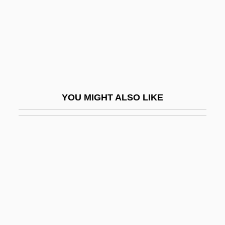
Dyadkovsky, Iustin Evdokimovich
Dyal, Donald H(enriques)
Dyatlovo
Dyax Corp.
Dybbuks
YOU MIGHT ALSO LIKE
Dybbøl
Dybendahl Hartz, Trude (1966–)
Dybkjaer, Lone (1940–)
Dybwad, Johanne (1867–1950)
Dyche, John Alexander
Dychtwald, Maddy Kent 1952-
Dyck Language