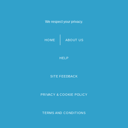
We respect your privacy.
HOME
ABOUT US
Footer
menu
HELP
SITE FEEDBACK
PRIVACY & COOKIE POLICY
TERMS AND CONDITIONS