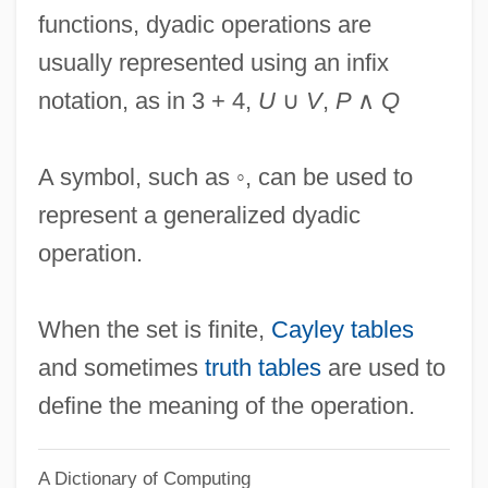
functions, dyadic operations are
Dyachenko, Tatiana Borisovna
usually represented using an infix
Dy?v?-Pr?thivi
notation, as in 3 + 4,
U
∪
V
,
P
∧
Q
Dy?l D?s
Dy.
A symbol, such as ◦, can be used to
DXS
represent a generalized dyadic
DXRT
operation.
DXR
DXF
When the set is finite,
Cayley tables
DX
and sometimes
truth tables
are used to
Dwyer, Walter W(illiam) (1894-?)
define the meaning of the operation.
Dwyer, Richard A.
A Dictionary of Computing
Dwyer, Michael J(oseph) 1953-