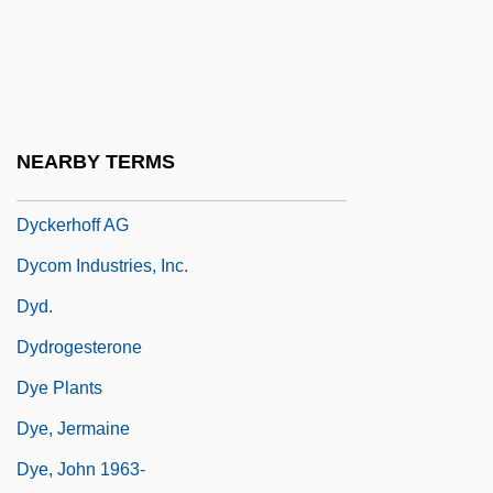
Dyck, Christopher Van
Dyck, Ian
Dyck, Peter George (Pembina) M. To Irene
Dyck, Peter J.
NEARBY TERMS
Dyck, Walther Franz Anton Von
Dyckerhoff AG
Dycom Industries, Inc.
Dyd.
Dydrogesterone
Dye Plants
Dye, Jermaine
Dye, John 1963-