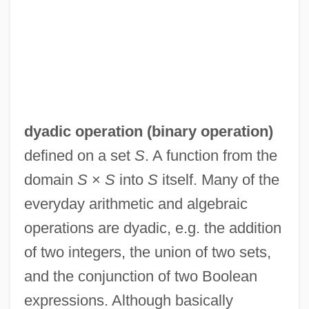
dyadic operation (
binary operation
)
defined on a set
S
. A function from the
domain
S
×
S
into
S
itself. Many of the
everyday arithmetic and algebraic
operations are dyadic, e.g. the addition
of two integers, the union of two sets,
and the conjunction of two Boolean
Dyadic
expressions. Although basically
Dyachenko, Tatyana (1960–)