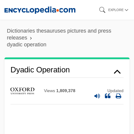
Skip
EXPLORE
to
main
Dictionaries thesauruses pictures and press
content
releases
dyadic operation
Dyadic Operation
Views
1,809,378
Updated