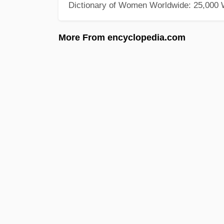
Dictionary of Women Worldwide: 25,000
More From encyclopedia.com