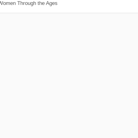
 Women Through the Ages