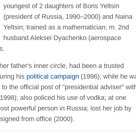
youngest of 2 daughters of Boris Yeltsin
(president of Russia, 1990–2000) and Naina
Yeltsin; trained as a mathematician; m. 2nd
husband Aleksei Dyachenko (aerospace
s.
her father's inner circle, had been a trusted
uring his
political campaign
(1996); while he w
o the official post of "presidential adviser" wit
(1998); also policed his use of vodka; at one
st powerful person in Russia; lost her job by
signed from office (2000).