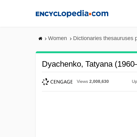
Skip
to
main
content
Women
Dictionaries thesauruses 
Dyachenko, Tatyana (1960
Views
2,008,630
Up