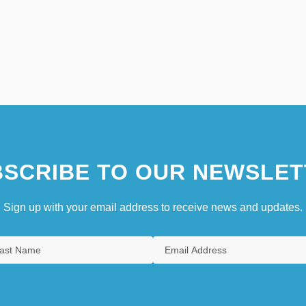
SCRIBE TO OUR NEWSLET
Sign up with your email address to receive news and updates.