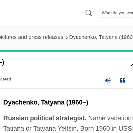
pictures and press releases
Dyachenko, Tatyana (1960
–)
dated
Dyachenko, Tatyana (1960–)
Russian political strategist.
Name variation
Tatiana or Tatyana Yeltsin. Born 1960 in USS