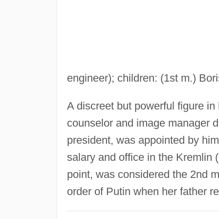
engineer); children: (1st m.) Bori
A discreet but powerful figure in 
counselor and image manager d
president, was appointed by him t
salary and office in the Kremlin 
point, was considered the 2nd mo
order of Putin when her father re