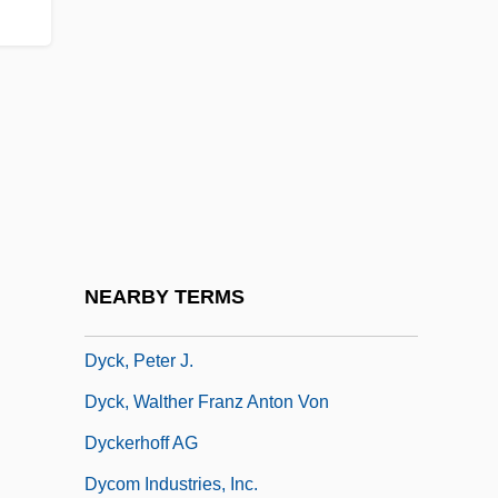
Dybkjaer, Lone (1940–)
Dybwad, Johanne (1867–1950)
Dyche, John Alexander
Dychtwald, Maddy Kent 1952-
Dyck Language
Dyck, Christopher Van
Dyck, Ian
NEARBY TERMS
Dyck, Peter George (Pembina) M. To Irene
Dyck, Peter J.
Dyck, Walther Franz Anton Von
Dyckerhoff AG
Dycom Industries, Inc.