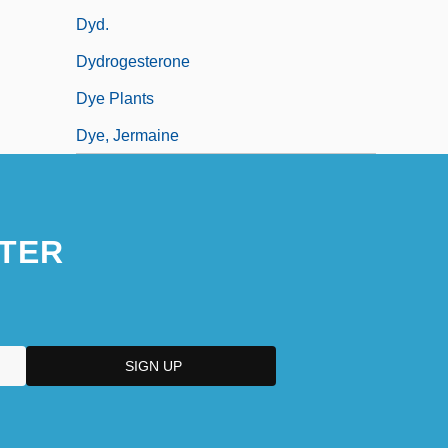
Dyd.
Dydrogesterone
Dye Plants
Dye, Jermaine
TER