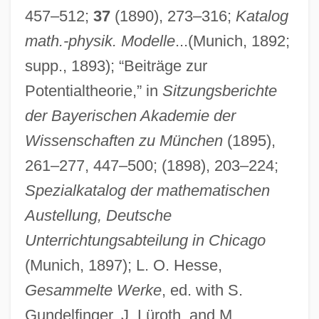
457–512;
37
(1890), 273–316;
Katalog
math.-physik. Modelle
...(Munich, 1892;
supp., 1893); “Beiträge zur
Potentialtheorie,” in
Sitzungsberichte
der Bayerischen Akademie der
Wissenschaften zu München
(1895),
261–277, 447–500; (1898), 203–224;
Spezialkatalog der mathematischen
Austellung, Deutsche
Unterrichtungsabteilung in Chicago
(Munich, 1897); L. O. Hesse,
Gesammelte Werke
, ed. with S.
Gundelfinger, J. Lüroth, and M.