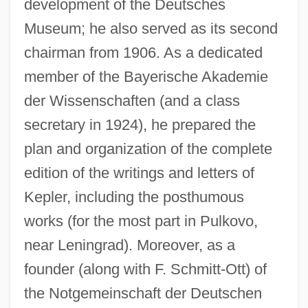
development of the Deutsches
Museum; he also served as its second
chairman from 1906. As a dedicated
member of the Bayerische Akademie
der Wissenschaften (and a class
secretary in 1924), he prepared the
plan and organization of the complete
edition of the writings and letters of
Kepler, including the posthumous
works (for the most part in Pulkovo,
near Leningrad). Moreover, as a
founder (along with F. Schmitt-Ott) of
the Notgemeinschaft der Deutschen