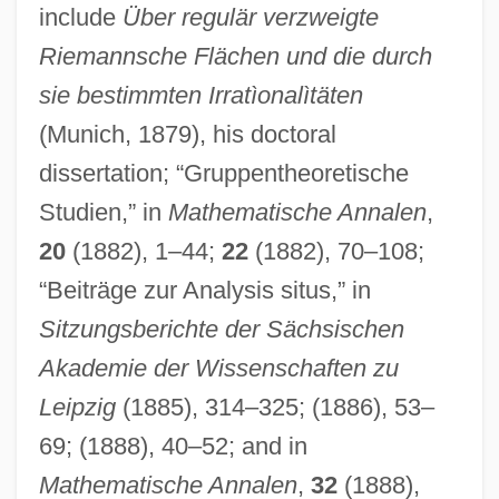
include
Über regulär verzweigte
Riemannsche Flächen und die durch
sie bestimmten Irratìonalìtäten
(Munich, 1879), his doctoral
dissertation; “Gruppentheoretische
Studien,” in
Mathematische Annalen
,
20
(1882), 1–44;
22
(1882), 70–108;
“Beiträge zur Analysis situs,” in
Sitzungsberichte der Sächsischen
Akademie der Wissenschaften zu
Leipzig
(1885), 314–325; (1886), 53–
69; (1888), 40–52; and in
Mathematische Annalen
,
32
(1888),