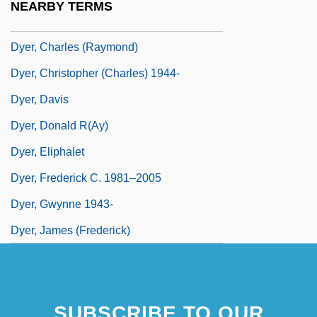
NEARBY TERMS
Dyer, Amelia Elizabeth (1839–1896)
Dyer, Charles (Raymond)
Dyer, Christopher (Charles) 1944-
Dyer, Davis
Dyer, Donald R(ay)
Dyer, Eliphalet
Dyer, Frederick C. 1981–2005
Dyer, Gwynne 1943-
Dyer, James (Frederick)
SUBSCRIBE TO OUR