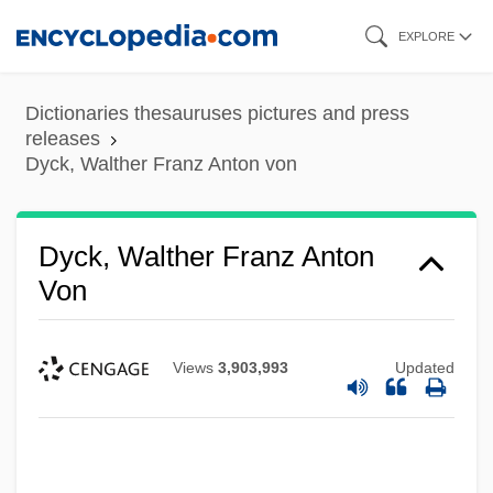
Skip
EXPLORE
to
main
Dictionaries thesauruses pictures and press
content
releases
Dyck, Walther Franz Anton von
Dyck, Walther Franz Anton
Von
Views
3,903,993
Updated