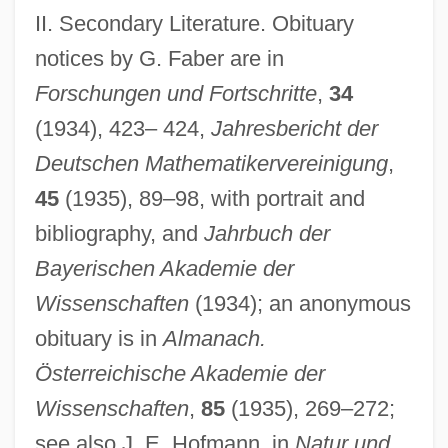
II. Secondary Literature. Obituary
notices by G. Faber are in
Forschungen und Fortschritte
,
34
(1934), 423– 424,
Jahresbericht der
Deutschen Mathematikervereinigung
,
45
(1935), 89–98, with portrait and
bibliography, and
Jahrbuch der
Bayerischen Akademie der
Wissenschaften
(1934); an anonymous
obituary is in
Almanach.
Österreichische Akademie der
Wissenschaften
,
85
(1935), 269–272;
see also J. E. Hofmann, in
Natur und