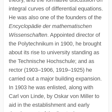
integral curves of differential equations.
He was also one of the founders of the
Encyclopädie der mathematischen
Wissenschaften
. Appointed director of
the Polytechnikum in 1900, he brought
about its rise to university standing as
the Technische Hochschule; and as
rector (1903–1906, 1919–1925) he
carried out a major building expansion.
In 1903 he was enlisted, along with
Carl von Linde, by Oskar von Miller to
aid in the establishment and early