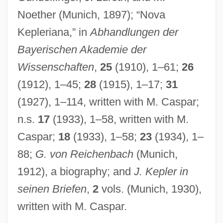
Noether (Munich, 1897); “Nova
Kepleriana,” in
Abhandlungen der
Bayerischen Akademie der
Wissenschaften
,
25
(1910), 1–61;
26
(1912), 1–45;
28
(1915), 1–17;
31
(1927), 1–114, written with M. Caspar;
n.s.
17
(1933), 1–58, written with M.
Caspar;
18
(1933), 1–58;
23
(1934), 1–
88;
G. von Reichenbach
(Munich,
1912), a biography; and
J. Kepler in
seinen Briefen
,
2
vols. (Munich, 1930),
written with M. Caspar.