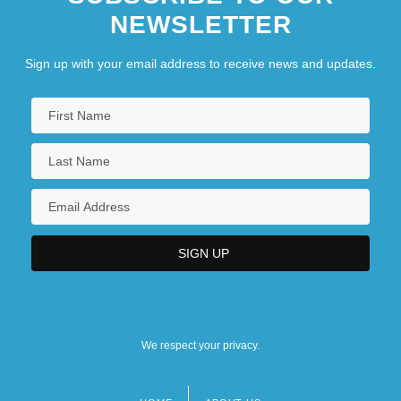
NEWSLETTER
Sign up with your email address to receive news and updates.
We respect your privacy.