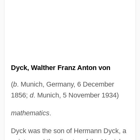
Dyck, Walther Franz Anton von
(
b
. Munich, Germany, 6 December
1856;
d
. Munich, 5 November 1934)
mathematics
.
Dyck was the son of Hermann Dyck, a