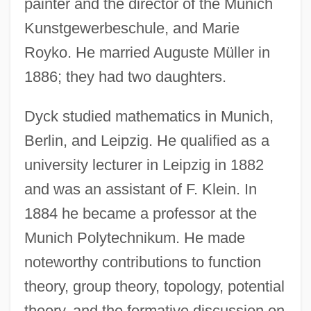
painter and the director of the Munich
Kunstgewerbeschule, and Marie
Royko. He married Auguste Müller in
1886; they had two daughters.
Dyck studied mathematics in Munich,
Berlin, and Leipzig. He qualified as a
university lecturer in Leipzig in 1882
and was an assistant of F. Klein. In
1884 he became a professor at the
Munich Polytechnikum. He made
noteworthy contributions to function
theory, group theory, topology, potential
theory, and the formative discussion on