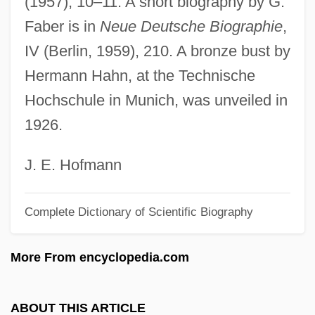
(1957), 10–11. A short biography by G.
Dyche, John Alexander
Faber is in
Neue Deutsche Biographie
,
Dybwad, Johanne (1867–1950)
IV (Berlin, 1959), 210. A bronze bust by
Dybkjaer, Lone (1940–)
Hermann Hahn, at the Technische
Dybendahl Hartz, Trude (1966–)
Hochschule in Munich, was unveiled in
Dybbøl
1926.
Dybbuks
Dyax Corp.
J. E. Hofmann
Dyatlovo
Complete Dictionary of Scientific Biography
Dyal, Donald H(enriques)
Dyadkovsky, Iustin Evdokimovich
More From encyclopedia.com
Dyadic Operation
Dyadic
ABOUT THIS ARTICLE