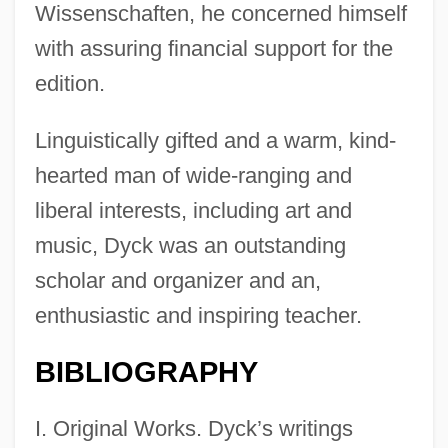
Wissenschaften, he concerned himself
with assuring financial support for the
edition.
Linguistically gifted and a warm, kind-
hearted man of wide-ranging and
liberal interests, including art and
music, Dyck was an outstanding
scholar and organizer and an,
enthusiastic and inspiring teacher.
BIBLIOGRAPHY
I. Original Works. Dyck’s writings