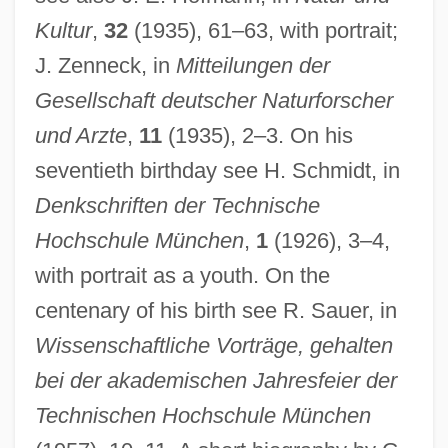
Kultur
,
32
(1935), 61–63, with portrait;
J. Zenneck, in
Mitteilungen der
Gesellschaft deutscher Naturforscher
und Arzte
,
11
(1935), 2–3. On his
seventieth birthday see H. Schmidt, in
Denkschriften der Technische
Dyck, Peter J.
Hochschule München
,
1
(1926), 3–4,
Dyck, Peter George (Pembina) M. To Irene
with portrait as a youth. On the
centenary of his birth see R. Sauer, in
Dyck, Ian
Wissenschaftliche Vorträge, gehalten
Dyck, Christopher Van
bei der akademischen Jahresfeier der
Dyck Language
Technischen Hochschule München
Dychtwald, Maddy Kent 1952-