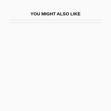
Dye Plants
YOU MIGHT ALSO LIKE
Dye, Jermaine
Dye, John 1963-
Dye-Polymer Media
Dyeable
Dyed In The Wool
Dyeing
Dyeing, Resist
Dyen, Isidore
Dyer
Dyer Act
Dyer's-Weed