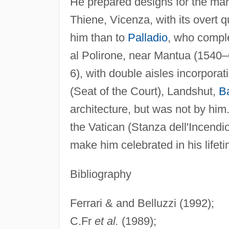
He prepared designs for the mar
Thiene, Vicenza, with its overt
him than to
Palladio
, who comple
al Polirone, near Mantua (1540–
6), with double aisles incorpora
(Seat of the Court), Landshut,
B
architecture, but was not by him
the Vatican (Stanza dell'Incend
make him celebrated in his lifeti
Bibliography
Ferrari & and Belluzzi (1992);
C.Fr
et al.
(1989);