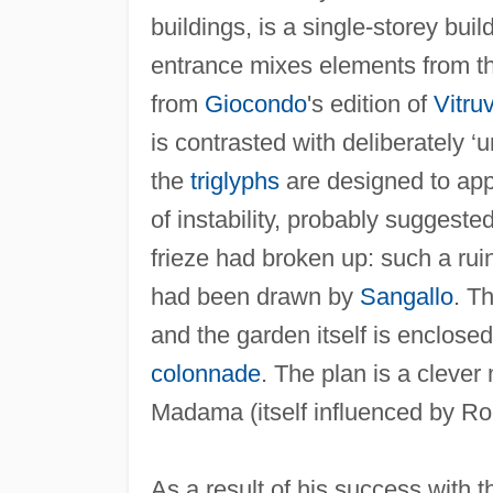
buildings, is a single-storey bui
entrance mixes elements from th
from
Giocondo
's edition of
Vitru
is contrasted with deliberately 
the
triglyphs
are designed to app
of instability, probably suggeste
frieze had broken up: such a ruin
had been drawn by
Sangallo
. T
and the garden itself is enclosed
colonnade
. The plan is a clever
Madama (itself influenced by 
As a result of his success with 