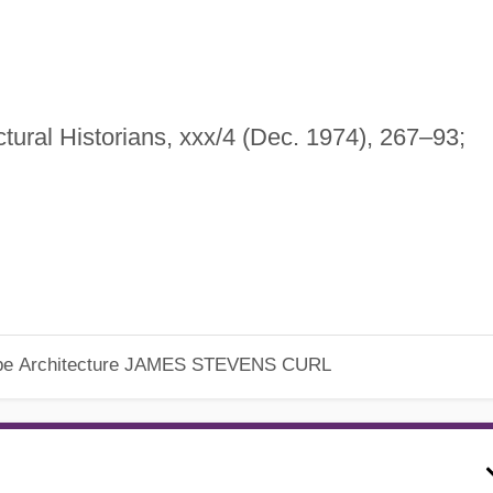
ctural Historians, xxx/4 (Dec. 1974), 267–93;
pe Architecture
JAMES STEVENS CURL