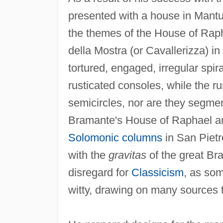
presented with a house in Mantu
the themes of the House of Rap
della Mostra (or Cavallerizza) 
tortured, engaged, irregular spi
rusticated consoles, while the r
semicircles, nor are they segment
Bramante's House of Raphael an
Solomonic columns
in San Pietr
with the
gravitas
of the great Bra
disregard for
Classicism
, as so
witty, drawing on many sources to