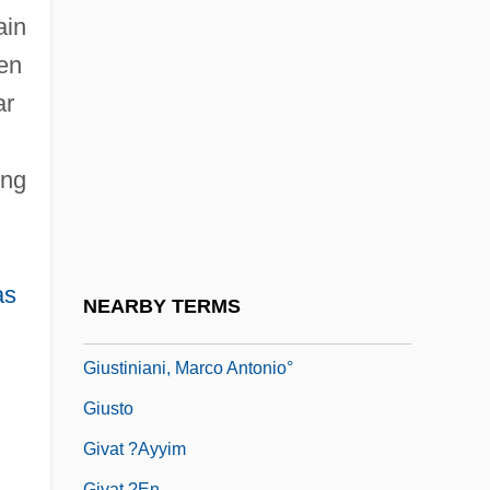
Giuseppe Piazzi
ain
Giuseppe Veronese
en
Giussani, Luigi 1922–
ar
Giustamente
Giusti, Giuseppe
ing
Giustini, Lodovico
Giustiniana
Giustiniani
as
NEARBY TERMS
Giustiniani, Agostino°
Giustiniani, Marco Antonio°
Giusto
Givat ?ayyim
Givat ?en