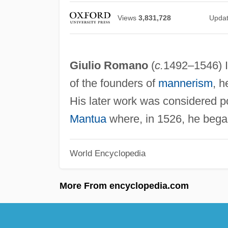
Views
3,831,728
Upda
Giulio Romano
(
c.
1492–1546) It
of the founders of
mannerism
, h
His later work was considered p
Mantua
where, in 1526, he beg
World Encyclopedia
More From encyclopedia.com