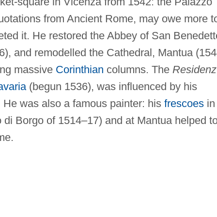
ket-square in Vicenza from 1542: the Palazzo
 quotations from Ancient Rome, may owe more t
ted it. He restored the Abbey of San Benedett
6), and remodelled the Cathedral, Mantua (15
ting massive
Corinthian
columns. The
Residenz
avaria
(begun 1536), was influenced by his
. He was also a famous painter: his
frescoes
in
io di Borgo of 1514–17) and at Mantua helped t
me.