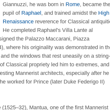
Giannuzzi, he was born in
Rome
, became th
pupil of
Raphael
, and trained amidst the
High
Renaissance
reverence for Classical antiquiti
He completed Raphael's Villa Lante al
signed the Palazzo Maccarani, Piazza
), where his originality was demonstrated in t
and the windows that rest uneasily on a string
 of Classical propriety led him to extremes, and
sting Mannerist architects, especially after he
e worked for Prince (later Duke Federigo II)
 (1525–32), Mantua, one of the first Mannerist