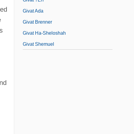
ked
Givat Ada
e
Givat Brenner
s
Givat Ha-Sheloshah
Givat Shemuel
and