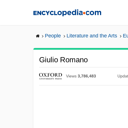
Skip
to
main
content
People
Literature and the Arts
Eu
Giulio Romano
Views
3,786,483
Upda