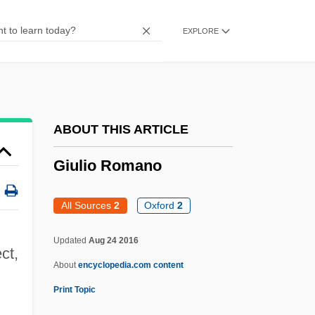
Pantaleo)
EXPLORE
Giuliani, Marianna, St.
Giuliani, Alfredo 1924–
Giuliani Time
GIUK
ABOUT THIS ARTICLE
Giuglini, Antonio
Giulio Romano
Giuffre, Jimmy (actually, James Peter)
Giuffre, Jimmy
All Sources
2
Oxford
2
Giuditta
Updated
Aug 24 2016
Giudici, Giovanni 1924–
ct,
About
encyclopedia.com content
Giu.
Print Topic
Giù