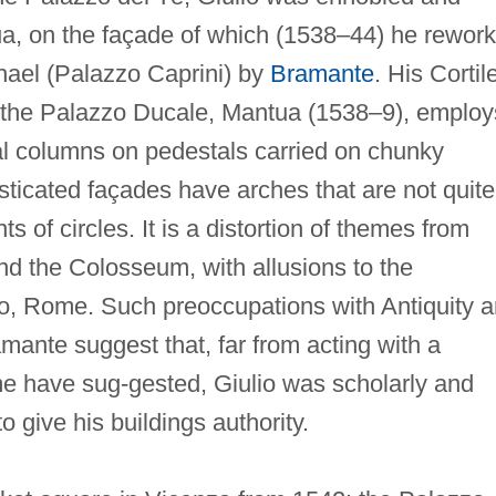
a, on the façade of which (1538–44) he rewor
hael (Palazzo Caprini) by
Bramante
. His Cortil
in the Palazzo Ducale, Mantua (1538–9), employ
ral columns on pedestals carried on chunky
usticated façades have arches that are not quite
s of circles. It is a distortion of themes from
d the Colosseum, with allusions to the
o, Rome. Such preoccupations with Antiquity 
mante suggest that, far from acting with a
me have sug-gested, Giulio was scholarly and
 give his buildings authority.