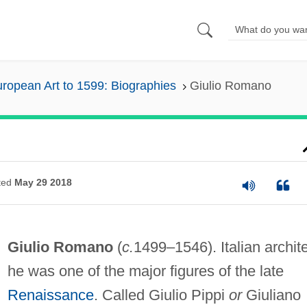
ropean Art to 1599: Biographies
Giulio Romano
ted
May 29 2018
Giulio Romano
(
c.
1499–1546). Italian archite
he was one of the major figures of the late
Renaissance
. Called Giulio Pippi
or
Giuliano