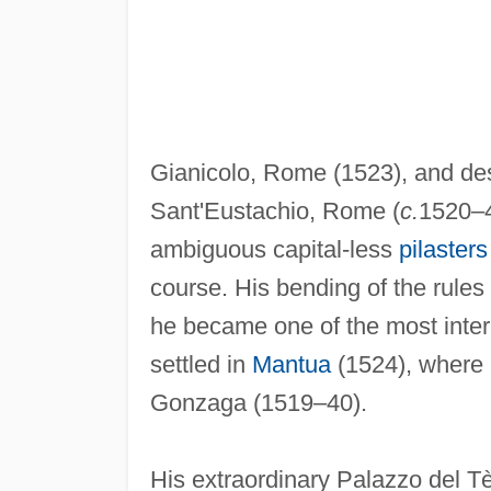
Gianicolo, Rome (1523), and de
Sant'Eustachio, Rome (
c.
1520–4
ambiguous capital-less
pilasters
course. His bending of the rules
he became one of the most intere
settled in
Mantua
(1524), where h
Gonzaga (1519–40).
His extraordinary Palazzo del Tè