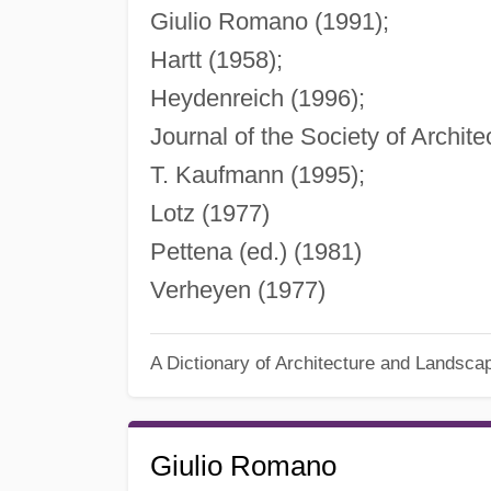
Giulio Romano (1991);
Hartt (1958);
Heydenreich (1996);
Journal of the Society of Archite
T. Kaufmann (1995);
Lotz (1977)
Pettena (ed.) (1981)
Verheyen (1977)
A Dictionary of Architecture and Landsca
Giulio Romano