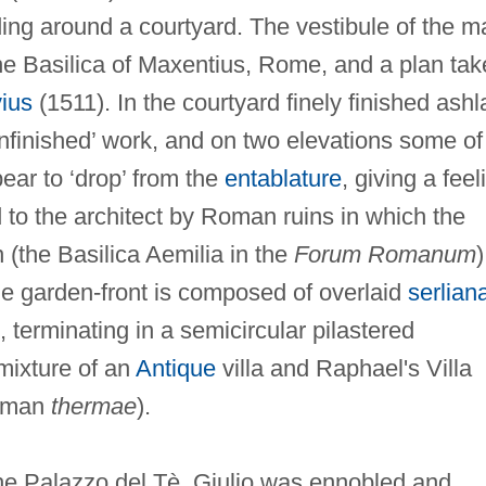
lding around a courtyard. The vestibule of the m
e Basilica of Maxentius, Rome, and a plan tak
vius
(1511). In the courtyard finely finished ashl
‘unfinished’ work, and on two elevations some of
ear to ‘drop’ from the
entablature
, giving a feel
d to the architect by Roman ruins in which the
 (the Basilica Aemilia in the
Forum Romanum
)
he garden-front is composed of overlaid
serlian
, terminating in a semicircular pilastered
 mixture of an
Antique
villa and Raphael's Villa
Roman
thermae
).
the Palazzo del Tè, Giulio was ennobled and