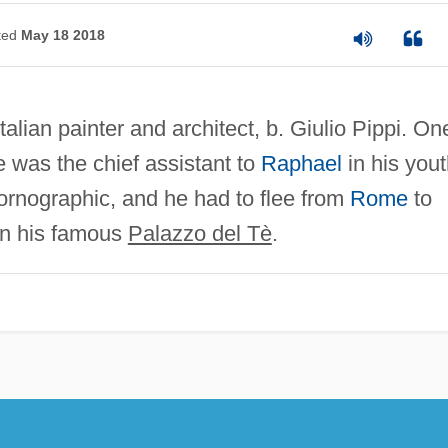
ted
May 18 2018
alian painter and architect, b. Giulio Pippi. On
e was the chief assistant to
Raphael
in his yout
ornographic, and he had to flee from
Rome
to
an his famous
Palazzo del Tè
.