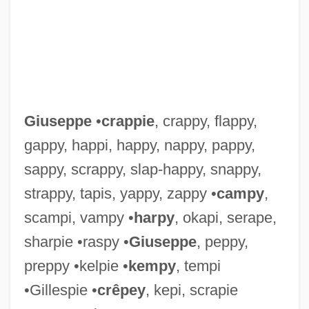
Giuseppe
•
crappie
, crappy, flappy,
gappy, happi, happy, nappy, pappy,
sappy, scrappy, slap-happy, snappy,
strappy, tapis, yappy, zappy •
campy
,
scampi, vampy •
harpy
, okapi, serape,
sharpie •raspy •
Giuseppe
, peppy,
Giurgola, Romaldo
preppy •kelpie •
kempy
, tempi
Giurca, Elena (1946–)
•Gillespie •
crêpey
, kepi, scrapie
Giuranna, Barbara (1902—)