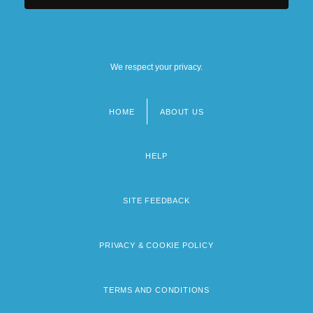
We respect your privacy.
HOME
ABOUT US
Footer
menu
HELP
SITE FEEDBACK
PRIVACY & COOKIE POLICY
TERMS AND CONDITIONS