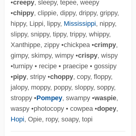
•
creepy
, sleepy, tepee, weepy
Giuranna, Barbara (1902–1998)
•
chippy
, clippie, dippy, drippy, grippy,
Giunta Pisano
hippy, Lippi, lippy,
Mississippi
, nippy,
Giulio Natta
slippy, snippy, tippy, trippy, whippy,
Giulio Cesare In Egitto
Xanthippe, zippy •chickpea •
crimpy
,
Giulio Cesare Aranzio
gimpy, skimpy, wimpy •
crispy
, wispy
Giulio Carlo Fagnano Dei Toschi
•turnipy • recipe • praecipe • gossipy
Giulini, Giorgio
•
pipy
, stripy •
choppy
, copy, floppy,
Giulietta E Romeo
jalopy, moppy, poppy, sloppy, soppy,
Giuliano, Geoffrey 1954(?)-
stroppy •
Pompey
, swampy •
waspie
,
Giuliano Da Maiano
waspy •photocopy • cowpea •
dopey
,
Giuliani, Veronica, St.
Hopi
, Opie, ropy, soapy, topi
Giuliani, Rudolph W(illiam) 1944- (Rudy