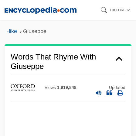
Skip
EXPLORE
to
main
-like
Giuseppe
content
Words That Rhyme With
Giuseppe
Views
1,919,848
Updated