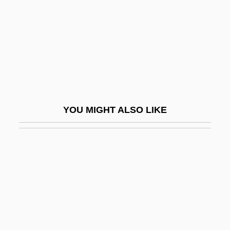
Giuseppe
Giuseppe Fortunino Francesco Verdi
Giuseppe Peano
Giuseppe Piazzi
Giuseppe Veronese
Giussani, Luigi 1922–
YOU MIGHT ALSO LIKE
Giustamente
Giusti, Giuseppe
Giustini, Lodovico
Giustiniana
Giustiniani
Giustiniani, Agostino°