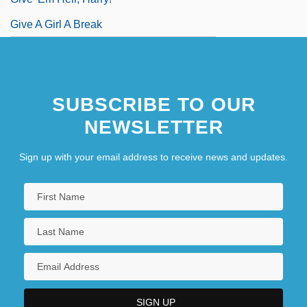
Give A Girl A Break
SUBSCRIBE TO OUR
NEWSLETTER
Sign up with your email address to receive news and updates.