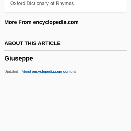
Oxford Dictionary of Rhymes
Giuliani)
Giuliani, Mauro (Giuseppe Sergio
More From encyclopedia.com
Pantaleo)
Giuliani, Marianna, St.
ABOUT THIS ARTICLE
Giuliani, Alfredo 1924–
Giuseppe
Giuliani Time
GIUK
Updated
About
encyclopedia.com content
Giuglini, Antonio
Giuffre, Jimmy (actually, James Peter)
Giuffre, Jimmy
Giuditta
Giudici, Giovanni 1924–