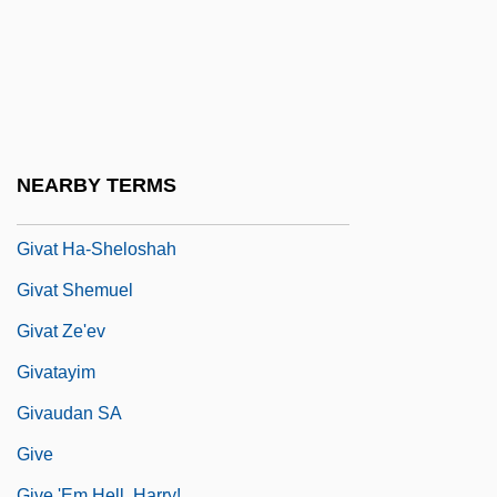
Giustiniani, Marco Antonio°
Giusto
Givat ?ayyim
Givat ?en
Givat Ada
NEARBY TERMS
Givat Brenner
Givat Ha-Sheloshah
Givat Shemuel
Givat Ze'ev
Givatayim
Givaudan SA
Give
Give 'Em Hell, Harry!