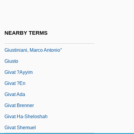
Giustini, Lodovico
Giustiniana
Giustiniani
NEARBY TERMS
Giustiniani, Agostino°
Giustiniani, Marco Antonio°
Giusto
Givat ?ayyim
Givat ?en
Givat Ada
Givat Brenner
Givat Ha-Sheloshah
Givat Shemuel