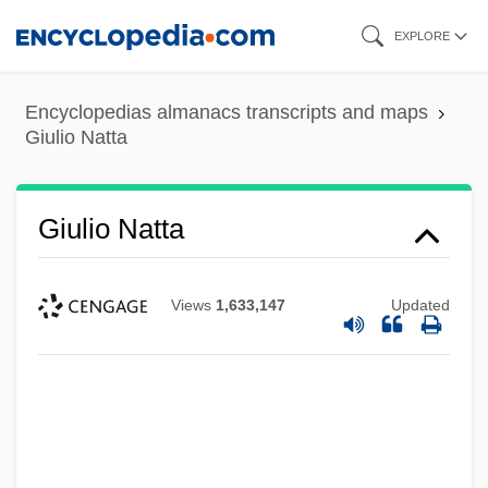
Skip
EXPLORE
to
main
Encyclopedias almanacs transcripts and maps
content
Giulio Natta
Giulio Natta
Views
1,633,147
Updated