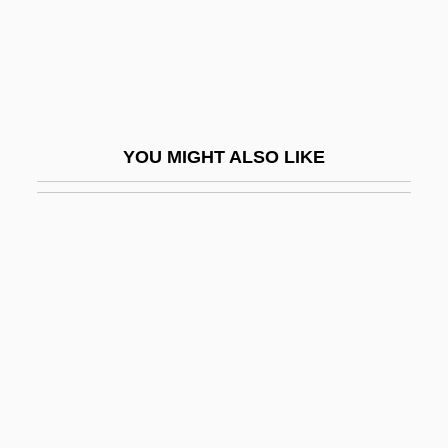
Giuranna, Barbara (1902–1998)
Giuranna, Barbara (1902—)
Giurca, Elena (1946–)
Giurgola, Romaldo
YOU MIGHT ALSO LIKE
Giuseppe
Giuseppe Fortunino Francesco Verdi
Giuseppe Peano
Giuseppe Piazzi
Giuseppe Veronese
Giussani, Luigi 1922–
Giustamente
Giusti, Giuseppe