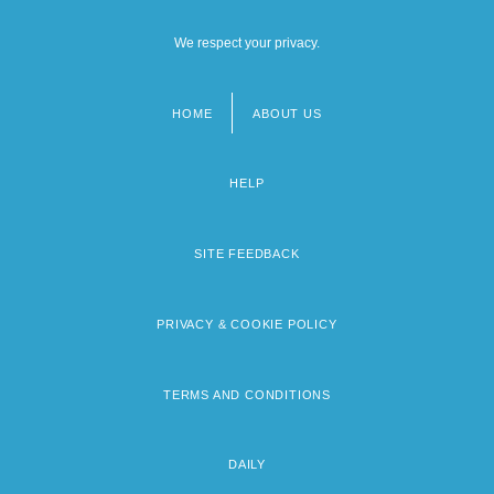
We respect your privacy.
HOME
ABOUT US
Footer
menu
HELP
SITE FEEDBACK
PRIVACY & COOKIE POLICY
TERMS AND CONDITIONS
DAILY