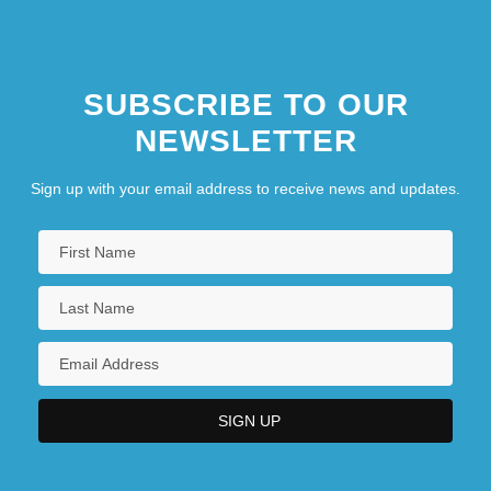
SUBSCRIBE TO OUR
NEWSLETTER
Sign up with your email address to receive news and updates.