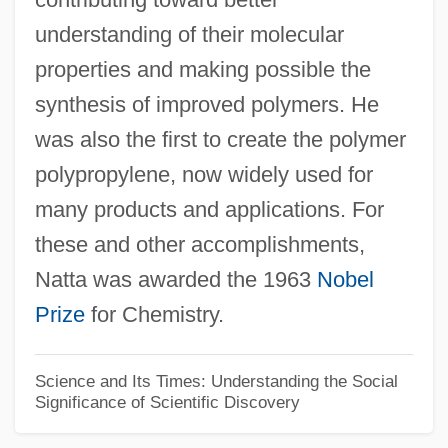
understanding of their molecular
Giuliano, Geoffrey 1954(?)-
properties and making possible the
Giuliano Da Maiano
synthesis of improved polymers. He
Giuliani, Veronica, St.
was also the first to create the polymer
Giuliani, Rudolph W(illiam) 1944- (Rudy
polypropylene, now widely used for
Giuliani)
many products and applications. For
Giuliani, Mauro (Giuseppe Sergio
these and other accomplishments,
Pantaleo)
Natta was awarded the 1963
Nobel
Giuliani, Marianna, St.
Prize
for Chemistry.
Giuliani, Alfredo 1924–
Giuliani Time
Science and Its Times: Understanding the Social
Significance of Scientific Discovery
GIUK
Giuglini, Antonio