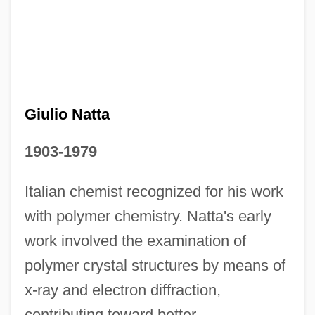
Giulio Natta
1903-1979
Italian chemist recognized for his work
Giulio Cesare In Egitto
with polymer chemistry. Natta's early
Giulio Cesare Aranzio
work involved the examination of
Giulio Carlo Fagnano Dei Toschi
polymer crystal structures by means of
Giulini, Giorgio
x-ray and electron diffraction,
contributing toward better
Giulietta E Romeo