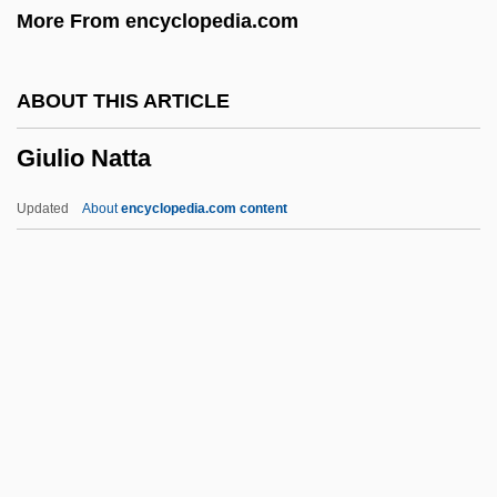
More From encyclopedia.com
Giuffre, Jimmy (actually, James Peter)
Giuffre, Jimmy
ABOUT THIS ARTICLE
Giuditta
Giulio Natta
Giudici, Giovanni 1924–
Giu.
Updated
About
encyclopedia.com content
Giù
Gittos, Marianne (1830–1908)
Gittler, Joseph B.
Gittith
Gittin
Giulio Natta
Giunta Pisano