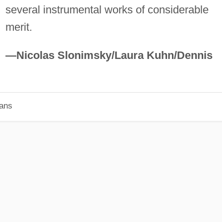
several instrumental works of considerable
merit.
—Nicolas Slonimsky/Laura Kuhn/Dennis
ians