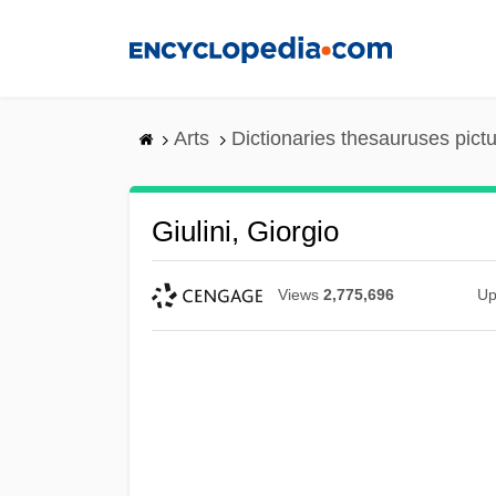
Skip
to
main
content
Arts
Dictionaries thesauruses pict
Giulini, Giorgio
Views
2,775,696
Up