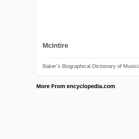
McIntire
Baker’s Biographical Dictionary of Music
More From encyclopedia.com