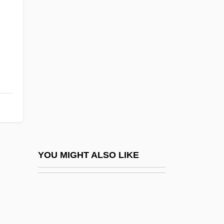
Gittelsohn, Roland Bertram
Gittaim
Giulini, Giorgio
Giulio Carlo Fagnano Dei Toschi
Giulio Cesare Aranzio
Giulio Cesare In Egitto
Giulio Natta
Giunta Pisano
Giuranna, Barbara (1902–1998)
YOU MIGHT ALSO LIKE
Giuranna, Barbara (1902—)
Giurca, Elena (1946–)
Giurgola, Romaldo