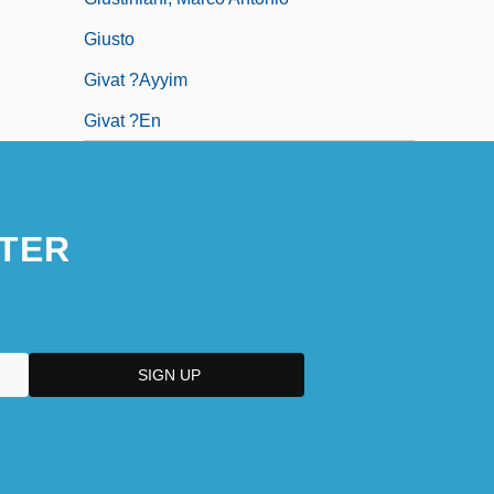
Giusto
Givat ?ayyim
Givat ?en
TER