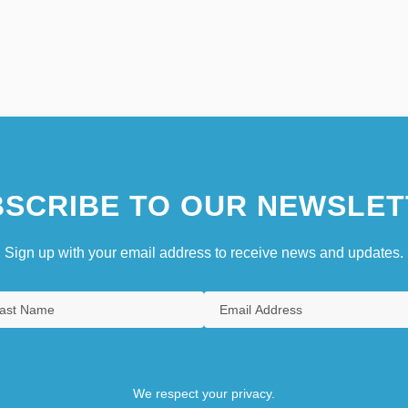
SCRIBE TO OUR NEWSLET
Sign up with your email address to receive news and updates.
We respect your privacy.