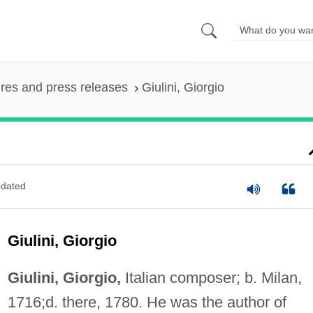
ures and press releases
Giulini, Giorgio
dated
Giulini, Giorgio
Giulini, Giorgio,
Italian composer; b. Milan,
1716;d. there, 1780. He was the author of