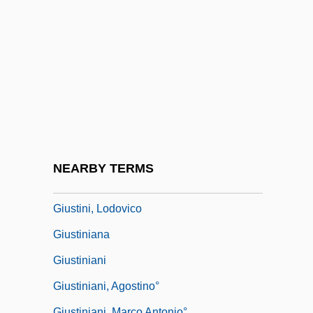
Giuseppe
Giuseppe Fortunino Francesco Verdi
Giuseppe Peano
Giuseppe Piazzi
Giuseppe Veronese
Giussani, Luigi 1922–
Giustamente
NEARBY TERMS
Giusti, Giuseppe
Giustini, Lodovico
Giustiniana
Giustiniani
Giustiniani, Agostino°
Giustiniani, Marco Antonio°