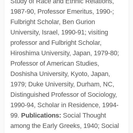
Study of Race and Ethnic Relations,
1987-90, Professor Emeritus, 1990-;
Fulbright Scholar, Ben Gurion
University, Israel, 1990-91; visiting
professor and Fulbright Scholar,
Hiroshima University, Japan, 1979-80;
Professor of American Studies,
Doshisha University, Kyoto, Japan,
1979; Duke University, Durham, NC,
Distinguished Professor of Sociology,
1990-94, Scholar in Residence, 1994-
99.
Publications:
Social Thought
among the Early Greeks, 1940; Social