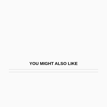
Gittos, Marianne (1830–1908)
Giù
Giu.
Giudici, Giovanni 1924–
Giuditta
Giuffre, Jimmy
Giuffre, Jimmy (actually, James Peter)
YOU MIGHT ALSO LIKE
Giuglini, Antonio
GIUK
Giuliani Time
Giuliani, Alfredo 1924–
Giuliani, Marianna, St.