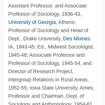
Assistant Professor, and Associate
Professor of Sociology, 1936-43,
University of Georgia
, Athens;
Professor of Sociology and Head of
Dept., Drake University,
Des Moines
,
IA, 1943-45; Ed., Midwest Sociologist,
1945-48; Associate Professor and
Professor of Sociology, 1945-54, and
Director of Research Project,
Intergroup Relations in Rural Areas,
1952-55, Iowa State University, Ames;
Professor and Chairman, Dept. of
Sociology and Anthropology, 1954-61,