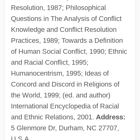
Resolution, 1987; Philosophical
Gittern
Questions in The Analysis of Conflict
Gitter, Elizabeth
Knowledge and Conflict Resolution
Gittelsohn, Roland Bertram
Practices, 1989; Towards a Definition
Gittaim
of Human Social Conflict, 1990; Ethnic
Gittah-Hepher
and Racial Conflict, 1995;
Gitlow, Benjamin
Humanocentrism, 1995; Ideas of
Gitlow V. New York 268 U.S. 652 (1925)
Concord and Discord in Religions of
Gitlitz, David M.
the World, 1999; (ed. and author)
Gitlis, Ivry
International Encyclopedia of Racial
Gitlin, Todd 1943–
and Ethnic Relations, 2001.
Address:
Gitlin, Todd
5 Glenmore Dr, Durham, NC 27707,
Gitlin, Jacob
U.S.A.