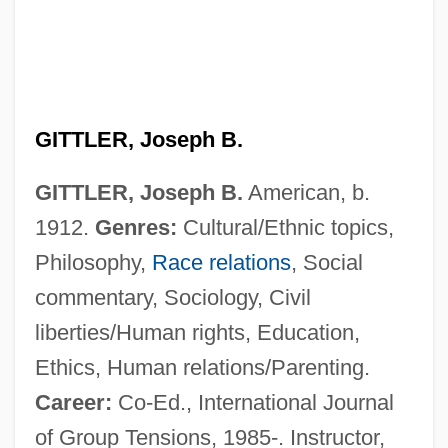
GITTLER, Joseph B.
GITTLER, Joseph B.
American, b.
1912.
Genres:
Cultural/Ethnic topics,
Philosophy,
Race relations
, Social
commentary, Sociology, Civil
liberties/Human rights, Education,
Ethics, Human relations/Parenting.
Career:
Co-Ed., International Journal
of Group Tensions, 1985-. Instructor,