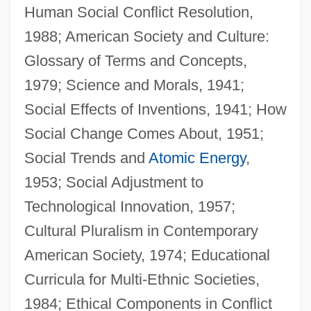
Human Social Conflict Resolution,
1988; American Society and Culture:
Glossary of Terms and Concepts,
1979; Science and Morals, 1941;
Social Effects of Inventions, 1941; How
Social Change Comes About, 1951;
Social Trends and
Atomic Energy
,
1953; Social Adjustment to
Technological Innovation, 1957;
Cultural Pluralism in Contemporary
American Society, 1974; Educational
Curricula for Multi-Ethnic Societies,
Gittith
1984; Ethical Components in Conflict
Gittin