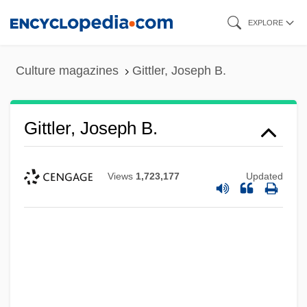
Skip
EXPLORE
to
main
Culture magazines
Gittler, Joseph B.
content
Gittler, Joseph B.
Views
1,723,177
Updated