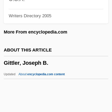
Gitin, Seymour
Writers Directory 2005
Gitelman, Claudia (1938–)
Gitega
More From encyclopedia.com
Giteck, Janice
Gîte
ABOUT THIS ARTICLE
Gitanos
Gittler, Joseph B.
Gitano
Gitanjali
Updated
About
encyclopedia.com content
Gitanes/Gauloises
Gitana, Gertie (1887–1957)
Gitai, Amos
Gittler, Joseph B.