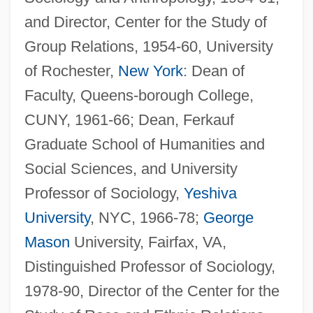
and Director, Center for the Study of
Group Relations, 1954-60, University
of Rochester,
New York
: Dean of
Faculty, Queens-borough College,
CUNY, 1961-66; Dean, Ferkauf
Graduate School of Humanities and
Social Sciences, and University
Professor of Sociology,
Yeshiva
University
, NYC, 1966-78;
George
Mason
University, Fairfax, VA,
Distinguished Professor of Sociology,
1978-90, Director of the Center for the