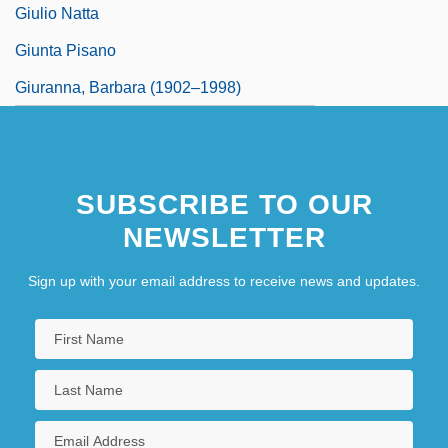
Giulio Natta
Giunta Pisano
Giuranna, Barbara (1902–1998)
SUBSCRIBE TO OUR
NEWSLETTER
Sign up with your email address to receive news and updates.