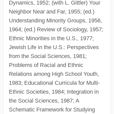
Dynamics, 1952; (with L. Gittler) Your
Neighbor Near and Far, 1955; (ed.)
Understanding Minority Groups, 1956,
1964; (ed.) Review of Sociology, 1957;
Ethnic Minorities in the U.S., 1977;
Jewish Life in the U.S.: Perspectives
from the Social Sciences, 1981;
Problems of Racial and Ethnic
Relations among High School Youth,
1983; Educational Curricula for Multi-
Ethnic Societies, 1984; Integration in
the Social Sciences, 1987; A
Schematic Framework for Studying