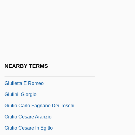
Giuliani, Mauro (Giuseppe Sergio
Pantaleo)
Giuliani, Rudolph W(illiam) 1944- (Rudy
Giuliani)
Giuliani, Veronica, St.
Giuliano Da Maiano
NEARBY TERMS
Giuliano, Geoffrey 1954(?)-
Giulietta E Romeo
Giulini, Giorgio
Giulio Carlo Fagnano Dei Toschi
Giulio Cesare Aranzio
Giulio Cesare In Egitto