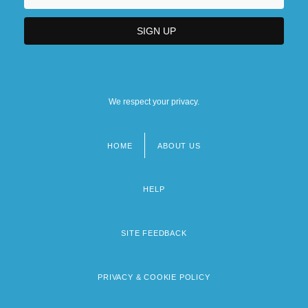
We respect your privacy.
HOME
ABOUT US
Footer
menu
HELP
SITE FEEDBACK
PRIVACY & COOKIE POLICY