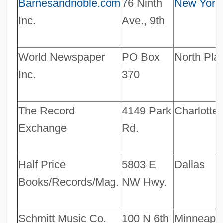
Barnesandnoble.com
76 Ninth
New York
Inc.
Ave., 9th
World Newspaper
PO Box
North Plat
Inc.
370
The Record
4149 Park
Charlotte
Exchange
Rd.
Half Price
5803 E
Dallas
Books/Records/Mag.
NW Hwy.
Schmitt Music Co.
100 N 6th
Minneapol