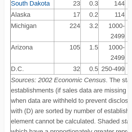
South Dakota
23
0.3
144
NAICS 448140 - Family Clothing Stores
Alaska
17
0.2
114
NAICS 448130 - Children's And Infants'
Michigan
224
3.2
1000-
Clothing Stores
2499
NAICS 448120 - Women's Clothing
Arizona
105
1.5
1000-
Stores
2499
NAICS 448110 - Men's Clothing Stores
D.C.
32
0.5
250-499
NAICS 447190 - Other Gasoline Stations
Sources: 2002 Economic Census
. The sta
NAICS 447110 - Gasoline Stations With
establishments (if sales data are missing f
Convenience Stores
when data are withheld to prevent disclosu
NAICS 446199 - All Other Health And
with (D) are sorted by number of establishm
Personal Care Stores
element cannot be calculated. Shaded
sta
NAICS 446191 - Food (Health)
which have a proportionately greater repre