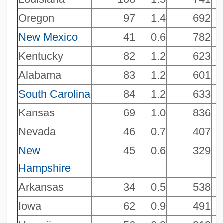
Oregon
97
1.4
692
New Mexico
41
0.6
782
Kentucky
82
1.2
623
Alabama
83
1.2
601
South Carolina
84
1.2
633
Kansas
69
1.0
836
Nevada
46
0.7
407
NAICS 451212 - News Dealers And
New
45
0.6
329
Hampshire
Newsstands
NAICS 451211 - Book Stores
Arkansas
34
0.5
538
NAICS 451140 - Musical Instrument And
Iowa
62
0.9
491
Supplies Stores