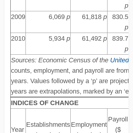
p
2009
6,069
p
61,818
p
830.5
9
p
2010
5,934
p
61,492
p
839.7
9
p
Sources: Economic Census of the
United 
counts, employment, and payroll are from
years. Values followed by a ‘p’ are project
years are extrapolations, marked by an ‘e’.
INDICES OF CHANGE
Payroll
Establishments
Employment
Year
($