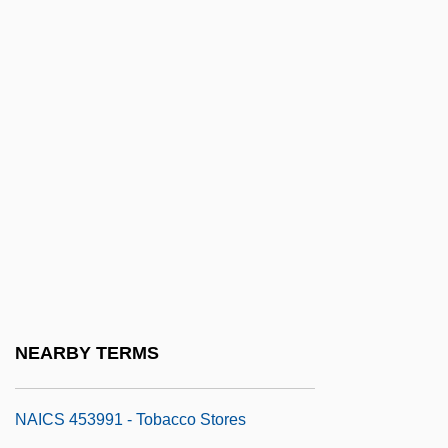
NAICS 453210 - Office Supplies And
Stationery Stores
NAICS 453220 - Gift, Novelty, And
Souvenir Stores
NAICS 453310 - Used Merchandise
Stores
NAICS 453910 - Pet And Pet Supplies
Stores
NAICS 453920 - Art Dealers
NAICS 453930 - Manufactured (Mobile)
NEARBY TERMS
Home Dealers
NAICS 453991 - Tobacco Stores