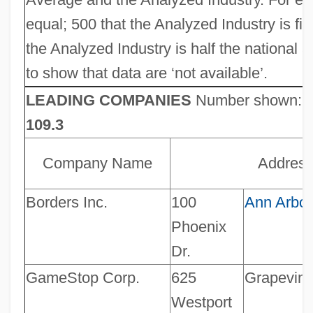
equal; 500 that the Analyzed Industry is f
the Analyzed Industry is half the national 
to show that data are ‘not available’.
LEADING COMPANIES
Number shown:
109.3
Company Name
Addres
Borders Inc.
100
Ann Arbor
Phoenix
Dr.
GameStop Corp.
625
Grapevin
Westport