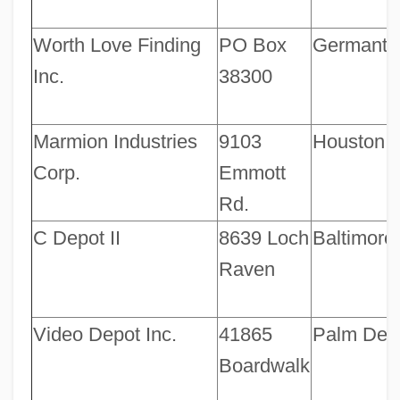
Worth Love Finding
PO Box
Germant
Inc.
38300
Marmion Industries
9103
Houston
Corp.
Emmott
Rd.
C Depot II
8639 Loch
Baltimore
Raven
Video Depot Inc.
41865
Palm Dese
Boardwalk