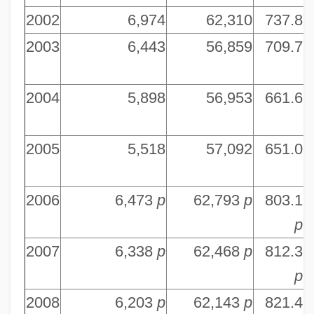
2002
6,974
62,310
737.8
7
2003
6,443
56,859
709.7
8
2004
5,898
56,953
661.6
8
2005
5,518
57,092
651.0
8
2006
6,473
p
62,793
p
803.1
8
p
2007
6,338
p
62,468
p
812.3
8
p
2008
6,203
p
62,143
p
821.4
8