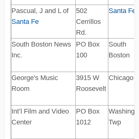
Pascual, J and L of
502
Santa Fe
Santa Fe
Cerrillos
Rd.
South Boston News
PO Box
South
Inc.
100
Boston
George's Music
3915 W
Chicago
Room
Roosevelt
Int’l Film and Video
PO Box
Washing.
Center
1012
Twp