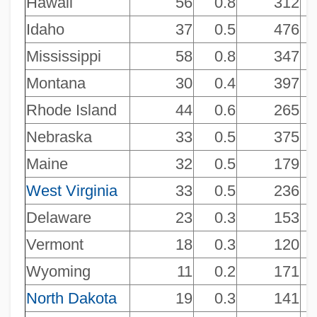
Hawaii
56
0.8
312
NAICS 451130 - Sewing, Needlework,
Idaho
37
0.5
476
And Piece Goods Stores
Mississippi
58
0.8
347
NAICS 451120 - Hobby, Toy, And Game
Montana
30
0.4
397
Stores
Rhode Island
44
0.6
265
NAICS 451110 - Sporting Goods Stores
Nebraska
33
0.5
375
NAICS 448320 - Luggage And Leather
Maine
32
0.5
179
Goods Stores
West Virginia
33
0.5
236
NAICS 448310 - Jewelry Stores
Delaware
23
0.3
153
NAICS 448210 - Shoe Stores
Vermont
18
0.3
120
NAICS 448190 - Other Clothing Stores
Wyoming
11
0.2
171
NAICS 448150 - Clothing Accessories
North Dakota
19
0.3
141
Stores