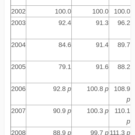
2002
100.0
100.0
100.0
2003
92.4
91.3
96.2
2004
84.6
91.4
89.7
2005
79.1
91.6
88.2
2006
92.8
p
100.8
p
108.9
p
2007
90.9
p
100.3
p
110.1
p
2008
88.9
p
99.7
p
111.3
p