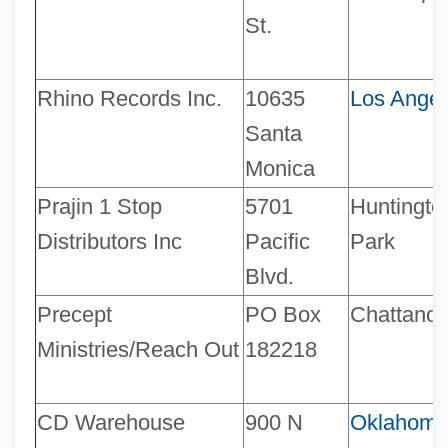
St.
Rhino Records Inc.
10635
Los Angel
Santa
Monica
Prajin 1 Stop
5701
Huntingto
Distributors Inc
Pacific
Park
Blvd.
Precept
PO Box
Chattano
Ministries/Reach Out
182218
CD Warehouse
900 N
Oklahom