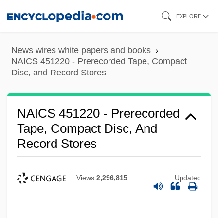
Skip
EXPLORE
to
main
News wires white papers and books
content
NAICS 451220 - Prerecorded Tape, Compact
Disc, and Record Stores
NAICS 451220 - Prerecorded
Tape, Compact Disc, And
Record Stores
Views
2,296,815
Updated