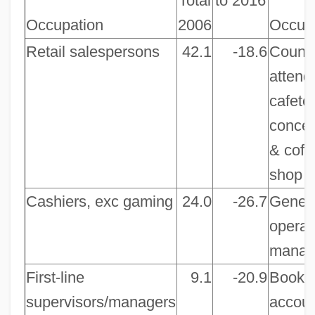
Total
to 2016
Occupation
2006
Occup
Retail salespersons
42.1
-18.6
Count
attend
cafeter
conces
& coff
shop
Cashiers, exc gaming
24.0
-26.7
Gener
operat
manag
First-line
9.1
-20.9
Bookk
supervisors/managers
accoun