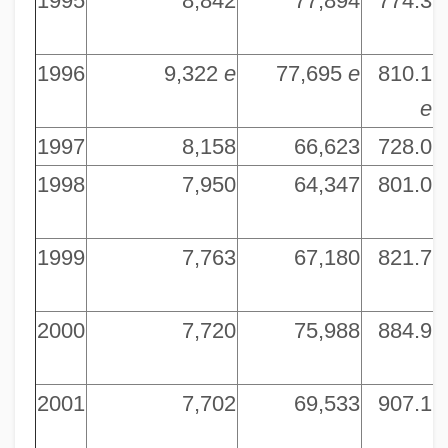
1995
8,842
77,894
774.3
6
1996
9,322
e
77,695
e
810.1
7
e
1997
8,158
66,623
728.0
7
1998
7,950
64,347
801.0
7
1999
7,763
67,180
821.7
7
2000
7,720
75,988
884.9
7
2001
7,702
69,533
907.1
7