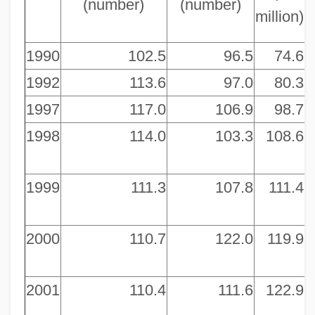
(number)
(number)
million)
m
1990
102.5
96.5
74.6
1992
113.6
97.0
80.3
1997
117.0
106.9
98.7
1998
114.0
103.3
108.6
1999
111.3
107.8
111.4
2000
110.7
122.0
119.9
2001
110.4
111.6
122.9