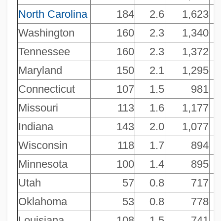
North Carolina
184
2.6
1,623
Washington
160
2.3
1,340
Tennessee
160
2.3
1,372
Maryland
150
2.1
1,295
Connecticut
107
1.5
981
Missouri
113
1.6
1,177
Indiana
143
2.0
1,077
Wisconsin
118
1.7
894
Minnesota
100
1.4
895
Utah
57
0.8
717
Oklahoma
53
0.8
778
Louisiana
108
1.5
741