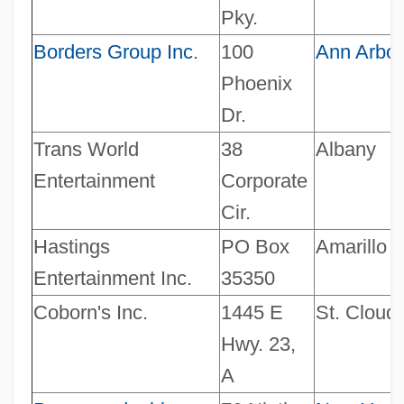
Pky.
Borders Group Inc
.
100
Ann Arbor
Phoenix
Dr.
Trans World
38
Albany
Entertainment
Corporate
Cir.
Hastings
PO Box
Amarillo
Entertainment Inc.
35350
Coborn's Inc.
1445 E
St. Cloud
Hwy. 23,
A