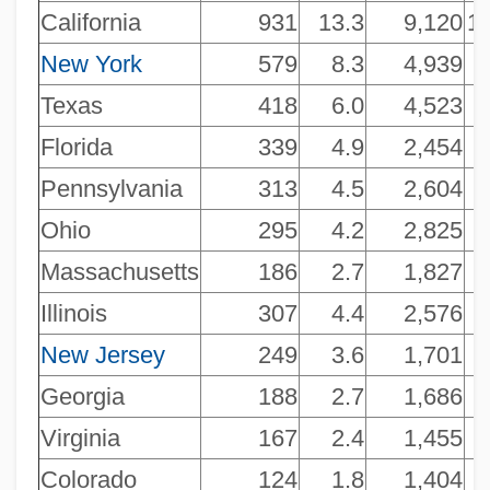
California
931
13.3
9,120
14
New York
579
8.3
4,939
Texas
418
6.0
4,523
Florida
339
4.9
2,454
Pennsylvania
313
4.5
2,604
Ohio
295
4.2
2,825
Massachusetts
186
2.7
1,827
Illinois
307
4.4
2,576
New Jersey
249
3.6
1,701
Georgia
188
2.7
1,686
Virginia
167
2.4
1,455
Colorado
124
1.8
1,404