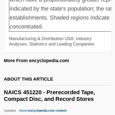
Supplement Stores
indicated by the state's population; the rat
NAICS 446130 - Optical Goods Stores
establishments. Shaded
regions
indicate w
concentrated.
NAICS 446120 - Cosmetics, Beauty
Supplies, And Perfume Stores
Manufacturing & Distribution USA: Industry
Analyses, Statistics and Leading Companies
NAICS 446110 - Pharmacies And Drug
Stores
More From encyclopedia.com
NAICS 445310 - Beer, Wine, And Liquor
Stores
ABOUT THIS ARTICLE
NAICS 445299 - All Other Specialty Food
NAICS 451220 - Prerecorded Tape,
Stores
Compact Disc, and Record Stores
NAICS 445292 - Confectionery And Nut
Updated
About
encyclopedia.com content
Stores