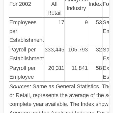
For 2002
All
Index
For
Industry
Retail
Employees
17
9
53
Sale
per
Emp
Establishment
Payroll per
333,445
105,793
32
Sale
Establishment
Est
Payroll per
20,311
11,841
58
Exp
Employee
Est
Sources:
Same as General Statistics. The 
or Retail, represents the average of the se
complete year available. The Index shows 
Average and the Analyzed Industry. For ex