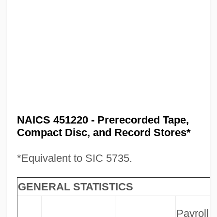
NAICS 451220 - Prerecorded Tape,
Compact Disc, and Record Stores*
*Equivalent to SIC 5735.
GENERAL STATISTICS
Payroll