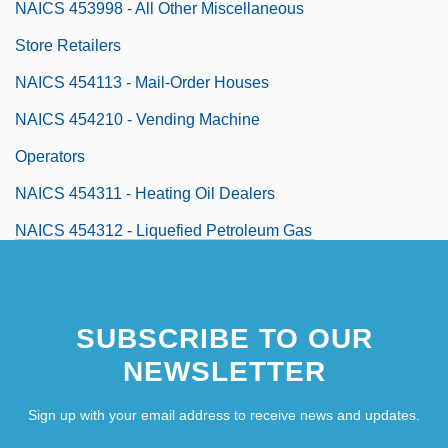
NAICS 453998 - All Other Miscellaneous
Store Retailers
NAICS 454113 - Mail-Order Houses
NAICS 454210 - Vending Machine
Operators
NAICS 454311 - Heating Oil Dealers
NAICS 454312 - Liquefied Petroleum Gas
(Bottled Gas) Dealers
NAICS 454319 - Other Fuel Dealers
SUBSCRIBE TO OUR
NAICS 454390 - Other Direct Selling
NEWSLETTER
Establishments
Naiden, James
Sign up with your email address to receive news and updates.