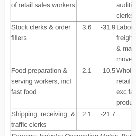
of retail sales workers
auditi
clerks
Stock clerks & order
3.6
-31.9
Labore
fillers
freight
& mate
mover
Food preparation &
2.1
-10.5
Whole
serving workers, incl
retail 
fast food
exc fa
produc
Shipping, receiving, &
2.1
-21.7
traffic clerks