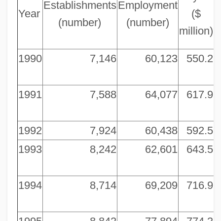
Establishments
Employment
Year
($
(number)
(number)
million)
m
1990
7,146
60,123
550.2
5
1991
7,588
64,077
617.9
5
1992
7,924
60,438
592.5
5
1993
8,242
62,601
643.5
6
1994
8,714
69,209
716.9
6