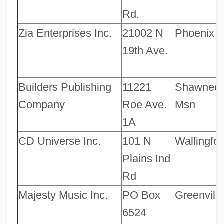
Rd.
Zia Enterprises Inc.
21002 N
Phoenix
19th Ave.
Builders Publishing
11221
Shawnee
Company
Roe Ave.
Msn
1A
CD Universe Inc.
101 N
Wallingfor
Plains Ind
Rd
Majesty Music Inc.
PO Box
Greenville
6524