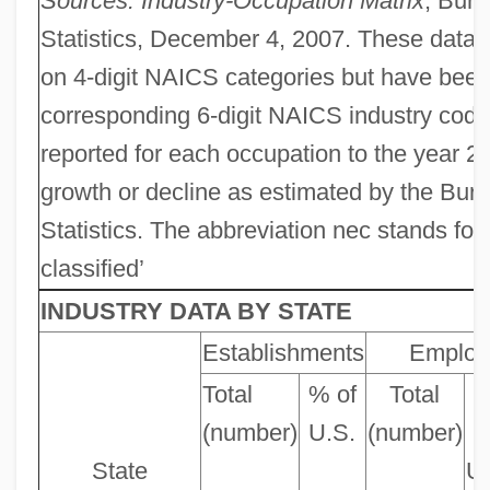
Sources: Industry-Occupation Matrix
, Bure
Statistics, December 4, 2007. These data 
on 4-digit NAICS categories but have bee
corresponding 6-digit NAICS industry cod
reported for each occupation to the year 20
growth or decline as estimated by the Bur
Statistics. The abbreviation nec stands for
classified’
INDUSTRY DATA BY STATE
Establishments
Employ
Total
% of
Total
(number)
U.S.
(number)
o
State
U.