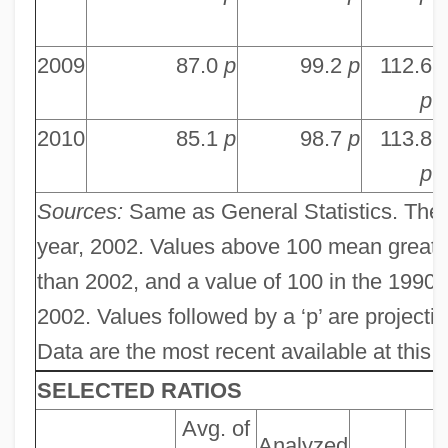
2009
87.0
p
99.2
p
112.6
p
2010
85.1
p
98.7
p
113.8
p
Sources:
Same as General Statistics. The 
year, 2002. Values above 100 mean greate
than 2002, and a value of 100 in the 19
2002. Values followed by a ‘p’ are projection
Data are the most recent available at this le
SELECTED RATIOS
Avg. of
Analyzed