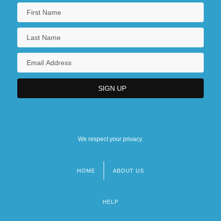
Naiditsch, Isaac Asher
Naidoo, Beverley
Naidoo, Beverley 1943-
Naidu, Ajay 1972(?)–
Naidu, Prabhakar S.
We respect your privacy.
HOME
ABOUT US
Footer
menu
HELP