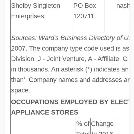
Shelby Singleton
PO Box
nashvi
Enterprises
120711
Sources: Ward's Business Directory of U.
2007. The company type code used is as foll
Division, J - Joint Venture, A - Affiliate, G
in thousands. An asterisk (*) indicates an
than’. Company names and addresses are tru
space.
OCCUPATIONS EMPLOYED BY ELECT
APPLIANCE STORES
% of
Change