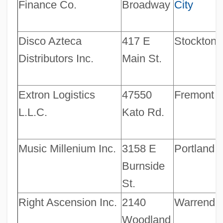
Finance Co.
Broadway
City
Disco Azteca
417 E
Stockton
Distributors Inc.
Main St.
Extron Logistics
47550
Fremont
L.L.C.
Kato Rd.
Music Millenium Inc.
3158 E
Portland
Burnside
St.
Right Ascension Inc.
2140
Warrenda
Woodland