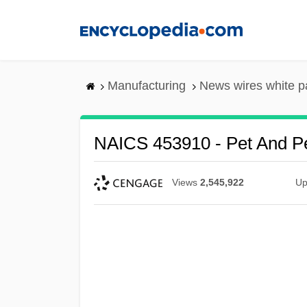
Skip
to
main
content
Manufacturing
News wires white p
NAICS 453910 - Pet And Pe
Views
2,545,922
Up