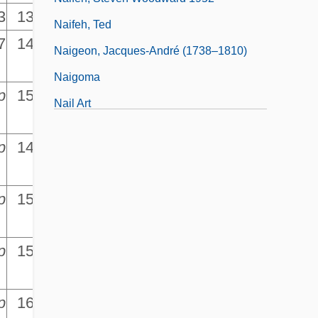
3
13,939.5
Naifeh, Ted
7
14,661.1
Naigeon, Jacques-André (1738–1810)
Naigoma
p
15,428.2
Nail Art
p
14,229.5
p
15,559.5
p
p
15,922.2
p
p
16,284.8