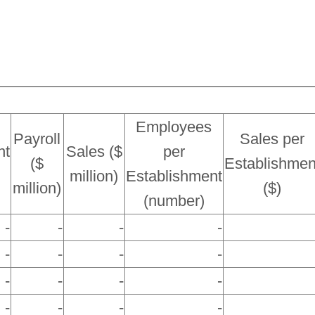
Employees
Payroll
Sales per
nt
Sales ($
per
($
Establishmen
million)
Establishment
million)
($)
(number)
-
-
-
-
-
-
-
-
-
-
-
-
-
-
-
-