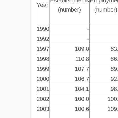
Establishments
Employme
Year
(number)
(number)
1990
-
1992
-
1997
109.0
83
1998
110.8
86
1999
107.7
89
2000
106.7
92
2001
104.1
98
2002
100.0
100
2003
100.6
109