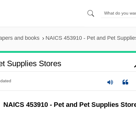
apers and books
NAICS 453910 - Pet and Pet Supplie
t Supplies Stores
dated
NAICS 453910 - Pet and Pet Supplies Stor