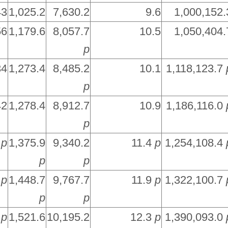
43
1,025.2
7,630.2
9.6
1,000,152.
56
1,179.6
8,057.7
10.5
1,050,404.
p
34
1,273.4
8,485.2
10.1
1,118,123.7
p
42
1,278.4
8,912.7
10.9
1,186,116.0
p
5
p
1,375.9
9,340.2
11.4
p
1,254,108.4
p
p
2
p
1,448.7
9,767.7
11.9
p
1,322,100.7
p
p
9
p
1,521.6
10,195.2
12.3
p
1,390,093.0