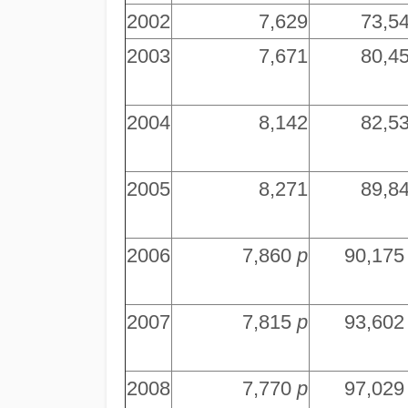
2002
7,629
73,5
2003
7,671
80,4
2004
8,142
82,5
2005
8,271
89,8
2006
7,860
p
90,17
2007
7,815
p
93,60
2008
7,770
p
97,02