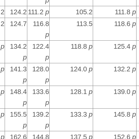
p
.2
124.2
111.2
p
105.2
111.8
p
.2
124.7
116.8
113.5
118.6
p
p
6
p
134.2
122.4
118.8
p
125.4
p
p
p
3
p
141.3
128.0
124.0
p
132.2
p
p
p
9
p
148.4
133.6
128.1
p
139.0
p
p
p
6
p
155.5
139.2
133.3
p
145.8
p
p
p
3
p
162.6
144.8
137.5
p
152.6
p