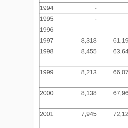
1994
-
1995
-
1996
-
1997
8,318
61,1
1998
8,455
63,6
1999
8,213
66,0
2000
8,138
67,9
2001
7,945
72,1