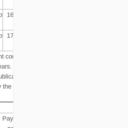
p
p
16,647.5
p
p
17,010.2
p
t counts,
ars. This
ublication
y the
Payroll