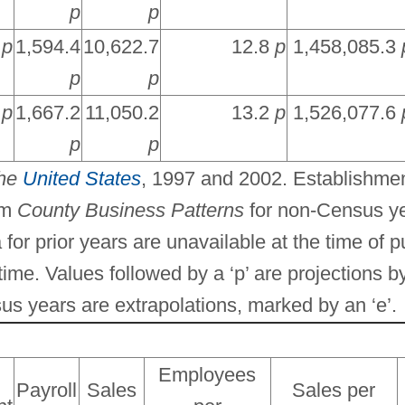
p
p
6
p
1,594.4
10,622.7
12.8
p
1,458,085.3
p
p
2
p
1,667.2
11,050.2
13.2
p
1,526,077.6
p
p
the
United States
, 1997 and 2002. Establishmen
om
County Business Patterns
for non-Census ye
 for prior years are unavailable at the time of p
me. Values followed by a ‘p’ are projections b
us years are extrapolations, marked by an ‘e’.
Employees
Payroll
Sales
Sales per