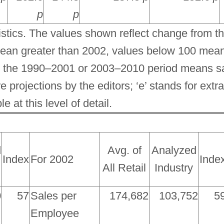
p
p
tics. The values shown reflect change from t
ean greater than 2002, values below 100 mean
in the 1990–2001 or 2003–2010 period means 
e projections by the editors; ‘e’ stands for extra
 at this level of detail.
d
Avg. of
Analyzed
Index
For 2002
Inde
All Retail
Industry
0
57
Sales per
174,682
103,752
5
Employee