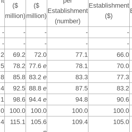
nt
per
($
($
Establishment
Establishment
million)
million)
($)
(number)
-
-
-
-
-
-
-
-
-
-
.2
69.2
72.0
77.1
66.0
.5
78.2
77.6
e
78.1
70.0
.8
85.8
83.2
e
83.3
77.3
.4
92.5
88.8
e
87.5
83.2
.1
98.6
94.4
e
94.8
90.6
.0
100.0
100.0
100.0
100.0
.4
115.1
105.6
109.4
105.0