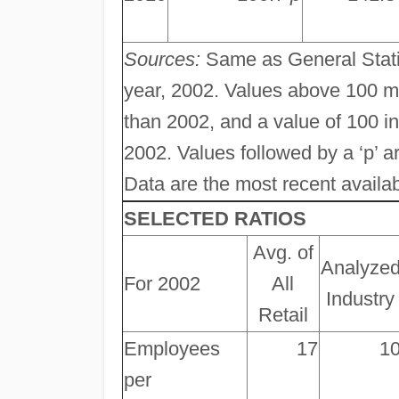
Sources:
Same as General Statis
year, 2002. Values above 100 m
than 2002, and a value of 100 
2002. Values followed by a ‘p’ ar
Data are the most recent available
SELECTED RATIOS
Avg. of
Analyze
For 2002
All
Industry
Retail
Employees
17
1
per