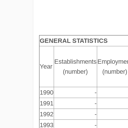
GENERAL STATISTICS
Establishments
Employme
Year
(number)
(number)
1990
-
1991
-
1992
-
1993
-