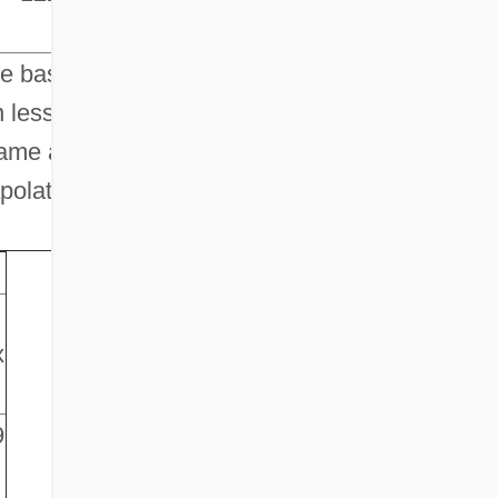
he base
 less
same as
polation.
x
9