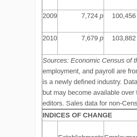
2009
7,724
p
100,45
2010
7,679
p
103,88
Sources: Economic Census of 
employment, and payroll are fr
is a newly defined industry. Data
but may become available over ti
editors. Sales data for non-Cens
INDICES OF CHANGE