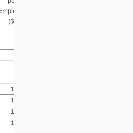
per
Employee
($)
-
-
83.1
90.3
95.5
100.0
100.5
100.0
105.2