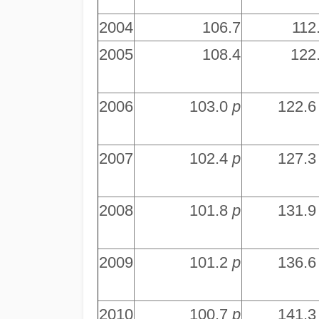
2004
106.7
112
2005
108.4
122
2006
103.0
p
122.
2007
102.4
p
127.
2008
101.8
p
131.
2009
101.2
p
136.
2010
100.7
p
141.