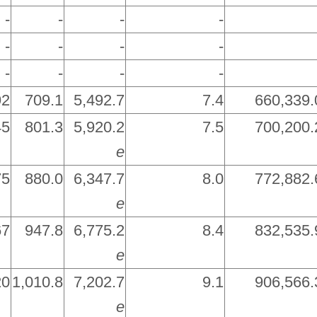
-
-
-
-
-
-
-
-
-
-
-
-
92
709.1
5,492.7
7.4
660,339.
45
801.3
5,920.2
7.5
700,200.
e
75
880.0
6,347.7
8.0
772,882.
e
67
947.8
6,775.2
8.4
832,535.
e
20
1,010.8
7,202.7
9.1
906,566.
e