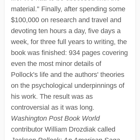
material." Finally, after spending some
$100,000 on research and travel and
devoting ten hours a day, five days a
week, for three full years to writing, the
book was finished: 934 pages covering
even the most minor details of
Pollock's life and the authors' theories
on the psychological underpinnings of
his work. The result was as
controversial as it was long.
Washington Post Book World
contributor William Drozdiak called