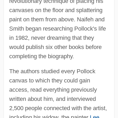
revolutionary technique of placing his
canvases on the floor and splattering
paint on them from above. Naifeh and
Smith began researching Pollock's life
in 1982, never dreaming that they
would publish six other books before
completing the biography.
The authors studied every Pollock
canvas to which they could gain
access, read everything previously
written about him, and interviewed
2,500 people connected with the artist,
including his widow, the painter
Lee