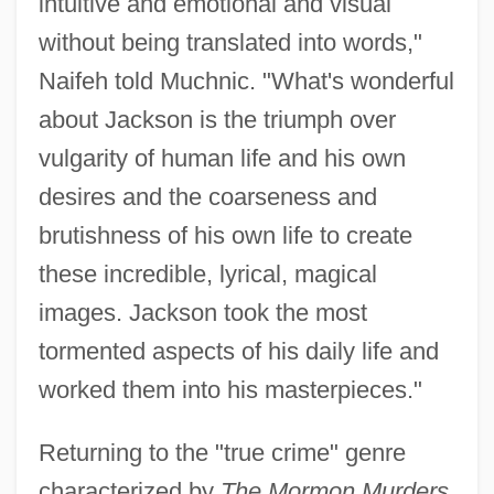
intuitive and emotional and visual
without being translated into words,"
Naifeh told Muchnic. "What's wonderful
about Jackson is the triumph over
vulgarity of human life and his own
desires and the coarseness and
brutishness of his own life to create
these incredible, lyrical, magical
images. Jackson took the most
tormented aspects of his daily life and
worked them into his masterpieces."
Returning to the "true crime" genre
characterized by
The Mormon Murders,