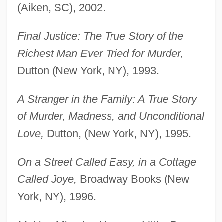
(Aiken, SC), 2002.
Final Justice: The True Story of the
Richest Man Ever Tried for Murder,
Dutton (New York, NY), 1993.
A Stranger in the Family: A True Story
of Murder, Madness, and Unconditional
Love,
Dutton, (New York, NY), 1995.
On a Street Called Easy, in a Cottage
Called Joye,
Broadway Books (New
York, NY), 1996.