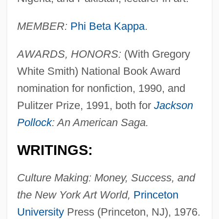
MEMBER:
Phi Beta Kappa
.
AWARDS, HONORS:
(With Gregory
White Smith) National Book Award
nomination for nonfiction, 1990, and
Pulitzer Prize, 1991, both for
Jackson
Pollock
: An American Saga.
WRITINGS:
Culture Making: Money, Success, and
the New York Art World,
Princeton
University
Press (Princeton, NJ), 1976.