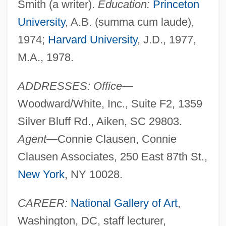
Smith (a writer).
Education:
Princeton
University
, A.B. (summa cum laude),
1974;
Harvard University
, J.D., 1977,
M.A., 1978.
ADDRESSES: Office—
Woodward/White, Inc., Suite F2, 1359
Silver Bluff Rd., Aiken, SC 29803.
Agent—
Connie Clausen, Connie
Clausen Associates, 250 East 87th St.,
New York
, NY 10028.
CAREER:
National Gallery of Art
,
Washington, DC, staff lecturer,