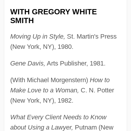
WITH GREGORY WHITE
SMITH
Moving Up in Style,
St. Martin's Press
(New York, NY), 1980.
Gene Davis,
Arts Publisher, 1981.
(With Michael Morgenstern)
How to
Make Love to a Woman,
C. N. Potter
(New York, NY), 1982.
What Every Client Needs to Know
about Using a Lawyer,
Putnam (New