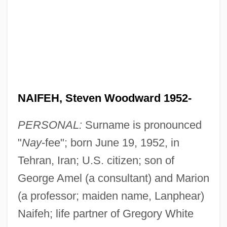
NAIFEH, Steven Woodward 1952-
PERSONAL:
Surname is pronounced
"
Nay
-fee"; born June 19, 1952, in
Tehran, Iran; U.S. citizen; son of
George Amel (a consultant) and Marion
(a professor; maiden name, Lanphear)
Naifeh; life partner of Gregory White