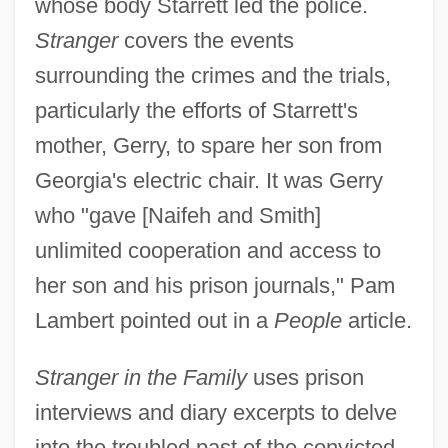
whose body Starrett led the police.
Stranger
covers the events
surrounding the crimes and the trials,
particularly the efforts of Starrett's
mother, Gerry, to spare her son from
Georgia's electric chair. It was Gerry
who "gave [Naifeh and Smith]
unlimited cooperation and access to
her son and his prison journals," Pam
Lambert pointed out in a
People
article.
Stranger in the Family
uses prison
interviews and diary excerpts to delve
into the troubled past of the convicted