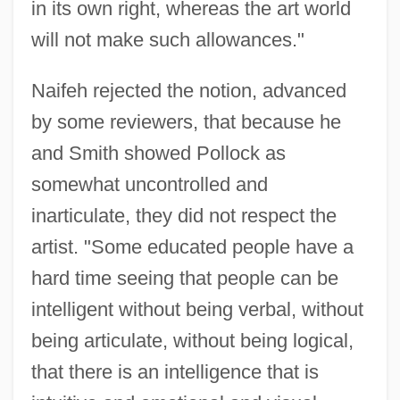
in its own right, whereas the art world
will not make such allowances."
Naifeh rejected the notion, advanced
by some reviewers, that because he
and Smith showed Pollock as
somewhat uncontrolled and
inarticulate, they did not respect the
artist. "Some educated people have a
hard time seeing that people can be
intelligent without being verbal, without
being articulate, without being logical,
that there is an intelligence that is