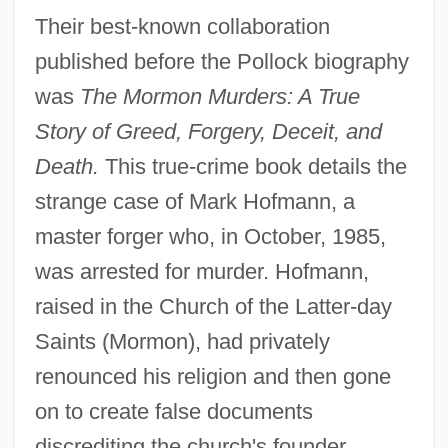
Their best-known collaboration
published before the Pollock biography
was
The Mormon Murders: A True
Story of Greed, Forgery, Deceit, and
Death.
This true-crime book details the
strange case of Mark Hofmann, a
master forger who, in October, 1985,
was arrested for murder. Hofmann,
raised in the Church of the Latter-day
Saints (Mormon), had privately
renounced his religion and then gone
on to create false documents
discrediting the church's founder,