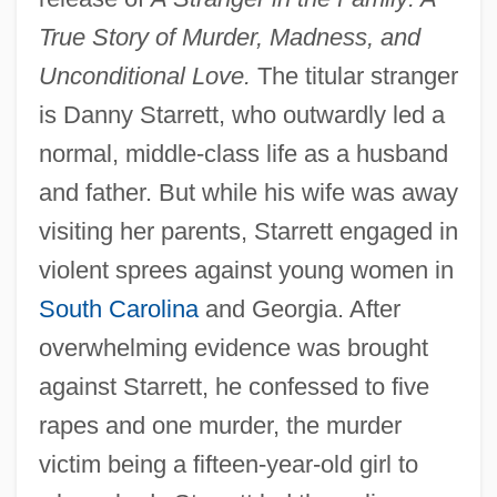
True Story of Murder, Madness, and
Unconditional Love.
The titular stranger
is Danny Starrett, who outwardly led a
normal, middle-class life as a husband
and father. But while his wife was away
visiting her parents, Starrett engaged in
violent sprees against young women in
South Carolina
and Georgia. After
overwhelming evidence was brought
against Starrett, he confessed to five
rapes and one murder, the murder
victim being a fifteen-year-old girl to