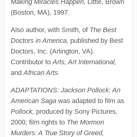
Making Miracles Happen,
Little, Brown
(Boston, MA), 1997.
Also author, with Smith, of
The Best
Doctors in America,
published by Best
Doctors, Inc. (Arlington, VA).
Contributor to
Arts, Art International,
and
African Arts.
ADAPTATIONS: Jackson Pollock: An
American Saga
was adapted to film as
Pollock,
produced by Sony Pictures,
2000; film rights to
The Mormon
Murders: A True Story of Greed,