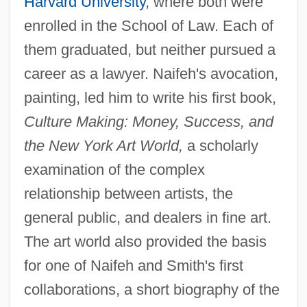
Harvard University
, where both were
enrolled in the School of Law. Each of
them graduated, but neither pursued a
career as a lawyer. Naifeh's avocation,
painting, led him to write his first book,
Culture Making: Money, Success, and
the New York Art World,
a scholarly
examination of the complex
relationship between artists, the
general public, and dealers in fine art.
The art world also provided the basis
for one of Naifeh and Smith's first
collaborations, a short biography of the