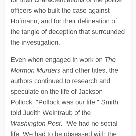
officers who built the case against
Hofmann; and for their delineation of
the tangle of deception that surrounded
the investigation.
Even when engaged in work on
The
Mormon Murders
and other titles, the
authors continued to research and
speculate on the life of Jackson
Pollock. "Pollock was our life," Smith
told Judith Weintraub of the
Washington Post.
"We had no social
life. We had to be obsessed with the