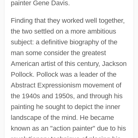
painter Gene Davis.
Finding that they worked well together,
the two settled on a more ambitious
subject: a definitive biography of the
man some consider the greatest
American artist of this century, Jackson
Pollock. Pollock was a leader of the
Abstract Expressionism movement of
the 1940s and 1950s, and through his
painting he sought to depict the inner
landscape of the mind. He became
known as an "action painter" due to his