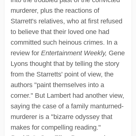
murderer, plus the reactions of
Starrett's relatives, who at first refused
to believe that their loved one had
committed such heinous crimes. In a
review for
Entertainment Weekly,
Gene
Lyons thought that by telling the story
from the Starretts' point of view, the
authors "paint themselves into a
corner." But Lambert had another view,
saying the case of a family manturned-
murderer is a "bizarre odyssey that
makes for compelling reading."