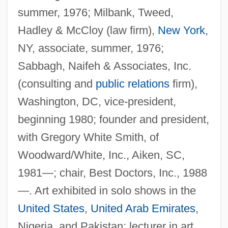
summer, 1976; Milbank, Tweed,
Hadley & McCloy (law firm),
New York
,
NY, associate, summer, 1976;
Sabbagh, Naifeh & Associates, Inc.
(consulting and
public relations
firm),
Washington, DC, vice-president,
beginning 1980; founder and president,
with Gregory White Smith, of
Woodward/White, Inc., Aiken, SC,
1981—; chair, Best Doctors, Inc., 1988
—. Art exhibited in solo shows in the
United States
,
United Arab Emirates
,
Nigeria, and Pakistan; lecturer in art.