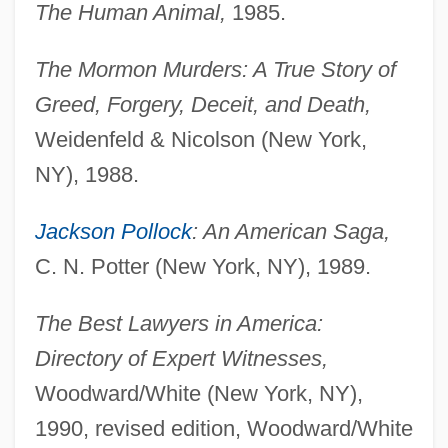
The Human Animal,
1985.
The Mormon Murders: A True Story of
Greed, Forgery, Deceit, and Death,
Weidenfeld & Nicolson (New York,
NY), 1988.
Jackson Pollock
: An American Saga,
C. N. Potter (New York, NY), 1989.
The Best Lawyers in America:
Directory of Expert Witnesses,
Woodward/White (New York, NY),
1990, revised edition, Woodward/White