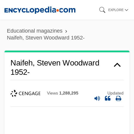
Skip
EXPLORE
to
main
Educational magazines
content
Naifeh, Steven Woodward 1952-
Naifeh, Steven Woodward
1952-
Views
1,288,295
Updated