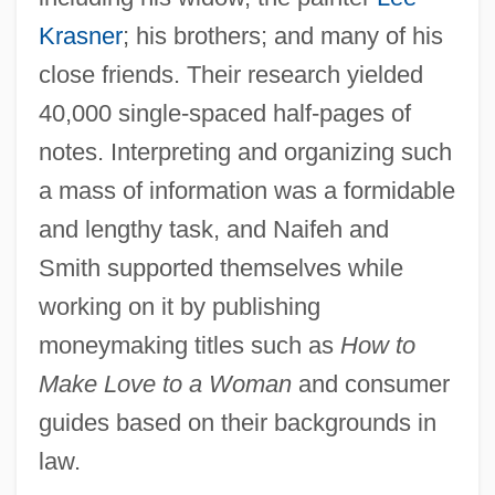
Krasner
; his brothers; and many of his
close friends. Their research yielded
40,000 single-spaced half-pages of
notes. Interpreting and organizing such
a mass of information was a formidable
and lengthy task, and Naifeh and
Smith supported themselves while
working on it by publishing
moneymaking titles such as
How to
Make Love to a Woman
and consumer
guides based on their backgrounds in
law.