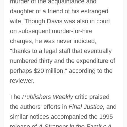
murder of the acquaintance and
daughter of a friend of his estranged
wife. Though Davis was also in court
on subsequent murder-for-hire
charges, he was never indicted,
"thanks to a legal staff that eventually
numbered thirty and the expenditure of
perhaps $20 million," according to the
reviewer.
The
Publishers Weekly
critic praised
the authors' efforts in
Final Justice,
and
similar notices accompanied the 1995
release of
A Stranger in the Family: A