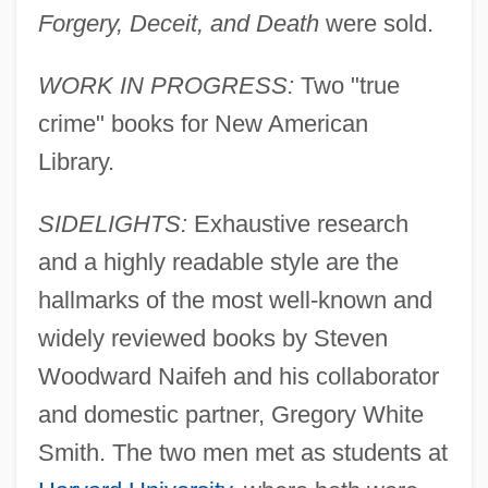
Forgery, Deceit, and Death
were sold.
WORK IN PROGRESS:
Two "true
crime" books for New American
Library.
SIDELIGHTS:
Exhaustive research
and a highly readable style are the
hallmarks of the most well-known and
widely reviewed books by Steven
Woodward Naifeh and his collaborator
and domestic partner, Gregory White
Smith. The two men met as students at