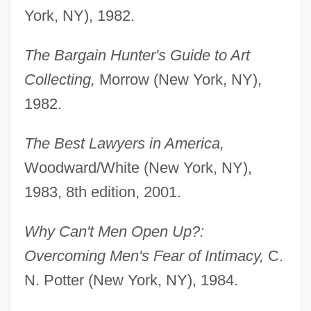
York, NY), 1982.
The Bargain Hunter's Guide to Art
Collecting,
Morrow (New York, NY),
1982.
The Best Lawyers in America,
Woodward/White (New York, NY),
1983, 8th edition, 2001.
Why Can't Men Open Up?:
Overcoming Men's Fear of Intimacy,
C.
N. Potter (New York, NY), 1984.