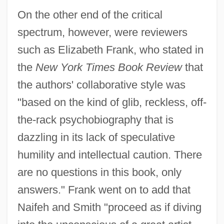
On the other end of the critical
spectrum, however, were reviewers
such as Elizabeth Frank, who stated in
the
New York Times Book Review
that
the authors' collaborative style was
"based on the kind of glib, reckless, off-
the-rack psychobiography that is
dazzling in its lack of speculative
humility and intellectual caution. There
are no questions in this book, only
answers." Frank went on to add that
Naifeh and Smith "proceed as if diving