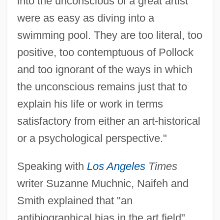
into the unconscious of a great artist
were as easy as diving into a
swimming pool. They are too literal, too
positive, too contemptuous of Pollock
and too ignorant of the ways in which
the unconscious remains just that to
explain his life or work in terms
satisfactory from either an art-historical
or a psychological perspective."
Speaking with
Los Angeles
Times
writer Suzanne Muchnic, Naifeh and
Smith explained that "an
antibiographical bias in the art field"