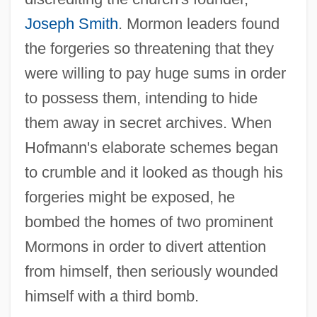
Joseph Smith
. Mormon leaders found
the forgeries so threatening that they
were willing to pay huge sums in order
to possess them, intending to hide
them away in secret archives. When
Hofmann's elaborate schemes began
to crumble and it looked as though his
forgeries might be exposed, he
bombed the homes of two prominent
Mormons in order to divert attention
from himself, then seriously wounded
himself with a third bomb.