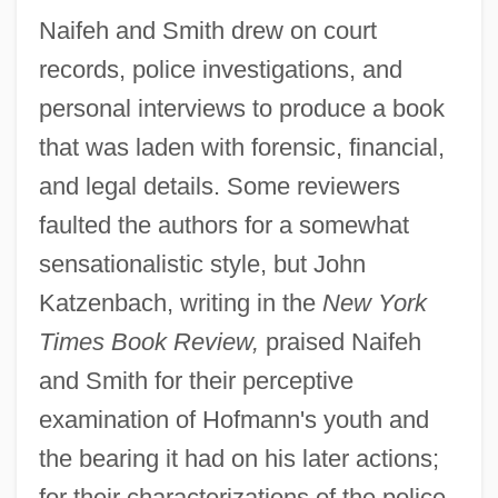
Naifeh and Smith drew on court
records, police investigations, and
personal interviews to produce a book
that was laden with forensic, financial,
and legal details. Some reviewers
faulted the authors for a somewhat
sensationalistic style, but John
Katzenbach, writing in the
New York
Times Book Review,
praised Naifeh
and Smith for their perceptive
examination of Hofmann's youth and
the bearing it had on his later actions;
for their characterizations of the police