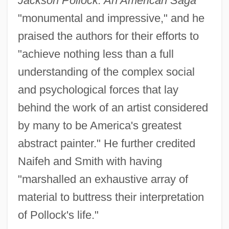
Jackson Pollock: An American Saga
"monumental and impressive," and he
praised the authors for their efforts to
"achieve nothing less than a full
understanding of the complex social
and psychological forces that lay
behind the work of an artist considered
by many to be America's greatest
abstract painter." He further credited
Naifeh and Smith with having
"marshalled an exhaustive array of
material to buttress their interpretation
of Pollock's life."