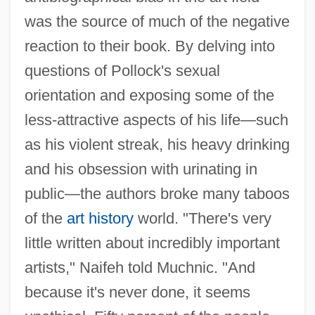
was the source of much of the negative
reaction to their book. By delving into
questions of Pollock's sexual
orientation and exposing some of the
less-attractive aspects of his life—such
as his violent streak, his heavy drinking
and his obsession with urinating in
public—the authors broke many taboos
of the
art history
world. "There's very
little written about incredibly important
artists," Naifeh told Muchnic. "And
because it's never done, it seems