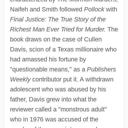
Naifeh and Smith followed
Pollock
with
Final Justice: The True Story of the
Richest Man Ever Tried for Murder.
The
book draws on the case of Cullen
Davis, scion of a Texas millionaire who
had amassed his fortune by
"questionable means," as a
Publishers
Weekly
contributor put it. A withdrawn
adolescent who was abused by his
father, Davis grew into what the
reviewer called a "monstrous adult"
who in 1976 was accused of the