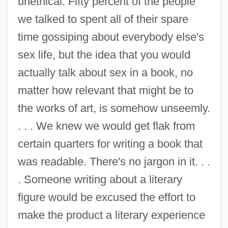
unethical. Fifty percent of the people
we talked to spent all of their spare
time gossiping about everybody else's
sex life, but the idea that you would
actually talk about sex in a book, no
matter how relevant that might be to
the works of art, is somehow unseemly.
. . . We knew we would get flak from
certain quarters for writing a book that
was readable. There's no jargon in it. . .
. Someone writing about a literary
figure would be excused the effort to
make the product a literary experience