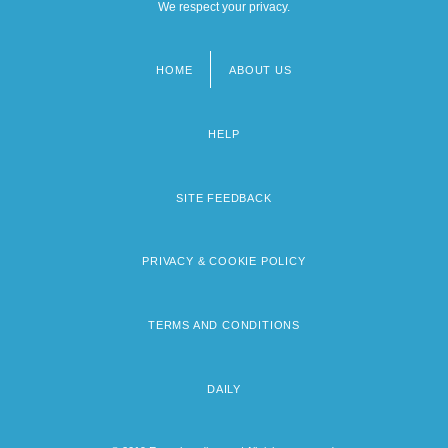
We respect your privacy.
HOME
ABOUT US
Footer
menu
HELP
SITE FEEDBACK
PRIVACY & COOKIE POLICY
TERMS AND CONDITIONS
DAILY