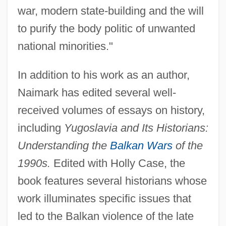
war, modern state-building and the will
to purify the body politic of unwanted
national minorities."
In addition to his work as an author,
Naimark has edited several well-
received volumes of essays on history,
including
Yugoslavia and Its Historians:
Understanding the
Balkan Wars
of the
1990s.
Edited with Holly Case, the
book features several historians whose
work illuminates specific issues that
led to the Balkan violence of the late