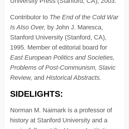
University Press (Stanford, CA), 2003.
Contributor to
The End of the Cold War
Is Also Over,
by John J. Maresca,
Stanford University (Stanford, CA),
1995. Member of editorial board for
East European Politics and Societies,
Problems of Post-Communism, Slavic
Review,
and
Historical Abstracts.
SIDELIGHTS:
Norman M. Naimark is a professor of
history at Stanford University and a