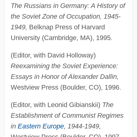
The Russians in Germany: A History of
the Soviet Zone of Occupation, 1945-
1949,
Belknap Press of Harvard
University (Cambridge, MA), 1995.
(Editor, with David Holloway)
Reexamining the Soviet Experience:
Essays in Honor of Alexander Dallin,
Westview Press (Boulder, CO), 1996.
(Editor, with Leonid Gibianskii)
The
Establishment of Communist Regimes
in
Eastern Europe
, 1944-1949,
Westview Press (Boulder, CO), 1997.