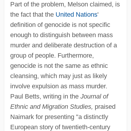
Part of the problem, Melson claimed, is
the fact that the
United Nations
'
definition of genocide is not specific
enough to distinguish between mass
murder and deliberate destruction of a
group of people. Furthermore,
genocide is not the same as ethnic
cleansing, which may just as likely
involve expulsion as mass murder.
Paul Betts, writing in the
Journal of
Ethnic and Migration Studies,
praised
Naimark for presenting "a distinctly
European story of twentieth-century