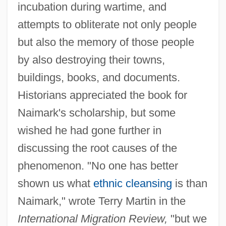
incubation during wartime, and
attempts to obliterate not only people
but also the memory of those people
by also destroying their towns,
buildings, books, and documents.
Historians appreciated the book for
Naimark's scholarship, but some
wished he had gone further in
discussing the root causes of the
phenomenon. "No one has better
shown us what
ethnic cleansing
is than
Naimark," wrote Terry Martin in the
International Migration Review,
"but we