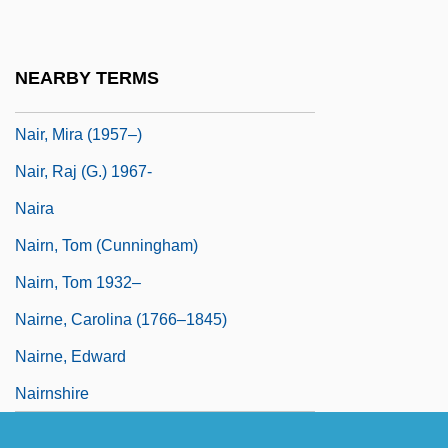
Naipaul: Nobel Lecture, December 2001
NAIR
NEARBY TERMS
Nair, Anita
Nair, Mira (1957–)
Nair, Raj (G.) 1967-
Naira
Nairn, Tom (Cunningham)
Nairn, Tom 1932–
Nairne, Carolina (1766–1845)
Nairne, Edward
Nairnshire