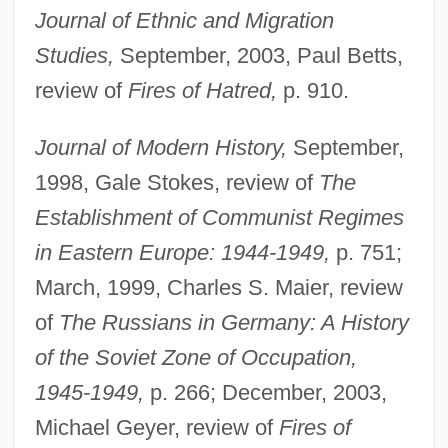
Journal of Ethnic and Migration
Studies,
September, 2003, Paul Betts,
review of
Fires of Hatred,
p. 910.
Journal of Modern History,
September,
1998, Gale Stokes, review of
The
Establishment of Communist Regimes
in Eastern Europe: 1944-1949,
p. 751;
March, 1999, Charles S. Maier, review
of
The Russians in Germany: A History
Naimark, Mark Aronovich
of the Soviet Zone of Occupation,
Naím, Moisés
1945-1949,
p. 266; December, 2003,
Naim, Asher 1929-
Michael Geyer, review of
Fires of