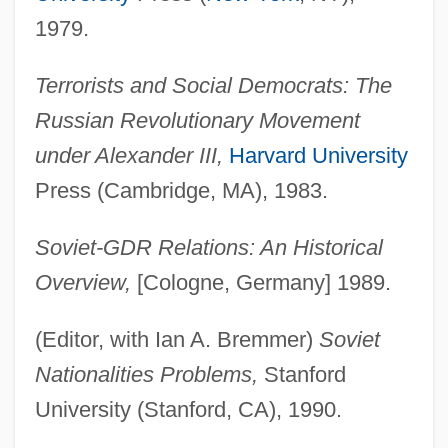
1979.
Terrorists and Social Democrats: The
Russian Revolutionary Movement
under Alexander III,
Harvard University
Press (Cambridge, MA), 1983.
Soviet-GDR Relations: An Historical
Overview,
[Cologne, Germany] 1989.
(Editor, with Ian A. Bremmer)
Soviet
Nationalities Problems,
Stanford
University (Stanford, CA), 1990.