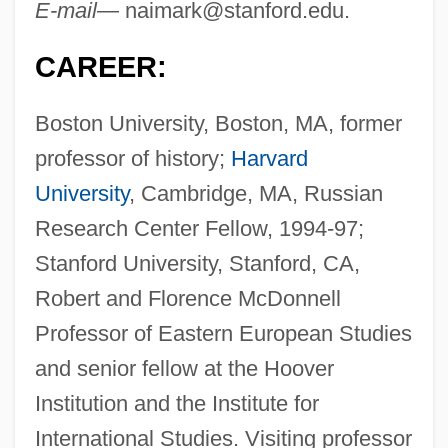
E-mail—
naimark@stanford.edu
.
CAREER:
Boston University, Boston, MA, former
professor of history;
Harvard
University
, Cambridge, MA, Russian
Research Center Fellow, 1994-97;
Stanford University, Stanford, CA,
Robert and Florence McDonnell
Professor of Eastern European Studies
and senior fellow at the Hoover
Institution and the Institute for
International Studies. Visiting professor