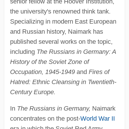
senior fellow at the Hoover Institution,
the university's renowned think tank.
Specializing in modern East European
and Russian history, Naimark has
published several works on the topic,
including
The Russians in Germany: A
History of the Soviet Zone of
Occupation, 1945-1949
and
Fires of
Hatred: Ethnic Cleansing in Twentieth-
Century Europe.
In
The Russians in Germany,
Naimark
concentrates on the post-
World War II
era in which the Soviet Red Army