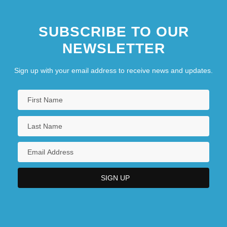
SUBSCRIBE TO OUR
NEWSLETTER
Sign up with your email address to receive news and updates.