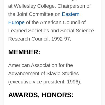
at Wellesley College. Chairperson of
the Joint Committee on
Eastern
Europe
of the American Council of
Learned Societies and Social Science
Research Council, 1992-97.
MEMBER:
American Association for the
Advancement of Slavic Studies
(executive vice president, 1996),
AWARDS, HONORS: