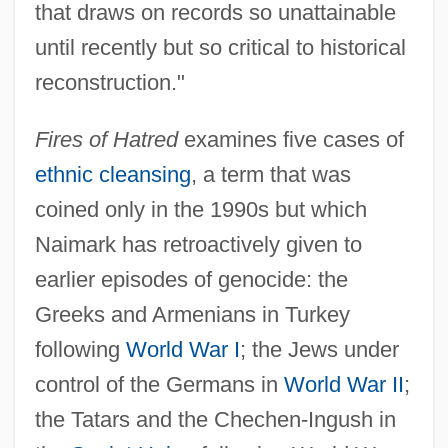
that draws on records so unattainable
until recently but so critical to historical
reconstruction."
Fires of Hatred
examines five cases of
ethnic cleansing
, a term that was
coined only in the 1990s but which
Naimark has retroactively given to
earlier episodes of genocide: the
Greeks and Armenians in Turkey
following
World War I
; the Jews under
control of the Germans in
World War II
;
the Tatars and the Chechen-Ingush in