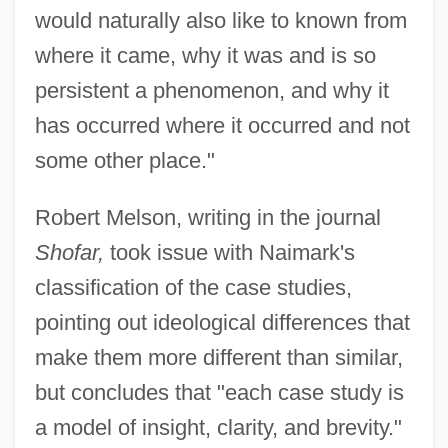
would naturally also like to known from
where it came, why it was and is so
persistent a phenomenon, and why it
has occurred where it occurred and not
some other place."
Robert Melson, writing in the journal
Shofar,
took issue with Naimark's
classification of the case studies,
pointing out ideological differences that
make them more different than similar,
but concludes that "each case study is
a model of insight, clarity, and brevity."