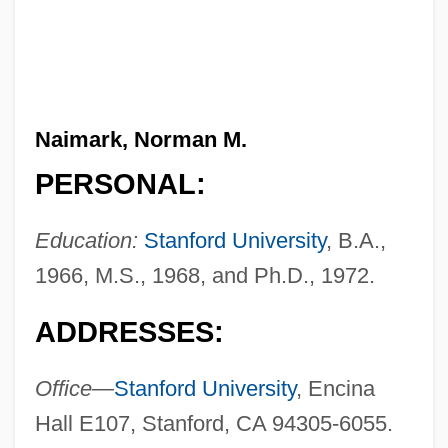
Naimark, Norman M.
PERSONAL:
Education:
Stanford University
, B.A.,
1966, M.S., 1968, and Ph.D., 1972.
ADDRESSES:
Office—
Stanford University
, Encina
Hall E107, Stanford, CA 94305-6055.