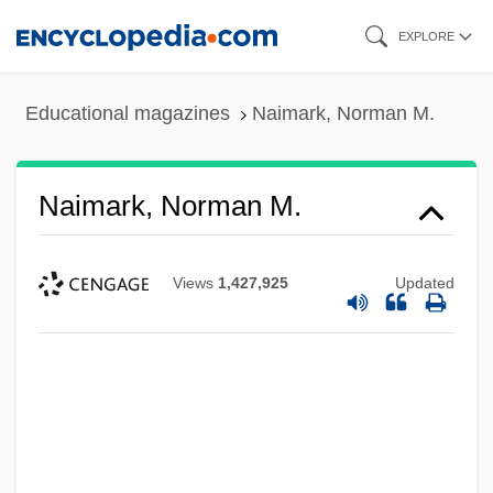
Skip
EXPLORE
to
main
Educational magazines
Naimark, Norman M.
content
Naimark, Norman M.
Views
1,427,925
Updated