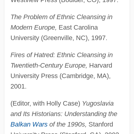
The Problem of Ethnic Cleansing in
Modern Europe,
East Carolina
University (Greenville, NC), 1997.
Fires of Hatred: Ethnic Cleansing in
Twentieth-Century Europe,
Harvard
University Press (Cambridge, MA),
2001.
(Editor, with Holly Case)
Yugoslavia
and Its Historians: Understanding the
Balkan Wars
of the 1990s,
Stanford