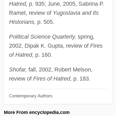
Nails, Holy
Hatred,
p. 935; June, 2005, Sabrina P.
Nailery
Ramet, review of
Yugoslavia and Its
Nailer
Historians,
p. 505.
Nail-Head
Political Science Quarterly,
spring,
Nail, John E.
2002, Dipak K. Gupta, review of
Fires
Nail Removal
of Hatred,
p. 160.
Nail Or Tube Knot
Nail Gun Massacre
Shofar,
fall, 2002, Robert Melson,
Nail Fungus
review of
Fires of Hatred,
p. 183.
Nail Fiddle
Contemporary Authors
Nail Art
Naigoma
More From encyclopedia.com
Naigeon, Jacques-André (1738–1810)