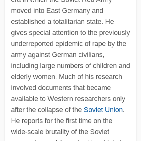
moved into East Germany and
established a totalitarian state. He
gives special attention to the previously
underreported epidemic of rape by the
army against German civilians,
including large numbers of children and
elderly women. Much of his research
involved documents that became
available to Western researchers only
after the collapse of the
Soviet Union
.
He reports for the first time on the
wide-scale brutality of the Soviet