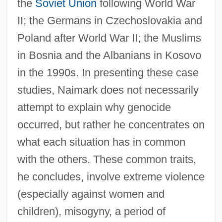
the
Soviet Union
following World War
II; the Germans in Czechoslovakia and
Poland after World War II; the Muslims
in Bosnia and the Albanians in Kosovo
in the 1990s. In presenting these case
studies, Naimark does not necessarily
attempt to explain why genocide
occurred, but rather he concentrates on
what each situation has in common
with the others. These common traits,
he concludes, involve extreme violence
(especially against women and
children), misogyny, a period of