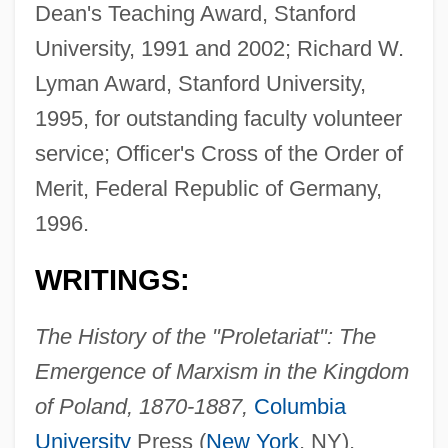
Dean's Teaching Award, Stanford
University, 1991 and 2002; Richard W.
Lyman Award, Stanford University,
1995, for outstanding faculty volunteer
service; Officer's Cross of the Order of
Merit, Federal Republic of Germany,
1996.
WRITINGS:
The History of the "Proletariat": The
Emergence of Marxism in the Kingdom
of Poland, 1870-1887,
Columbia
University
Press (
New York
, NY),