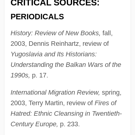
CRITICAL SOURCES:
PERIODICALS
History: Review of New Books,
fall,
2003, Dennis Reinhartz, review of
Yugoslavia and Its Historians:
Understanding the Balkan Wars of the
1990s,
p. 17.
International Migration Review,
spring,
2003, Terry Martin, review of
Fires of
Hatred: Ethnic Cleansing in Twentieth-
Century Europe,
p. 233.