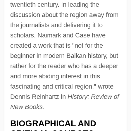
twentieth century. In leading the
discussion about the region away from
the journalists and delivering it to
scholars, Naimark and Case have
created a work that is "not for the
beginner in modern Balkan history, but
rather for the reader who has a deeper
and more abiding interest in this
fascinating and critical region," wrote
Dennis Reinhartz in
History: Review of
New Books.
BIOGRAPHICAL AND