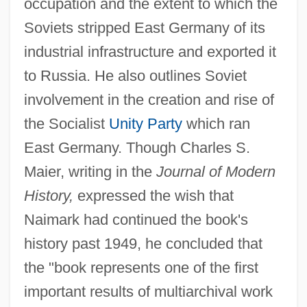
occupation and the extent to which the
Soviets stripped East Germany of its
industrial infrastructure and exported it
to Russia. He also outlines Soviet
involvement in the creation and rise of
the Socialist
Unity Party
which ran
East Germany. Though Charles S.
Maier, writing in the
Journal of Modern
History,
expressed the wish that
Naimark had continued the book's
history past 1949, he concluded that
the "book represents one of the first
important results of multiarchival work