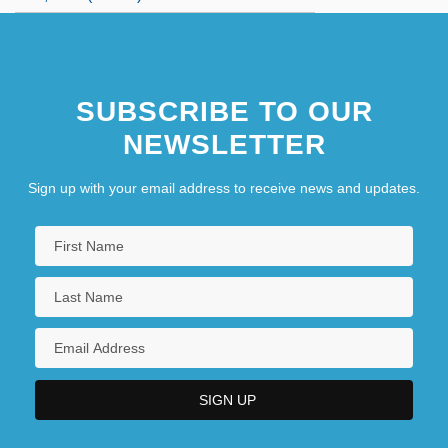
SUBSCRIBE TO OUR
NEWSLETTER
Sign up with your email address to receive news and updates.