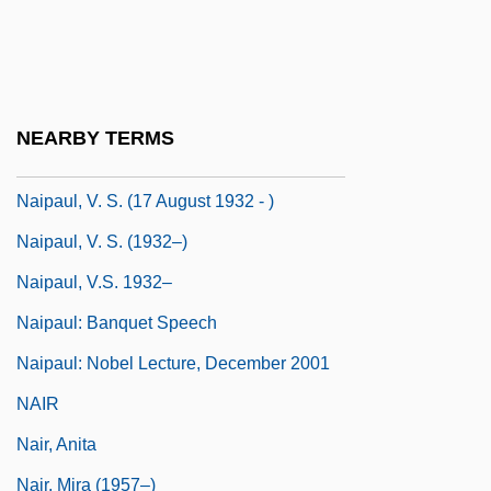
Naipaul, (Sir) V(idiadhar) S(urajprasad)
Naipaul, Shiva 1945–1985
Naipaul, V(idiadhar) S(urajprasad)
NEARBY TERMS
Naipaul, V(idiadhar) S(urajprasad) 1932-
Naipaul, V. S. (17 August 1932 - )
Naipaul, V. S. (1932–)
Naipaul, V.S. 1932–
Naipaul: Banquet Speech
Naipaul: Nobel Lecture, December 2001
NAIR
Nair, Anita
Nair, Mira (1957–)