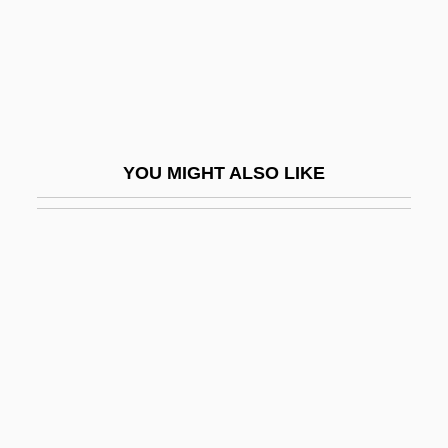
Nailer
Nailery
Nails, Holy
Naim, Asher 1929-
Naím, Moisés
YOU MIGHT ALSO LIKE
Naimark, Mark Aronovich
Naimark, Norman M.
Naimushina, Elena (1964–)
Nain
Nain Singh
Nainsook
Nainsukh
Naipaul