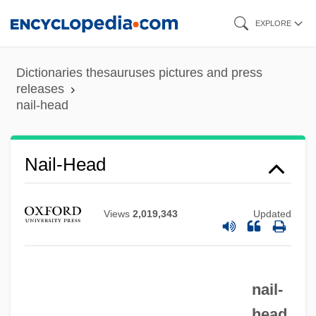
Skip
EXPLORE
to
main
Dictionaries thesauruses pictures and press
content
releases
nail-head
Nail-Head
Views
2,019,343
Updated
Nail, John E.
Nail Removal
Nail Or Tube Knot
nail-
Nail Gun Massacre
head.