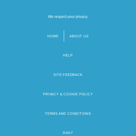
We respect your privacy.
HOME
ABOUT US
Footer
menu
HELP
SITE FEEDBACK
PRIVACY & COOKIE POLICY
TERMS AND CONDITIONS
DAILY