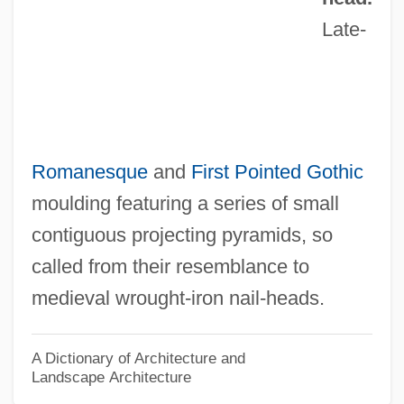
Nail Fungus
Late-
Nail Fiddle
Nail Art
Naigoma
Naigeon, Jacques-André (1738–1810)
Romanesque
and
First Pointed
Gothic
Naifeh, Ted
moulding featuring a series of small
Naifeh, Steven Woodward 1952-
contiguous projecting pyramids, so
Naif
called from their resemblance to
Naidus, Leib
medieval wrought-iron nail-heads.
Naidu, Sarojini (1879–1949)
Naidu, Prabhakar S. 1937-
A Dictionary of Architecture and
Landscape Architecture
Naidu, Prabhakar S.