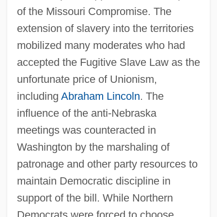
of the Missouri Compromise. The
extension of slavery into the territories
mobilized many moderates who had
accepted the Fugitive Slave Law as the
unfortunate price of Unionism,
including
Abraham Lincoln
. The
influence of the anti-Nebraska
meetings was counteracted in
Washington by the marshaling of
patronage and other party resources to
maintain Democratic discipline in
support of the bill. While Northern
Democrats were forced to choose