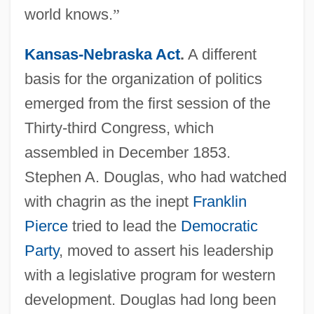
world knows.
”
Kansas-Nebraska Act
.
A different
basis for the organization of politics
emerged from the first session of the
Thirty-third Congress, which
assembled in December 1853.
Stephen A. Douglas, who had watched
with chagrin as the inept
Franklin
Pierce
tried to lead the
Democratic
Party
, moved to assert his leadership
with a legislative program for western
development. Douglas had long been