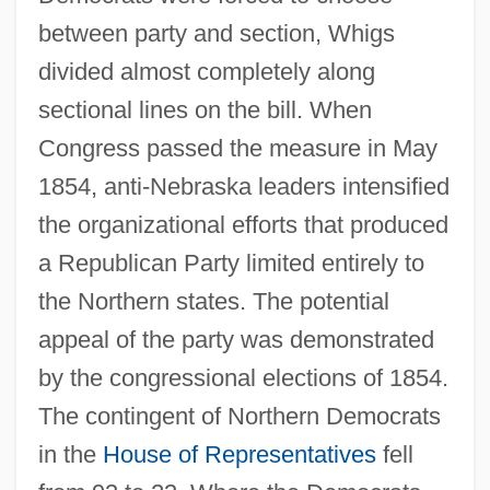
between party and section, Whigs
divided almost completely along
sectional lines on the bill. When
Congress passed the measure in May
1854, anti-Nebraska leaders intensified
the organizational efforts that produced
a Republican Party limited entirely to
the Northern states. The potential
appeal of the party was demonstrated
by the congressional elections of 1854.
The contingent of Northern Democrats
in the
House of Representatives
fell