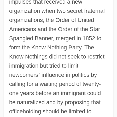
impulses that received a new
organization when two secret fraternal
organizations, the Order of United
Americans and the Order of the Star
Spangled Banner, merged in 1852 to
form the Know Nothing Party. The
Know Nothings did not seek to restrict
immigration but tried to limit
newcomers
’
influence in politics by
calling for a waiting period of twenty-
one years before an immigrant could
be naturalized and by proposing that
officeholding should be limited to