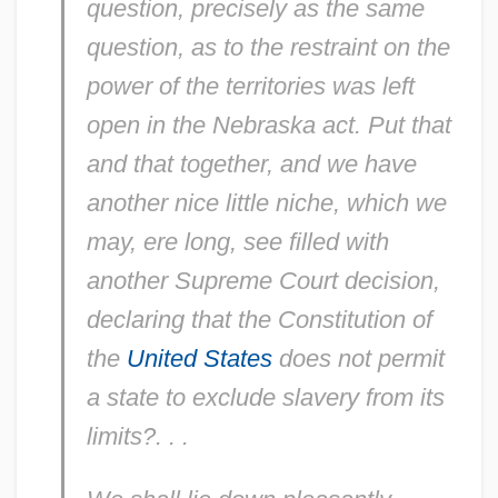
question, precisely as the same
question, as to the restraint on the
power of the
territories
was left
open in the Nebraska act. Put
that
and
that
together, and we have
another nice little niche, which we
may, ere long, see filled with
another Supreme Court decision,
declaring that the Constitution of
the
United States
does not permit
a
state
to exclude slavery from its
limits?. . .