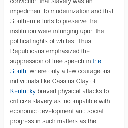
conviction that slavery was an
impediment to modernization and that
Southern efforts to preserve the
institution were infringing upon the
political rights of whites. Thus,
Republicans emphasized the
suppression of free speech in
the
South
, where only a few courageous
individuals like Cassius Clay of
Kentucky
braved physical attacks to
criticize slavery as incompatible with
economic development and social
progress in such matters as the