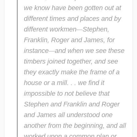
we know have been gotten out at
different times and places and by
different workmen
—
Stephen,
Franklin, Roger and James, for
instance
—
and when we see these
timbers joined together, and see
they exactly make the frame of a
house or a mill. . . we find it
impossible to not
believe
that
Stephen and Franklin and Roger
and James all understood one
another from the beginning, and all
worked upon a common
plan
or