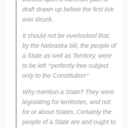
draft
drawn up before the first lick
was struck.
It should not be overlooked that,
by the Nebraska bill, the people of
a
State
as well as
Territory,
were
to be left
“
perfectly free subject
only to the Constitution
”
Why mention a
State?
They were
legislating for
territories,
and not
for
or
about
States. Certainly the
people of a State
are
and
ought to