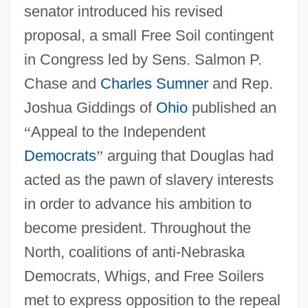
senator introduced his revised
proposal, a small Free Soil contingent
in Congress led by Sens. Salmon P.
Chase and
Charles Sumner
and Rep.
Joshua Giddings of
Ohio
published an
“
Appeal to the Independent
Democrats
”
arguing that Douglas had
acted as the pawn of slavery interests
in order to advance his ambition to
become president. Throughout the
North, coalitions of anti-Nebraska
Democrats, Whigs, and Free Soilers
met to express opposition to the repeal