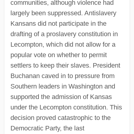
communities, although violence had
largely been suppressed. Antislavery
Kansans did not participate in the
drafting of a proslavery constitution in
Lecompton, which did not allow for a
popular vote on whether to permit
settlers to keep their slaves. President
Buchanan caved in to pressure from
Southern leaders in Washington and
supported the admission of Kansas
under the Lecompton constitution. This
decision proved catastrophic to the
Democratic Party, the last