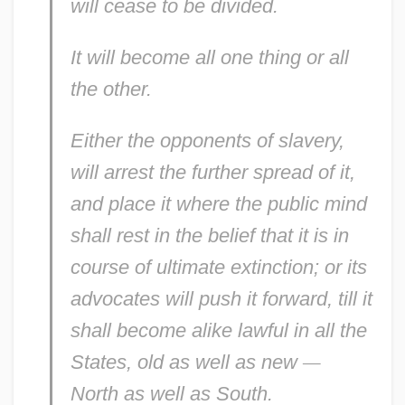
will cease to be divided.
It will become
all
one thing or
all
the other.
Either the
opponents
of slavery,
will arrest the further spread of it,
and place it where the public mind
shall rest in the belief that it is in
course of ultimate extinction; or its
advocates
will push it forward, till it
shall become alike lawful in
all
the
States,
old
as well as
new
—
North
as well as
South.