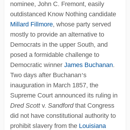
nominee, John C. Fremont, easily
outdistanced Know Nothing candidate
Millard Fillmore
, whose party served
mostly to provide an alternative to
Democrats in the upper South, and
posed a formidable challenge to
Democratic winner
James Buchanan
.
Two days after Buchanan
’
s
inauguration in March 1857, the
Supreme Court announced its ruling in
Dred Scott
v.
Sandford
that Congress
did not have constitutional authority to
prohibit slavery from the
Louisiana