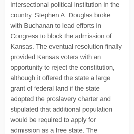
intersectional political institution in the
country. Stephen A. Douglas broke
with Buchanan to lead efforts in
Congress to block the admission of
Kansas. The eventual resolution finally
provided Kansas voters with an
opportunity to reject the constitution,
although it offered the state a large
grant of federal land if the state
adopted the proslavery charter and
stipulated that additional population
would be required to apply for
admission as a free state. The