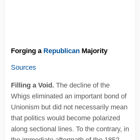
Forging a
Republican
Majority
Sources
Filling a Void.
The decline of the
Whigs eliminated an important bond of
Unionism but did not necessarily mean
that politics would become polarized
along sectional lines. To the contrary, in
the immediate aftermath of the 1852