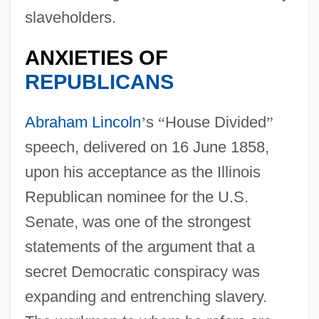
slaveholders.
ANXIETIES OF
REPUBLICANS
Abraham Lincoln
’
s
“
House Divided
”
speech, delivered on 16 June 1858,
upon his acceptance as the Illinois
Republican nominee for the U.S.
Senate, was one of the strongest
statements of the argument that a
secret Democratic conspiracy was
expanding and entrenching slavery.