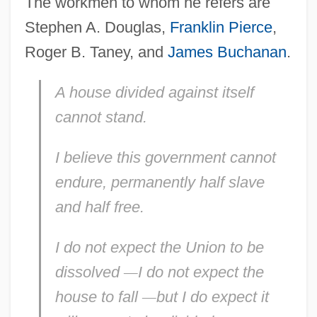
The workmen to whom he refers are
Stephen A. Douglas,
Franklin Pierce
,
Roger B. Taney, and
James Buchanan
.
A house divided against itself
cannot stand.
I believe this government cannot
endure, permanently half
slave
and
half free.
I do not expect the Union to be
dissolved
—
I do not expect the
house to
fall
—
but I
do
expect it