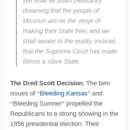
We shall
lie down
pleasantly
dreaming that the people of
Missouri
are on the verge of
making their State
free;
and we
shall
awake
to the
reality,
instead,
that the
Supreme Court
has made
Illinois
a
slave
State.
The Dred Scott Decision.
The twin
issues of
“
Bleeding Kansas
”
and
“
Bleeding Sumner
”
propelled the
Republicans to a strong showing in the
1856 presidential election. Their