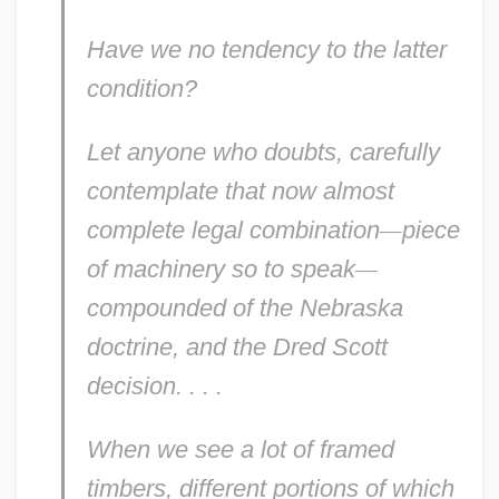
Have we no
tendency
to the latter
condition?
Let anyone who doubts, carefully
contemplate that now almost
complete legal combination
—
piece
of
machinery
so to speak
—
compounded of the Nebraska
doctrine, and the Dred Scott
decision. . . .
When we see a lot of framed
timbers, different portions of which