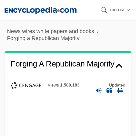
Skip
EXPLORE
to
main
News wires white papers and books
content
Forging a Republican Majority
Forging A Republican Majority
Views
1,580,183
Updated