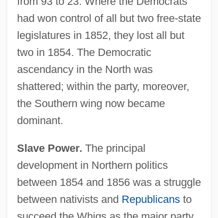
from 93 to 23. Where the Democrats
had won control of all but two free-state
legislatures in 1852, they lost all but
two in 1854. The Democratic
ascendancy in the North was
shattered; within the party, moreover,
the Southern wing now became
dominant.
Slave Power.
The principal
development in Northern politics
between 1854 and 1856 was a struggle
between nativists and
Republicans
to
succeed the Whigs as the major party