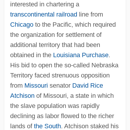
interested in chartering a
transcontinental railroad
line from
Chicago
to the Pacific, which required
the organization for settlement of
additional territory that had been
obtained in the
Louisiana Purchase
.
His bid to open the so-called Nebraska
Territory faced strenuous opposition
from
Missouri
senator
David Rice
Atchison
of Missouri, a state in which
the slave population was rapidly
declining as labor flowed to the richer
lands of
the South
. Atchison staked his