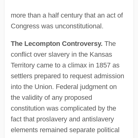
more than a half century that an act of
Congress was unconstitutional.
The Lecompton Controversy.
The
conflict over slavery in the Kansas
Territory came to a climax in 1857 as
settlers prepared to request admission
into the Union. Federal judgment on
the validity of any proposed
constitution was complicated by the
fact that proslavery and antislavery
elements remained separate political