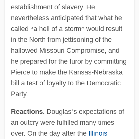
establishment of slavery. He
nevertheless anticipated that what he
called
“
a hell of a storm
”
would result
in the North from jettisoning of the
hallowed Missouri Compromise, and
he prepared for the furor by committing
Pierce to make the Kansas-Nebraska
bill a test of loyalty to the Democratic
Party.
Reactions.
Douglas
’
s expectations of
an outcry were fulfilled many times
over. On the day after the
Illinois