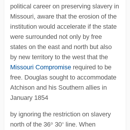
political career on preserving slavery in
Missouri, aware that the erosion of the
institution would accelerate if the state
were surrounded not only by free
states on the east and north but also
by new territory to the west that the
Missouri Compromise
required to be
free. Douglas sought to accommodate
Atchison and his Southern allies in
January 1854
by ignoring the restriction on slavery
north of the 36
°
30
’
line. When