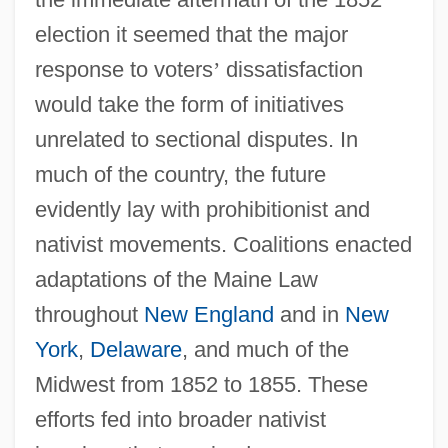
election it seemed that the major
response to voters
’
dissatisfaction
would take the form of initiatives
unrelated to sectional disputes. In
much of the country, the future
evidently lay with prohibitionist and
nativist movements. Coalitions enacted
adaptations of the Maine Law
throughout
New England
and in
New
York
,
Delaware
, and much of the
Midwest from 1852 to 1855. These
efforts fed into broader nativist