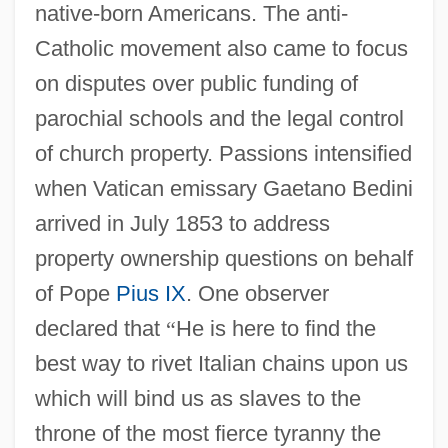
native-born Americans. The anti-
Catholic movement also came to focus
on disputes over public funding of
parochial schools and the legal control
of church property. Passions intensified
when Vatican emissary Gaetano Bedini
arrived in July 1853 to address
property ownership questions on behalf
of Pope
Pius IX
. One observer
declared that
“
He is here to find the
best way to rivet Italian chains upon us
which will bind us as slaves to the
throne of the most fierce tyranny the