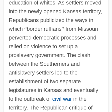
education of whites. As settlers moved
into the newly opened Kansas territory,
Republicans publicized the ways in
which
“
border ruffians
”
from Missouri
perverted democratic processes and
relied on violence to set up a
proslavery government. The clash
between the Southerners and
antislavery settlers led to the
establishment of two separate
legislatures in Kansas and eventually
to the outbreak of
civil war
in the
territory. The Republican critique of