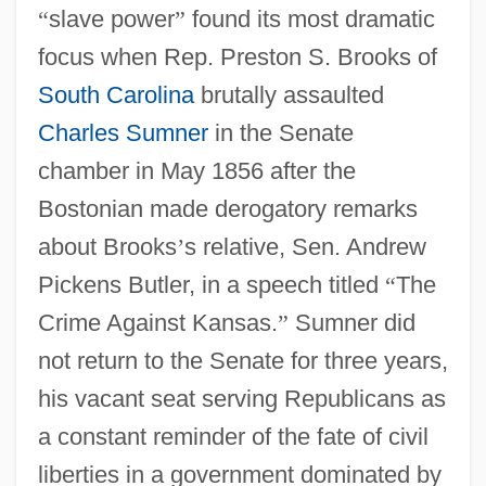
“
slave power
”
found its most dramatic
focus when Rep. Preston S. Brooks of
South Carolina
brutally assaulted
Charles Sumner
in the Senate
chamber in May 1856 after the
Bostonian made derogatory remarks
about Brooks
’
s relative, Sen. Andrew
Pickens Butler, in a speech titled
“
The
Crime Against Kansas.
”
Sumner did
not return to the Senate for three years,
his vacant seat serving Republicans as
a constant reminder of the fate of civil
liberties in a government dominated by