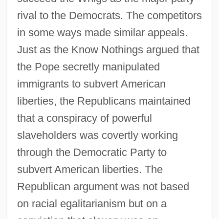
rival to the Democrats. The competitors
in some ways made similar appeals.
Just as the Know Nothings argued that
the Pope secretly manipulated
immigrants to subvert American
liberties, the Republicans maintained
that a conspiracy of powerful
slaveholders was covertly working
through the Democratic Party to
subvert American liberties. The
Republican argument was not based
on racial egalitarianism but on a