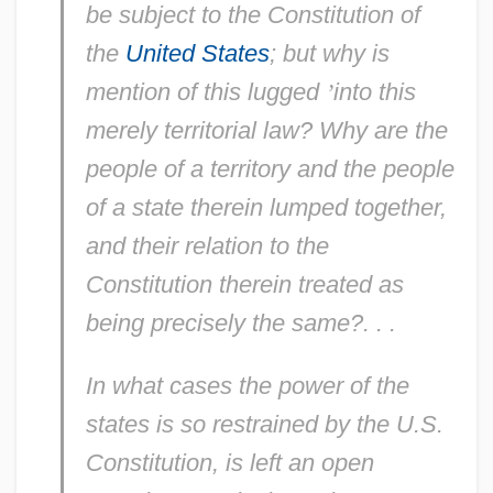
be
subject to the Constitution of
the
United States
; but why is
mention of this
lugged
’
into this
merely
territorial
law? Why are the
people of a
territory
and the people
of a
state
therein lumped together,
and their relation to the
Constitution therein treated as
being
precisely
the same?. . .
In what
cases
the power of the
states
is so restrained by the U.S.
Constitution, is left an
open