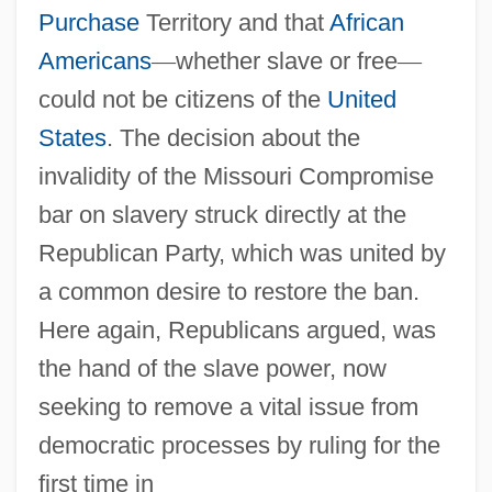
Purchase
Territory and that
African
Americans
—
whether slave or free
—
could not be citizens of the
United
States
. The decision about the
invalidity of the Missouri Compromise
bar on slavery struck directly at the
Republican Party, which was united by
a common desire to restore the ban.
Here again, Republicans argued, was
the hand of the slave power, now
seeking to remove a vital issue from
democratic processes by ruling for the
first time in