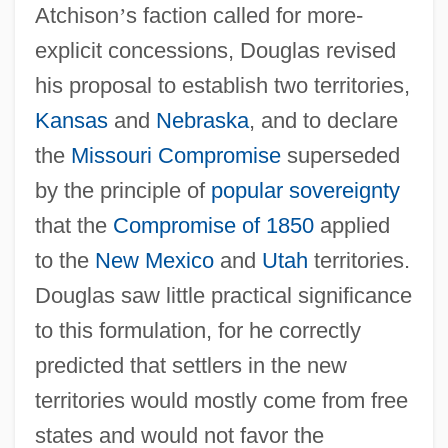
Atchison
’
s faction called for more-
explicit concessions, Douglas revised
his proposal to establish two territories,
Kansas
and
Nebraska
, and to declare
the
Missouri Compromise
superseded
by the principle of
popular sovereignty
that the
Compromise of 1850
applied
to the
New Mexico
and
Utah
territories.
Douglas saw little practical significance
to this formulation, for he correctly
predicted that settlers in the new
territories would mostly come from free
states and would not favor the