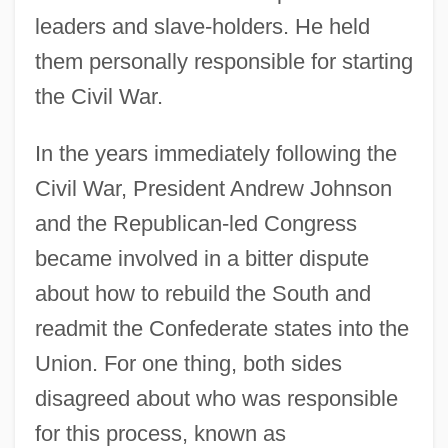
leaders and slave-holders. He held
them personally responsible for starting
the Civil War.
In the years immediately following the
Civil War, President Andrew Johnson
and the Republican-led Congress
became involved in a bitter dispute
about how to rebuild the South and
readmit the Confederate states into the
Union. For one thing, both sides
disagreed about who was responsible
for this process, known as