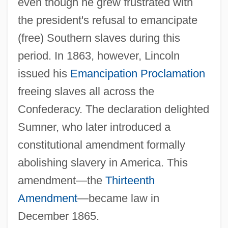
even though he grew frustrated with
the president's refusal to emancipate
(free) Southern slaves during this
period. In 1863, however, Lincoln
issued his
Emancipation Proclamation
freeing slaves all across the
Confederacy. The declaration delighted
Sumner, who later introduced a
constitutional amendment formally
abolishing slavery in America. This
amendment—the
Thirteenth
Amendment
—became law in
December 1865.