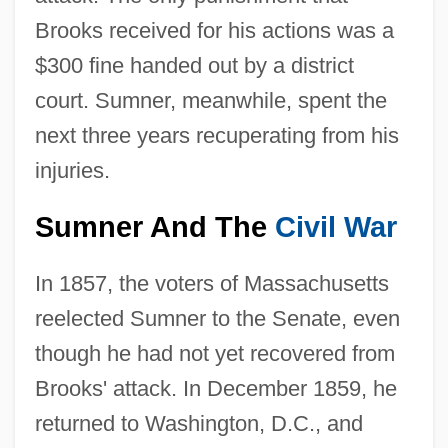
Brooks received for his actions was a
$300 fine handed out by a district
court. Sumner, meanwhile, spent the
next three years recuperating from his
injuries.
Sumner And The
Civil War
In 1857, the voters of Massachusetts
reelected Sumner to the Senate, even
though he had not yet recovered from
Brooks' attack. In December 1859, he
returned to Washington, D.C., and