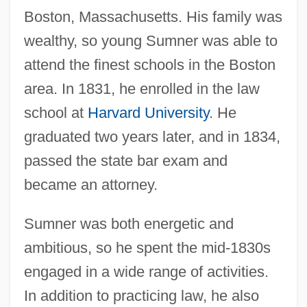
Boston, Massachusetts. His family was
wealthy, so young Sumner was able to
attend the finest schools in the Boston
area. In 1831, he enrolled in the law
school at
Harvard University
. He
graduated two years later, and in 1834,
passed the state bar exam and
became an attorney.
Sumner was both energetic and
ambitious, so he spent the mid-1830s
engaged in a wide range of activities.
In addition to practicing law, he also