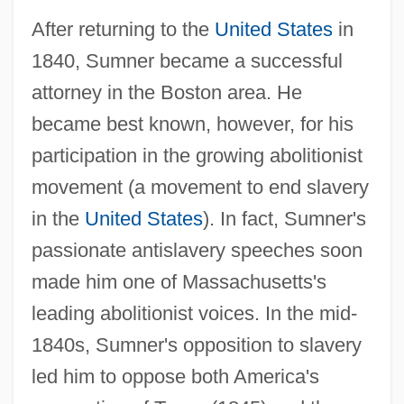
After returning to the
United States
in
1840, Sumner became a successful
attorney in the Boston area. He
became best known, however, for his
participation in the growing abolitionist
movement (a movement to end slavery
in the
United States
). In fact, Sumner's
passionate antislavery speeches soon
made him one of Massachusetts's
leading abolitionist voices. In the mid-
1840s, Sumner's opposition to slavery
led him to oppose both America's