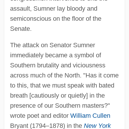
assault, Sumner lay bloody and
semiconscious on the floor of the
Senate.
The attack on Senator Sumner
immediately became a symbol of
Southern brutality and viciousness
across much of the North. "Has it come
to this, that we must speak with bated
breath [cautiously or quietly] in the
presence of our Southern masters?"
wrote poet and editor
William Cullen
Bryant (1794–1878) in the
New York