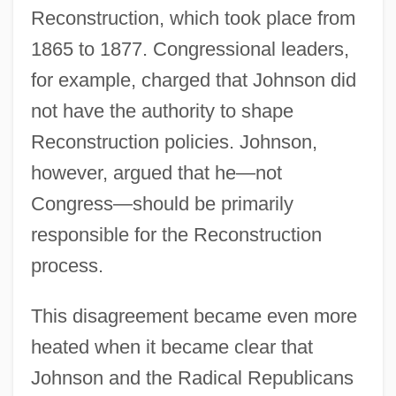
Reconstruction, which took place from
1865 to 1877. Congressional leaders,
for example, charged that Johnson did
not have the authority to shape
Reconstruction policies. Johnson,
however, argued that he—not
Congress—should be primarily
responsible for the Reconstruction
process.
This disagreement became even more
heated when it became clear that
Johnson and the Radical Republicans