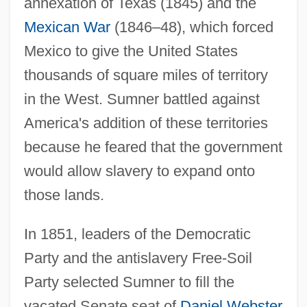
annexation of Texas (1845) and the
Mexican War
(1846–48), which forced
Mexico to give the United States
thousands of square miles of territory
in the West. Sumner battled against
America's addition of these territories
because he feared that the government
would allow slavery to expand onto
those lands.
In 1851, leaders of the Democratic
Party and the antislavery Free-Soil
Party selected Sumner to fill the
vacated Senate seat of
Daniel Webster