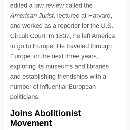
edited a law review called the
American Jurist,
lectured at Harvard,
and worked as a reporter for the U.S.
Circuit Court. In 1837, he left America
to go to Europe. He traveled through
Europe for the next three years,
exploring its museums and libraries
and establishing friendships with a
number of influential European
politicians.
Joins Abolitionist
Movement