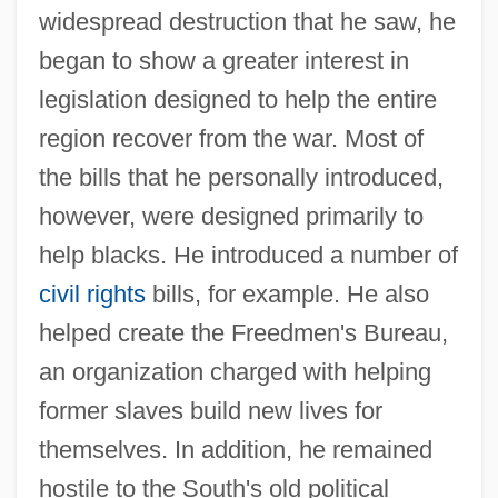
widespread destruction that he saw, he
began to show a greater interest in
legislation designed to help the entire
region recover from the war. Most of
the bills that he personally introduced,
however, were designed primarily to
help blacks. He introduced a number of
civil rights
bills, for example. He also
helped create the Freedmen's Bureau,
an organization charged with helping
former slaves build new lives for
themselves. In addition, he remained
hostile to the South's old political