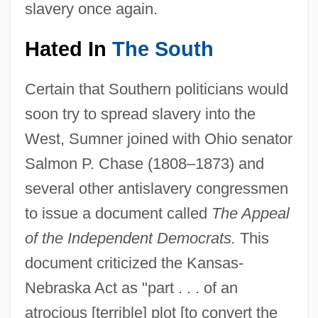
slavery once again.
Hated In
The South
Certain that Southern politicians would
soon try to spread slavery into the
West, Sumner joined with Ohio senator
Salmon P. Chase (1808–1873) and
several other antislavery congressmen
to issue a document called
The Appeal
of the Independent Democrats.
This
document criticized the Kansas-
Nebraska Act as "part . . . of an
atrocious [terrible] plot [to convert the