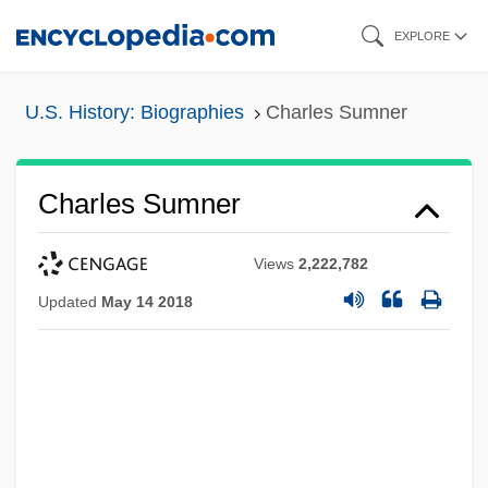
Skip
EXPLORE
to
main
U.S. History: Biographies
Charles Sumner
content
Charles Sumner
Views
2,222,782
Updated
May 14 2018