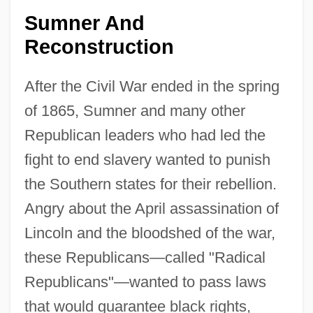
Sumner And
Reconstruction
After the Civil War ended in the spring
of 1865, Sumner and many other
Republican leaders who had led the
fight to end slavery wanted to punish
the Southern states for their rebellion.
Angry about the April assassination of
Lincoln and the bloodshed of the war,
these Republicans—called "Radical
Republicans"—wanted to pass laws
that would guarantee black rights,