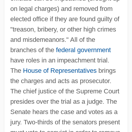
on legal charges) and removed from
elected office if they are found guilty of
"treason, bribery, or other high crimes
and misdemeanors." All of the
branches of the
federal government
have roles in an impeachment trial.
The
House of Representatives
brings
the charges and acts as prosecutor.
The chief justice of the Supreme Court
presides over the trial as a judge. The
Senate hears the case and votes as a
jury. Two-thirds of the senators present