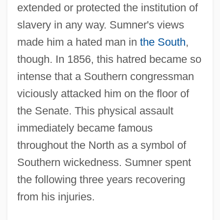
extended or protected the institution of
slavery in any way. Sumner's views
made him a hated man in
the South
,
though. In 1856, this hatred became so
intense that a Southern congressman
viciously attacked him on the floor of
the Senate. This physical assault
immediately became famous
throughout the North as a symbol of
Southern wickedness. Sumner spent
the following three years recovering
from his injuries.