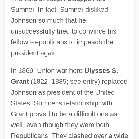
Sumner. In fact, Sumner disliked
Johnson so much that he
unsuccessfully tried to convince his
fellow Republicans to impeach the
president again.
In 1869, Union war hero
Ulysses S.
Grant
(1822–1885; see entry) replaced
Johnson as president of the United
States. Sumner's relationship with
Grant proved to be a difficult one as
well, even though they were both
Republicans. They clashed over a wide