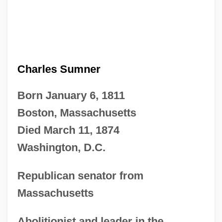
Charles Sumner
Born January 6, 1811
Boston, Massachusetts
Died March 11, 1874
Washington, D.C.
Republican senator from
Massachusetts
Abolitionist and leader in the