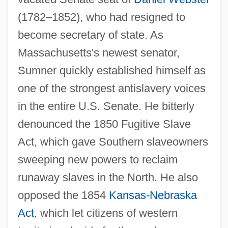
(1782–1852), who had resigned to
become secretary of state. As
Massachusetts's newest senator,
Sumner quickly established himself as
one of the strongest antislavery voices
in the entire U.S. Senate. He bitterly
denounced the 1850 Fugitive Slave
Act, which gave Southern slaveowners
sweeping new powers to reclaim
runaway slaves in the North. He also
opposed the 1854
Kansas-Nebraska
Act
, which let citizens of western