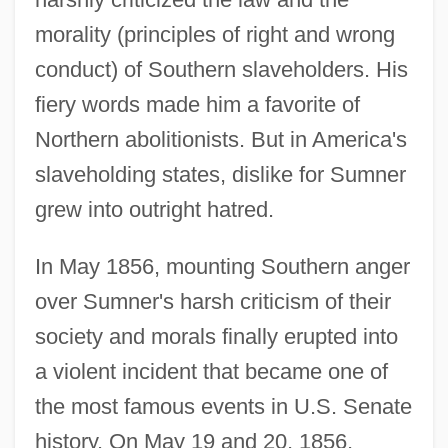
morality (principles of right and wrong
conduct) of Southern slaveholders. His
fiery words made him a favorite of
Northern abolitionists. But in America's
slaveholding states, dislike for Sumner
grew into outright hatred.
In May 1856, mounting Southern anger
over Sumner's harsh criticism of their
society and morals finally erupted into
a violent incident that became one of
the most famous events in U.S. Senate
history. On May 19 and 20, 1856,