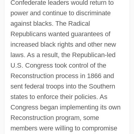
Confederate leaders would return to
power and continue to discriminate
against blacks. The Radical
Republicans wanted guarantees of
increased black rights and other new
laws. As a result, the Republican-led
U.S. Congress took control of the
Reconstruction process in 1866 and
sent federal troops into the Southern
states to enforce their policies. As
Congress began implementing its own
Reconstruction program, some
members were willing to compromise