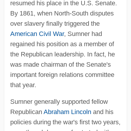
resumed his place in the U.S. Senate.
By 1861, when North-South disputes
over slavery finally triggered the
American Civil War
, Sumner had
regained his position as a member of
the Republican leadership. In fact, he
was made chairman of the Senate's
important foreign relations committee
that year.
Sumner generally supported fellow
Republican
Abraham Lincoln
and his
policies during the war's first two years,