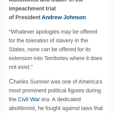
impeachment trial
of President
Andrew Johnson
"Whatever apologies may be offered
for the toleration of slavery in the
States, none can be offered for its
extension into Territories where it does
not exist."
C
harles Sumner was one of America's
most prominent political figures during
the
Civil War
era. A dedicated
abolitionist, he fought against laws that