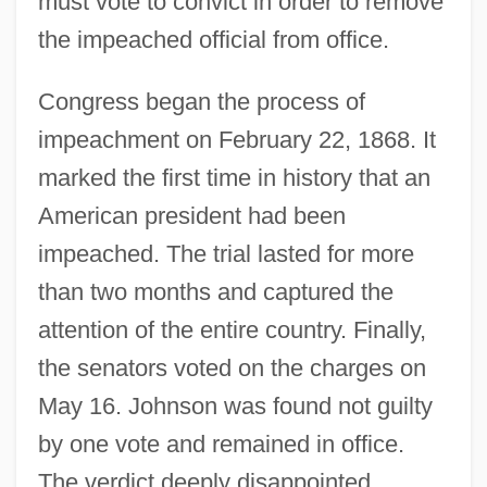
must vote to convict in order to remove
the impeached official from office.
Congress began the process of
impeachment on February 22, 1868. It
marked the first time in history that an
American president had been
impeached. The trial lasted for more
than two months and captured the
attention of the entire country. Finally,
the senators voted on the charges on
May 16. Johnson was found not guilty
by one vote and remained in office.
The verdict deeply disappointed