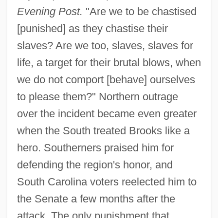
Evening Post.
"Are we to be chastised
[punished] as they chastise their
slaves? Are we too, slaves, slaves for
life, a target for their brutal blows, when
we do not comport [behave] ourselves
to please them?" Northern outrage
over the incident became even greater
when the South treated Brooks like a
hero. Southerners praised him for
defending the region's honor, and
South Carolina voters reelected him to
the Senate a few months after the
attack. The only punishment that