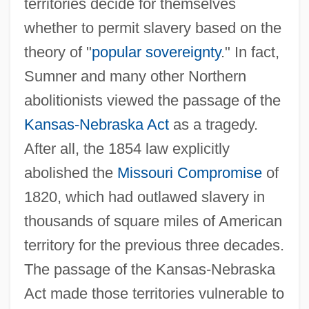
territories decide for themselves
whether to permit slavery based on the
theory of "
popular sovereignty
." In fact,
Sumner and many other Northern
abolitionists viewed the passage of the
Kansas-Nebraska Act
as a tragedy.
After all, the 1854 law explicitly
abolished the
Missouri Compromise
of
1820, which had outlawed slavery in
thousands of square miles of American
territory for the previous three decades.
The passage of the Kansas-Nebraska
Act made those territories vulnerable to