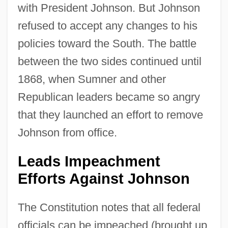
with President Johnson. But Johnson
refused to accept any changes to his
policies toward the South. The battle
between the two sides continued until
1868, when Sumner and other
Republican leaders became so angry
that they launched an effort to remove
Johnson from office.
Leads Impeachment
Efforts Against Johnson
The Constitution notes that all federal
officials can be impeached (brought up