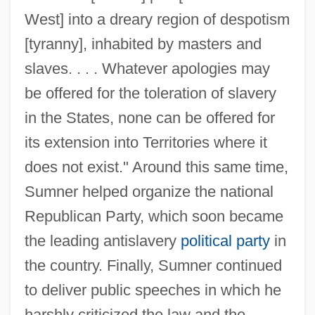
West] into a dreary region of despotism
[tyranny], inhabited by masters and
slaves. . . . Whatever apologies may
be offered for the toleration of slavery
in the States, none can be offered for
its extension into Territories where it
does not exist." Around this same time,
Sumner helped organize the national
Republican Party, which soon became
the leading antislavery
political party
in
the country. Finally, Sumner continued
to deliver public speeches in which he
harshly criticized the law and the