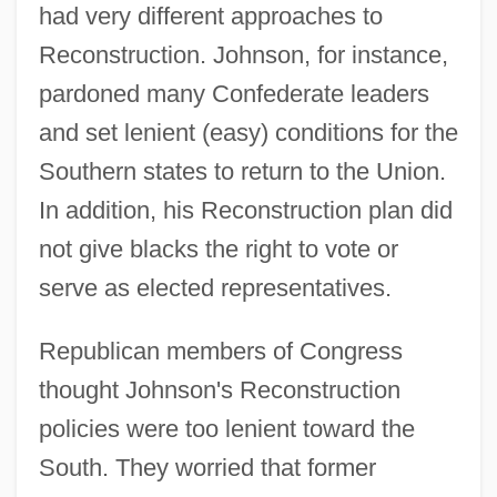
had very different approaches to
Reconstruction. Johnson, for instance,
pardoned many Confederate leaders
and set lenient (easy) conditions for the
Southern states to return to the Union.
In addition, his Reconstruction plan did
not give blacks the right to vote or
serve as elected representatives.
Republican members of Congress
thought Johnson's Reconstruction
policies were too lenient toward the
South. They worried that former