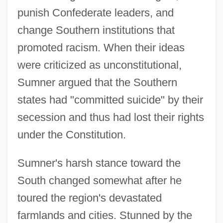
punish Confederate leaders, and
change Southern institutions that
promoted racism. When their ideas
were criticized as unconstitutional,
Sumner argued that the Southern
states had "committed suicide" by their
secession and thus had lost their rights
under the Constitution.
Sumner's harsh stance toward the
South changed somewhat after he
toured the region's devastated
farmlands and cities. Stunned by the