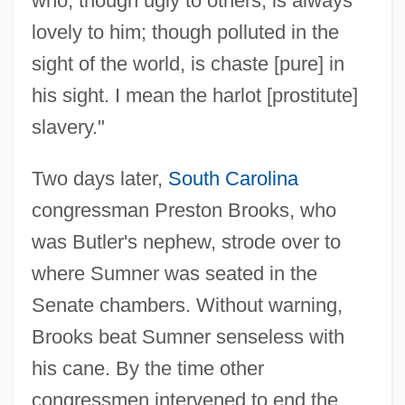
who, though ugly to others, is always
lovely to him; though polluted in the
sight of the world, is chaste [pure] in
his sight. I mean the harlot [prostitute]
slavery."
Two days later,
South Carolina
congressman Preston Brooks, who
was Butler's nephew, strode over to
where Sumner was seated in the
Senate chambers. Without warning,
Brooks beat Sumner senseless with
his cane. By the time other
congressmen intervened to end the