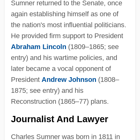
Sumner returned to the Senate, once
again establishing himself as one of
the nation's most influential politicians.
He provided firm support to President
Abraham Lincoln
(1809–1865; see
entry) and his wartime policies, and
later became a vocal opponent of
President
Andrew Johnson
(1808–
1875; see entry) and his
Reconstruction (1865–77) plans.
Journalist And Lawyer
Charles Sumner was born in 1811 in