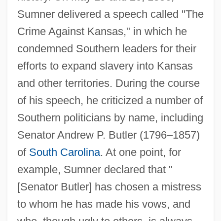
Sumner delivered a speech called "The
Crime Against Kansas," in which he
condemned Southern leaders for their
efforts to expand slavery into Kansas
and other territories. During the course
of his speech, he criticized a number of
Southern politicians by name, including
Senator Andrew P. Butler (1796–1857)
of
South Carolina
. At one point, for
example, Sumner declared that "
[Senator Butler] has chosen a mistress
to whom he has made his vows, and