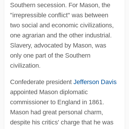
Southern secession. For Mason, the
"irrepressible conflict" was between
two social and economic civilizations,
one agrarian and the other industrial.
Slavery, advocated by Mason, was
only one part of the Southern
civilization.
Confederate president
Jefferson Davis
appointed Mason diplomatic
commissioner to England in 1861.
Mason had great personal charm,
despite his critics' charge that he was