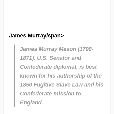
James Murray/span>
James Murray Mason (1798-
1871), U.S. Senator and
Confederate diplomat, is best
known for his authorship of the
1850 Fugitive Slave Law and his
Confederate mission to
England.