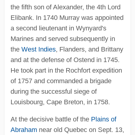
the fifth son of Alexander, the 4th Lord
Elibank. In 1740 Murray was appointed
a second lieutenant in Wynyard's
Marines and served subsequently in
the
West Indies
, Flanders, and Brittany
and at the defense of Ostend in 1745.
He took part in the Rochfort expedition
of 1757 and commanded a brigade
during the successful siege of
Louisbourg, Cape Breton, in 1758.
At the decisive battle of the
Plains of
Abraham
near old Quebec on Sept. 13,