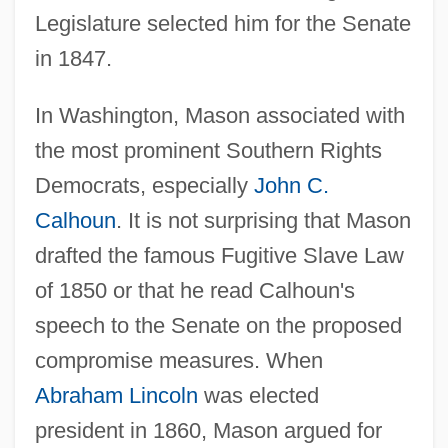
Legislature selected him for the Senate
in 1847.
In Washington, Mason associated with
the most prominent Southern Rights
Democrats, especially
John C.
Calhoun
. It is not surprising that Mason
drafted the famous Fugitive Slave Law
of 1850 or that he read Calhoun's
speech to the Senate on the proposed
compromise measures. When
Abraham Lincoln
was elected
president in 1860, Mason argued for