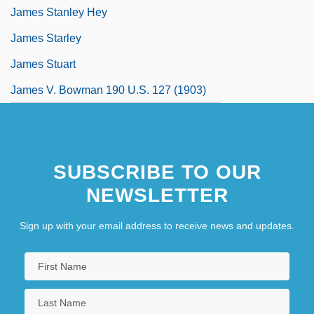
James Stanley Hey
James Starley
James Stuart
James V. Bowman 190 U.S. 127 (1903)
SUBSCRIBE TO OUR
NEWSLETTER
Sign up with your email address to receive news and updates.