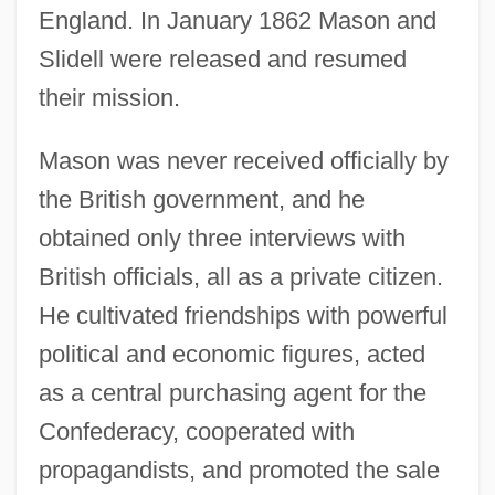
England. In January 1862 Mason and
Slidell were released and resumed
their mission.
Mason was never received officially by
the British government, and he
obtained only three interviews with
British officials, all as a private citizen.
He cultivated friendships with powerful
political and economic figures, acted
as a central purchasing agent for the
Confederacy, cooperated with
propagandists, and promoted the sale