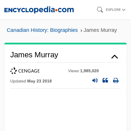
Skip
EXPLORE
to
main
Canadian History: Biographies
James Murray
content
James Murray
Views
1,985,020
Updated
May 23 2018