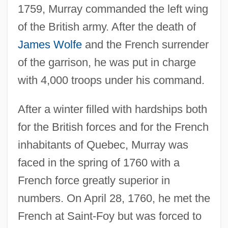
1759, Murray commanded the left wing
of the British army. After the death of
James Wolfe
and the French surrender
of the garrison, he was put in charge
with 4,000 troops under his command.
After a winter filled with hardships both
for the British forces and for the French
inhabitants of Quebec, Murray was
faced in the spring of 1760 with a
French force greatly superior in
numbers. On April 28, 1760, he met the
French at Saint-Foy but was forced to