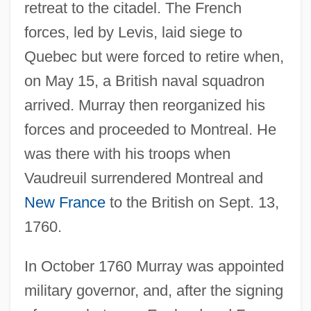
retreat to the citadel. The French
forces, led by Levis, laid siege to
Quebec but were forced to retire when,
on May 15, a British naval squadron
arrived. Murray then reorganized his
forces and proceeded to Montreal. He
was there with his troops when
Vaudreuil surrendered Montreal and
New France
to the British on Sept. 13,
1760.
In October 1760 Murray was appointed
military governor, and, after the signing