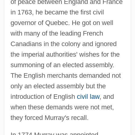
of peace between England and France
in 1763, he became the first civil
governor of Quebec. He got on well
with many of the leading French
Canadians in the colony and ignored
the imperial authorities' wishes for the
summoning of an elected assembly.
The English merchants demanded not
only an elected assembly but the
introduction of English
civil law
, and
when these demands were not met,
they forced Murray's recall.
In 1774 Murray was appointed