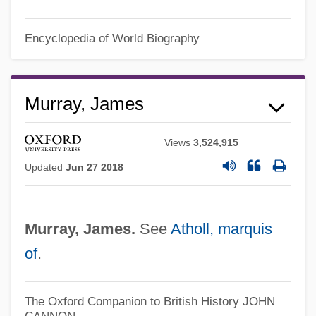
James M. Schlatter
Encyclopedia of World Biography
James Luther Adams
James Lusk Alcorn
Murray, James
James Lind
James K. Polk
Views
3,524,915
James Joyce: A Portrait Of The Artist As A
Updated
Jun 27 2018
Young Man
James Joyce's Women
Murray, James.
See
Atholl, marquis
James Joseph Sylvester
of
.
James IV Of Scotland (1473-1513)
James Island
The Oxford Companion to British History
JOHN
James II, King Of England
CANNON