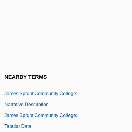
James Purdey & Sons Limited
James River And Kanawha Company
James River Corporation Of Virginia
James River Spinymussel
James Rutherford Fair, Jr
James Salomonius, Bl.
James Short
NEARBY TERMS
James Sprunt Community College
James Sprunt Community College:
Narrative Description
James Sprunt Community College:
Tabular Data