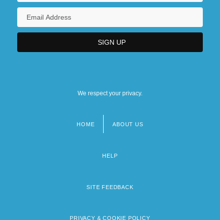
We respect your privacy.
HOME
ABOUT US
Footer
menu
HELP
SITE FEEDBACK
PRIVACY & COOKIE POLICY