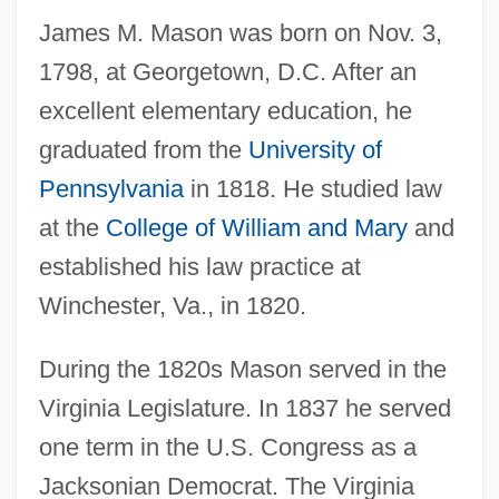
James M. Mason was born on Nov. 3,
1798, at Georgetown, D.C. After an
excellent elementary education, he
graduated from the
University of
Pennsylvania
in 1818. He studied law
at the
College of William and Mary
and
established his law practice at
Winchester, Va., in 1820.
During the 1820s Mason served in the
Virginia Legislature. In 1837 he served
one term in the U.S. Congress as a
Jacksonian Democrat. The Virginia