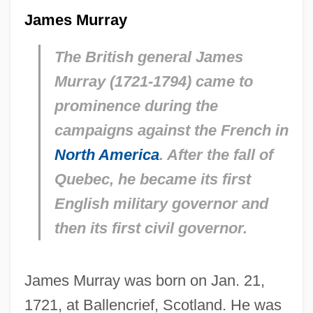
James Murray
The British general James
Murray (1721-1794) came to
prominence during the
campaigns against the French in
North America
. After the fall of
Quebec, he became its first
English military governor and
then its first civil governor.
James Murray was born on Jan. 21,
1721, at Ballencrief, Scotland. He was