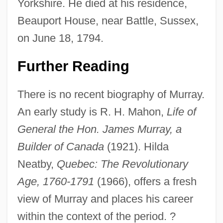
Yorkshire. He died at his residence,
Beauport House, near Battle, Sussex,
on June 18, 1794.
Further Reading
There is no recent biography of Murray.
James Michael Goldsmith
An early study is R. H. Mahon,
Life of
James Marion Sims
General the Hon. James Murray, a
James Madison University: Tabular Data
Builder of Canada
(1921). Hilda
James Madison University: Narrative
Neatby,
Quebec: The Revolutionary
Description
Age, 1760-1791
(1966), offers a fresh
James Madison University: Distance
view of Murray and places his career
Learning Programs
within the context of the period. ?
James Madison University