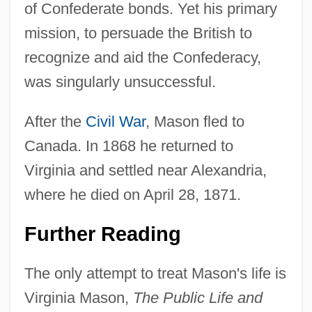
of Confederate bonds. Yet his primary
mission, to persuade the British to
recognize and aid the Confederacy,
was singularly unsuccessful.
After the
Civil War
, Mason fled to
Canada. In 1868 he returned to
Virginia and settled near Alexandria,
where he died on April 28, 1871.
Further Reading
The only attempt to treat Mason's life is
Virginia Mason,
The Public Life and