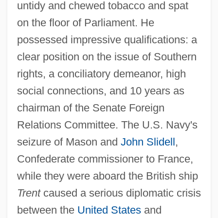
untidy and chewed tobacco and spat
on the floor of Parliament. He
possessed impressive qualifications: a
clear position on the issue of Southern
rights, a conciliatory demeanor, high
social connections, and 10 years as
chairman of the Senate Foreign
Relations Committee. The U.S. Navy's
seizure of Mason and
John Slidell
,
Confederate commissioner to France,
while they were aboard the British ship
Trent
caused a serious diplomatic crisis
between the
United States
and