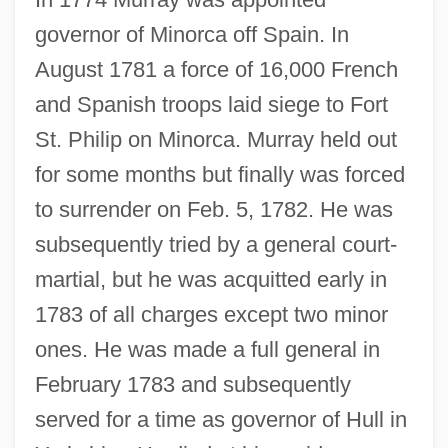
governor of Minorca off Spain. In
August 1781 a force of 16,000 French
and Spanish troops laid siege to Fort
St. Philip on Minorca. Murray held out
for some months but finally was forced
to surrender on Feb. 5, 1782. He was
subsequently tried by a general court-
martial, but he was acquitted early in
1783 of all charges except two minor
ones. He was made a full general in
February 1783 and subsequently
served for a time as governor of Hull in