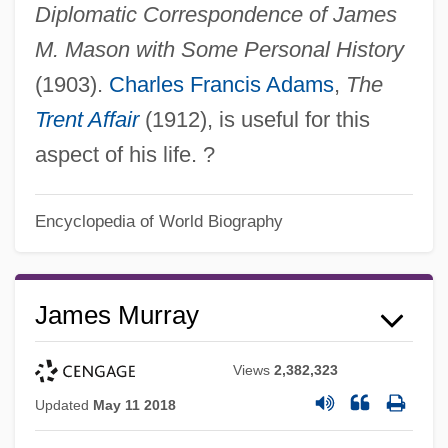
Diplomatic Correspondence of James
M. Mason with Some Personal History
(1903).
Charles Francis Adams
,
The
Trent Affair
(1912), is useful for this
aspect of his life. ?
Encyclopedia of World Biography
James Murray
Views
2,382,323
Updated
May 11 2018