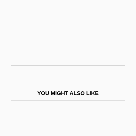
James Of Albenga
James Of Bevagna, Bl.
James Of Certaldo, Bl.
James Of Metz
James Of The Marches, St.
James Of Venice Also Known As Iacobus
Veneticus Grecus
James Of Viterbo, Bl.
YOU MIGHT ALSO LIKE
James Of Voragine, Bl.
James Original Coney Island Inc.
James Pickard
James Pierson Beckwourth