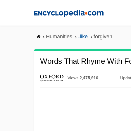
Skip
to
main
content
Humanities
-like
forgiven
Words That Rhyme With Fo
Views
2,475,916
Upda