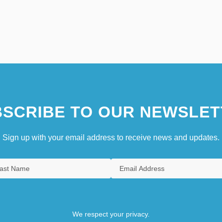
SCRIBE TO OUR NEWSLET
Sign up with your email address to receive news and updates.
We respect your privacy.