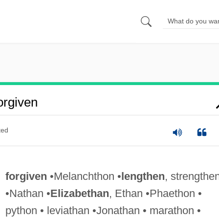
rgiven
ted
forgiven
•Melanchthon •
lengthen
, strengthe
•Nathan •
Elizabethan
, Ethan •Phaethon •
python • leviathan •Jonathan • marathon •