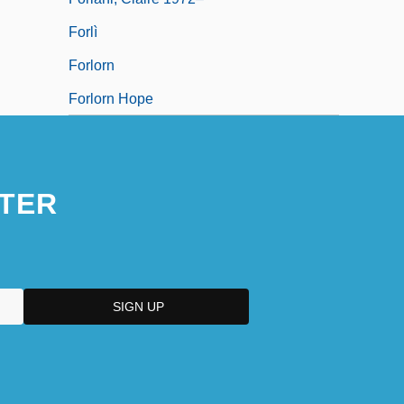
Forlì
Forlorn
Forlorn Hope
TER