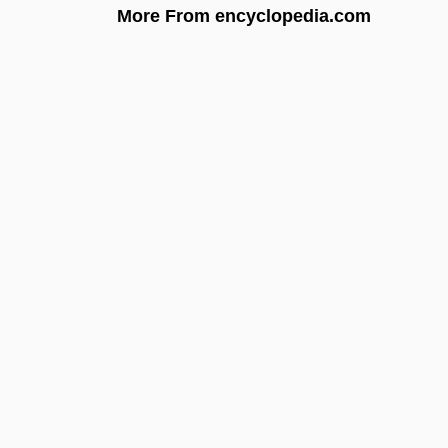
More From encyclopedia.com