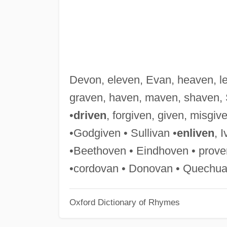
Devon, eleven, Evan, heaven, l
graven, haven, maven, shaven, 
•
driven
, forgiven, given, misgive
•Godgiven • Sullivan •
enliven
, I
•Beethoven • Eindhoven • prove
•cordovan • Donovan • Quechua
Oxford Dictionary of Rhymes