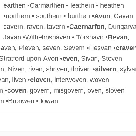
earthen •Carmarthen • leathern • heathen
•northern • southern • burthen •
Avon
, Cavan,
cavern, raven, tavern •
Caernarfon
, Dungarva
Javan •Wilhelmshaven • Tórshavn •
Bevan
,
eaven, Pleven, seven, Severn •Hesvan •
crave
Stratford-upon-Avon •
even
, Sivan, Steven
n, Niven, riven, shriven, thriven •
silvern
, sylva
van, liven •
cloven
, interwoven, woven
n •
coven
, govern, misgovern, oven, sloven
n •Bronwen • Iowan