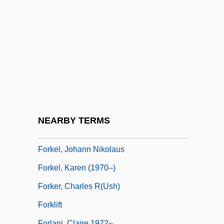
Forgotten Prisoners
Forgotten Rite, The
Forgotten Silver
Forgotten Warrior
Forillon National Park
Forked
Forked Lightning
NEARBY TERMS
Forkel, Johann Nicolaus
Forkel, Johann Nikolaus
Forkel, Karen (1970–)
Forker, Charles R(ush)
Forklift
Forlani, Claire 1972–