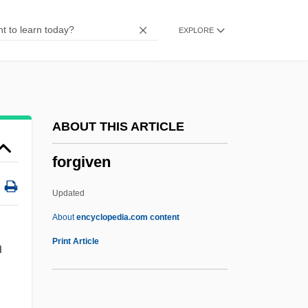
Forget About It
EXPLORE
Forget
Forgeries, Copies, And Casts
Forgeries
Forger Of London
ABOUT THIS ARTICLE
Forger
forgiven
Forge
Forgave
Updated
Forgather
About
encyclopedia.com content
Forgan, Liz (1944–)
Print Article
n
Forficulidae
Forfend