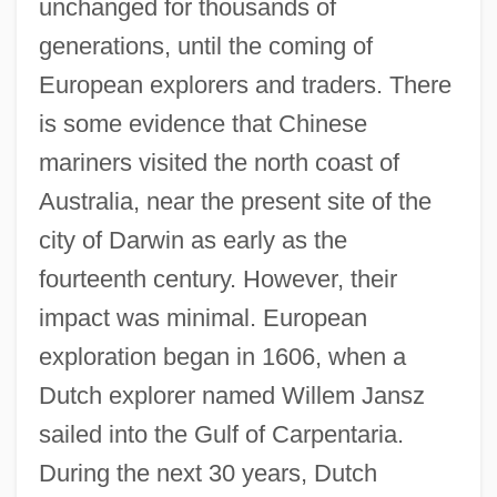
unchanged for thousands of
generations, until the coming of
European explorers and traders. There
is some evidence that Chinese
mariners visited the north coast of
Australia, near the present site of the
city of Darwin as early as the
fourteenth century. However, their
impact was minimal. European
exploration began in 1606, when a
Dutch explorer named Willem Jansz
sailed into the Gulf of Carpentaria.
During the next 30 years, Dutch