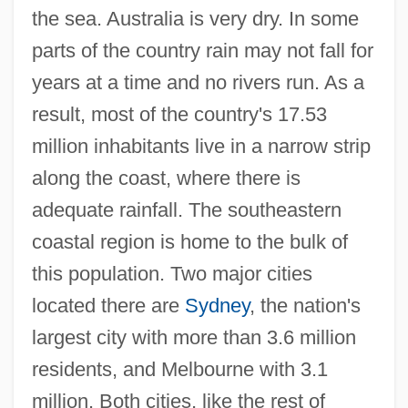
the sea. Australia is very dry. In some
parts of the country rain may not fall for
years at a time and no rivers run. As a
result, most of the country's 17.53
million inhabitants live in a narrow strip
along the coast, where there is
adequate rainfall. The southeastern
coastal region is home to the bulk of
this population. Two major cities
located there are
Sydney
, the nation's
largest city with more than 3.6 million
residents, and Melbourne with 3.1
million. Both cities, like the rest of