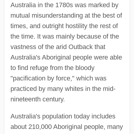
Australia in the 1780s was marked by
mutual misunderstanding at the best of
times, and outright hostility the rest of
the time. It was mainly because of the
vastness of the arid Outback that
Australia's Aboriginal people were able
to find refuge from the bloody
"pacification by force," which was
practiced by many whites in the mid-
nineteenth century.
Australia's population today includes
about 210,000 Aboriginal people, many