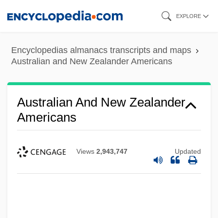
Skip
EXPLORE
to
main
Encyclopedias almanacs transcripts and maps
content
Australian and New Zealander Americans
Australian And New Zealander
Americans
Views
2,943,747
Updated