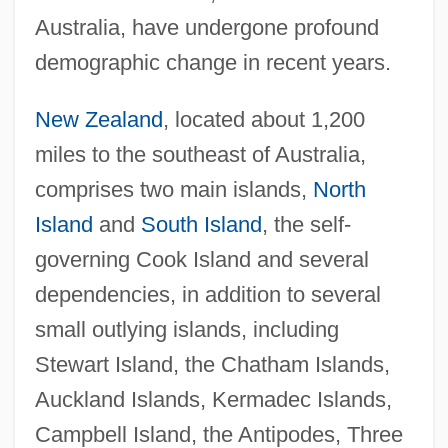
Australia, have undergone profound
demographic change in recent years.
New Zealand
, located about 1,200
miles to the southeast of Australia,
comprises two main islands,
North
Island
and
South Island
, the self-
governing Cook Island and several
dependencies, in addition to several
small outlying islands, including
Stewart Island, the Chatham Islands,
Auckland Islands, Kermadec Islands,
Campbell Island, the Antipodes, Three