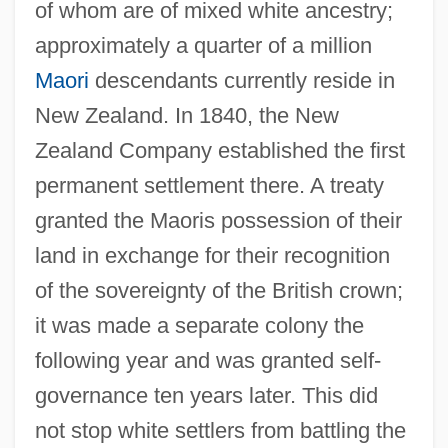
of whom are of mixed white ancestry;
approximately a quarter of a million
Maori
descendants currently reside in
New Zealand. In 1840, the New
Zealand Company established the first
permanent settlement there. A treaty
granted the Maoris possession of their
land in exchange for their recognition
of the sovereignty of the British crown;
it was made a separate colony the
following year and was granted self-
governance ten years later. This did
not stop white settlers from battling the