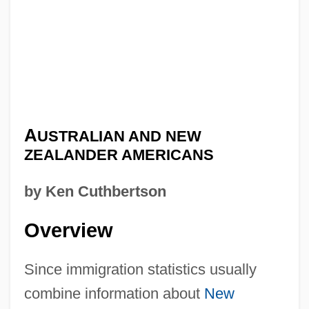
A
USTRALIAN AND NEW
ZEALANDER AMERICANS
by Ken Cuthbertson
Overview
Since immigration statistics usually
combine information about
New