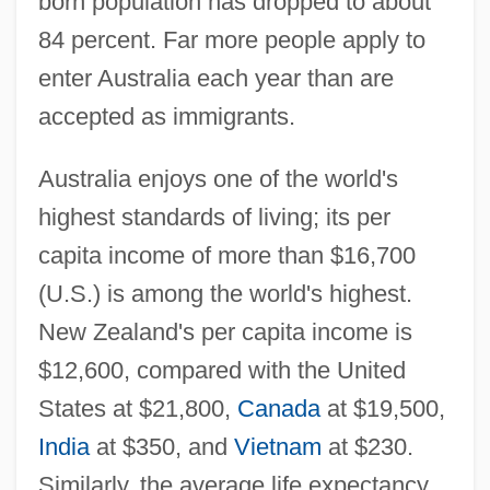
born population has dropped to about
84 percent. Far more people apply to
enter Australia each year than are
accepted as immigrants.
Australia enjoys one of the world's
highest standards of living; its per
capita income of more than $16,700
(U.S.) is among the world's highest.
New Zealand's per capita income is
$12,600, compared with the United
States at $21,800,
Canada
at $19,500,
India
at $350, and
Vietnam
at $230.
Similarly, the average life expectancy