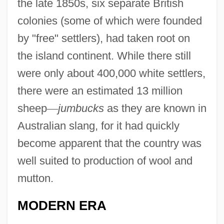
the late 1850s, six separate British
colonies (some of which were founded
by "free" settlers), had taken root on
the island continent. While there still
were only about 400,000 white settlers,
there were an estimated 13 million
sheep
—
jumbucks
as they are known in
Australian slang, for it had quickly
become apparent that the country was
well suited to production of wool and
mutton.
MODERN ERA