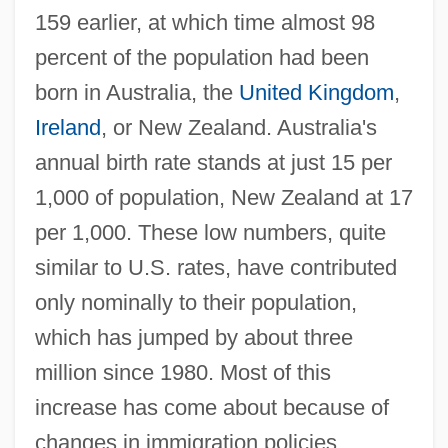
159 earlier, at which time almost 98
percent of the population had been
born in Australia, the
United Kingdom
,
Ireland
, or New Zealand. Australia's
annual birth rate stands at just 15 per
1,000 of population, New Zealand at 17
per 1,000. These low numbers, quite
similar to U.S. rates, have contributed
only nominally to their population,
which has jumped by about three
million since 1980. Most of this
increase has come about because of
changes in immigration policies.