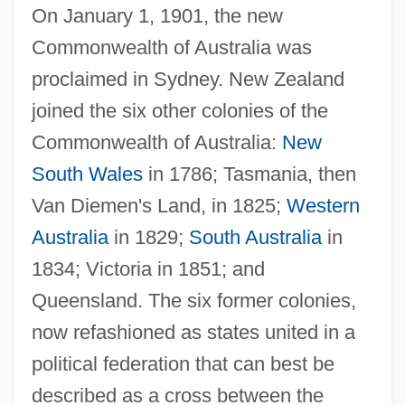
On January 1, 1901, the new
Commonwealth of Australia was
proclaimed in Sydney. New Zealand
joined the six other colonies of the
Commonwealth of Australia:
New
South Wales
in 1786; Tasmania, then
Van Diemen's Land, in 1825;
Western
Australia
in 1829;
South Australia
in
1834; Victoria in 1851; and
Queensland. The six former colonies,
now refashioned as states united in a
political federation that can best be
described as a cross between the