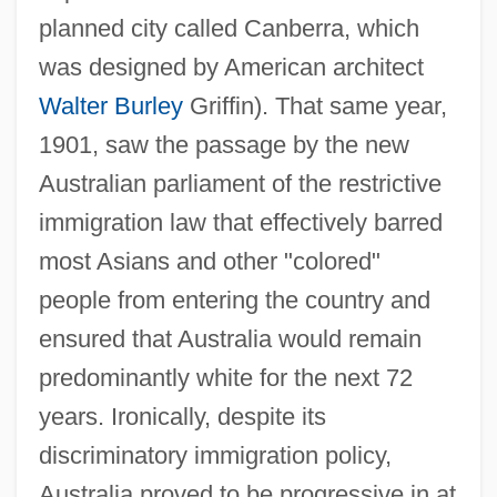
planned city called Canberra, which
was designed by American architect
Walter Burley
Griffin). That same year,
1901, saw the passage by the new
Australian parliament of the restrictive
immigration law that effectively barred
most Asians and other "colored"
people from entering the country and
ensured that Australia would remain
predominantly white for the next 72
years. Ironically, despite its
discriminatory immigration policy,
Australia proved to be progressive in at