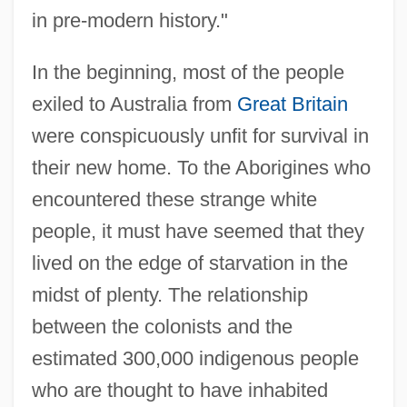
in pre-modern history."
In the beginning, most of the people
exiled to Australia from
Great Britain
were conspicuously unfit for survival in
their new home. To the Aborigines who
encountered these strange white
people, it must have seemed that they
lived on the edge of starvation in the
midst of plenty. The relationship
between the colonists and the
estimated 300,000 indigenous people
who are thought to have inhabited