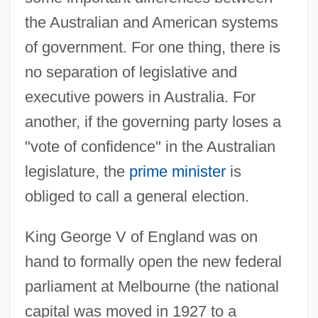
the Australian and American systems
of government. For one thing, there is
no separation of legislative and
executive powers in Australia. For
another, if the governing party loses a
"vote of confidence" in the Australian
legislature, the
prime minister
is
obliged to call a general election.
King George V of England was on
hand to formally open the new federal
parliament at Melbourne (the national
capital was moved in 1927 to a