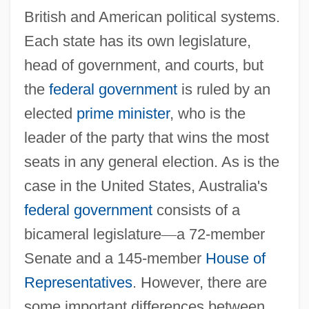
British and American political systems.
Each state has its own legislature,
head of government, and courts, but
the
federal government
is ruled by an
elected
prime minister
, who is the
leader of the party that wins the most
seats in any general election. As is the
case in the United States, Australia's
federal government
consists of a
bicameral legislature
—
a 72-member
Senate and a 145-member
House of
Representatives
. However, there are
some important differences between