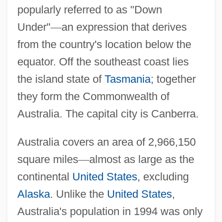
popularly referred to as "Down
Under"
—
an expression that derives
from the country's location below the
equator. Off the southeast coast lies
the island state of
Tasmania
; together
they form the Commonwealth of
Australia. The capital city is Canberra.
Australia covers an area of 2,966,150
square miles
—
almost as large as the
continental
United States
, excluding
Alaska
. Unlike the
United States
,
Australia's population in 1994 was only