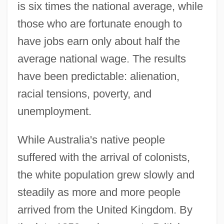
is six times the national average, while
those who are fortunate enough to
have jobs earn only about half the
average national wage. The results
have been predictable: alienation,
racial tensions, poverty, and
unemployment.
While Australia's native people
suffered with the arrival of colonists,
the white population grew slowly and
steadily as more and more people
arrived from the United Kingdom. By