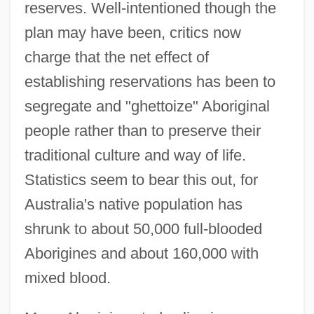
reserves. Well-intentioned though the
plan may have been, critics now
charge that the net effect of
establishing reservations has been to
segregate and "ghettoize" Aboriginal
people rather than to preserve their
traditional culture and way of life.
Statistics seem to bear this out, for
Australia's native population has
shrunk to about 50,000 full-blooded
Aborigines and about 160,000 with
mixed blood.