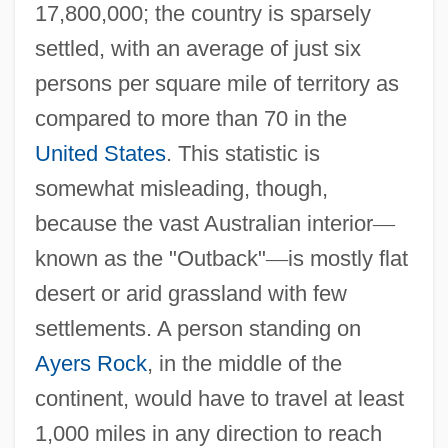
17,800,000; the country is sparsely
settled, with an average of just six
persons per square mile of territory as
compared to more than 70 in the
United States
. This statistic is
somewhat misleading, though,
because the vast Australian interior
—
known as the "Outback"
—
is mostly flat
desert or arid grassland with few
settlements. A person standing on
Ayers Rock
, in the middle of the
continent, would have to travel at least
1,000 miles in any direction to reach