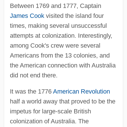
Between 1769 and 1777, Captain
James Cook
visited the island four
times, making several unsuccessful
attempts at colonization. Interestingly,
among Cook's crew were several
Americans from the 13 colonies, and
the American connection with Australia
did not end there.
It was the 1776
American Revolution
half a world away that proved to be the
impetus for large-scale British
colonization of Australia. The