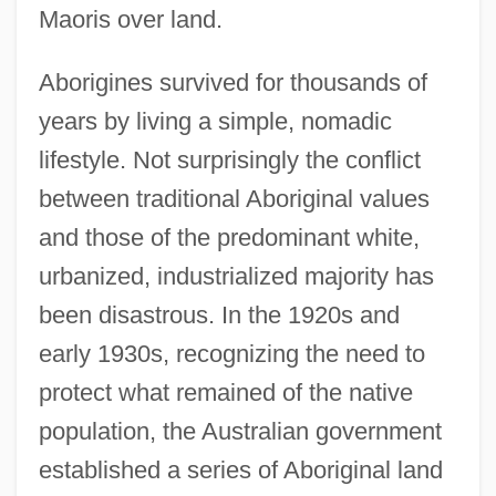
Maoris over land.
Aborigines survived for thousands of
years by living a simple, nomadic
lifestyle. Not surprisingly the conflict
between traditional Aboriginal values
and those of the predominant white,
urbanized, industrialized majority has
been disastrous. In the 1920s and
early 1930s, recognizing the need to
protect what remained of the native
population, the Australian government
established a series of Aboriginal land