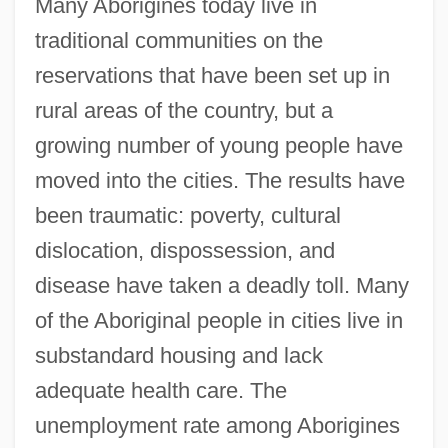
Many Aborigines today live in
traditional communities on the
reservations that have been set up in
rural areas of the country, but a
growing number of young people have
moved into the cities. The results have
been traumatic: poverty, cultural
dislocation, dispossession, and
disease have taken a deadly toll. Many
of the Aboriginal people in cities live in
substandard housing and lack
adequate health care. The
unemployment rate among Aborigines