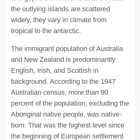
the outlying islands are scattered
widely, they vary in climate from
tropical to the antarctic.
The immigrant population of Australia
and New Zealand is predominantly
English, Irish, and Scottish in
background. According to the 1947
Australian census, more than 90
percent of the population, excluding the
Aboriginal native people, was native-
born. That was the highest level since
the beginning of European settlement