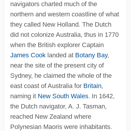
navigators charted much of the
northern and western coastline of what
they called New Holland. The Dutch
did not colonize Australia, thus in 1770
when the British explorer Captain
James Cook
landed at
Botany Bay
,
near the site of the present city of
Sydney, he claimed the whole of the
east coast of Australia for
Britain
,
naming it
New South Wales
. In 1642,
the Dutch navigator, A. J. Tasman,
reached New Zealand where
Polynesian Maoris were inhabitants.