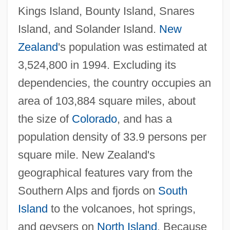
Kings Island, Bounty Island, Snares
Island, and Solander Island.
New
Zealand
's population was estimated at
3,524,800 in 1994. Excluding its
dependencies, the country occupies an
area of 103,884 square miles, about
the size of
Colorado
, and has a
population density of 33.9 persons per
square mile. New Zealand's
geographical features vary from the
Southern Alps and fjords on
South
Island
to the volcanoes, hot springs,
and geysers on
North Island
. Because