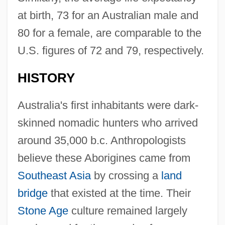
at birth, 73 for an Australian male and
80 for a female, are comparable to the
U.S. figures of 72 and 79, respectively.
HISTORY
Australia's first inhabitants were dark-
skinned nomadic hunters who arrived
around 35,000 b.c. Anthropologists
believe these Aborigines came from
Southeast Asia
by crossing a
land
bridge
that existed at the time. Their
Stone Age
culture remained largely