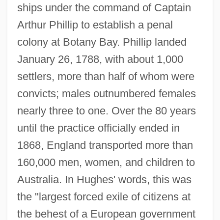
ships under the command of Captain
Arthur Phillip to establish a penal
colony at Botany Bay. Phillip landed
January 26, 1788, with about 1,000
settlers, more than half of whom were
convicts; males outnumbered females
nearly three to one. Over the 80 years
until the practice officially ended in
1868, England transported more than
160,000 men, women, and children to
Australia. In Hughes' words, this was
the "largest forced exile of citizens at
the behest of a European government