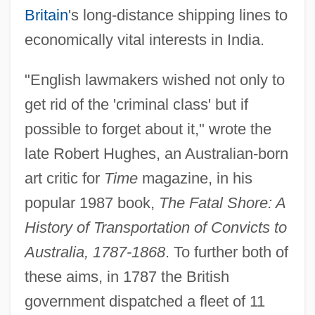
Britain
's long-distance shipping lines to
economically vital interests in India.
"English lawmakers wished not only to
get rid of the 'criminal class' but if
possible to forget about it," wrote the
late Robert Hughes, an Australian-born
art critic for
Time
magazine, in his
popular 1987 book,
The Fatal Shore: A
History of Transportation of Convicts to
Australia, 1787-1868
. To further both of
these aims, in 1787 the British
government dispatched a fleet of 11