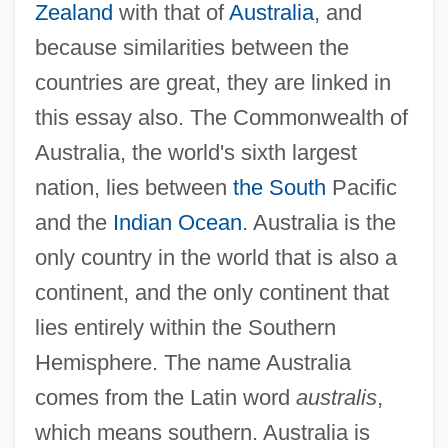
Zealand
with that of
Australia
, and
because similarities between the
countries are great, they are linked in
this essay also. The Commonwealth of
Australia, the world's sixth largest
nation, lies between
the South
Pacific
and the
Indian Ocean
. Australia is the
only country in the world that is also a
continent, and the only continent that
lies entirely within the Southern
Hemisphere. The name Australia
comes from the Latin word
australis
,
which means southern. Australia is