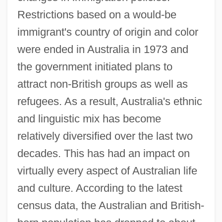
Restrictions based on a would-be
immigrant's country of origin and color
were ended in Australia in 1973 and
the government initiated plans to
attract non-British groups as well as
refugees. As a result, Australia's ethnic
and linguistic mix has become
relatively diversified over the last two
decades. This has had an impact on
virtually every aspect of Australian life
and culture. According to the latest
census data, the Australian and British-