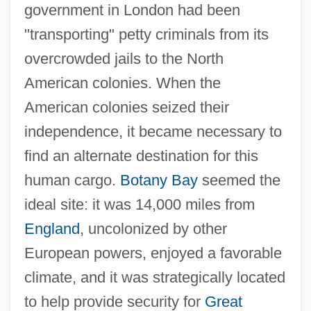
government in London had been
"transporting" petty criminals from its
overcrowded jails to the North
American colonies. When the
American colonies seized their
independence, it became necessary to
find an alternate destination for this
human cargo.
Botany Bay
seemed the
ideal site: it was 14,000 miles from
England
, uncolonized by other
European powers, enjoyed a favorable
climate, and it was strategically located
to help provide security for
Great