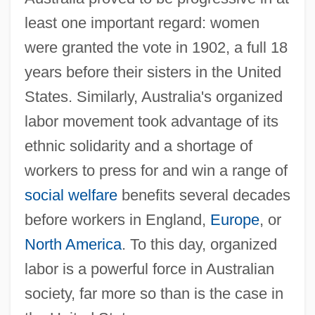
least one important regard: women
were granted the vote in 1902, a full 18
years before their sisters in the United
States. Similarly, Australia's organized
labor movement took advantage of its
ethnic solidarity and a shortage of
workers to press for and win a range of
social welfare
benefits several decades
before workers in England,
Europe
, or
North America
. To this day, organized
labor is a powerful force in Australian
society, far more so than is the case in