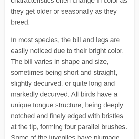
characteristics often change in color as
they get older or seasonally as they
breed.
In most species, the bill and legs are
easily noticed due to their bright color.
The bill varies in shape and size,
sometimes being short and straight,
slightly decurved, or quite long and
markedly decurved. All birds have a
unique tongue structure, being deeply
notched and finely edged with bristles
at the tip, forming four parallel brushes.
Some of the juveniles have plumage