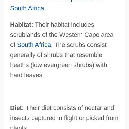
South Africa
.
Habitat:
Their habitat includes
scrublands of the Western Cape area
of
South Africa
. The scrubs consist
generally of shrubs that resemble
heaths (low evergreen shrubs) with
hard leaves.
Diet:
Their diet consists of nectar and
insects captured in flight or picked from
plants.