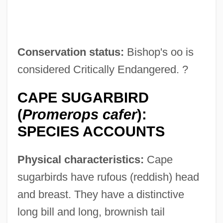
Conservation status:
Bishop's oo is
considered Critically Endangered. ?
CAPE SUGARBIRD
(
Promerops cafer
):
SPECIES ACCOUNTS
Physical characteristics:
Cape
sugarbirds have rufous (reddish) head
and breast. They have a distinctive
long bill and long, brownish tail