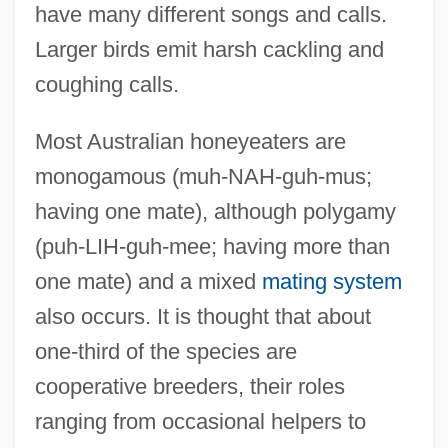
have many different songs and calls.
Larger birds emit harsh cackling and
coughing calls.
Most Australian honeyeaters are
monogamous (muh-NAH-guh-mus;
having one mate), although polygamy
(puh-LIH-guh-mee; having more than
one mate) and a mixed
mating system
also occurs. It is thought that about
one-third of the species are
cooperative breeders, their roles
ranging from occasional helpers to