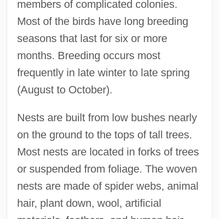
members of complicated colonies.
Most of the birds have long breeding
seasons that last for six or more
months. Breeding occurs most
frequently in late winter to late spring
(August to October).
Nests are built from low bushes nearly
on the ground to the tops of tall trees.
Most nests are located in forks of trees
or suspended from foliage. The woven
nests are made of spider webs, animal
hair, plant down, wool, artificial