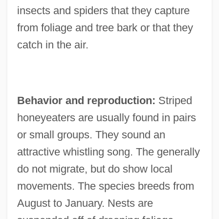
insects and spiders that they capture
from foliage and tree bark or that they
catch in the air.
Behavior and reproduction:
Striped
honeyeaters are usually found in pairs
or small groups. They sound an
attractive whistling song. The generally
do not migrate, but do show local
movements. The species breeds from
August to January. Nests are