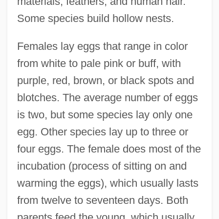
materials, feathers, and human hair.
Some species build hollow nests.
Females lay eggs that range in color
from white to pale pink or buff, with
purple, red, brown, or black spots and
blotches. The average number of eggs
is two, but some species lay only one
egg. Other species lay up to three or
four eggs. The female does most of the
incubation (process of sitting on and
warming the eggs), which usually lasts
from twelve to seventeen days. Both
parents feed the young, which usually