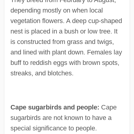
depending mostly on when local
vegetation flowers. A deep cup-shaped
nest is placed in a bush or low tree. It
is constructed from grass and twigs,
and lined with plant down. Females lay
buff to reddish eggs with brown spots,
streaks, and blotches.
Cape sugarbirds and people:
Cape
sugarbirds are not known to have a
special significance to people.