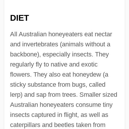
DIET
All Australian honeyeaters eat nectar
and invertebrates (animals without a
backbone), especially insects. They
regularly fly to native and exotic
flowers. They also eat honeydew (a
sticky substance from bugs, called
lerp) and sap from trees. Smaller sized
Australian honeyeaters consume tiny
insects captured in flight, as well as
caterpillars and beetles taken from