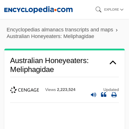
Skip
EXPLORE
to
main
Encyclopedias almanacs transcripts and maps
content
Australian Honeyeaters: Meliphagidae
Australian Honeyeaters:
Meliphagidae
Views
2,223,524
Updated