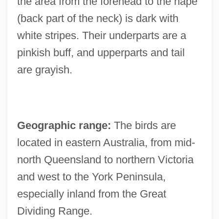
the area from the forehead to the nape
(back part of the neck) is dark with
white stripes. Their underparts are a
pinkish buff, and upperparts and tail
are grayish.
Geographic range:
The birds are
located in eastern Australia, from mid-
north Queensland to northern Victoria
and west to the York Peninsula,
especially inland from the Great
Dividing Range.