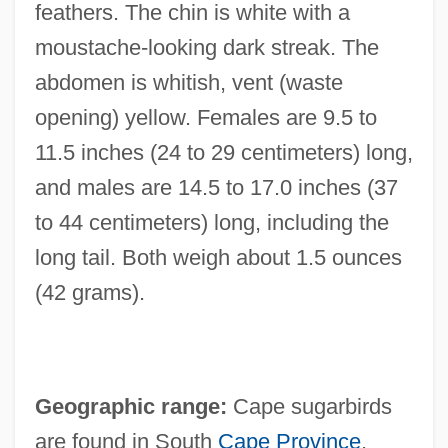
feathers. The chin is white with a
moustache-looking dark streak. The
abdomen is whitish, vent (waste
opening) yellow. Females are 9.5 to
11.5 inches (24 to 29 centimeters) long,
and males are 14.5 to 17.0 inches (37
to 44 centimeters) long, including the
long tail. Both weigh about 1.5 ounces
(42 grams).
Geographic range:
Cape sugarbirds
are found in South
Cape Province
,