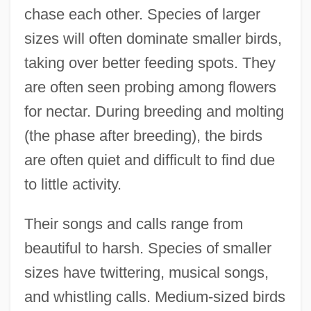
chase each other. Species of larger
sizes will often dominate smaller birds,
taking over better feeding spots. They
are often seen probing among flowers
for nectar. During breeding and molting
(the phase after breeding), the birds
are often quiet and difficult to find due
to little activity.
Their songs and calls range from
beautiful to harsh. Species of smaller
sizes have twittering, musical songs,
and whistling calls. Medium-sized birds