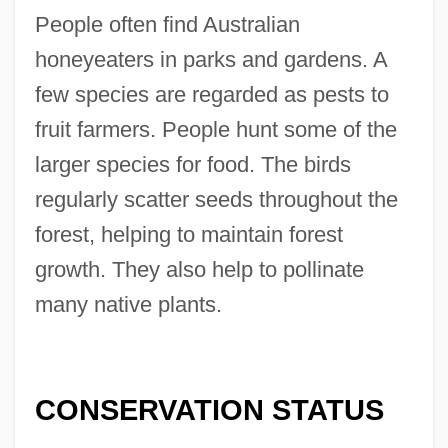
People often find Australian
honeyeaters in parks and gardens. A
few species are regarded as pests to
fruit farmers. People hunt some of the
larger species for food. The birds
regularly scatter seeds throughout the
forest, helping to maintain forest
growth. They also help to pollinate
many native plants.
CONSERVATION STATUS