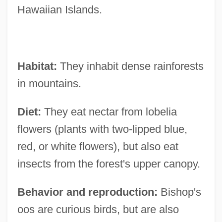
Hawaiian Islands.
Habitat:
They inhabit dense rainforests
in mountains.
Diet:
They eat nectar from lobelia
flowers (plants with two-lipped blue,
red, or white flowers), but also eat
insects from the forest's upper canopy.
Behavior and reproduction:
Bishop's
oos are curious birds, but are also