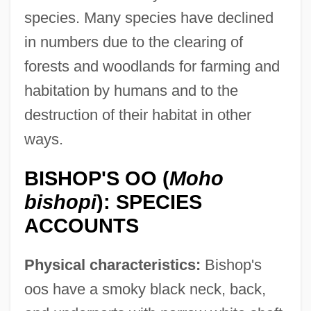
species. Many species have declined
in numbers due to the clearing of
forests and woodlands for farming and
habitation by humans and to the
destruction of their habitat in other
ways.
BISHOP'S OO (
Moho
bishopi
): SPECIES
ACCOUNTS
Physical characteristics:
Bishop's
oos have a smoky black neck, back,