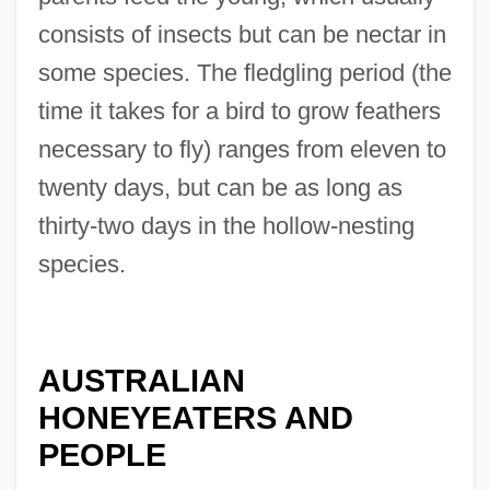
consists of insects but can be nectar in
some species. The fledgling period (the
time it takes for a bird to grow feathers
necessary to fly) ranges from eleven to
twenty days, but can be as long as
thirty-two days in the hollow-nesting
species.
AUSTRALIAN
HONEYEATERS AND
PEOPLE