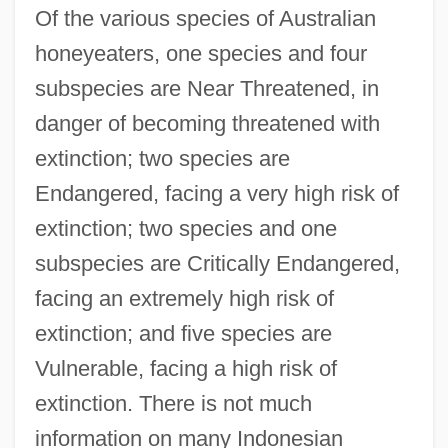
Of the various species of Australian
honeyeaters, one species and four
subspecies are Near Threatened, in
danger of becoming threatened with
extinction; two species are
Endangered, facing a very high risk of
extinction; two species and one
subspecies are Critically Endangered,
facing an extremely high risk of
extinction; and five species are
Vulnerable, facing a high risk of
extinction. There is not much
information on many Indonesian