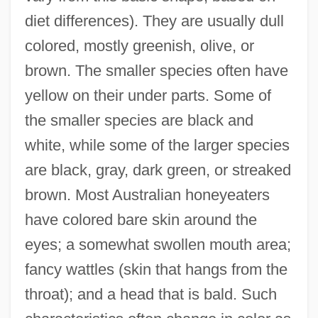
diet differences). They are usually dull
colored, mostly greenish, olive, or
brown. The smaller species often have
yellow on their under parts. Some of
the smaller species are black and
white, while some of the larger species
are black, gray, dark green, or streaked
brown. Most Australian honeyeaters
have colored bare skin around the
eyes; a somewhat swollen mouth area;
fancy wattles (skin that hangs from the
throat); and a head that is bald. Such