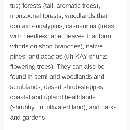
tus) forests (tall, aromatic trees),
monsoonal forests, woodlands that
contain eucalyptus, casuarinas (trees
with needle-shaped leaves that form
whorls on short branches), native
pines, and acacias (uh-KAY-shuhz;
flowering trees). They can also be
found in semi-arid woodlands and
scrublands, desert shrub-steppes,
coastal and upland heathlands
(shrubby uncultivated land), and parks
and gardens.