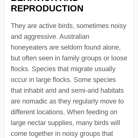
REPRODUCTION
They are active birds, sometimes noisy
and aggressive. Australian
honeyeaters are seldom found alone,
but often seen in family groups or loose
flocks. Species that migrate usually
occur in large flocks. Some species
that inhabit arid and semi-arid habitats
are nomadic as they regularly move to
different locations. When feeding on
large nectar supplies, many birds will
come together in noisy groups that