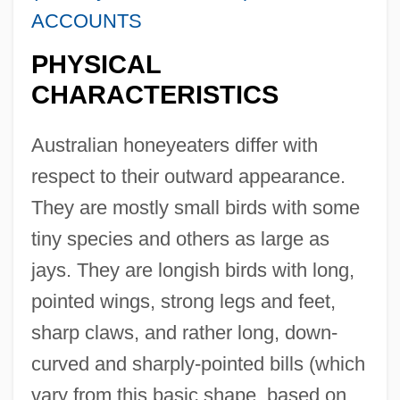
ACCOUNTS
PHYSICAL
CHARACTERISTICS
Australian honeyeaters differ with
respect to their outward appearance.
They are mostly small birds with some
tiny species and others as large as
jays. They are longish birds with long,
pointed wings, strong legs and feet,
sharp claws, and rather long, down-
curved and sharply-pointed bills (which
vary from this basic shape, based on