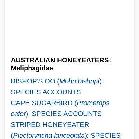
AUSTRALIAN HONEYEATERS:
Meliphagidae
BISHOP'S OO (
Moho bishopi
):
SPECIES ACCOUNTS
CAPE SUGARBIRD (
Promerops
cafer
): SPECIES ACCOUNTS
STRIPED HONEYEATER
(
Plectoryncha lanceolata
): SPECIES