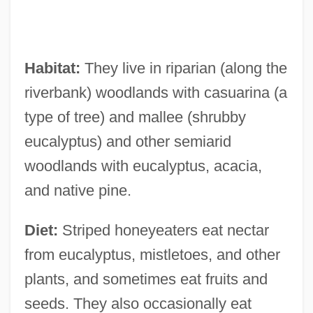
Habitat:
They live in riparian (along the
riverbank) woodlands with casuarina (a
type of tree) and mallee (shrubby
eucalyptus) and other semiarid
woodlands with eucalyptus, acacia,
and native pine.
Diet:
Striped honeyeaters eat nectar
from eucalyptus, mistletoes, and other
plants, and sometimes eat fruits and
seeds. They also occasionally eat