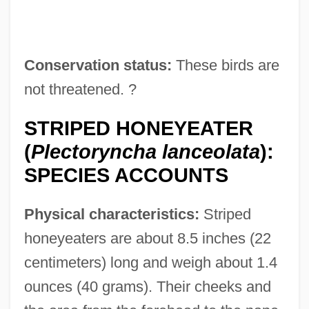
Conservation status:
These birds are
not threatened. ?
STRIPED HONEYEATER
(
Plectoryncha lanceolata
):
SPECIES ACCOUNTS
Physical characteristics:
Striped
honeyeaters are about 8.5 inches (22
centimeters) long and weigh about 1.4
ounces (40 grams). Their cheeks and