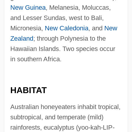
New Guinea
, Melanesia, Moluccas,
and Lesser Sundas, west to Bali,
Micronesia,
New Caledonia
, and
New
Zealand
; through Polynesia to the
Hawaiian Islands. Two species occur
in southern Africa.
HABITAT
Australian honeyeaters inhabit tropical,
subtropical, and temperate (mild)
rainforests, eucalyptus (yoo-kah-LIP-