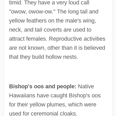
timid. They have a very loud call
"owow, owow-ow." The long tail and
yellow feathers on the male's wing,
neck, and tail coverts are used to
attract females. Reproductive activities
are not known, other than it is believed
that they build hollow nests.
Bishop's oos and people:
Native
Hawaiians have caught Bishop's oos
for their yellow plumes, which were
used for ceremonial cloaks.