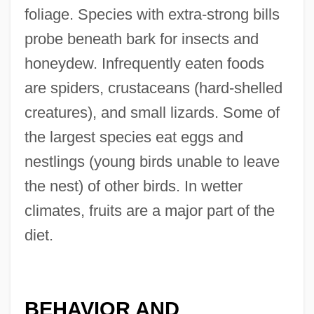
foliage. Species with extra-strong bills
probe beneath bark for insects and
honeydew. Infrequently eaten foods
are spiders, crustaceans (hard-shelled
creatures), and small lizards. Some of
the largest species eat eggs and
nestlings (young birds unable to leave
the nest) of other birds. In wetter
climates, fruits are a major part of the
diet.
BEHAVIOR AND