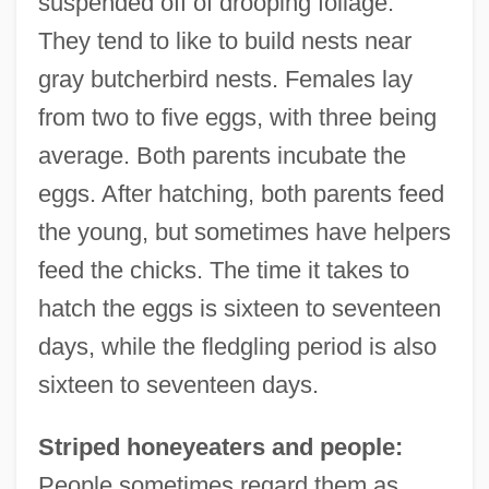
suspended off of drooping foliage.
They tend to like to build nests near
gray butcherbird nests. Females lay
from two to five eggs, with three being
average. Both parents incubate the
eggs. After hatching, both parents feed
the young, but sometimes have helpers
feed the chicks. The time it takes to
hatch the eggs is sixteen to seventeen
days, while the fledgling period is also
sixteen to seventeen days.
Striped honeyeaters and people:
People sometimes regard them as