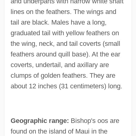
and underparts with narrow white shaft
lines on the feathers. The wings and
tail are black. Males have a long,
graduated tail with yellow feathers on
the wing, neck, and tail coverts (small
feathers around quill base). At the ear
coverts, undertail, and axillary are
clumps of golden feathers. They are
about 12 inches (31 centimeters) long.
Geographic range:
Bishop's oos are
found on the island of Maui in the