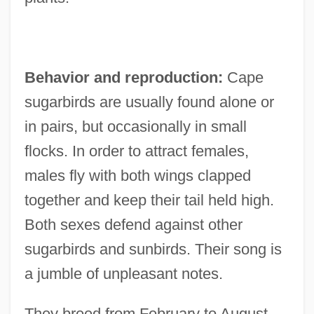
Behavior and reproduction:
Cape
sugarbirds are usually found alone or
in pairs, but occasionally in small
flocks. In order to attract females,
males fly with both wings clapped
together and keep their tail held high.
Both sexes defend against other
sugarbirds and sunbirds. Their song is
a jumble of unpleasant notes.
They breed from February to August,