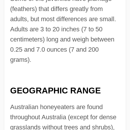
(feathers) that differs greatly from
adults, but most differences are small.
Adults are 3 to 20 inches (7 to 50
centimeters) long and weigh between
0.25 and 7.0 ounces (7 and 200
grams).
GEOGRAPHIC RANGE
Australian honeyeaters are found
throughout Australia (except for dense
grasslands without trees and shrubs),