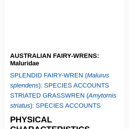
AUSTRALIAN FAIRY-WRENS:
Maluridae
SPLENDID FAIRY-WREN (
Malurus
splendens
): SPECIES ACCOUNTS
STRIATED GRASSWREN (
Amytornis
striatus
): SPECIES ACCOUNTS
PHYSICAL