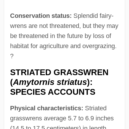
Conservation status:
Splendid fairy-
wrens are not threatened, but they may
be threatened in the future by loss of
habitat for agriculture and overgrazing.
?
STRIATED GRASSWREN
(
Amytornis striatus
):
SPECIES ACCOUNTS
Physical characteristics:
Striated
grasswrens average 5.7 to 6.9 inches
(14.5 to 17.5 centimeters) in length.