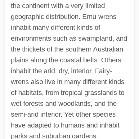
the continent with a very limited
geographic distribution. Emu-wrens
inhabit many different kinds of
environments such as swampland, and
the thickets of the southern Australian
plains along the coastal belts. Others
inhabit the arid, dry, interior. Fairy-
wrens also live in many different kinds
of habitats, from tropical grasslands to
wet forests and woodlands, and the
semi-arid interior. Yet other species
have adapted to humans and inhabit
parks and suburban gardens.