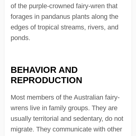
of the purple-crowned fairy-wren that
forages in pandanus plants along the
edges of tropical streams, rivers, and
ponds.
BEHAVIOR AND
REPRODUCTION
Most members of the Australian fairy-
wrens live in family groups. They are
usually territorial and sedentary, do not
migrate. They communicate with other