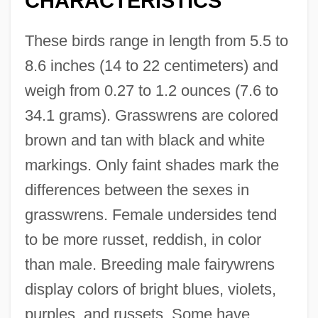
CHARACTERISTICS
These birds range in length from 5.5 to
8.6 inches (14 to 22 centimeters) and
weigh from 0.27 to 1.2 ounces (7.6 to
34.1 grams). Grasswrens are colored
brown and tan with black and white
markings. Only faint shades mark the
differences between the sexes in
grasswrens. Female undersides tend
to be more russet, reddish, in color
than male. Breeding male fairywrens
display colors of bright blues, violets,
purples, and russets. Some have