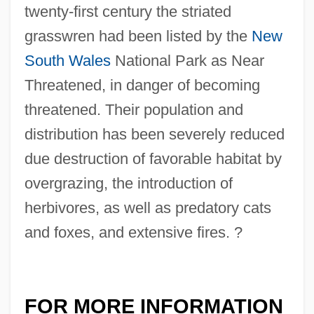
twenty-first century the striated
grasswren had been listed by the
New
South Wales
National Park as Near
Threatened, in danger of becoming
threatened. Their population and
distribution has been severely reduced
due destruction of favorable habitat by
overgrazing, the introduction of
herbivores, as well as predatory cats
and foxes, and extensive fires. ?
FOR MORE INFORMATION