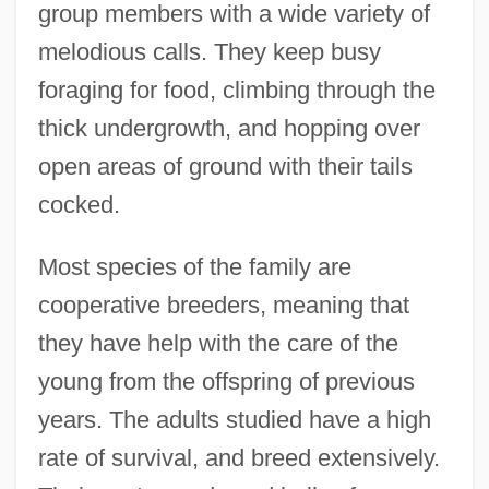
group members with a wide variety of
melodious calls. They keep busy
foraging for food, climbing through the
thick undergrowth, and hopping over
open areas of ground with their tails
cocked.
Most species of the family are
cooperative breeders, meaning that
they have help with the care of the
young from the offspring of previous
years. The adults studied have a high
rate of survival, and breed extensively.