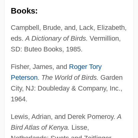
Books:
Campbell, Brude, and, Lack, Elizabeth,
eds.
A Dictionary of Birds.
Vermillion,
SD: Buteo Books, 1985.
Fisher, James, and
Roger Tory
Peterson
.
The World of Birds.
Garden
City, NJ: Doubleday & Company, Inc.,
1964.
Lewis, Adrian, and Derek Pomeroy.
A
Bird Atlas of Kenya.
Lisse,