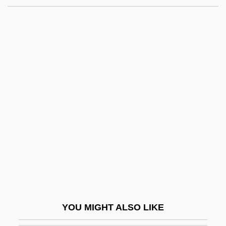
With
Australian Fairy-Wrens:
Maluridae
Australian Faunal Realm
Australian Football
Australian Grayling
Australian Ground Frogs
(Limnodynastidae)
Australian Ground Frogs:
Limnodynastidae
Australian Honeyeaters (Meliphagidae)
YOU MIGHT ALSO LIKE
Australian Honeyeaters: Meliphagidae