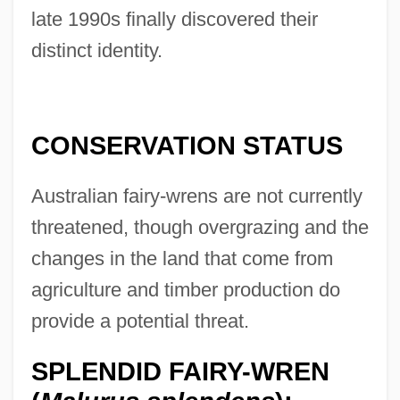
late 1990s finally discovered their
distinct identity.
CONSERVATION STATUS
Australian fairy-wrens are not currently
threatened, though overgrazing and the
changes in the land that come from
agriculture and timber production do
provide a potential threat.
SPLENDID FAIRY-WREN