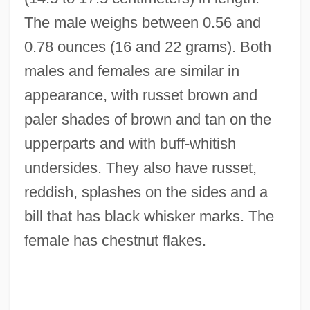
The male weighs between 0.56 and
0.78 ounces (16 and 22 grams). Both
males and females are similar in
appearance, with russet brown and
paler shades of brown and tan on the
upperparts and with buff-whitish
undersides. They also have russet,
reddish, splashes on the sides and a
bill that has black whisker marks. The
female has chestnut flakes.