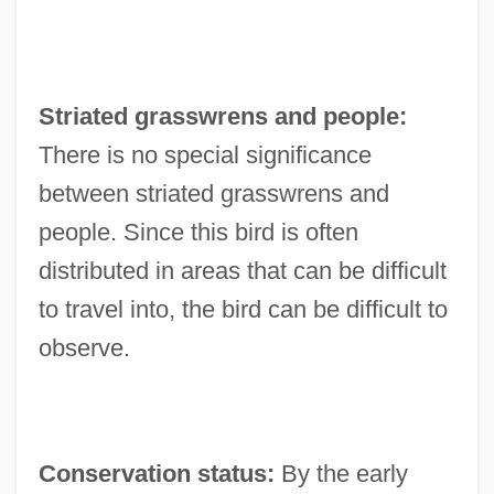
Striated grasswrens and people:
There is no special significance
between striated grasswrens and
people. Since this bird is often
distributed in areas that can be difficult
to travel into, the bird can be difficult to
observe.
Conservation status:
By the early