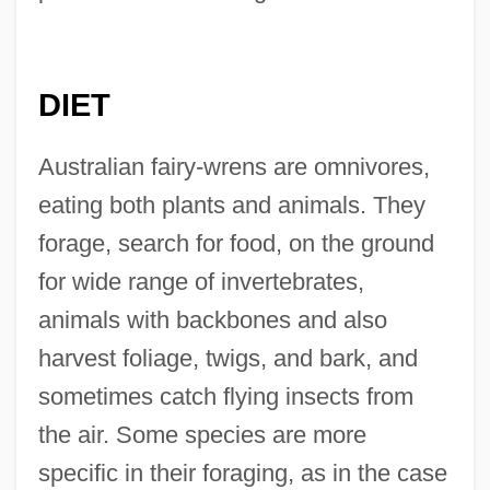
DIET
Australian fairy-wrens are omnivores,
eating both plants and animals. They
forage, search for food, on the ground
for wide range of invertebrates,
animals with backbones and also
harvest foliage, twigs, and bark, and
sometimes catch flying insects from
the air. Some species are more
specific in their foraging, as in the case