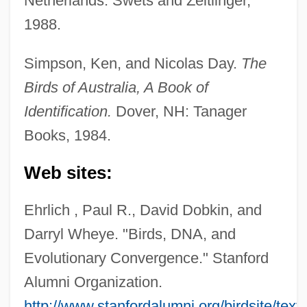
Netherlands: Swets and Zeitlinger,
1988.
Simpson, Ken, and Nicolas Day.
The
Birds of Australia, A Book of
Identification.
Dover, NH: Tanager
Books, 1984.
Web sites:
Ehrlich , Paul R., David Dobkin, and
Darryl Wheye. "Birds, DNA, and
Australian Fairy-Wrens (Maluridae)
Evolutionary Convergence." Stanford
AUSTRALIAN ENGLISH
Alumni Organization.
Australian Dress
http://www.stanfordalumni.org/birdsite/tex