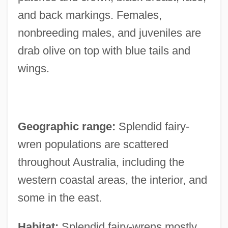
and back markings. Females,
nonbreeding males, and juveniles are
drab olive on top with blue tails and
wings.
Geographic range:
Splendid fairy-
wren populations are scattered
throughout Australia, including the
western coastal areas, the interior, and
some in the east.
Habitat:
Splendid fairy-wrens mostly