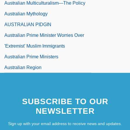
Australian Multiculturalism—The Policy
Australian Mythology
AUSTRALIAN PIDGIN
Australian Prime Minister Worries Over
'Extremist' Muslim Immigrants
Australian Prime Ministers
Australian Region
Australian Robins (Petroicidae)
Australian Robins: Petroicidae
SUBSCRIBE TO OUR
Australian Rosewood
NEWSLETTER
Sign up with your email address to receive news and updates.