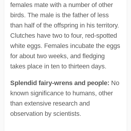
females mate with a number of other
birds. The male is the father of less
than half of the offspring in his territory.
Clutches have two to four, red-spotted
white eggs. Females incubate the eggs
for about two weeks, and fledging
takes place in ten to thirteen days.
Splendid fairy-wrens and people:
No
known significance to humans, other
than extensive research and
observation by scientists.