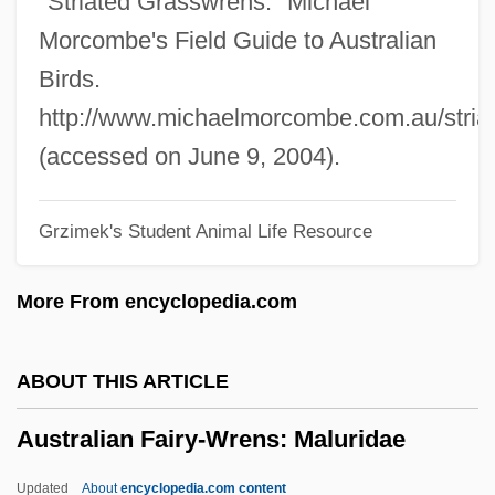
"Striated Grasswrens." Michael
Australian And New Zealander Americans
Morcombe's Field Guide to Australian
Australian And New Zealand Perspectives
Birds.
Australian Aborigine Peoples
http://www.michaelmorcombe.com.au/stria
Australian Aboriginal Religion
(accessed on June 9, 2004).
Australia: Climate Change Impacts
Grzimek's Student Animal Life Resource
Australia, The Catholic Church In
Australia, Intelligence And Security
More From encyclopedia.com
Australia, Aborigines
Australia Day
ABOUT THIS ARTICLE
Australia Cedar
Australian Fairy-Wrens: Maluridae
Australia Antigen
Australia And New Zealand, Relations
Updated
About
encyclopedia.com content