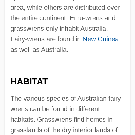
area, while others are distributed over
the entire continent. Emu-wrens and
grasswrens only inhabit Australia.
Fairy-wrens are found in
New Guinea
as well as Australia.
HABITAT
The various species of Australian fairy-
wrens can be found in different
habitats. Grasswrens find homes in
grasslands of the dry interior lands of