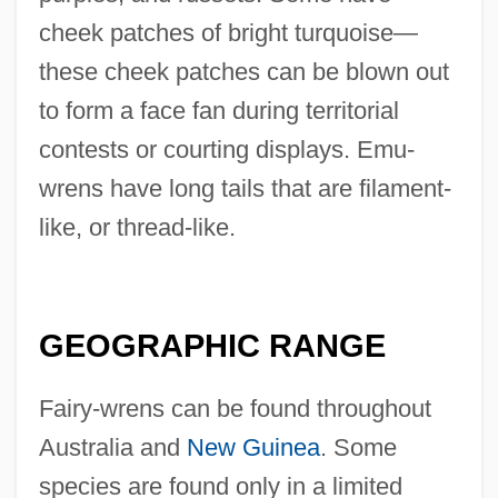
cheek patches of bright turquoise—
these cheek patches can be blown out
to form a face fan during territorial
contests or courting displays. Emu-
wrens have long tails that are filament-
like, or thread-like.
GEOGRAPHIC RANGE
Fairy-wrens can be found throughout
Australia and
New Guinea
. Some
species are found only in a limited