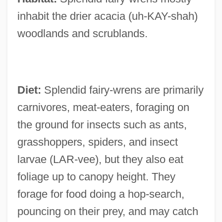
inhabit the drier acacia (uh-KAY-shah)
woodlands and scrublands.
Diet:
Splendid fairy-wrens are primarily
carnivores, meat-eaters, foraging on
the ground for insects such as ants,
grasshoppers, spiders, and insect
larvae (LAR-vee), but they also eat
foliage up to canopy height. They
forage for food doing a hop-search,
pouncing on their prey, and may catch