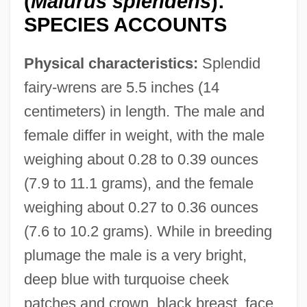
(
Malurus splendens
):
SPECIES ACCOUNTS
Physical characteristics:
Splendid
fairy-wrens are 5.5 inches (14
centimeters) in length. The male and
female differ in weight, with the male
weighing about 0.28 to 0.39 ounces
(7.9 to 11.1 grams), and the female
weighing about 0.27 to 0.36 ounces
(7.6 to 10.2 grams). While in breeding
plumage the male is a very bright,
deep blue with turquoise cheek
patches and crown, black breast, face,