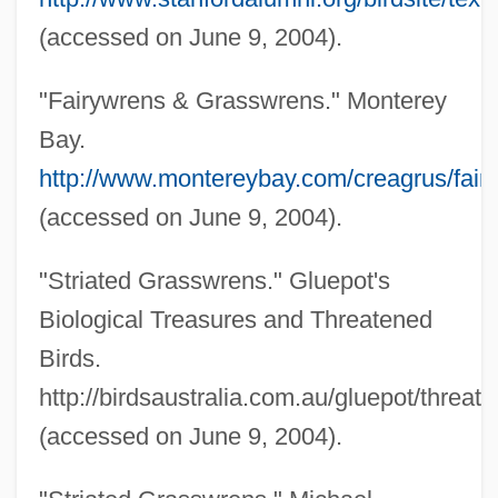
(accessed on June 9, 2004).
Australian Creepers: Climacteridae
Australian Creepers (Climacteridae)
"Fairywrens & Grasswrens." Monterey
Australian Code Of Practice For The Care
Bay.
And Use Of Animals For Scientific
http://www.montereybay.com/creagrus/fair
Purposes
(accessed on June 9, 2004).
Australian Chats: Epthianuridae
"Striated Grasswrens." Gluepot's
Australian Chats (Epthianuridae)
Biological Treasures and Threatened
Australian Chats
Birds.
Australian Cattle Dog
http://birdsaustralia.com.au/gluepot/threat
Australian Bower Plant
(accessed on June 9, 2004).
Australian Bluebell
Australian Bear