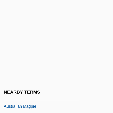
Australian Indigenous Religions
Australian Indigenous Religions:
Aboriginal Christianity
Australian Indigenous Religions: An
Overview
Australian Indigenous Religions: New
Religious Movements
Australian Kelpie
AUSTRALIAN LANGUAGE
Australian Laurel
NEARBY TERMS
Australian Lungfish
Australian Magpie