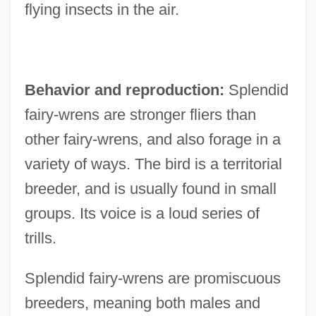
flying insects in the air.
Behavior and reproduction:
Splendid
fairy-wrens are stronger fliers than
other fairy-wrens, and also forage in a
variety of ways. The bird is a territorial
breeder, and is usually found in small
groups. Its voice is a loud series of
trills.
Splendid fairy-wrens are promiscuous
breeders, meaning both males and