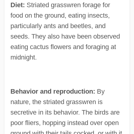
Diet:
Striated grasswren forage for
food on the ground, eating insects,
particularly ants and beetles, and
seeds. They also have been observed
eating cactus flowers and foraging at
midnight.
Behavior and reproduction:
By
nature, the striated grasswren is
secretive in its behavior. The birds are
poor fliers, hopping instead over open
ground with their tails cocked, or with it