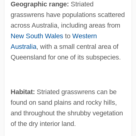
Geographic range:
Striated
grasswrens have populations scattered
across Australia, including areas from
New South Wales
to
Western
Australia
, with a small central area of
Queensland for one of its subspecies.
Habitat:
Striated grasswrens can be
found on sand plains and rocky hills,
and throughout the shrubby vegetation
of the dry interior land.