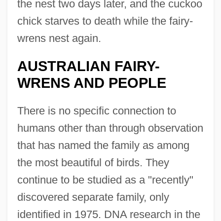
the nest two days later, and the cuckoo
chick starves to death while the fairy-
wrens nest again.
AUSTRALIAN FAIRY-
WRENS AND PEOPLE
There is no specific connection to
humans other than through observation
that has named the family as among
the most beautiful of birds. They
continue to be studied as a "recently"
discovered separate family, only
identified in 1975. DNA research in the