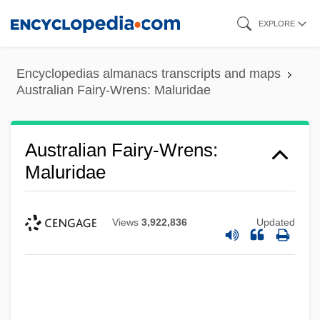
Skip
EXPLORE
to
main
Encyclopedias almanacs transcripts and maps
content
Australian Fairy-Wrens: Maluridae
Australian Fairy-Wrens:
Maluridae
Views
3,922,836
Updated