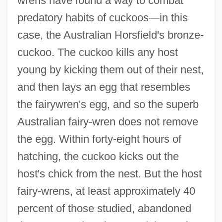
wrens have found a way to combat
predatory habits of cuckoos—in this
case, the Australian Horsfield's bronze-
cuckoo. The cuckoo kills any host
young by kicking them out of their nest,
and then lays an egg that resembles
the fairywren's egg, and so the superb
Australian fairy-wren does not remove
the egg. Within forty-eight hours of
hatching, the cuckoo kicks out the
host's chick from the nest. But the host
fairy-wrens, at least approximately 40
percent of those studied, abandoned