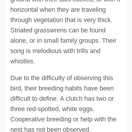
horizontal when they are traveling
through vegetation that is very thick.
Striated grasswrens can be found
alone, or in small family groups. Their
song is melodious with trills and
whistles.
Due to the difficulty of observing this
bird, their breeding habits have been
difficult to define. A clutch has two or
three red-spotted, white eggs.
Cooperative breeding or help with the
nest has not been observed.