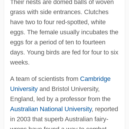
Their nests are domed balls of woven
grass with side entrances. Clutches
have two to four red-spotted, white
eggs. The female usually incubates the
eggs for a period of ten to fourteen
days. Young birds are fed for four to six
weeks.
A team of scientists from
Cambridge
University
and Bristol University,
England, led by a professor from the
Australian National University
, reported
in 2003 that superb Australian fairy-