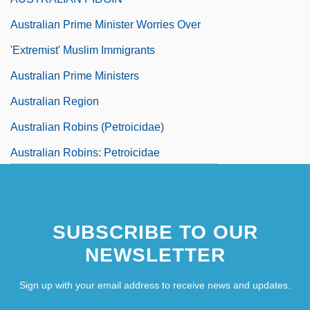
Australian Prime Minister Worries Over
'Extremist' Muslim Immigrants
Australian Prime Ministers
Australian Region
Australian Robins (Petroicidae)
Australian Robins: Petroicidae
Australian Rosewood
Australian Salmon
SUBSCRIBE TO OUR
NEWSLETTER
Sign up with your email address to receive news and updates.