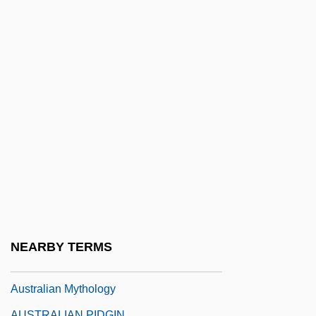
Aboriginal Christianity
Australian Indigenous Religions: An
Overview
Australian Indigenous Religions: New
Religious Movements
Australian Kelpie
AUSTRALIAN LANGUAGE
Australian Laurel
Australian Lungfish
Australian Magpie
NEARBY TERMS
Australian Multiculturalism—The Policy
Australian Mythology
AUSTRALIAN PIDGIN