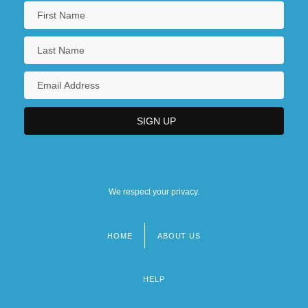
We respect your privacy.
HOME
ABOUT US
Footer
menu
HELP