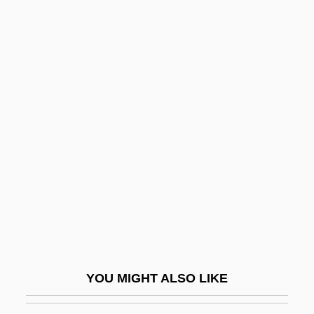
Australia Antigen
Australian Faunal Realm
Australian Football
Australian Grayling
Australian Ground Frogs
(Limnodynastidae)
Australian Ground Frogs:
Limnodynastidae
Australian Honeyeaters (Meliphagidae)
Australian Honeyeaters: Meliphagidae
Australian Indigenous Religions
YOU MIGHT ALSO LIKE
Australian Indigenous Religions: