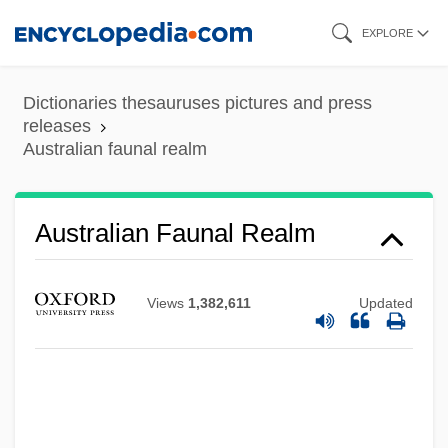
Skip
EXPLORE
to
main
Dictionaries thesauruses pictures and press
content
releases
Australian faunal realm
Australian Faunal Realm
Views
1,382,611
Updated
Australian Fairy-Wrens: Maluridae
Australian Fairy-Wrens (Maluridae)