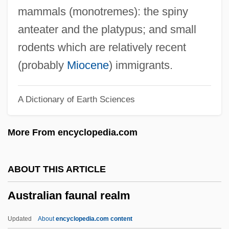
Australian Bluebell
mammals (monotremes): the spiny
Australian Bear
anteater and the platypus; and small
Australian And New Zealander Americans
rodents which are relatively recent
Australian And New Zealand Perspectives
(probably
Miocene
) immigrants.
Australian Aborigine Peoples
A Dictionary of Earth Sciences
Australian Aboriginal Religion
Australia: Climate Change Impacts
More From encyclopedia.com
Australia, The Catholic Church In
Australia, Intelligence And Security
ABOUT THIS ARTICLE
Australia, Aborigines
Australian faunal realm
Australia Day
Australia Cedar
Updated
About
encyclopedia.com content