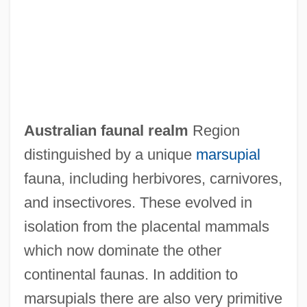
AUSTRALIAN ENGLISH
Australian Dress
Australian Creepers: Climacteridae
Australian Creepers (Climacteridae)
Australian Code Of Practice For The Care
Australian faunal realm
Region
And Use Of Animals For Scientific
distinguished by a unique
marsupial
Purposes
fauna, including herbivores, carnivores,
Australian Chats: Epthianuridae
and insectivores. These evolved in
Australian Chats (Epthianuridae)
isolation from the placental mammals
Australian Chats
which now dominate the other
Australian Cattle Dog
continental faunas. In addition to
Australian Bower Plant
marsupials there are also very primitive