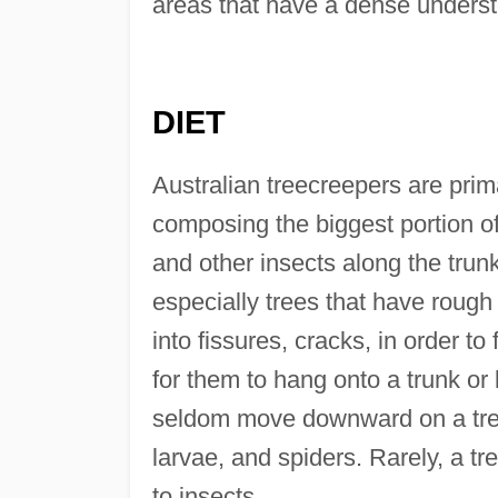
areas that have a dense understo
DIET
Australian treecreepers are prima
composing the biggest portion of 
and other insects along the trun
especially trees that have rough
into fissures, cracks, in order to
for them to hang onto a trunk or
seldom move downward on a tree.
larvae, and spiders. Rarely, a tr
to insects.