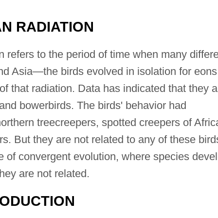
N RADIATION
 refers to the period of time when many differ
nd Asia—the birds evolved in isolation for eons
of that radiation. Data has indicated that they a
, and bowerbirds. The birds' behavior had
northern treecreepers, spotted creepers of Afric
s. But they are not related to any of these bird
le of convergent evolution, where species deve
they are not related.
RODUCTION