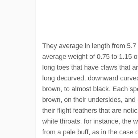
They average in length from 5.7 
average weight of 0.75 to 1.15 o
long toes that have claws that 
long decurved, downward curved, 
brown, to almost black. Each spec
brown, on their undersides, and d
their flight feathers that are no
white throats, for instance, the 
from a pale buff, as in the case 