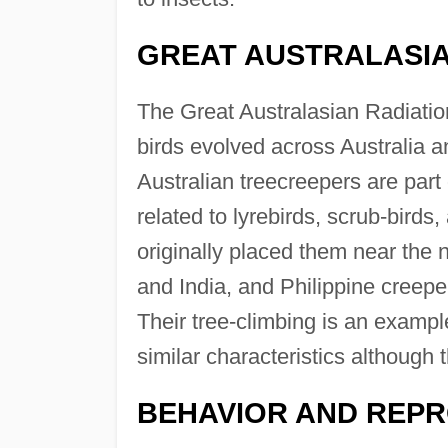
GREAT AUSTRALASIA
The Great Australasian Radiation
birds evolved across Australia a
Australian treecreepers are part 
related to lyrebirds, scrub-birds
originally placed them near the 
and India, and Philippine creeper
Their tree-climbing is an examp
similar characteristics although 
BEHAVIOR AND REP