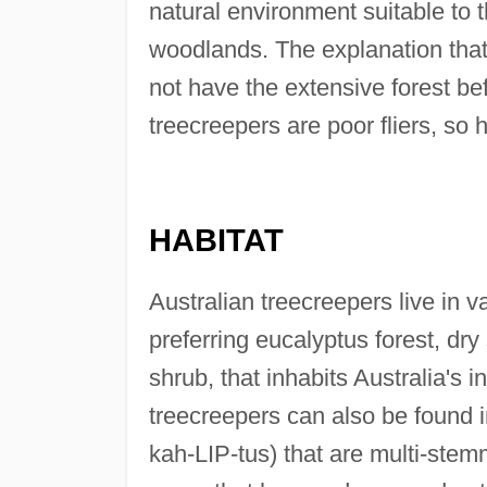
natural environment suitable to 
woodlands. The explanation that
not have the extensive forest be
treecreepers are poor fliers, so
HABITAT
Australian treecreepers live in 
preferring eucalyptus forest, dr
shrub, that inhabits Australia's 
treecreepers can also be found
kah-LIP-tus) that are multi-stem