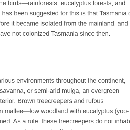
the birds—rainforests, eucalyptus forests, and
 has been suggested for this is that Tasmania 
fore it became isolated from the mainland, and
 have not colonized Tasmania since then.
various environments throughout the continent,
y savanna, or semi-arid mulga, an evergreen
interior. Brown treecreepers and rufous
 in mallee—low woodland with eucalyptus (yoo-
med. As a rule, these treecreepers do not inhab