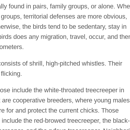
lly found in pairs, family groups, or alone. Wh
y groups, territorial defenses are more obvious,
erwise, the birds tend to be sedentary, stay in
rds does any migration, travel, occur, and then
lometers.
nsists of shrill, high-pitched whistles. Their
flicking.
se include the white-throated treecreeper in
 are cooperative breeders, where young males
e for and protect the current chicks. Those
 include the red-browed treecreeper, the black-