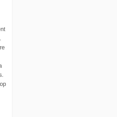
ent
.
re
a
s.
lop