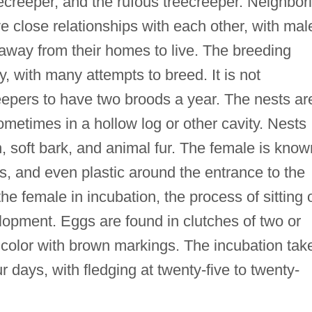
eecreeper, and the rufous treecreeper. Neighbor
e close relationships with each other, with mal
s away from their homes to live. The breeding
, with many attempts to breed. It is not
epers to have two broods a year. The nests ar
sometimes in a hollow log or other cavity. Nests
 soft bark, and animal fur. The female is know
s, and even plastic around the entrance to the
he female in incubation, the process of sitting 
lopment. Eggs are found in clutches of two or
n color with brown markings. The incubation tak
r days, with fledging at twenty-five to twenty-