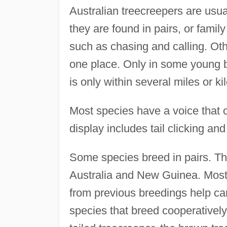
Australian treecreepers are usua
they are found in pairs, or famil
such as chasing and calling. Oth
one place. Only in some young bi
is only within several miles or ki
Most species have a voice that co
display includes tail clicking and 
Some species breed in pairs. Tho
Australia and New Guinea. Most
from previous breedings help car
species that breed cooperatively