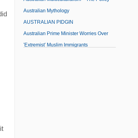
Australian Mythology
did
AUSTRALIAN PIDGIN
Australian Prime Minister Worries Over
'Extremist' Muslim Immigrants
Australian Prime Ministers
it