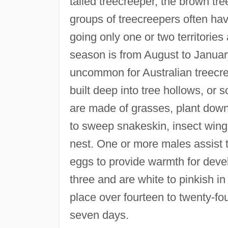
tailed treecreeper, the brown tr
groups of treecreepers often hav
going only one or two territorie
season is from August to January
uncommon for Australian treecre
built deep into tree hollows, or 
are made of grasses, plant down,
to sweep snakeskin, insect wing
nest. One or more males assist t
eggs to provide warmth for deve
three and are white to pinkish i
place over fourteen to twenty-fou
seven days.