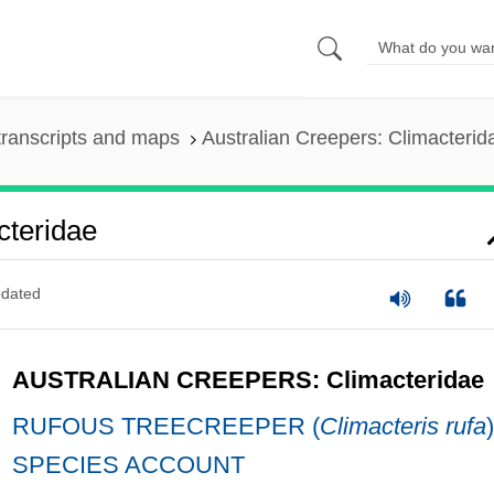
ranscripts and maps
Australian Creepers: Climacterid
cteridae
dated
AUSTRALIAN CREEPERS: Climacteridae
RUFOUS TREECREEPER (
Climacteris rufa
)
SPECIES ACCOUNT