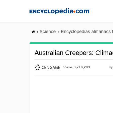
Skip
to
main
content
Science
Encyclopedias almanacs t
Australian Creepers: Clima
Views
3,716,209
Up