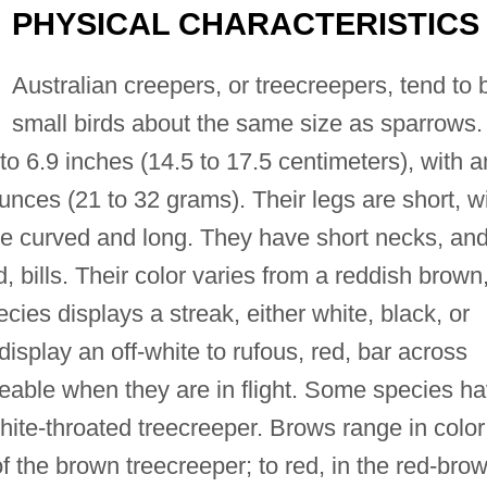
PHYSICAL CHARACTERISTICS
Australian creepers, or treecreepers, tend to 
small birds about the same size as sparrows.
to 6.9 inches (14.5 to 17.5 centimeters), with a
unces (21 to 32 grams). Their legs are short, w
are curved and long. They have short necks, an
bills. Their color varies from a reddish brown,
ies displays a streak, either white, black, or
isplay an off-white to rufous, red, bar across
ticeable when they are in flight. Some species h
white-throated treecreeper. Brows range in color
of the brown treecreeper; to red, in the red-bro