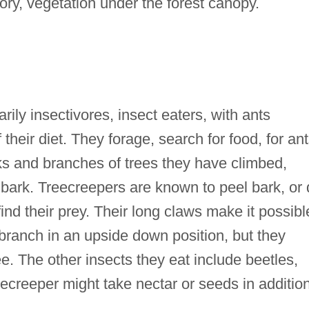
ry, vegetation under the forest canopy.
rily insectivores, insect eaters, with ants
their diet. They forage, search for food, for an
ks and branches of trees they have climbed,
 bark. Treecreepers are known to peel bark, or 
 find their prey. Their long claws make it possibl
 branch in an upside down position, but they
 The other insects they eat include beetles,
eecreeper might take nectar or seeds in additio