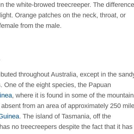
in the white-browed treecreeper. The differenc
ight. Orange patches on the neck, throat, or
 female from the male.
E
ributed throughout Australia, except in the sand
s. One of the eight species, the Papuan
inea
, where it is found in some of the mountain
absent from an area of approximately 250 mil
Guinea
. The island of Tasmania, off the
has no treecreepers despite the fact that it has