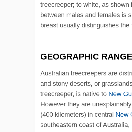
treecreeper; to white, as shown 
between males and females is sl
breast usually distinguishes the
GEOGRAPHIC RANG
Australian treecreepers are dist
and stony deserts, or grassland
treecreeper, is native to
New Gu
However they are unexplainably 
(400 kilometers) in central
New 
southeastern coast of Australia, 