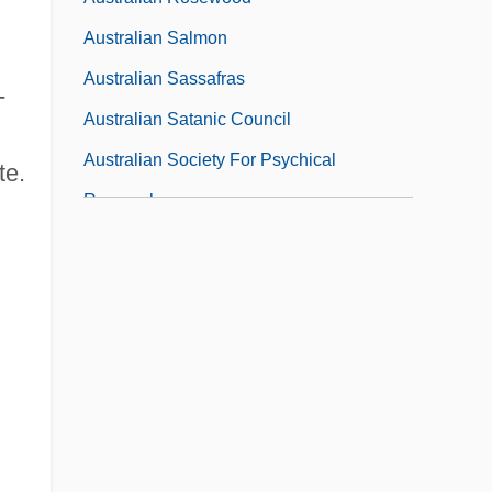
Australian Salmon
Australian Sassafras
-
Australian Satanic Council
Australian Society For Psychical
te.
Research