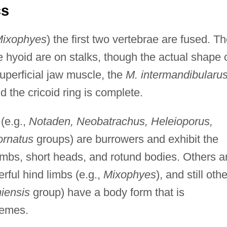
cs
ixophyes
) the first two vertebrae are fused. T
e hyoid are on stalks, though the actual shape 
uperficial jaw muscle, the
M. intermandibularu
nd the cricoid ring is complete.
(e.g.,
Notaden, Neobatrachus, Heleioporus,
ornatus
groups) are burrowers and exhibit the
imbs, short heads, and rotund bodies. Others a
ful hind limbs (e.g.,
Mixophyes
), and still oth
iensis
group) have a body form that is
remes.