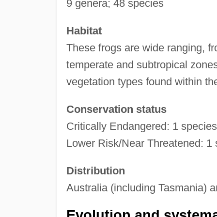
9 genera; 48 species
Habitat
These frogs are wide ranging, fro
temperate and subtropical zones 
vegetation types found within th
Conservation status
Critically Endangered: 1 specie
Lower Risk/Near Threatened: 1 s
Distribution
Australia (including Tasmania) 
Evolution and systema