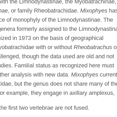
 with the Limnodynastinae, the Myobatrachinae,
nae, or family Rheobatrachidae.
Mixophyes
ha
ce of monophyly of the Limnodynastinae. The
 genera formerly assigned to the Limnodynastin
zed in 1973 on the basis of geographical
yobatrachidae with or without
Rheobatrachus
o
llenged, though the data used are old and not
udies. Familial status as recognized here must
ther analysis with new data.
Mixophyes
current
tidae, but the genus does not share many of th
 For example, they engage in axillary amplexus,
the first two vertebrae are not fused.