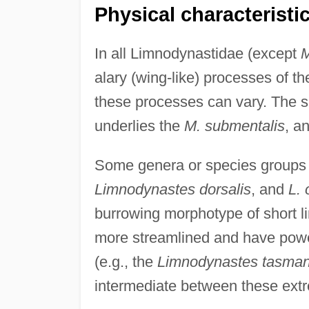
Physical characteristi
In all Limnodynastidae (except
M
alary (wing-like) processes of th
these processes can vary. The s
underlies the
M. submentalis
, a
Some genera or species groups 
Limnodynastes dorsalis
, and
L. 
burrowing morphotype of short l
more streamlined and have power
(e.g., the
Limnodynastes tasman
intermediate between these ext