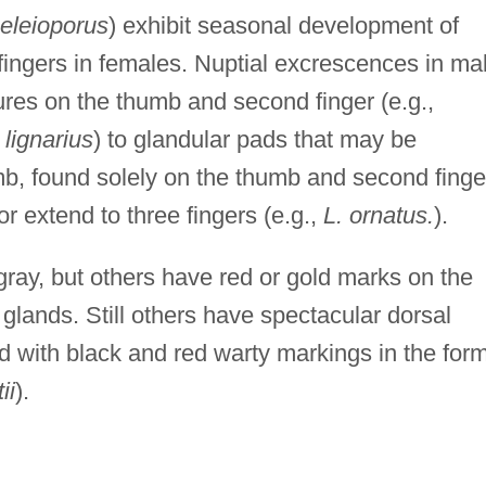
eleioporus
) exhibit seasonal development of
fingers in females. Nuptial excrescences in ma
ures on the thumb and second finger (e.g.,
lignarius
) to glandular pads that may be
umb, found solely on the thumb and second finge
 or extend to three fingers (e.g.,
L. ornatus.
).
ray, but others have red or gold marks on the
al glands. Still others have spectacular dorsal
 with black and red warty markings in the for
ii
).