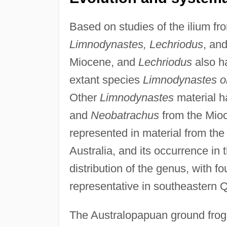
Based on studies of the ilium fro
Limnodynastes, Lechriodus
, an
Miocene, and
Lechriodus
also h
extant species
Limnodynastes o
Other
Limnodynastes
material h
and
Neobatrachus
from the Mio
represented in material from the
Australia, and its occurrence in t
distribution of the genus, with f
representative in southeastern 
The Australopapuan ground fro