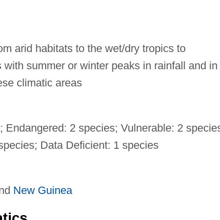
m arid habitats to the wet/dry tropics to
with summer or winter peaks in rainfall and in 
ese climatic areas
s; Endangered: 2 species; Vulnerable: 2 specie
pecies; Data Deficient: 1 species
and
New Guinea
tics