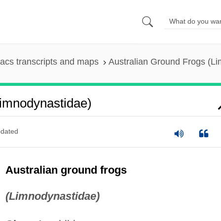
acs transcripts and maps
Australian Ground Frogs (L
Limnodynastidae)
dated
Australian ground frogs
(Limnodynastidae)