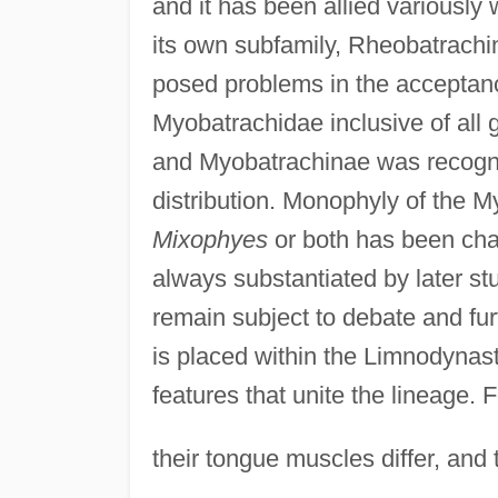
and it has been allied variously
its own subfamily, Rheobatrachi
posed problems in the acceptan
Myobatrachidae inclusive of all
and Myobatrachinae was recogni
distribution. Monophyly of the M
Mixophyes
or both has been cha
always substantiated by later st
remain subject to debate and fur
is placed within the Limnodynas
features that unite the lineage.
their tongue muscles differ, and 