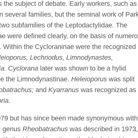
s the subject of debate. Early workers, such as
n several families, but the seminal work of Par
two subfamilies of the Leptodactylidae. The
 were defined clearly, on the basis of numer
s. Within the Cycloraninae were the recognized
leioporus, Lechriodus, Limnodynastes,
ia. Cyclorana
later was shown to be a hylid
me the Limnodynastinae.
Heleioporus
was split
obatrachus;
and
Kyarranus
was recognized as
ria.
979 but has since been made synonymous with
c genus
Rheobatrachus
was described in 1973,