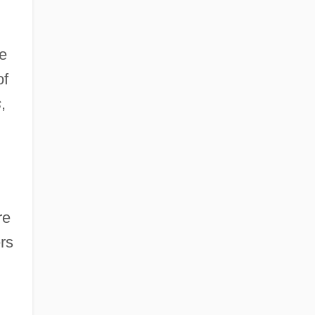
he
of
s
,
re
ers