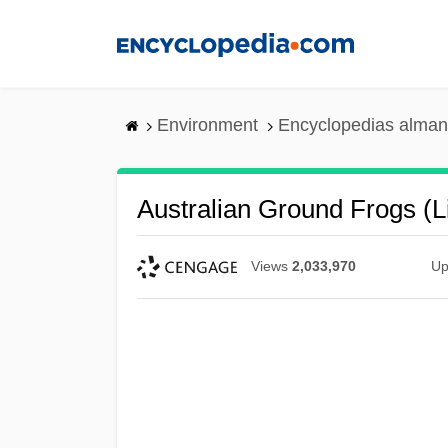
Skip
to
main
content
Environment
Encyclopedias alman
Australian Ground Frogs (
Views
2,033,970
Up