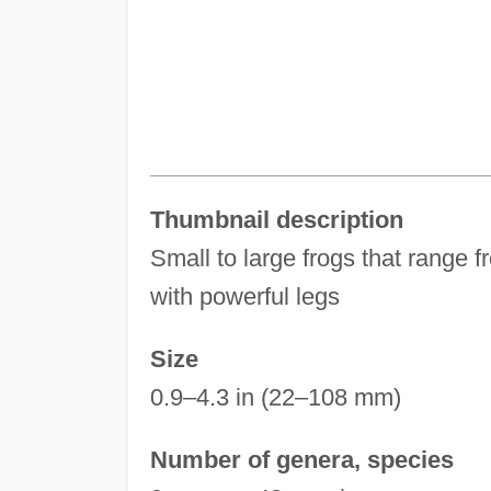
Thumbnail description
Small to large frogs that range f
with powerful legs
Size
0.9–4.3 in (22–108 mm)
Number of genera, species