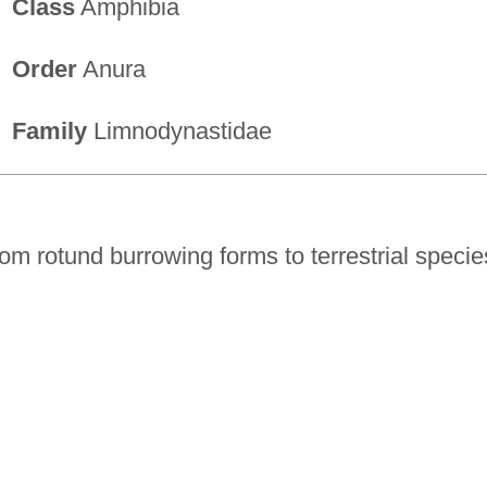
Class
Amphibia
Order
Anura
Family
Limnodynastidae
rom rotund burrowing forms to terrestrial specie