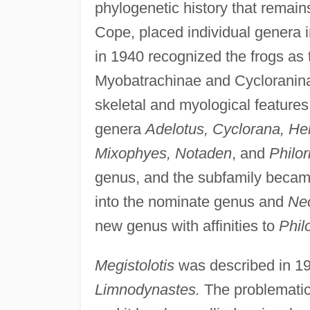
phylogenetic history that remain
Cope, placed individual genera i
in 1940 recognized the frogs as 
Myobatrachinae and Cycloraninae
skeletal and myological feature
genera
Adelotus, Cyclorana, He
Mixophyes, Notaden
, and
Philor
genus, and the subfamily beca
into the nominate genus and
Ne
new genus with affinities to
Philo
Megistolotis
was described in 1
Limnodynastes.
The problemati