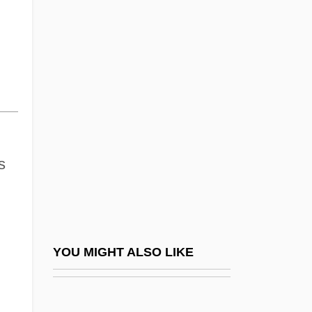
Limnodynastidae
Australian Honeyeaters (Meliphagidae)
Australian Honeyeaters: Meliphagidae
Australian Indigenous Religions
Australian Indigenous Religions:
Aboriginal Christianity
Australian Indigenous Religions: An
s
Overview
Australian Indigenous Religions: New
Religious Movements
YOU MIGHT ALSO LIKE
Australian Kelpie
AUSTRALIAN LANGUAGE