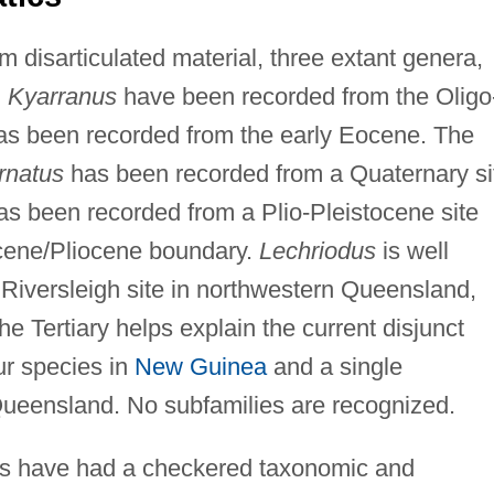
m disarticulated material, three extant genera,
d
Kyarranus
have been recorded from the Oligo
as been recorded from the early Eocene. The
rnatus
has been recorded from a Quaternary si
as been recorded from a Plio-Pleistocene site
cene/Pliocene boundary.
Lechriodus
is well
 Riversleigh site in northwestern Queensland,
he Tertiary helps explain the current disjunct
our species in
New Guinea
and a single
Queensland. No subfamilies are recognized.
gs have had a checkered taxonomic and