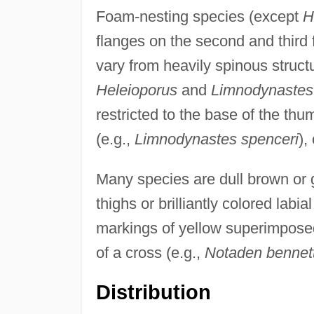
Foam-nesting species (except
H
flanges on the second and third 
vary from heavily spinous struct
Heleioporus
and
Limnodynastes 
restricted to the base of the th
(e.g.,
Limnodynastes spenceri
),
Many species are dull brown or g
thighs or brilliantly colored labi
markings of yellow superimposed
of a cross (e.g.,
Notaden bennett
Distribution