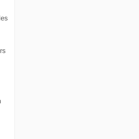
les
rs
m