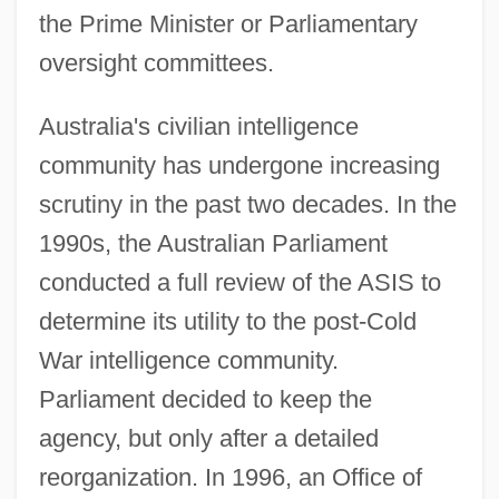
the Prime Minister or Parliamentary
oversight committees.
Australia's civilian intelligence
community has undergone increasing
scrutiny in the past two decades. In the
1990s, the Australian Parliament
conducted a full review of the ASIS to
determine its utility to the post-Cold
War intelligence community.
Parliament decided to keep the
agency, but only after a detailed
reorganization. In 1996, an Office of