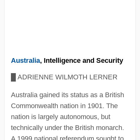
Australia
, Intelligence and Security
█
ADRIENNE WILMOTH LERNER
Australia gained its status as a British
Commonwealth nation in 1901. The
nation is largely autonomous, but
technically under the British monarch.
A 1999 national referendum sought to