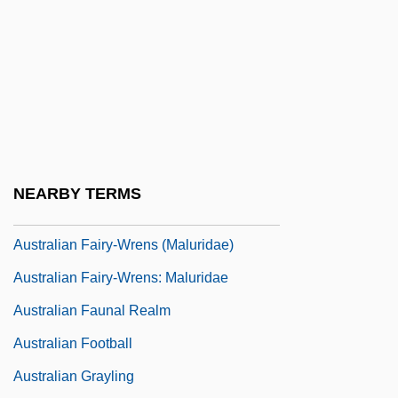
Australian Code Of Practice For The Care
And Use Of Animals For Scientific
Purposes
Australian Creepers (Climacteridae)
Australian Creepers: Climacteridae
Australian Dress
NEARBY TERMS
AUSTRALIAN ENGLISH
Australian Fairy-Wrens (Maluridae)
Australian Fairy-Wrens: Maluridae
Australian Faunal Realm
Australian Football
Australian Grayling