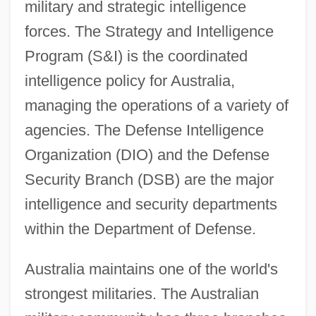
military and strategic intelligence
forces. The Strategy and Intelligence
Program (S&I) is the coordinated
intelligence policy for Australia,
managing the operations of a variety of
agencies. The Defense Intelligence
Organization (DIO) and the Defense
Security Branch (DSB) are the major
intelligence and security departments
within the Department of Defense.
Australia maintains one of the world's
strongest militaries. The Australian