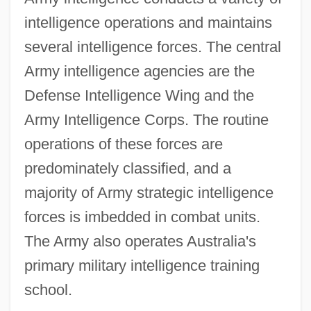
intelligence operations and maintains
several intelligence forces. The central
Army intelligence agencies are the
Defense Intelligence Wing and the
Army Intelligence Corps. The routine
operations of these forces are
predominately classified, and a
majority of Army strategic intelligence
forces is imbedded in combat units.
The Army also operates Australia's
primary military intelligence training
school.