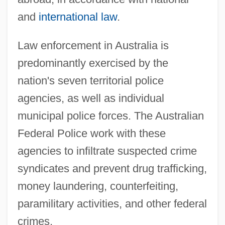
and
international law
.
Law enforcement in Australia is
predominantly exercised by the
nation's seven territorial police
agencies, as well as individual
municipal police forces. The Australian
Federal Police work with these
agencies to infiltrate suspected crime
syndicates and prevent drug trafficking,
money laundering, counterfeiting,
paramilitary activities, and other federal
crimes.