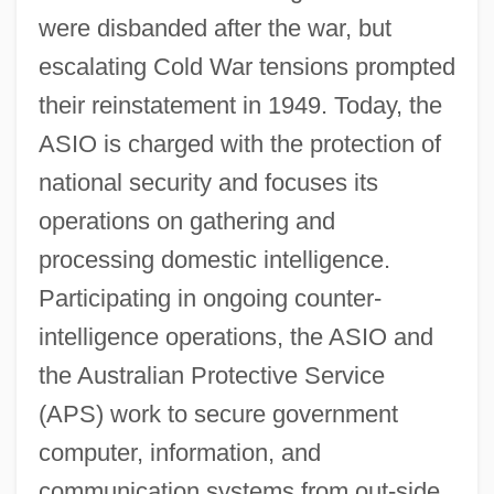
were disbanded after the war, but
escalating Cold War tensions prompted
their reinstatement in 1949. Today, the
ASIO is charged with the protection of
national security and focuses its
operations on gathering and
processing domestic intelligence.
Participating in ongoing counter-
intelligence operations, the ASIO and
the Australian Protective Service
(APS) work to secure government
computer, information, and
communication systems from out-side