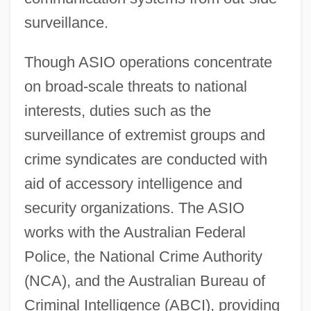
surveillance.
Though ASIO operations concentrate
on broad-scale threats to national
interests, duties such as the
surveillance of extremist groups and
crime syndicates are conducted with
aid of accessory intelligence and
security organizations. The ASIO
works with the Australian Federal
Police, the National Crime Authority
(NCA), and the Australian Bureau of
Criminal Intelligence (ABCI), providing