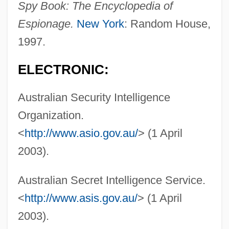
Spy Book: The Encyclopedia of
Group Limited
Espionage.
New York
: Random House,
Australia And New Zealand
1997.
Australia Aborigines And Bush Tucker
ELECTRONIC:
Australasian Society For Psychical
Research
Australian Security Intelligence
AUSTRALASIAN ENGLISH
Organization.
Australasian Carnivorous Marsupials:
<
http://www.asio.gov.au/
> (1 April
Dasyuromorphia
2003).
Australasian
Australian Secret Intelligence Service.
Austral.
<
http://www.asis.gov.au/
> (1 April
Austral, Florence (real Name, Mary
2003).
Wilson)