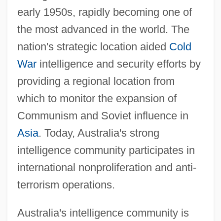
early 1950s, rapidly becoming one of
the most advanced in the world. The
nation's strategic location aided
Cold
War
intelligence and security efforts by
providing a regional location from
which to monitor the expansion of
Communism and Soviet influence in
Asia
. Today, Australia's strong
intelligence community participates in
international nonproliferation and anti-
terrorism operations.
Australia's intelligence community is