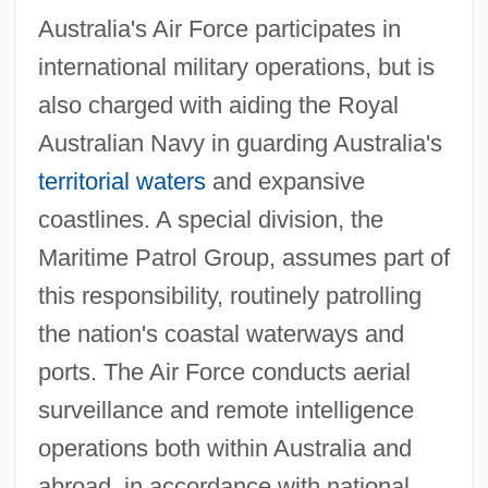
Australia's Air Force participates in
international military operations, but is
also charged with aiding the Royal
Australian Navy in guarding Australia's
territorial waters
and expansive
coastlines. A special division, the
Maritime Patrol Group, assumes part of
this responsibility, routinely patrolling
the nation's coastal waterways and
ports. The Air Force conducts aerial
surveillance and remote intelligence
operations both within Australia and
abroad, in accordance with national