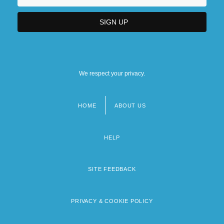
We respect your privacy.
HOME
ABOUT US
Footer
menu
HELP
SITE FEEDBACK
PRIVACY & COOKIE POLICY