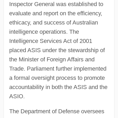
Inspector General was established to
evaluate and report on the efficiency,
ethicacy, and success of Australian
intelligence operations. The
Intelligence Services Act of 2001
placed ASIS under the stewardship of
the Minister of Foreign Affairs and
Trade. Parliament further implemented
a formal oversight process to promote
accountability in both the ASIS and the
ASIO.
The Department of Defense oversees