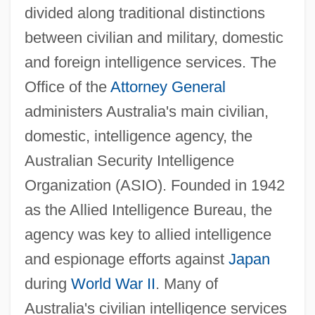
divided along traditional distinctions
between civilian and military, domestic
and foreign intelligence services. The
Office of the
Attorney General
administers Australia's main civilian,
domestic, intelligence agency, the
Australian Security Intelligence
Organization (ASIO). Founded in 1942
as the Allied Intelligence Bureau, the
agency was key to allied intelligence
and espionage efforts against
Japan
during
World War II
. Many of
Australia's civilian intelligence services