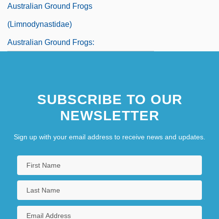
Australian Ground Frogs
(Limnodynastidae)
Australian Ground Frogs:
Limnodynastidae
SUBSCRIBE TO OUR
NEWSLETTER
Sign up with your email address to receive news and updates.