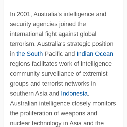
In 2001, Australia's intelligence and
security agencies joined the
international fight against global
terrorism. Australia's strategic position
in
the South
Pacific and
Indian Ocean
regions facilitates work of intelligence
community surveillance of extremist
groups and terrorist networks in
southern Asia and
Indonesia
.
Australian intelligence closely monitors
the proliferation of weapons and
nuclear technology in Asia and the