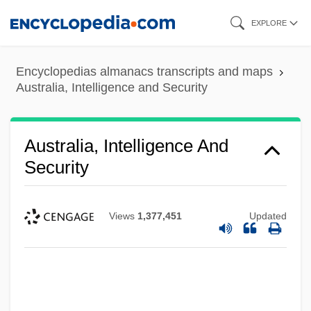
Skip
EXPLORE
to
main
Encyclopedias almanacs transcripts and maps
content
Australia, Intelligence and Security
Australia, Intelligence And
Security
Views
1,377,451
Updated