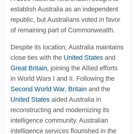
establish Australia as an independent
republic, but Australians voted in favor
of remaining part of Commonwealth.
Despite its location, Australia maintains
close ties with the
United States
and
Great Britain
, joining the Allied efforts
in World Wars I and II. Following the
Second World War
,
Britain
and the
United States
aided Australia in
reconstructing and modernizing its
intelligence community. Australian
intelligence services flourished in the