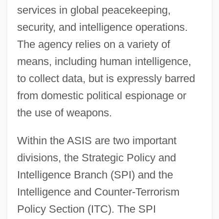
services in global peacekeeping,
security, and intelligence operations.
The agency relies on a variety of
means, including human intelligence,
to collect data, but is expressly barred
from domestic political espionage or
the use of weapons.
Within the ASIS are two important
divisions, the Strategic Policy and
Intelligence Branch (SPI) and the
Intelligence and Counter-Terrorism
Policy Section (ITC). The SPI