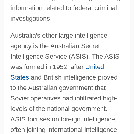
information related to federal criminal
investigations.
Australia's other large intelligence
agency is the Australian Secret
Intelligence Service (ASIS). The ASIS
was formed in 1952, after
United
States
and British intelligence proved
to the Australian government that
Soviet operatives had infiltrated high-
levels of the national government.
ASIS focuses on foreign intelligence,
often joining international intelligence