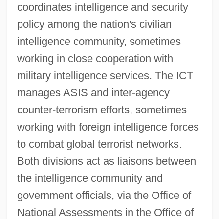
coordinates intelligence and security
policy among the nation's civilian
intelligence community, sometimes
working in close cooperation with
military intelligence services. The ICT
manages ASIS and inter-agency
counter-terrorism efforts, sometimes
working with foreign intelligence forces
to combat global terrorist networks.
Both divisions act as liaisons between
the intelligence community and
government officials, via the Office of
National Assessments in the Office of