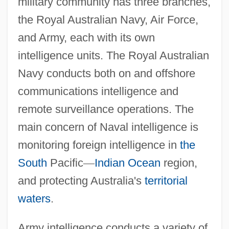
military community has three branches,
the Royal Australian Navy, Air Force,
and Army, each with its own
intelligence units. The Royal Australian
Navy conducts both on and offshore
communications intelligence and
remote surveillance operations. The
main concern of Naval intelligence is
monitoring foreign intelligence in
the
South
Pacific
—
Indian Ocean
region,
and protecting Australia's
territorial
waters
.
Army intelligence conducts a variety of