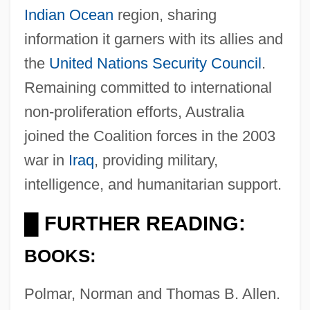
Indian Ocean
region, sharing
information it garners with its allies and
Australia, Aborigines
the
United Nations
Security Council
.
Australia Day
Remaining committed to international
Australia Cedar
non-proliferation efforts, Australia
Australia Antigen
joined the Coalition forces in the 2003
Australia And New Zealand, Relations
war in
Iraq
, providing military,
With
intelligence, and humanitarian support.
Australia And New Zealand, Great
FURTHER READING:
█
Depression In
BOOKS:
Australia And New Zealand Banking
Group Ltd.
Polmar, Norman and Thomas B. Allen.
Australia And New Zealand Banking