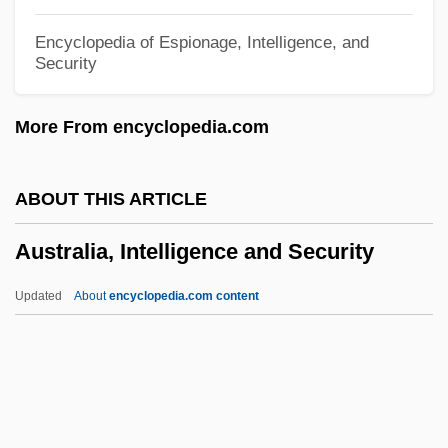
Austral, Florence (1894–1968)
Encyclopedia of Espionage, Intelligence, and
Security
Austral
Austin, William W(eaver)
More From encyclopedia.com
Austin, Virginia 1951- (Virginia Miller)
Austin, Tracy (1962—)
ABOUT THIS ARTICLE
Austin, Tracy (1962–)
Australia, Intelligence and Security
Austin, Sumner (Francis)
Austin, Stephen Fuller (1793–1836)
Updated
About
encyclopedia.com content
Austin, Stephen F.
Australia, Intelligence And
Security
Australia, The Catholic Church In