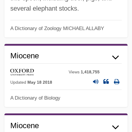
several elephant stocks.
A Dictionary of Zoology
MICHAEL ALLABY
Miocene
Views
1,418,755
Updated
May 18 2018
A Dictionary of Biology
Miocene