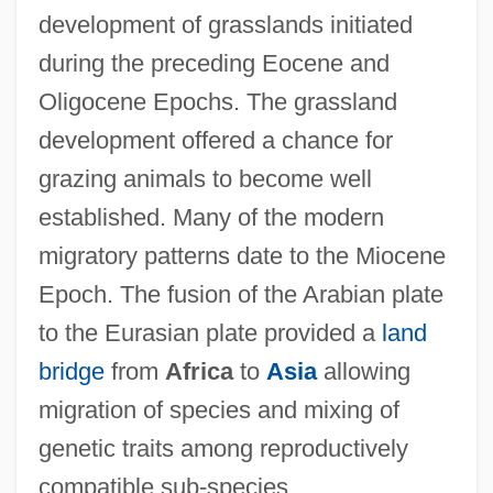
development of grasslands initiated
during the preceding Eocene and
Oligocene Epochs. The grassland
development offered a chance for
grazing animals to become well
established. Many of the modern
migratory patterns date to the Miocene
Epoch. The fusion of the Arabian plate
to the Eurasian plate provided a
land
bridge
from
Africa
to
Asia
allowing
migration of species and mixing of
genetic traits among reproductively
compatible sub-species.