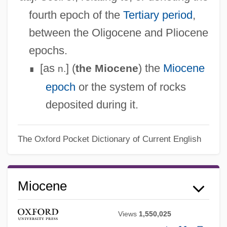
fourth epoch of the
Tertiary period
,
between the Oligocene and Pliocene
epochs.
[as
] (
) the
Miocene
the Miocene
n.
∎
epoch
or the system of rocks
deposited during it.
The Oxford Pocket Dictionary of Current English
Miocene
Views
1,550,025