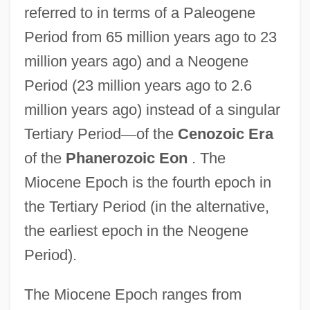
referred to in terms of a Paleogene
Period from 65 million years ago to 23
million years ago) and a Neogene
Period (23 million years ago to 2.6
million years ago) instead of a singular
Tertiary Period
—
of the
Cenozoic Era
of the
Phanerozoic Eon
. The
Miocene Epoch is the fourth epoch in
the Tertiary Period (in the alternative,
the earliest epoch in the Neogene
Period).
The Miocene Epoch ranges from