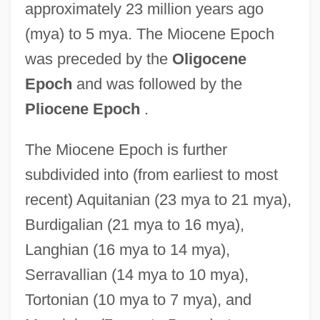
approximately 23 million years ago
(mya) to 5 mya. The Miocene Epoch
was preceded by the
Oligocene
Epoch
and was followed by the
Pliocene Epoch
.
The Miocene Epoch is further
subdivided into (from earliest to most
recent) Aquitanian (23 mya to 21 mya),
Burdigalian (21 mya to 16 mya),
Langhian (16 mya to 14 mya),
Serravallian (14 mya to 10 mya),
Tortonian (10 mya to 7 mya), and