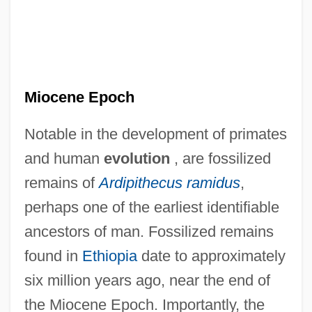
Miocene Epoch
Notable in the development of primates
and human
evolution
, are fossilized
remains of
Ardipithecus ramidus
,
perhaps one of the earliest identifiable
ancestors of man. Fossilized remains
found in
Ethiopia
date to approximately
six million years ago, near the end of
the Miocene Epoch. Importantly, the