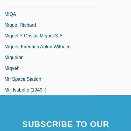
MIQ
MIQA
Mique, Richard
Miquel Y Costas Miquel S.A.
Miquel, Friedrich Anton Wilhelm
Miquelon
Miqveh
Mir Space Station
Mir, Isabelle (1949–)
SUBSCRIBE TO OUR