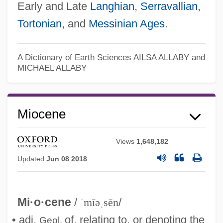
Early and Late
Langhian
,
Serravallian
,
Tortonian
, and
Messinian
Ages
.
A Dictionary of Earth Sciences
AILSA ALLABY and
MICHAEL ALLABY
Miocene
Views
1,648,182
Updated
Jun 08 2018
Mi·o·cene
/
ˈmīəˌsēn
/
• adj.
of, relating to, or denoting the
Geol.