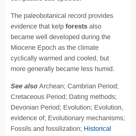
The paleobotanical record provides
evidence that kelp
forests
also
became well developed during the
Miocene Epoch as the climate
cyclically warmed and cooled, but
more generally became less humid.
See also
Archean; Cambrian Period;
Cretaceous Period; Dating methods;
Devonian Period; Evolution; Evolution,
evidence of; Evolutionary mechanisms;
Fossils and fossilization;
Historical