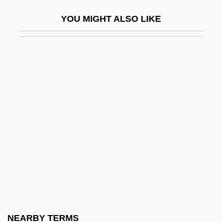
Miosis
YOU MIGHT ALSO LIKE
Miotic
Miou-Miou
Miou-Miou (1950–)
MIPA
MIPD
Miphkad
MIPM
Mipmap
MIPR
MIProdE
MIPS
NEARBY TERMS