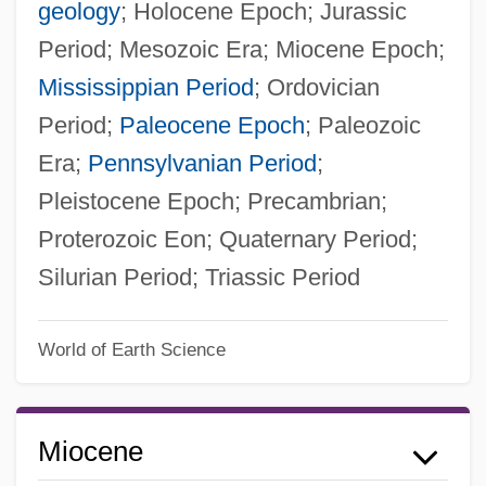
geology
; Holocene Epoch; Jurassic
Period; Mesozoic Era; Miocene Epoch;
Mississippian Period
; Ordovician
Period;
Paleocene Epoch
; Paleozoic
Era;
Pennsylvanian Period
;
Pleistocene Epoch; Precambrian;
Proterozoic Eon; Quaternary Period;
Silurian Period; Triassic Period
World of Earth Science
Miocene