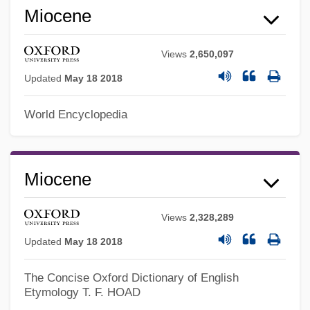
Miocene
Views
2,650,097
Updated
May 18 2018
Mio-
World Encyclopedia
Mio
Minz, Judah Ben Eliezer Ha-Levi
Minz, Benjamin
Miocene
Minz, Abraham Ben Judah Ha-Levi
Views
2,328,289
Minyat Zifta
Updated
May 18 2018
Minyan
Minya, Al
The Concise Oxford Dictionary of English
Etymology
T. F. HOAD
Minya Konka