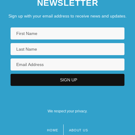
NEWSLETTER
Sign up with your email address to receive news and updates.
We respect your privacy.
HOME
ABOUT US