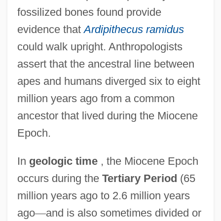
fossilized bones found provide
evidence that
Ardipithecus ramidus
could walk upright. Anthropologists
assert that the ancestral line between
apes and humans diverged six to eight
million years ago from a common
ancestor that lived during the Miocene
Epoch.
In
geologic time
, the Miocene Epoch
occurs during the
Tertiary Period
(65
million years ago to 2.6 million years
ago
—
and is also sometimes divided or