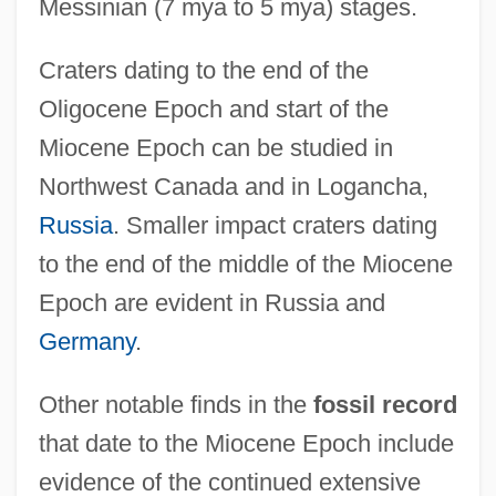
Messinian (7 mya to 5 mya) stages.
Craters dating to the end of the
Oligocene Epoch and start of the
Miocene Epoch can be studied in
Northwest Canada and in Logancha,
Russia
. Smaller impact craters dating
to the end of the middle of the Miocene
Epoch are evident in Russia and
Germany
.
Other notable finds in the
fossil record
that date to the Miocene Epoch include
evidence of the continued extensive