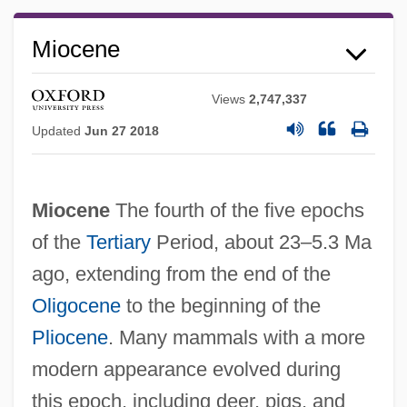
Miocene
Views
2,747,337
Updated
Jun 27 2018
Miocene
The fourth of the five epochs
of the
Tertiary
Period, about 23–5.3 Ma
ago, extending from the end of the
Oligocene
to the beginning of the
Pliocene
. Many mammals with a more
modern appearance evolved during
this epoch, including deer, pigs, and