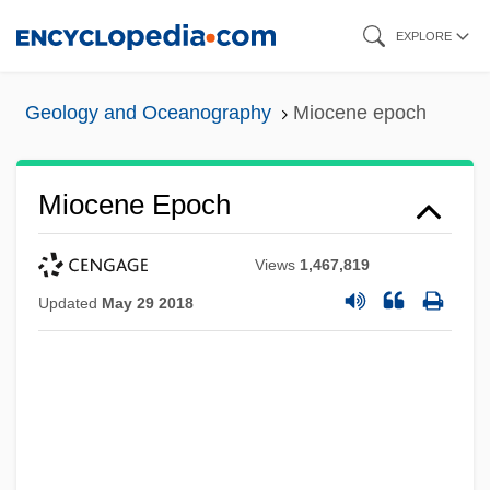
Skip
EXPLORE
to
main
Geology and Oceanography
Miocene epoch
content
Miocene Epoch
Views
1,467,819
Updated
May 29 2018