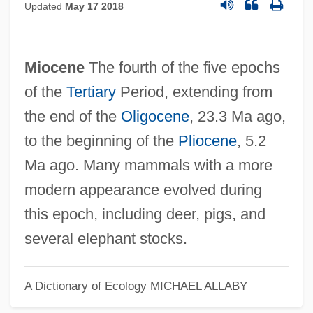
Updated
May 17 2018
Miocene
The fourth of the five epochs
of the
Tertiary
Period, extending from
the end of the
Oligocene
, 23.3 Ma ago,
to the beginning of the
Pliocene
, 5.2
Ma ago. Many mammals with a more
modern appearance evolved during
this epoch, including deer, pigs, and
several elephant stocks.
A Dictionary of Ecology
MICHAEL ALLABY