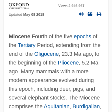
Views
2,946,967
Updated
May 08 2018
Miocene
Fourth of the five
epochs
of
the
Tertiary
Period, extending from the
end of the
Oligocene
, 23.3 Ma ago, to
the beginning of the
Pliocene
, 5.2 Ma
ago. Many mammals with a more
modern appearance evolved during
this epoch, including deer, pigs, and
several elephant stocks. The Miocene
comprises the
Aquitanian
,
Burdigalian
,