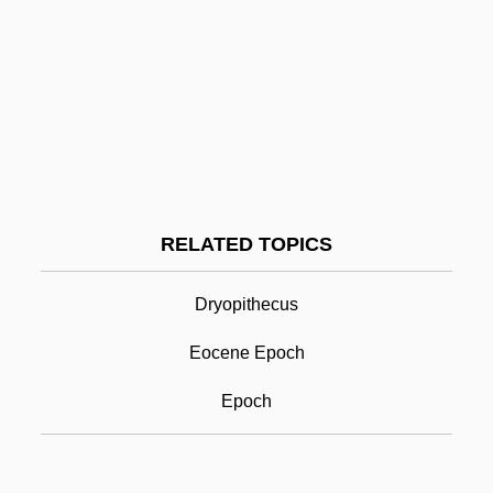
Minuteman Civil Defense Corps
Minute Waltz
Minute Men
Minute Man National Historical Park
Minute Hand
Minute Book
RELATED TOPICS
Minutaglio, Bill
Miocene Epoch
Dryopithecus
Miogeocline
Eocene Epoch
Miogeosyncline
Epoch
Miolan-Carvalho, Marie (1827–1895)
MIOSH