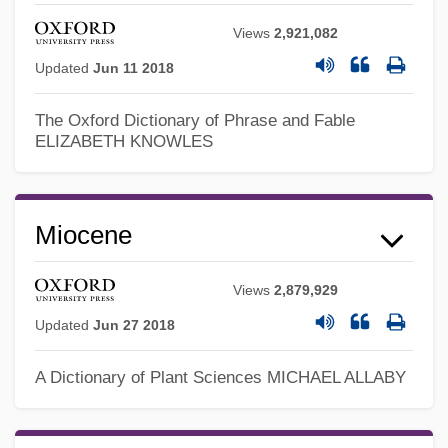
Views
2,921,082
Updated
Jun 11 2018
The Oxford Dictionary of Phrase and Fable
ELIZABETH KNOWLES
Miocene
Views
2,879,929
Updated
Jun 27 2018
A Dictionary of Plant Sciences
MICHAEL ALLABY