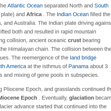
the
Atlantic Ocean
separated North and
South
 plate) and
Africa
. The
Indian Ocean
filled the
a, and Australia. The Indian plate driving agains
ifted both and resulted in rapid mountain
ing collision, ancient oceanic
crust
bearing
 the Himalayan chain. The collision between th
inues. The reemergence of the
land bridge
th America
at the isthmus of
Panama
about 3
s and mixing of gene pools in subspecies.
ng Pliocene Epoch, and grasslands continued t
Miocene Epoch
. Eventually,
glaciation
becam
lacier advance started that continued into the