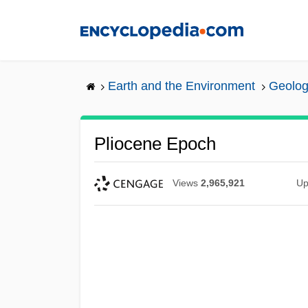
Skip
to
main
content
Earth and the Environment
Geolog
Pliocene Epoch
Views
2,965,921
Up