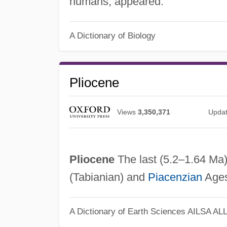
humans, appeared.
A Dictionary of Biology
Pliocene
Views
3,350,371
Upda
Pliocene
The last (5.2–1.64 Ma)
(Tabianian) and
Piacenzian
Ages
A Dictionary of Earth Sciences
AILSA AL