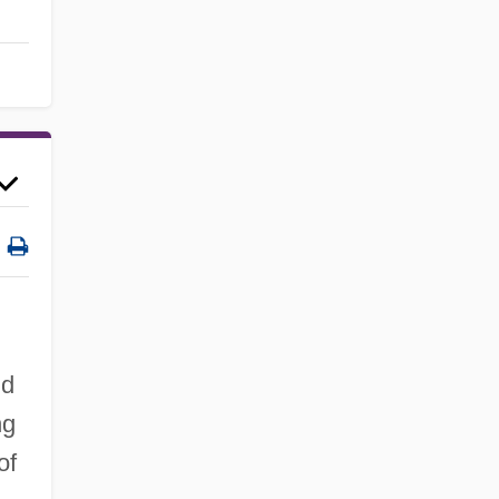
nd
ng
of