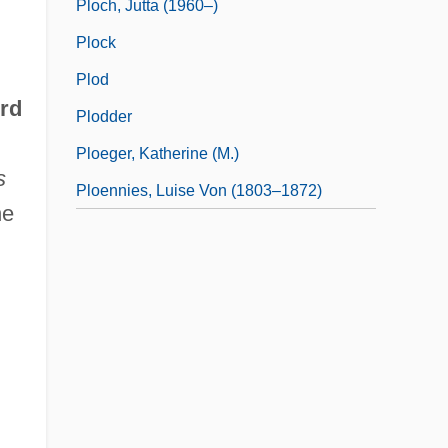
Ploch, Jutta (1960–)
Plock
Plod
ord
Plodder
Ploeger, Katherine (M.)
s
Ploennies, Luise Von (1803–1872)
he