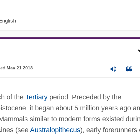
English
ted
May 21 2018
ch of the
Tertiary
period. Preceded by the
istocene, it began about 5 million years ago a
. Mammals similar to modern forms existed duri
cines (see
Australopithecus
), early forerunners 