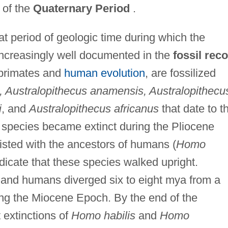
of the
Quaternary Period
.
 period of geologic time during which the
creasingly well documented in the
fossil rec
 primates and
human evolution
, are fossilized
, Australopithecus anamensis, Australopithecu
i
, and
Australopithecus africanus
that date to t
species became extinct during the Pliocene
sted with the ancestors of humans (
Homo
ndicate that these species walked upright.
 and humans diverged six to eight mya from a
ng the Miocene Epoch. By the end of the
extinctions of
Homo habilis
and
Homo