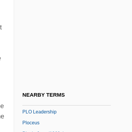
Plishka, Paul (Peter)
Plissé
Plisson, Marie-Prudence (1727–1788)
t
Plitt, Jane R. 1948-
PLIVA D.d.
e
PLJ
PLL
PLM
Plmb.
NEARBY TERMS
Plng
he
PLO Leadership
e
Ploceus