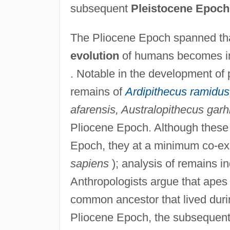
subsequent
Pleistocene Epoch
The Pliocene Epoch spanned that
evolution
of humans becomes in
. Notable in the development of
remains of
Ardipithecus ramidus
afarensis, Australopithecus garh
Pliocene Epoch. Although these 
Epoch, they at a minimum co-exi
sapiens
); analysis of remains i
Anthropologists argue that apes
common ancestor that lived duri
Pliocene Epoch, the subsequent 