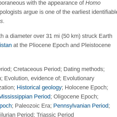
oraneous with the appearance of
Homo
logists argue is one of the earliest identifiabl
s
.
h a diameter over 31 mi (50 km) struck Earth
istan
at the Pliocene Epoch and Pleistocene
iod; Cretaceous Period; Dating methods;
Evolution, evidence of; Evolutionary
zation;
Historical geology
; Holocene Epoch;
Mississippian Period
; Oligocene Epoch;
poch
; Paleozoic Era;
Pennsylvanian Period
;
lurian Period; Triassic Period