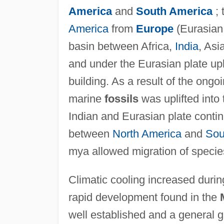
America
and
South America
; 
America
from
Europe
(Eurasian
basin between Africa,
India
, Asi
and under the Eurasian plate upl
building. As a result of the ongo
marine
fossils
was uplifted into
Indian and Eurasian plate cont
between
North America
and
Sou
mya allowed migration of specie
Climatic cooling increased duri
rapid development found in the
well established and a general g