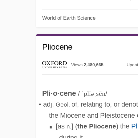
World of Earth Science
Pliocene
Views
2,480,665
Upda
Pli·o·cene
/
ˈplīəˌsēn
/
• adj.
of, relating to, or den
Geol.
the Miocene and Pleistocene 
[as
] (
) the
Pl
the Pliocene
n.
∎
during it.