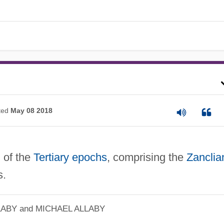
ted
May 08 2018
 of the
Tertiary
epochs
, comprising the
Zanclia
.
LABY and MICHAEL ALLABY