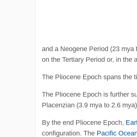
and a Neogene Period (23 mya t
on the Tertiary Period or, in the
The Pliocene Epoch spans the t
The Pliocene Epoch is further s
Placenzian (3.9 mya to 2.6 mya)
By the end Pliocene Epoch,
Ear
configuration. The
Pacific Ocea