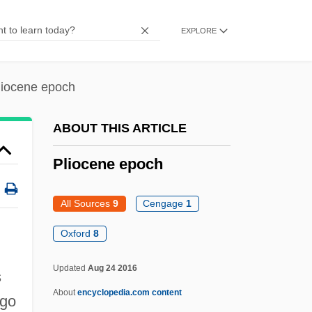
Plimsoll
EXPLORE
Plimpton, George Ames
Plimpton, George 1927–2003
liocene epoch
Plimpton, George (Ames) 1927-2003
Plimpton, George (Ames)
ABOUT THIS ARTICLE
Plimpton, George
Pliocene epoch
Plimmer, Martin
Plimer, Andrew
All Sources
9
Cengage
1
Plight
Oxford
8
Pliers
Updated
Aug 24 2016
Pliensbachian
s
About
encyclopedia.com content
Plié
ago