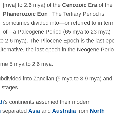
[mya] to 2.6 mya) of the
Cenozoic Era
of the
Phanerozoic Eon
. The Tertiary Period is
sometimes divided into
—
or referred to in ter
of
—
a Paleogene Period (65 mya to 23 mya)
o 2.6 mya). The Pliocene Epoch is the last ep
 alternative, the last epoch in the Neogene Perio
ime 5 mya to 2.6 mya.
ubdivided into Zanclian (5 mya to 3.9 mya) and
 stages.
th
's continents assumed their modern
n
separated
Asia
and
Australia
from
North