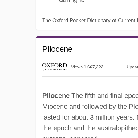
The Oxford Pocket Dictionary of Current 
Pliocene
Views
1,667,223
Upda
Pliocene
The fifth and final epo
Miocene and followed by the Ple
lasted for about 3 million years
the epoch and the australopithe