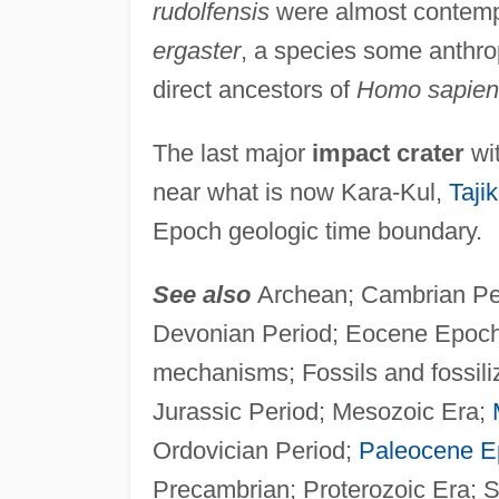
rudolfensis
were almost contemp
ergaster
, a species some anthropo
direct ancestors of
Homo sapien
The last major
impact crater
wit
near what is now Kara-Kul,
Tajik
Epoch geologic time boundary.
See also
Archean; Cambrian Per
Devonian Period; Eocene Epoch; 
mechanisms; Fossils and fossili
Jurassic Period; Mesozoic Era;
Ordovician Period;
Paleocene E
Precambrian; Proterozoic Era; Si