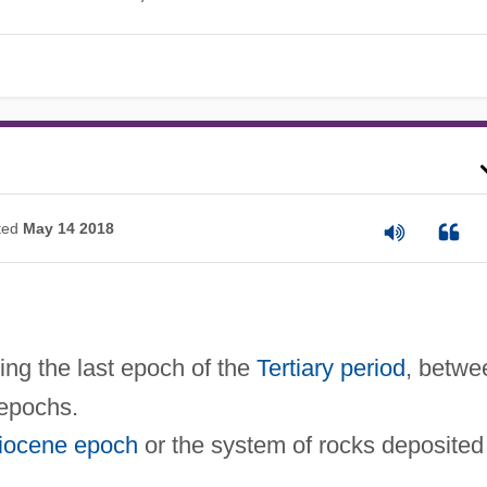
ted
May 14 2018
oting the last epoch of the
Tertiary period
, betwe
epochs.
iocene epoch
or the system of rocks deposited