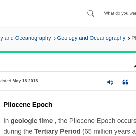
y and Oceanography
Geology and Oceanography
P
dated
May 18 2018
Pliocene Epoch
In
geologic time
, the Pliocene Epoch occur
during the
Tertiary Period
(65 million years 