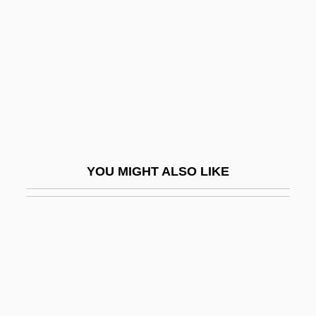
Plinlimon
Ploch, Jutta (1960–)
Plock
Plod
Plodder
Ploeger, Katherine (M.)
Ploennies, Luise Von (1803–1872)
YOU MIGHT ALSO LIKE
Ploesti
Ploesti Oil Fields, Air Raids On
Ploiarium
Ploidy
Ploidy Analysis
Plokhy, Serhii 1957–