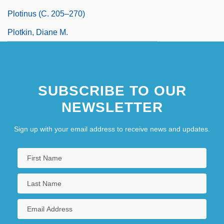
Plotinus (c. 205–270)
Plotkin, Diane M.
SUBSCRIBE TO OUR
NEWSLETTER
Sign up with your email address to receive news and updates.