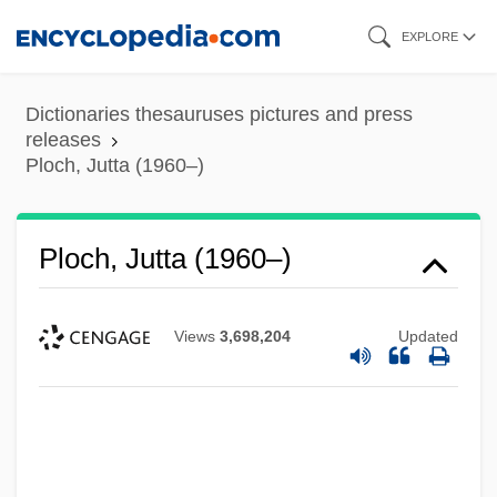
Skip
EXPLORE
to
main
Dictionaries thesauruses pictures and press
content
releases
Ploch, Jutta (1960–)
Ploch, Jutta (1960–)
Views
3,698,204
Updated