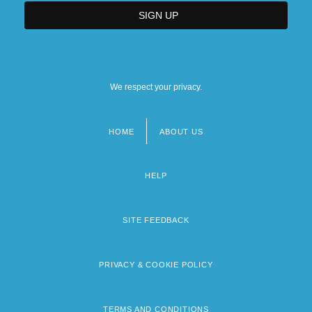
We respect your privacy.
HOME
ABOUT US
Footer
menu
HELP
SITE FEEDBACK
PRIVACY & COOKIE POLICY
TERMS AND CONDITIONS