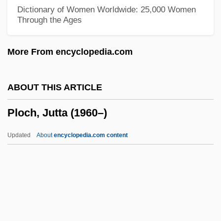
Plishka, Paul
Dictionary of Women Worldwide: 25,000 Women
Through the Ages
Plisetskaya, Maya (1925—)
Plisetskaya, Maya (1925–)
More From encyclopedia.com
Plisetskaya, Maya
Plischke, Elmer
ABOUT THIS ARTICLE
Pliosauroidea
Ploch, Jutta (1960–)
Pliofilm
Pliny The Elder°
Updated
About
encyclopedia.com content
Plinthus
Plinthite
Plinth-Course
Plinth-Block