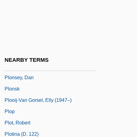
Plombage
Plombières
Plomer, William
Plomer, William (Charles Franklyn)
Plonk
NEARBY TERMS
Plonker
Plonsey, Dan
Plonsk
Plooij-Van Gorsel, Elly (1947–)
Plop
Plot, Robert
Plotina (d. 122)