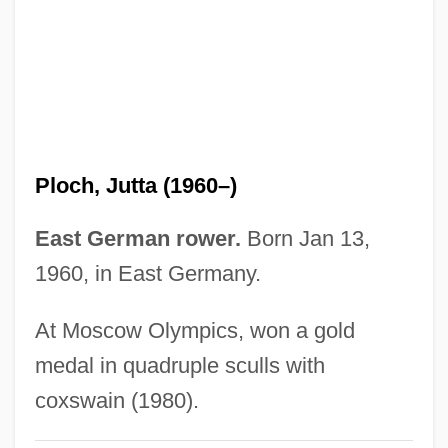
Ploceus
PLO Leadership
Plng
Plmb.
PLM
Ploch, Jutta (1960–)
PLL
PLJ
East German rower.
Born Jan 13,
PLIVA D.d.
1960, in East Germany.
Plitt, Jane R. 1948-
At Moscow Olympics, won a gold
Plisson, Marie-Prudence (1727–1788)
medal in quadruple sculls with
Plissé
coxswain (1980).
Plishka, Paul (Peter)