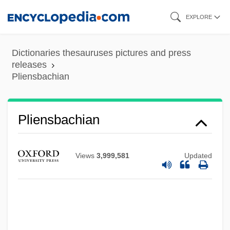
Skip
EXPLORE
to
main
Dictionaries thesauruses pictures and press
content
releases
Pliensbachian
Pliensbachian
Views
3,999,581
Updated
Plié
Plication
Plicate Rocksnail