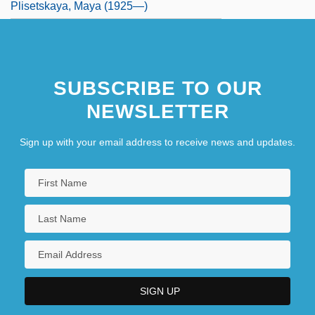
Plisetskaya, Maya (1925—)
SUBSCRIBE TO OUR
NEWSLETTER
Sign up with your email address to receive news and updates.