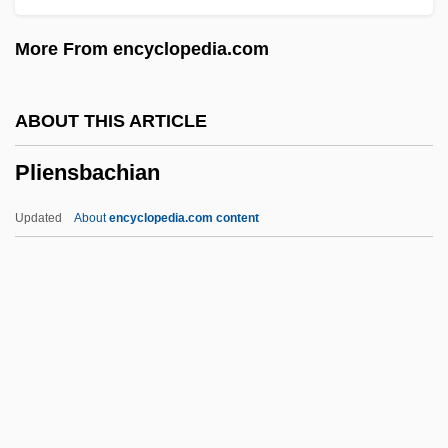
Pleyel, Ignaz (Joseph)
More From encyclopedia.com
Pleyel, Ignace Joseph (actually, Ignaz
Josef)
ABOUT THIS ARTICLE
Pleyel, (Joseph Stephen) Camille
Pliensbachian
Plexor
Plexopathies
Updated
About
encyclopedia.com content
Plexiglas
Plex
Plewinski, Catherine (1968–)
Plew
Plevna
Pliensbachian