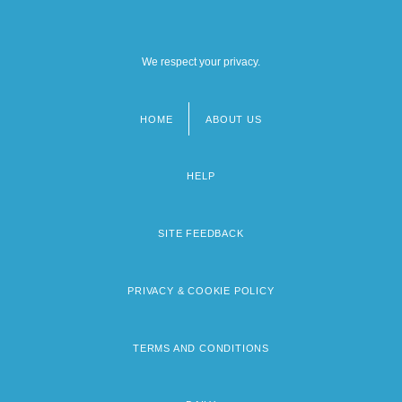
We respect your privacy.
HOME
ABOUT US
Footer
menu
HELP
SITE FEEDBACK
PRIVACY & COOKIE POLICY
TERMS AND CONDITIONS