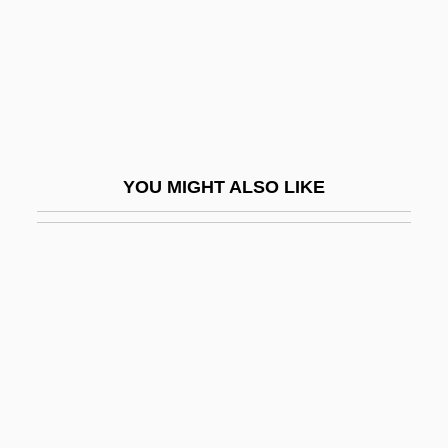
Pliers
Plight
Plimer, Andrew
Plimmer, Martin
Plimpton, George
YOU MIGHT ALSO LIKE
Plimpton, George (Ames)
Plimpton, George (Ames) 1927-2003
Plimpton, George 1927–2003
Plimpton, George Ames
Plimsoll
Plinian
Plinian Eruption