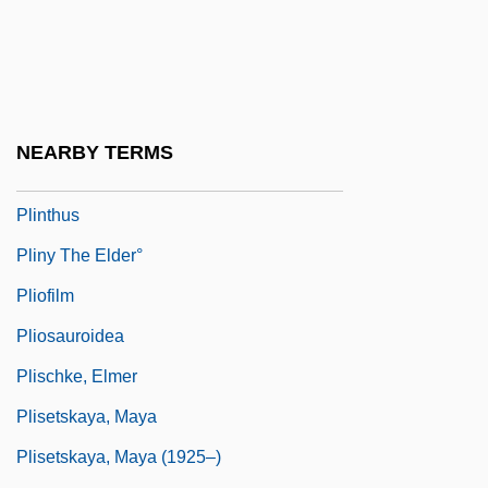
Plink
Plinlimon
Plinth-Block
Plinth-Course
NEARBY TERMS
Plinthite
Plinthus
Pliny The Elder°
Pliofilm
Pliosauroidea
Plischke, Elmer
Plisetskaya, Maya
Plisetskaya, Maya (1925–)