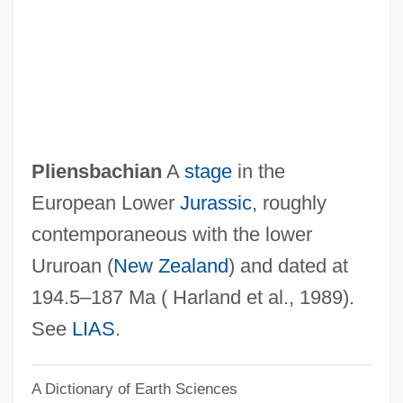
Plicate
Plicamycin
Plica
Pliatzky, Leo 1919-1999
Pliant
Pliensbachian
A
stage
in the
Pliancy
European Lower
Jurassic
, roughly
Pli Selon Pli
contemporaneous with the lower
Pli
Ururoan (
New Zealand
) and dated at
PLG
194.5–187 Ma ( Harland et al., 1989).
Plf
See
LIAS
.
Pleynet, Marcelin 1933-
A Dictionary of Earth Sciences
Pleyel, Maria Felicite (1811–1875)