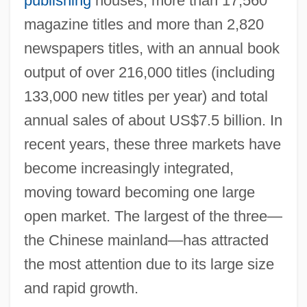
publishing
houses, more than 17,560
magazine titles and more than 2,820
newspapers titles, with an annual book
output of over 216,000 titles (including
133,000 new titles per year) and total
annual sales of about US$7.5 billion. In
recent years, these three markets have
become increasingly integrated,
moving toward becoming one large
open market. The largest of the three—
the Chinese mainland—has attracted
the most attention due to its large size
and rapid growth.