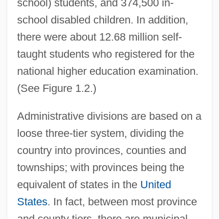
school) students, and 374,500 in-
school disabled children. In addition,
there were about 12.68 million self-
taught students who registered for the
national higher education examination.
(See Figure 1.2.)
Administrative divisions are based on a
loose three-tier system, dividing the
country into provinces, counties and
townships; with provinces being the
equivalent of states in the
United
States
. In fact, between most province
and county tiers, there are municipal