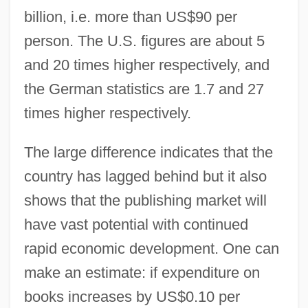
billion, i.e. more than US$90 per
person. The U.S. figures are about 5
and 20 times higher respectively, and
the German statistics are 1.7 and 27
times higher respectively.
The large difference indicates that the
country has lagged behind but it also
shows that the publishing market will
have vast potential with continued
rapid economic development. One can
make an estimate: if expenditure on
books increases by US$0.10 per