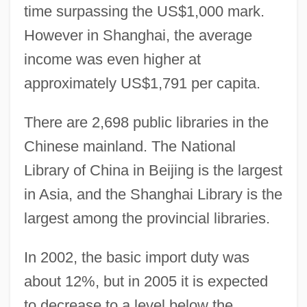
time surpassing the US$1,000 mark.
However in Shanghai, the average
income was even higher at
approximately US$1,791 per capita.
There are 2,698 public libraries in the
Chinese mainland. The National
Library of China in Beijing is the largest
in Asia, and the Shanghai Library is the
largest among the provincial libraries.
In 2002, the basic import duty was
about 12%, but in 2005 it is expected
to decrease to a level below the