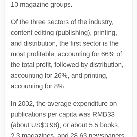
10 magazine groups.
Of the three sectors of the industry,
content editing (publishing), printing,
and distribution, the first sector is the
most profitable, accounting for 66% of
the total profit, followed by distribution,
accounting for 26%, and printing,
accounting for 8%.
In 2002, the average expenditure on
publications per capita was RMB33
(about US$3.98), or about 5.5 books,
2.3 magazines, and 28.63 newspapers