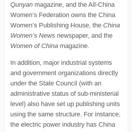
Qunyan
magazine, and the All-China
Women’s Federation owns the China
Women’s Publishing House, the
China
Women’s News
newspaper, and the
Women of China
magazine.
In addition, major industrial systems
and government organizations directly
under the State Council (with an
administrative status of sub-ministerial
level) also have set up publishing units
using the same structure. For instance,
the electric power industry has China