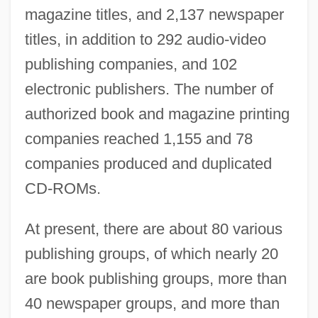
magazine titles, and 2,137 newspaper
titles, in addition to 292 audio-video
publishing companies, and 102
electronic publishers. The number of
authorized book and magazine printing
companies reached 1,155 and 78
companies produced and duplicated
CD-ROMs.
At present, there are about 80 various
publishing groups, of which nearly 20
are book publishing groups, more than
40 newspaper groups, and more than