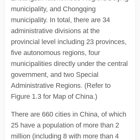
municipality, and Chongqing
municipality. In total, there are 34
administrative divisions at the
provincial level including 23 provinces,
five autonomous regions, four
municipalities directly under the central
government, and two Special
Administrative Regions. (Refer to
Figure 1.3 for Map of China.)
There are 660 cities in China, of which
25 have a population of more than 2
million (including 8 with more than 4