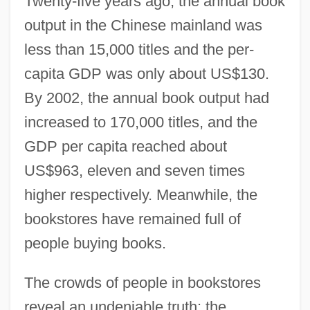
Twenty-five years ago, the annual book
output in the Chinese mainland was
less than 15,000 titles and the per-
capita GDP was only about US$130.
By 2002, the annual book output had
increased to 170,000 titles, and the
GDP per capita reached about
US$963, eleven and seven times
higher respectively. Meanwhile, the
bookstores have remained full of
people buying books.
The crowds of people in bookstores
reveal an undeniable truth: the