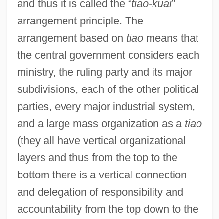
and thus it is called the “
tiao-kuai
”
arrangement principle. The
arrangement based on
tiao
means that
the central government considers each
ministry, the ruling party and its major
subdivisions, each of the other political
parties, every major industrial system,
and a large mass organization as a
tiao
(they all have vertical organizational
layers and thus from the top to the
bottom there is a vertical connection
and delegation of responsibility and
accountability from the top down to the