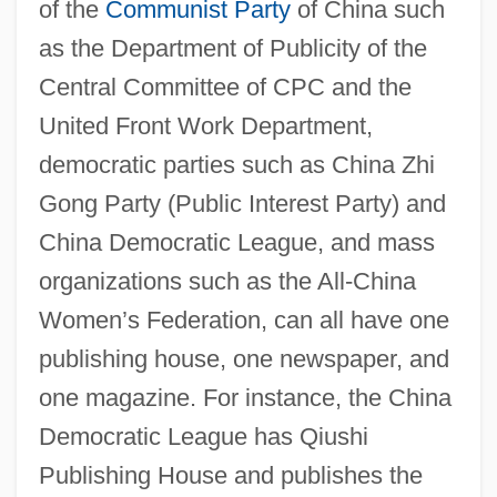
of the
Communist Party
of China such
as the Department of Publicity of the
Central Committee of CPC and the
United Front Work Department,
democratic parties such as China Zhi
Gong Party (Public Interest Party) and
China Democratic League, and mass
organizations such as the All-China
Women’s Federation, can all have one
publishing house, one newspaper, and
one magazine. For instance, the China
Democratic League has Qiushi
Publishing House and publishes the