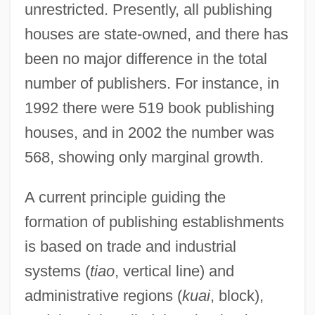
unrestricted. Presently, all publishing
houses are state-owned, and there has
been no major difference in the total
number of publishers. For instance, in
1992 there were 519 book publishing
houses, and in 2002 the number was
568, showing only marginal growth.
A current principle guiding the
formation of publishing establishments
is based on trade and industrial
systems (
tiao
, vertical line) and
administrative regions (
kuai
, block),