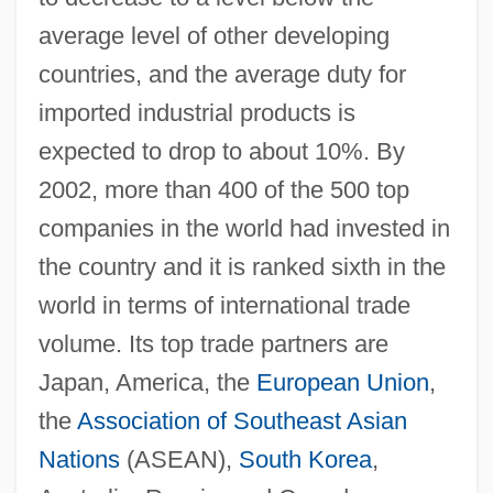
average level of other developing
countries, and the average duty for
imported industrial products is
expected to drop to about 10%. By
2002, more than 400 of the 500 top
companies in the world had invested in
the country and it is ranked sixth in the
world in terms of international trade
volume. Its top trade partners are
Japan, America, the
European Union
,
the
Association of Southeast Asian
Nations
(ASEAN),
South Korea
,