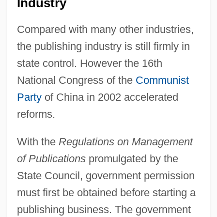
Industry
Compared with many other industries,
the publishing industry is still firmly in
state control. However the 16th
National Congress of the
Communist
Party
of China in 2002 accelerated
reforms.
With the
Regulations on Management
of Publications
promulgated by the
State Council, government permission
must first be obtained before starting a
publishing business. The government