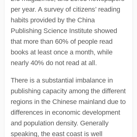
per year. A survey of citizens’ reading
habits provided by the China
Publishing Science Institute showed
that more than 60% of people read
books at least once a month, while
nearly 40% do not read at all.
There is a substantial imbalance in
publishing capacity among the different
regions in the Chinese mainland due to
differences in economic development
and population density. Generally
speaking, the east coast is well