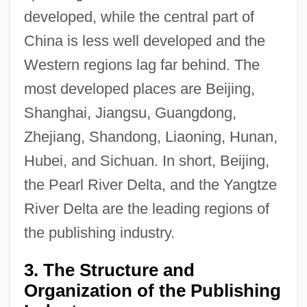
developed, while the central part of
China is less well developed and the
Western regions lag far behind. The
most developed places are Beijing,
Shanghai, Jiangsu, Guangdong,
Zhejiang, Shandong, Liaoning, Hunan,
Hubei, and Sichuan. In short, Beijing,
the Pearl River Delta, and the Yangtze
River Delta are the leading regions of
the publishing industry.
3. The Structure and
Organization of the Publishing