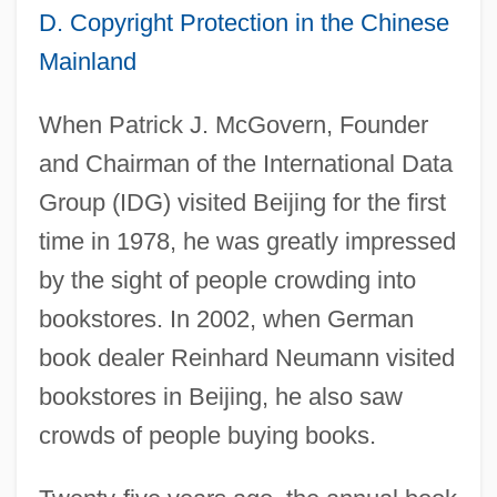
D. Copyright Protection in the Chinese
Mainland
When Patrick J. McGovern, Founder
and Chairman of the International Data
Group (IDG) visited Beijing for the first
time in 1978, he was greatly impressed
by the sight of people crowding into
bookstores. In 2002, when German
book dealer Reinhard Neumann visited
bookstores in Beijing, he also saw
crowds of people buying books.