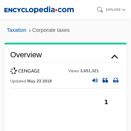
Skip
EXPLORE
to
main
Taxation
Corporate taxes
content
Overview
Views
3,651,321
Updated
May 23 2018
1