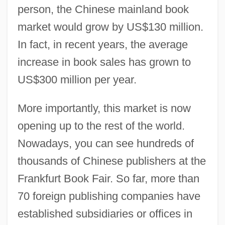
person, the Chinese mainland book
market would grow by US$130 million.
In fact, in recent years, the average
increase in book sales has grown to
US$300 million per year.
More importantly, this market is now
opening up to the rest of the world.
Nowadays, you can see hundreds of
thousands of Chinese publishers at the
Frankfurt Book Fair. So far, more than
70 foreign publishing companies have
established subsidiaries or offices in