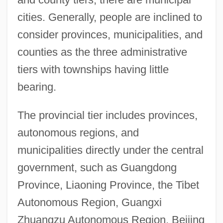
cities. Generally, people are inclined to
consider provinces, municipalities, and
counties as the three administrative
tiers with townships having little
bearing.
The provincial tier includes provinces,
autonomous regions, and
municipalities directly under the central
government, such as Guangdong
Province, Liaoning Province, the Tibet
Autonomous Region, Guangxi
Zhuangzu Autonomous Region, Beijing