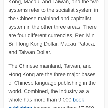
Kong, Macau, and Taiwan, and the two
systems refer to the socialist system in
the Chinese mainland and capitalist
system in the other three areas. There
are four different currencies, Ren Min
Bi, Hong Kong Dollar, Macau Pataca,
and Taiwan Dollar.
The Chinese mainland, Taiwan, and
Hong Kong are the three major bases
of Chinese language publishing in the
world. Combined, the industry as a
whole has more than 9,000
book