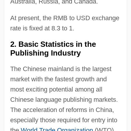
Australia, Russia, and Canada.
At present, the RMB to USD exchange
rate is fixed at 8.3 to 1.
2. Basic Statistics in the
Publishing Industry
The Chinese mainland is the largest
market with the fastest growth and
most exciting potential among all
Chinese language publishing markets.
The acceleration of reforms in China,
especially those required for entry into
the
World Trade Organization
(WTO),