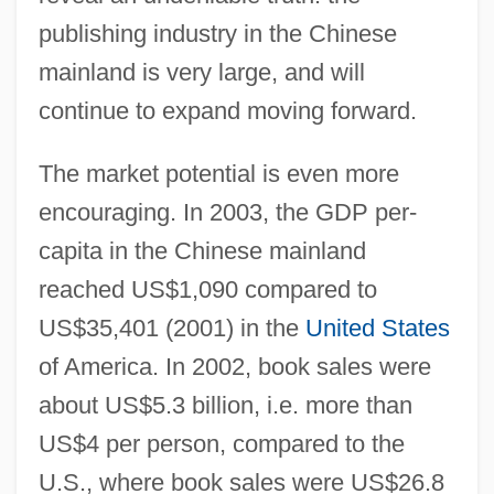
publishing industry in the Chinese
mainland is very large, and will
continue to expand moving forward.
The market potential is even more
encouraging. In 2003, the GDP per-
capita in the Chinese mainland
reached US$1,090 compared to
US$35,401 (2001) in the
United States
of America. In 2002, book sales were
about US$5.3 billion, i.e. more than
US$4 per person, compared to the
U.S., where book sales were US$26.8