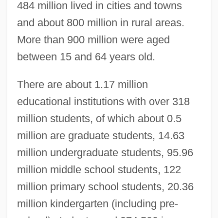
484 million lived in cities and towns
and about 800 million in rural areas.
More than 900 million were aged
between 15 and 64 years old.
There are about 1.17 million
educational institutions with over 318
million students, of which about 0.5
million are graduate students, 14.63
million undergraduate students, 95.96
million middle school students, 122
million primary school students, 20.36
million kindergarten (including pre-