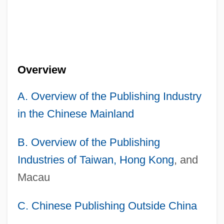
Overview
A. Overview of the Publishing Industry
in the Chinese Mainland
B. Overview of the Publishing
Industries of Taiwan,
Hong Kong
, and
Macau
C. Chinese Publishing Outside China