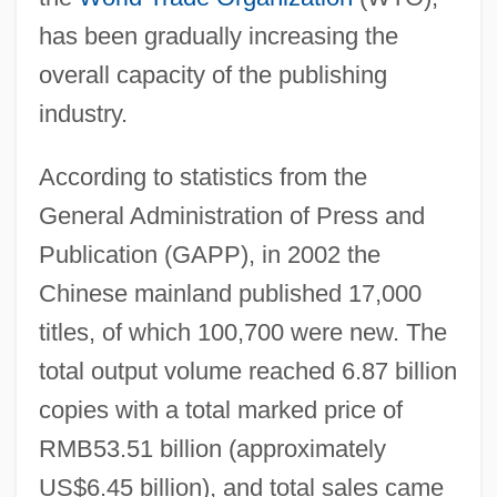
has been gradually increasing the
overall capacity of the publishing
industry.
According to statistics from the
General Administration of Press and
Publication (GAPP), in 2002 the
Chinese mainland published 17,000
titles, of which 100,700 were new. The
total output volume reached 6.87 billion
copies with a total marked price of
RMB53.51 billion (approximately
US$6.45 billion), and total sales came