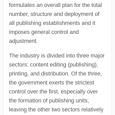
formulates an overall plan for the total
number, structure and deployment of
all publishing establishments and it
imposes general control and
adjustment.
The industry is divided into three major
sectors: content editing (publishing),
printing, and distribution. Of the three,
the government exerts the strictest
control over the first, especially over
the formation of publishing units,
leaving the other two sectors relatively