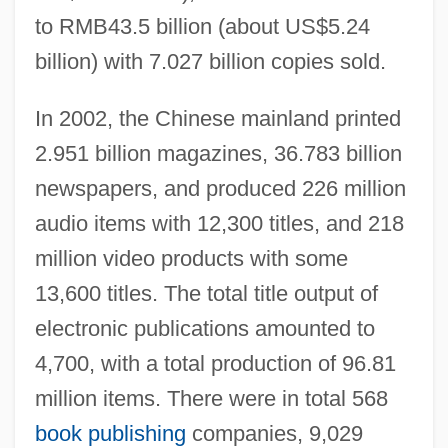
to RMB43.5 billion (about US$5.24
billion) with 7.027 billion copies sold.
In 2002, the Chinese mainland printed
2.951 billion magazines, 36.783 billion
newspapers, and produced 226 million
audio items with 12,300 titles, and 218
million video products with some
13,600 titles. The total title output of
electronic publications amounted to
4,700, with a total production of 96.81
million items. There were in total 568
book publishing
companies, 9,029