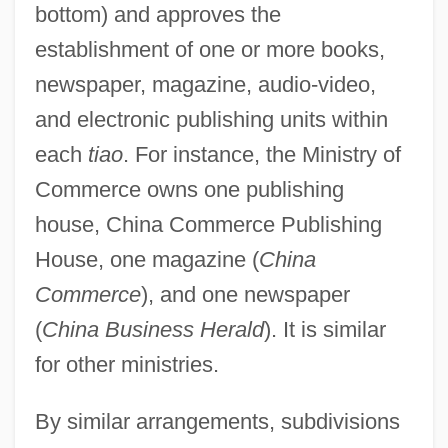
bottom) and approves the
establishment of one or more books,
newspaper, magazine, audio-video,
and electronic publishing units within
each
tiao
. For instance, the Ministry of
Commerce owns one publishing
house, China Commerce Publishing
House, one magazine (
China
Commerce
), and one newspaper
(
China Business Herald
). It is similar
for other ministries.
By similar arrangements, subdivisions