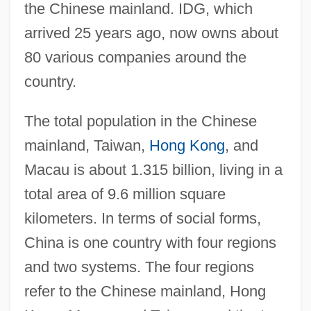
the Chinese mainland. IDG, which
arrived 25 years ago, now owns about
80 various companies around the
country.
The total population in the Chinese
mainland, Taiwan,
Hong Kong
, and
Macau is about 1.315 billion, living in a
total area of 9.6 million square
kilometers. In terms of social forms,
China is one country with four regions
and two systems. The four regions
refer to the Chinese mainland, Hong