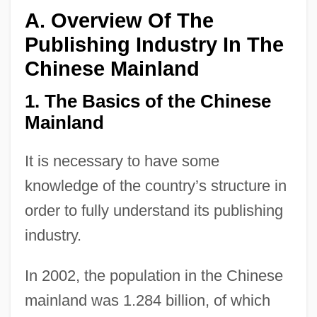
A. Overview Of The
Publishing Industry In The
Chinese Mainland
1. The Basics of the Chinese
Mainland
It is necessary to have some
knowledge of the country’s structure in
order to fully understand its publishing
industry.
In 2002, the population in the Chinese
mainland was 1.284 billion, of which