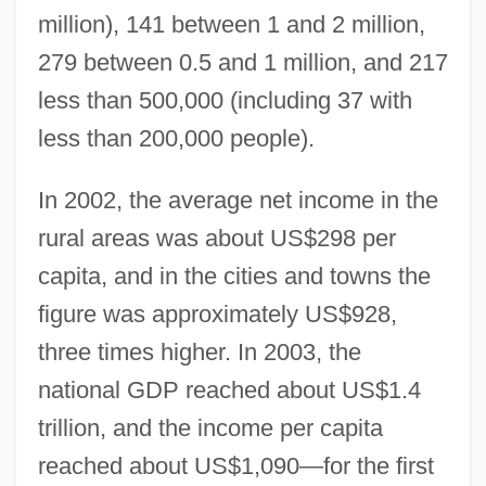
million), 141 between 1 and 2 million,
279 between 0.5 and 1 million, and 217
less than 500,000 (including 37 with
less than 200,000 people).
In 2002, the average net income in the
rural areas was about US$298 per
capita, and in the cities and towns the
figure was approximately US$928,
three times higher. In 2003, the
national GDP reached about US$1.4
trillion, and the income per capita
reached about US$1,090—for the first