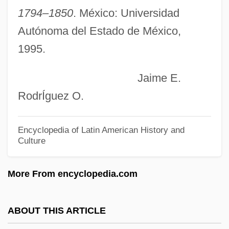
Mor. Dict.
1794–1850
. México: Universidad
Mor.
Autónoma del Estado de México,
1995.
Mor, Antonis
Moqui
Jaime E.
Moquette
RodrÍguez O.
Moquegua
Moqaddem, Malika (1949–)
Encyclopedia of Latin American History and
Culture
Mopsuestia
Mopsik, Charles
More From encyclopedia.com
Mopses, Order Of The
Moppy
ABOUT THIS ARTICLE
Moppet