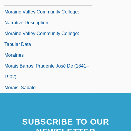
Data
Moraine Valley Community College:
Narrative Description
Moraine Valley Community College:
Tabular Data
Moraines
Morais Barros, Prudente José De (1841–
1902)
Morais, Sabato
Morais, Vinícius De (1913–1980)
Moral
SUBSCRIBE TO OUR
Moral And Racial Arguments