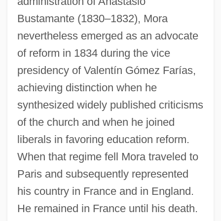
administration of Anastasio
Bustamante (1830–1832), Mora
nevertheless emerged as an advocate
of reform in 1834 during the vice
presidency of Valentín Gómez Farías,
achieving distinction when he
synthesized widely published criticisms
of the church and when he joined
liberals in favoring education reform.
When that regime fell Mora traveled to
Paris and subsequently represented
his country in France and in England.
He remained in France until his death.