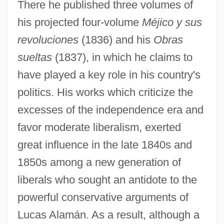
There he published three volumes of
his projected four-volume
Méjico y sus
revoluciones
(1836) and his
Obras
sueltas
(1837), in which he claims to
have played a key role in his country's
politics. His works which criticize the
excesses of the independence era and
favor moderate liberalism, exerted
great influence in the late 1840s and
1850s among a new generation of
liberals who sought an antidote to the
powerful conservative arguments of
Lucas Alamán. As a result, although a