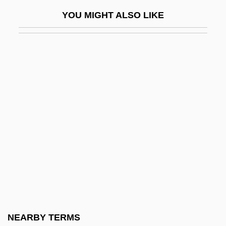
Moraceae
YOU MIGHT ALSO LIKE
Moraes, Dom(inic Frank)
Moraes, Dom(inic Frank) 1938-2004
Morag
Morag (Mirkin), Shlomo
Moraga, Cherríe
Moraga, Cherríe 1952–
Moragas Cantarero, María Sagrario Of
San Luis Gonzaga, Bl.
Moraine Park Technical College: Narrative
Description
Moraine Park Technical College: Tabular
NEARBY TERMS