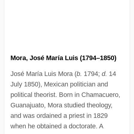
Mora, José María Luis (1794–1850)
José María Luis Mora (
b.
1794;
d.
14
July 1850), Mexican politician and
political theorist. Born in Chamacuero,
Guanajuato, Mora studied theology,
and was ordained a priest in 1829
when he obtained a doctorate. A