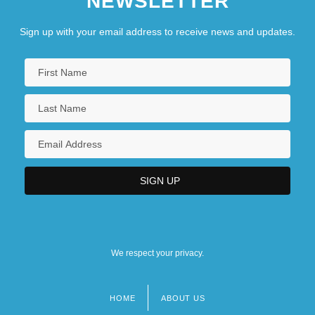
NEWSLETTER
Sign up with your email address to receive news and updates.
We respect your privacy.
HOME
ABOUT US
Footer