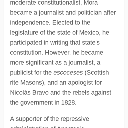
moderate constitutionalist, Mora
became a journalist and politician after
independence. Elected to the
legislature of the state of Mexico, he
participated in writing that state's
constitution. However, he became
more significant as a journalist, a
publicist for the
escoceses
(Scottish
rite Masons), and an apologist for
Nicolás Bravo and the rebels against
the government in 1828.
A supporter of the repressive