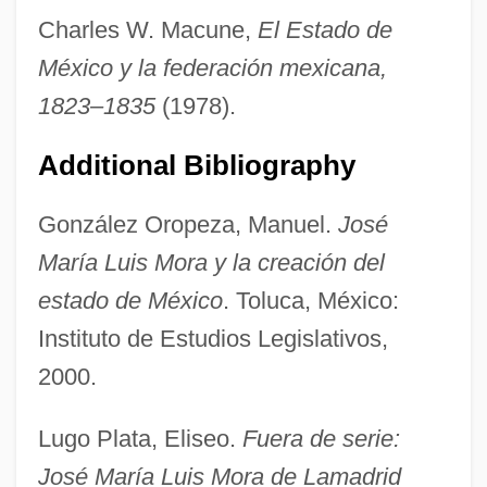
Charles W. Macune,
El Estado de
México y la federación mexicana,
1823–1835
(1978).
Mora, Fernando De La (1785–1835)
Mora, Constancia De La (1906–1950)
Additional Bibliography
Mora Y Del Río, José (1854–1928)
González Oropeza, Manuel.
José
Mora Y Del Rio, José
María Luis Mora y la creación del
Mora Valverde, Manuel (1910–1994)
estado de México
. Toluca, México:
Mora Porrás, Juan Rafael (1814–1860)
Instituto de Estudios Legislativos,
Mora Otero, José Antonio (1897–1975)
2000.
Mora Fernández, Juan (1784–1854)
Mora
Lugo Plata, Eliseo.
Fuera de serie:
Mor. Sol.
José María Luis Mora de Lamadrid