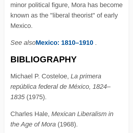
minor political figure, Mora has become
known as the "liberal theorist" of early
Mexico.
See also
Mexico: 1810–1910
.
BIBLIOGRAPHY
Michael P. Costeloe,
La primera
república federal de México, 1824–
1835
(1975).
Charles Hale,
Mexican Liberalism in
the Age of Mora
(1968).