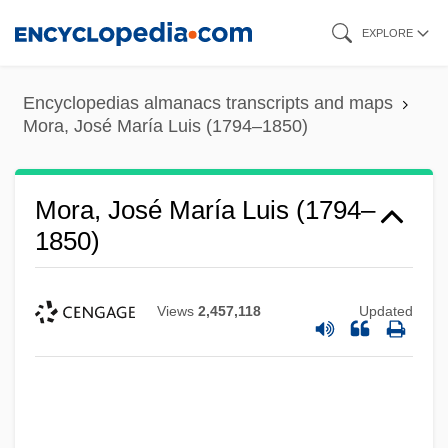
Skip
EXPLORE
to
main
Encyclopedias almanacs transcripts and maps
content
Mora, José María Luis (1794–1850)
Mora, José María Luis (1794–
1850)
Views
2,457,118
Updated