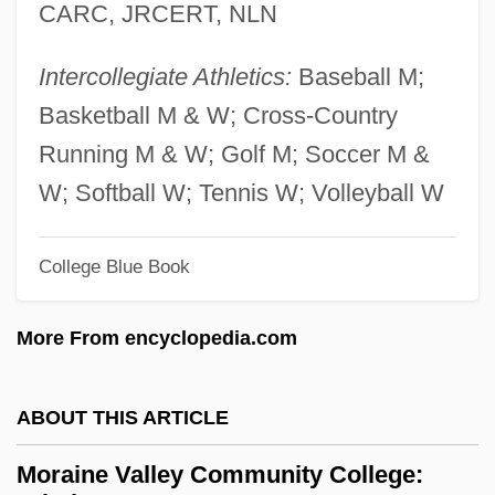
CARC, JRCERT, NLN
Moraes, Dom(inic Frank)
Moraceae
Intercollegiate Athletics:
Baseball M;
Morace, Carolina (1964–)
Basketball M & W; Cross-Country
Morabine Grasshopper
Running M & W; Golf M; Soccer M &
Mora, Tiriel 1958–
W; Softball W; Tennis W; Volleyball W
Mora, Terézia 1971–
Mora, Pat 1942–
College Blue Book
Mora, Pat 1942-
More From encyclopedia.com
Mora, Miguel (Michael) De La, St.
Mora, José María Luis (1794–1850)
ABOUT THIS ARTICLE
Mora, Fernando De La (1785–1835)
Mora, Constancia De La (1906–1950)
Moraine Valley Community College: