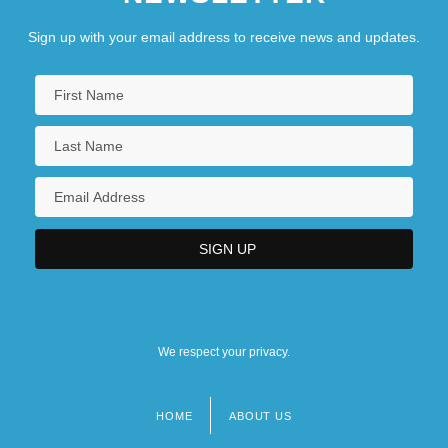
Sign up with your email address to receive news and updates.
We respect your privacy.
HOME
ABOUT US
Footer