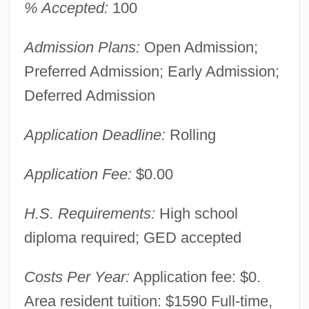
% Accepted:
100
Admission Plans:
Open Admission;
Preferred Admission; Early Admission;
Deferred Admission
Application Deadline:
Rolling
Application Fee:
$0.00
H.S. Requirements:
High school
diploma required; GED accepted
Costs Per Year:
Application fee: $0.
Area resident tuition: $1590 Full-time,