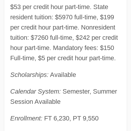
$53 per credit hour part-time. State
resident tuition: $5970 full-time, $199
per credit hour part-time. Nonresident
tuition: $7260 full-time, $242 per credit
hour part-time. Mandatory fees: $150
Full-time, $5 per credit hour part-time.
Scholarships:
Available
Calendar System:
Semester, Summer
Session Available
Enrollment:
FT 6,230, PT 9,550
Moraine Valley Community College: