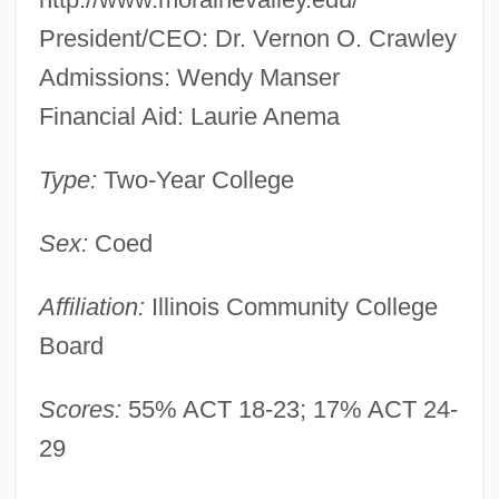
President/CEO: Dr. Vernon O. Crawley
Admissions: Wendy Manser
Financial Aid: Laurie Anema
Type:
Two-Year College
Sex:
Coed
Affiliation:
Illinois Community College
Board
Scores:
55% ACT 18-23; 17% ACT 24-
29