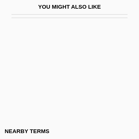
YOU MIGHT ALSO LIKE
Moral And Religious Influences
Moral Argument For Gods Existence
Moral Arguments For The Existence Of
God
Moral Career
Moral Crusade
Moral Debates On Slavery
Moral Dilemmas
Moral Domain Theory
Moral Economy And Luddism
Moral Education
NEARBY TERMS
Moral Enterprise