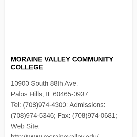
MORAINE VALLEY COMMUNITY
COLLEGE
10900 South 88th Ave.
Palos Hills, IL 60465-0937
Tel: (708)974-4300; Admissions:
(708)974-5346; Fax: (708)974-0681;
Web Site:
http://www.morainevalley.edu/