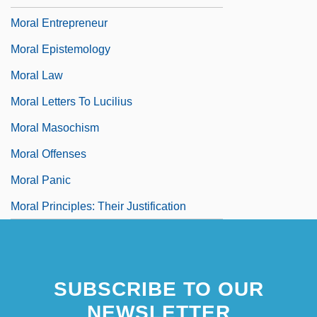
Moral Entrepreneur
Moral Epistemology
Moral Law
Moral Letters To Lucilius
Moral Masochism
Moral Offenses
Moral Panic
Moral Principles: Their Justification
SUBSCRIBE TO OUR
NEWSLETTER