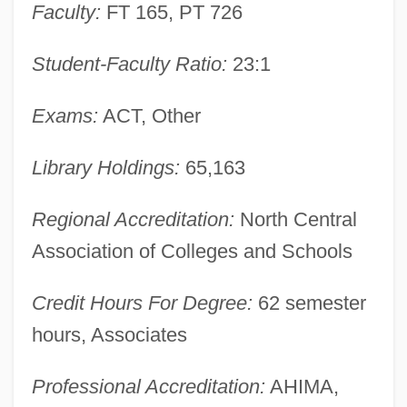
Faculty:
FT 165, PT 726
Narrative Description
Moraine Park Technical College: Tabular
Student-Faculty Ratio:
23:1
Data
Exams:
ACT, Other
Moraine Park Technical College: Narrative
Description
Library Holdings:
65,163
Moragas Cantarero, María Sagrario Of
San Luis Gonzaga, Bl.
Regional Accreditation:
North Central
Association of Colleges and Schools
Moraga, Cherríe 1952–
Moraga, Cherríe
Credit Hours For Degree:
62 semester
Morag (Mirkin), Shlomo
hours, Associates
Morag
Professional Accreditation:
AHIMA,
Moraes, Dom(inic Frank) 1938-2004