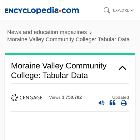
Skip
EXPLORE
to
main
News and education magazines
content
Moraine Valley Community College: Tabular Data
Moraine Valley Community
College: Tabular Data
Views
3,750,782
Updated