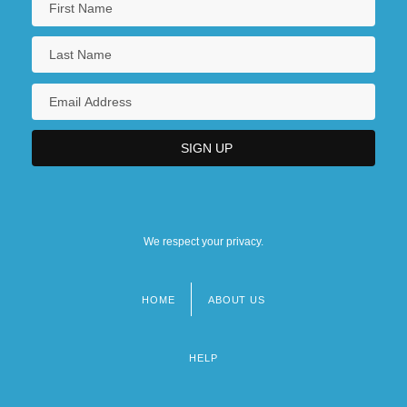
We respect your privacy.
HOME
ABOUT US
Footer
menu
HELP