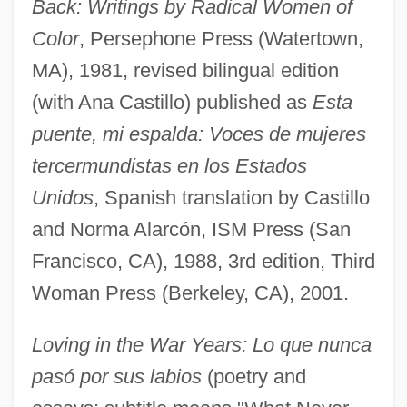
Back: Writings by Radical Women of
Color
, Persephone Press (Watertown,
MA), 1981, revised bilingual edition
(with Ana Castillo) published as
Esta
puente, mi espalda: Voces de mujeres
tercermundistas en los Estados
Unidos
, Spanish translation by Castillo
and Norma Alarcón, ISM Press (San
Francisco, CA), 1988, 3rd edition, Third
Woman Press (Berkeley, CA), 2001.
Loving in the War Years: Lo que nunca
pasó por sus labios
(poetry and