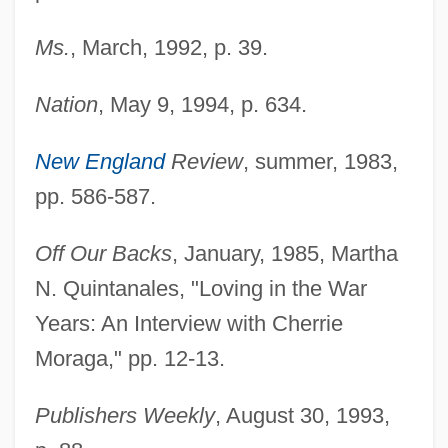
Ms.
, March, 1992, p. 39.
Nation
, May 9, 1994, p. 634.
New England
Review
, summer, 1983,
pp. 586-587.
Off Our Backs
, January, 1985, Martha
N. Quintanales, "Loving in the War
Years: An Interview with Cherrie
Moraga," pp. 12-13.
Publishers Weekly
, August 30, 1993,