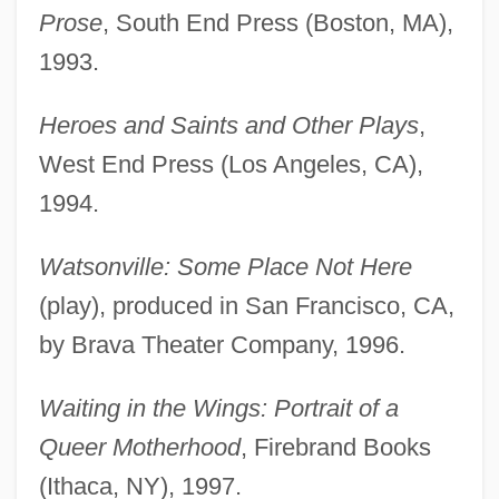
Prose
, South End Press (Boston, MA),
1993.
Heroes and Saints and Other Plays
,
West End Press (Los Angeles, CA),
1994.
Watsonville: Some Place Not Here
(play), produced in San Francisco, CA,
by Brava Theater Company, 1996.
Waiting in the Wings: Portrait of a
Queer Motherhood
, Firebrand Books
(Ithaca, NY), 1997.