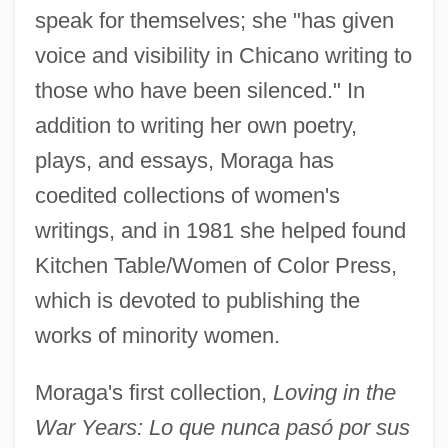
speak for themselves; she "has given
voice and visibility in Chicano writing to
those who have been silenced." In
addition to writing her own poetry,
plays, and essays, Moraga has
coedited collections of women's
writings, and in 1981 she helped found
Kitchen Table/Women of Color Press,
which is devoted to publishing the
works of minority women.
Moraga's first collection,
Loving in the
War Years: Lo que nunca pasó por sus