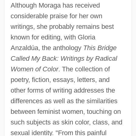
Although Moraga has received
considerable praise for her own
writings, she probably remains best
known for editing, with Gloria
Anzaldúa, the anthology
This Bridge
Called My Back: Writings by Radical
Women of Color
. The collection of
poetry, fiction, essays, letters, and
other forms of writing addresses the
differences as well as the similarities
between feminist women, touching on
such subjects as skin color, class, and
sexual identity. "From this painful