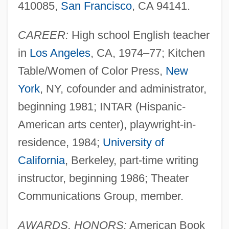
410085,
San Francisco
, CA 94141.
CAREER:
High school English teacher
in
Los Angeles
, CA, 1974–77; Kitchen
Table/Women of Color Press,
New
York
, NY, cofounder and administrator,
beginning 1981; INTAR (Hispanic-
American arts center), playwright-in-
residence, 1984;
University of
California
, Berkeley, part-time writing
instructor, beginning 1986; Theater
Communications Group, member.
AWARDS, HONORS:
American Book