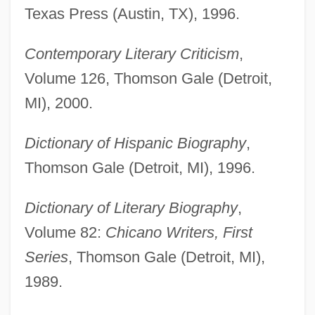
Texas Press (Austin, TX), 1996.
Contemporary Literary Criticism
,
Volume 126, Thomson Gale (Detroit,
MI), 2000.
Dictionary of Hispanic Biography
,
Thomson Gale (Detroit, MI), 1996.
Dictionary of Literary Biography
,
Volume 82:
Chicano Writers, First
Series
, Thomson Gale (Detroit, MI),
1989.