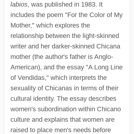
labios
, was published in 1983. It
includes the poem "For the Color of My
Mother," which explores the
relationship between the light-skinned
writer and her darker-skinned Chicana
mother (the author's father is Anglo-
American), and the essay "A Long Line
of Vendidas," which interprets the
sexuality of Chicanas in terms of their
cultural identity. The essay describes
women's subordination within Chicano
culture and explains that women are
raised to place men's needs before