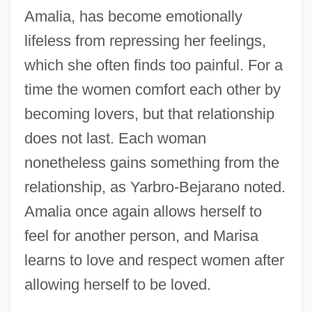
Amalia, has become emotionally
lifeless from repressing her feelings,
which she often finds too painful. For a
time the women comfort each other by
becoming lovers, but that relationship
does not last. Each woman
nonetheless gains something from the
relationship, as Yarbro-Bejarano noted.
Amalia once again allows herself to
feel for another person, and Marisa
learns to love and respect women after
allowing herself to be loved.