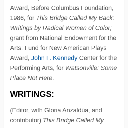
Award, Before Columbus Foundation,
1986, for
This Bridge Called My Back:
Writings by Radical Women of Color;
grant from National Endowment for the
Arts; Fund for New American Plays
Award,
John F. Kennedy
Center for the
Performing Arts, for
Watsonville: Some
Place Not Here
.
WRITINGS:
(Editor, with Gloria Anzaldúa, and
contributor)
This Bridge Called My