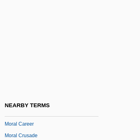
Morais Barros, Prudente José De (1841–
1902)
Morais, Sabato
Morais, Vinícius De (1913–1980)
Moral
Moral And Racial Arguments
Moral And Religious Influences
Moral Argument For Gods Existence
Moral Arguments For The Existence Of
NEARBY TERMS
God
Moral Career
Moral Crusade