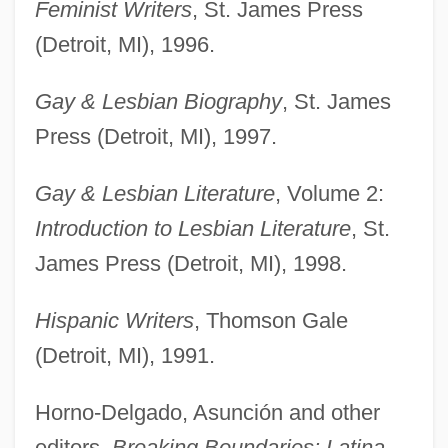
Feminist Writers
, St. James Press
(Detroit, MI), 1996.
Gay & Lesbian Biography
, St. James
Press (Detroit, MI), 1997.
Gay & Lesbian Literature
, Volume 2:
Introduction to Lesbian Literature
, St.
James Press (Detroit, MI), 1998.
Hispanic Writers
, Thomson Gale
(Detroit, MI), 1991.
Horno-Delgado, Asunción and other
editors,
Breaking Boundaries: Latina