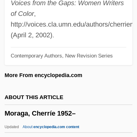
Voices from the Gaps: Women Writers
Mora, José María Luis (1794–1850)
of Color
,
Mora, Fernando De La (1785–1835)
http://voices.cla.umn.edu/authors/cherrie
Mora, Constancia De La (1906–1950)
(April 2, 2002).
Mora Y Del Río, José (1854–1928)
Contemporary Authors, New Revision Series
Mora Y Del Rio, José
Mora Valverde, Manuel (1910–1994)
More From encyclopedia.com
Mora Porrás, Juan Rafael (1814–1860)
Mora Otero, José Antonio (1897–1975)
ABOUT THIS ARTICLE
Mora Fernández, Juan (1784–1854)
Moraga, Cherríe 1952–
Mora
Mor. Sol.
Updated
About
encyclopedia.com content
Mor. Dict.