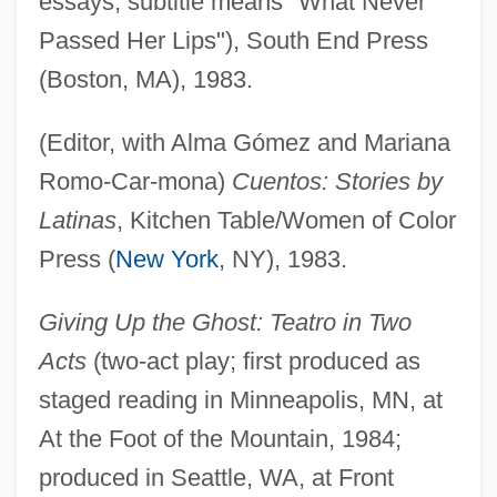
essays; subtitle means "What Never
Passed Her Lips"), South End Press
(Boston, MA), 1983.
(Editor, with Alma Gómez and Mariana
Romo-Car-mona)
Cuentos: Stories by
Latinas
, Kitchen Table/Women of Color
Press (
New York
, NY), 1983.
Giving Up the Ghost: Teatro in Two
Acts
(two-act play; first produced as
staged reading in Minneapolis, MN, at
At the Foot of the Mountain, 1984;
produced in Seattle, WA, at Front