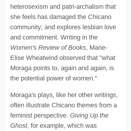
heterosexism and patri-archalism that
she feels has damaged the Chicano
community; and explores lesbian love
and commitment. Writing in the
Women's Review of Books
, Marie-
Elise Wheatwind observed that "what
Moraga points to, again and again, is
the potential power of women."
Moraga's plays, like her other writings,
often illustrate Chicano themes from a
feminist perspective.
Giving Up the
Ghost
, for example, which was