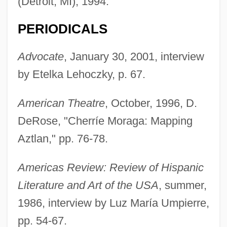
(Detroit, MI), 1994.
PERIODICALS
Advocate
, January 30, 2001, interview
by Etelka Lehoczky, p. 67.
American Theatre
, October, 1996, D.
DeRose, "Cherríe Moraga: Mapping
Aztlan," pp. 76-78.
Americas Review: Review of Hispanic
Literature and Art of the USA
, summer,
1986, interview by Luz María Umpierre,
pp. 54-67.