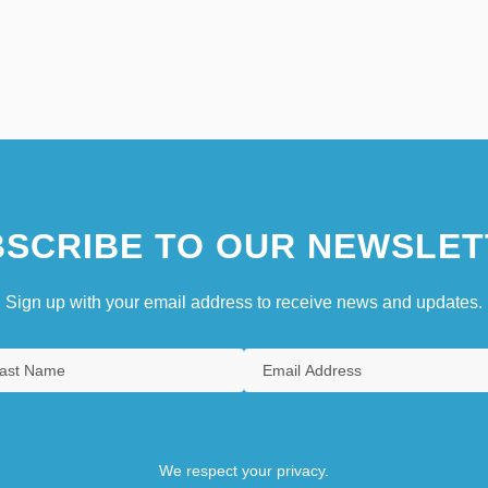
SCRIBE TO OUR NEWSLET
Sign up with your email address to receive news and updates.
We respect your privacy.