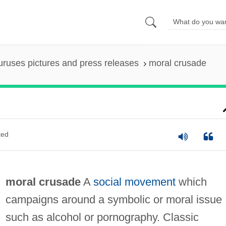
uruses pictures and press releases
moral crusade
ted
moral crusade
A
social movement
which
campaigns around a symbolic or moral issue
such as alcohol or pornography. Classic