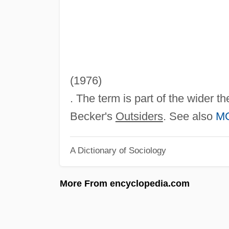
(1976)
. The term is part of the wider t
Becker's
Outsiders
. See also
M
A Dictionary of Sociology
More From encyclopedia.com