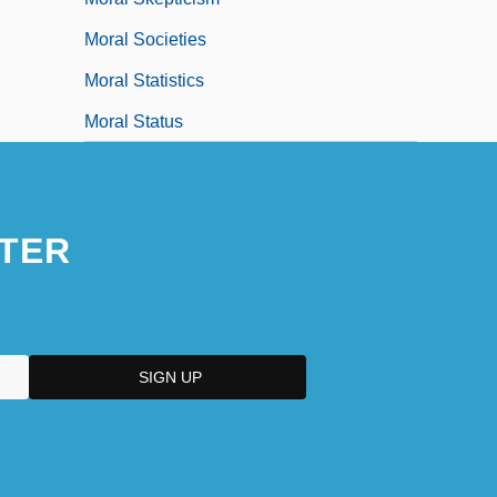
Moral Societies
Moral Statistics
Moral Status
TER