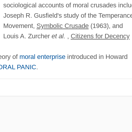
sociological accounts of moral crusades incl
Joseph R. Gusfield's study of the Temperanc
Movement,
Symbolic Crusade
(1963), and
Louis A. Zurcher
et al.
,
Citizens for Decency
heory of
moral enterprise
introduced in Howard
ORAL PANIC
.