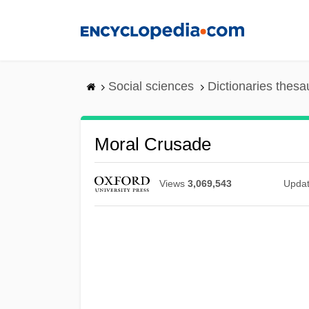
Skip
to
main
content
Social sciences
Dictionaries thesa
Moral Crusade
Views
3,069,543
Upda