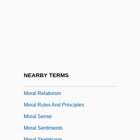
Moral Letters To Lucilius
Moral Masochism
Moral Offenses
Moral Panic
Moral Principles: Their Justification
Moral Psychology
Moral Re-Armament
NEARBY TERMS
Moral Rearmament
Moral Relativism
Moral Rules And Principles
Moral Sense
Moral Sentiments
Moral Skepticism