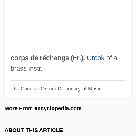
Corporations And The Constitution
Corporations And Business Regulation
Corporation, Russian
Corporation Of Agrarian Reform (CORA)
Corporate Travel Manager
corps de réchange (Fr.).
Crook
of a
Corporate Tax
brass instr.
Corporate Strategies
The Concise Oxford Dictionary of Music
Corporate Sponsorship
Corporate Software Inc.
More From encyclopedia.com
Corporate Restructuring
Corporate Raider
ABOUT THIS ARTICLE
Corporate Power, Free Speech, And