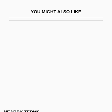
Corpulence
YOU MIGHT ALSO LIKE
Corpulency
Corpulent
Corpus Callosum
Corpus Callosum, Agenesis
Corpus Cardiacum
Corpus Et Sanguis Christi, Solemnity Of
Corpus Hermeticum
Corpus Iuris Canonici
Corpus Juris
Corpus Striatum
Corr, Christopher 1955-