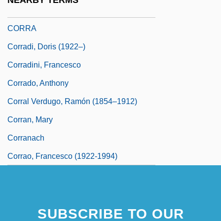
NEARBY TERMS
Corr.
CORRA
Corradi, Doris (1922–)
Corradini, Francesco
Corrado, Anthony
Corral Verdugo, Ramón (1854–1912)
Corran, Mary
Corranach
Corrao, Francesco (1922-1994)
SUBSCRIBE TO OUR