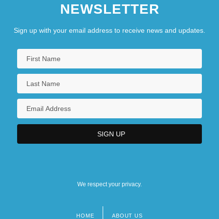
NEWSLETTER
Sign up with your email address to receive news and updates.
We respect your privacy.
HOME
ABOUT US