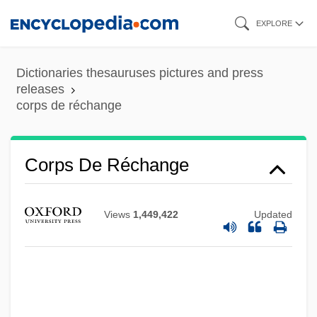
Skip
EXPLORE
to
main
Dictionaries thesauruses pictures and press
content
releases
corps de réchange
Corps De Logis
Corps De Ballet
Corps De Réchange
Corposant
Corporeity
Views
1,449,422
Updated
Corporative
Corporatist
Corporations Have Neither Bodies To Be
Punished Nor Souls To Be Damned