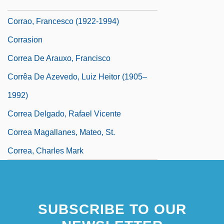
Corranach
Corrao, Francesco (1922-1994)
Corrasion
Correa De Arauxo, Francisco
Corrêa De Azevedo, Luiz Heitor (1905–
1992)
Correa Delgado, Rafael Vicente
Correa Magallanes, Mateo, St.
Correa, Charles Mark
SUBSCRIBE TO OUR