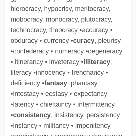
hierocracy, hypocrisy, meritocracy,
mobocracy, monocracy, plutocracy,
technocracy, theocracy •accuracy •
obduracy • currency •
curacy
, pleurisy
Corpulence
•confederacy • numeracy •degeneracy
Corpses
• itinerancy • inveteracy •
illiteracy
,
Corpse Candles
literacy •innocency • trenchancy •
Corps Of Invalids
deficiency •
fantasy
, phantasy
Corps Glorieux, Les
•intestacy • ecstasy • expectancy
Corps De Réchange
•latency • chieftaincy • intermittency
Corps De Logis
•
consistency
, insistency, persistency
Corps De Ballet
•instancy • militancy • impenitency
Corposant