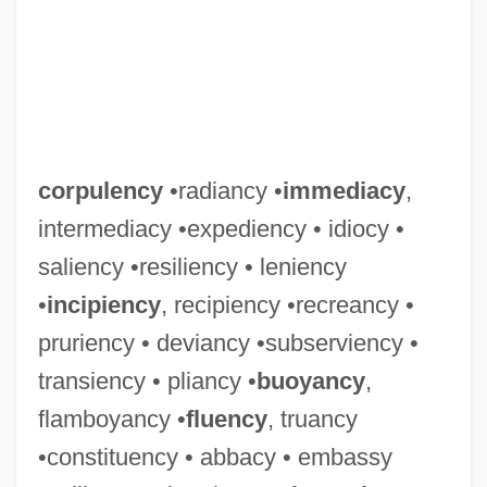
corpulency
•radiancy •
immediacy
,
intermediacy •expediency • idiocy •
saliency •resiliency • leniency
•
incipiency
, recipiency •recreancy •
pruriency • deviancy •subserviency •
transiency • pliancy •
buoyancy
,
flamboyancy •
fluency
, truancy
•constituency • abbacy • embassy