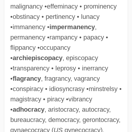
malignancy •effeminacy • prominency
•obstinacy • pertinency • lunacy
•immanency •
impermanency
,
permanency •rampancy • papacy •
flippancy •occupancy
•
archiepiscopacy
, episcopacy
•transparency • leprosy • inerrancy
•
flagrancy
, fragrancy, vagrancy
•conspiracy • idiosyncrasy •minstrelsy •
magistracy • piracy •vibrancy
•
adhocracy
, aristocracy, autocracy,
bureaucracy, democracy, gerontocracy,
gynaecocracy (
US
gynecocracy),