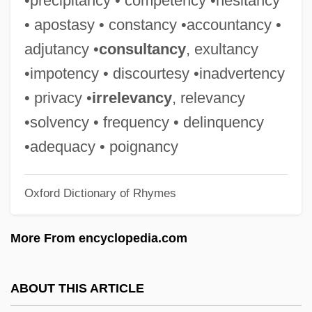
•precipitancy • competency •hesitancy
Corporeity
• apostasy • constancy •accountancy •
Corporative
adjutancy •
consultancy
, exultancy
Corporatist
•impotency • discourtesy •inadvertency
Corporations Have Neither Bodies To Be
• privacy •
irrelevancy
, relevancy
Punished Nor Souls To Be Damned
•solvency • frequency • delinquency
Corporations And The Constitution
•adequacy • poignancy
Corporations And Business Regulation
Oxford Dictionary of Rhymes
Corporation, Russian
Corporation Of Agrarian Reform (CORA)
More From encyclopedia.com
Corporate Travel Manager
Corporate Tax
ABOUT THIS ARTICLE
Corporate Strategies