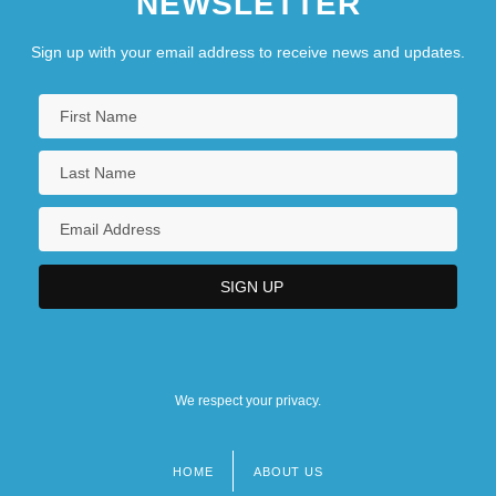
NEWSLETTER
Sign up with your email address to receive news and updates.
We respect your privacy.
HOME
ABOUT US