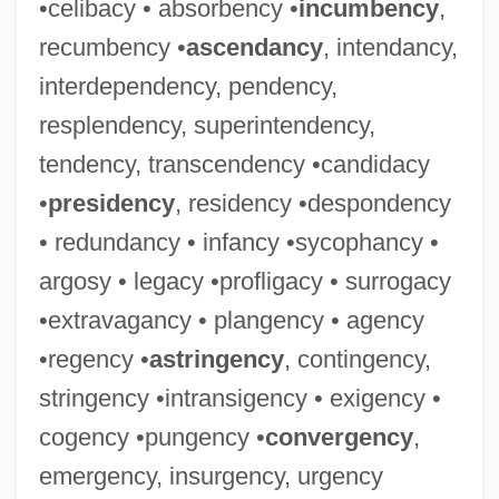
•celibacy • absorbency •
incumbency
,
recumbency •
ascendancy
, intendancy,
interdependency, pendency,
resplendency, superintendency,
tendency, transcendency •candidacy
•
presidency
, residency •despondency
• redundancy • infancy •sycophancy •
argosy • legacy •profligacy • surrogacy
•extravagancy • plangency • agency
•regency •
astringency
, contingency,
stringency •intransigency • exigency •
cogency •pungency •
convergency
,
emergency, insurgency, urgency