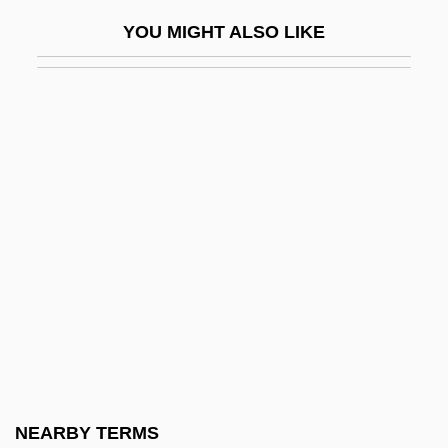
Corpus Hermeticum
YOU MIGHT ALSO LIKE
Corpus Iuris Canonici
Corpus Juris
Corpus Striatum
Corr, Christopher 1955-
Corr.
CORRA
Corradi, Doris (1922–)
Corradini, Francesco
Corrado, Anthony
Corral Verdugo, Ramón (1854–1912)
Corran, Mary
NEARBY TERMS