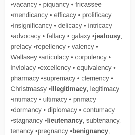
•vacancy • piquancy • fricassee
•mendicancy • efficacy • prolificacy
•insignificancy • delicacy • intricacy
•advocacy • fallacy • galaxy •
jealousy
,
prelacy •repellency • valency •
Wallasey •articulacy • corpulency •
inviolacy •excellency • equivalency •
pharmacy •supremacy • clemency •
Christmassy •
illegitimacy
, legitimacy
•intimacy • ultimacy • primacy
•dormancy • diplomacy • contumacy
•stagnancy •
lieutenancy
, subtenancy,
tenancy •pregnancy •
benignancy
,