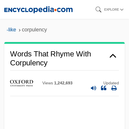
Skip
EXPLORE
to
main
-like
corpulency
content
Words That Rhyme With
Corpulency
Views
1,242,693
Updated