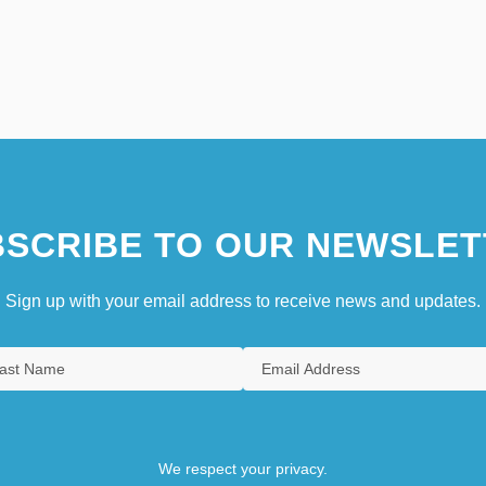
SCRIBE TO OUR NEWSLET
Sign up with your email address to receive news and updates.
We respect your privacy.