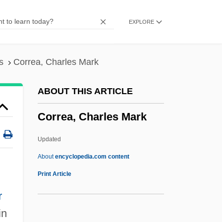
Corradi, Doris (1922–)
EXPLORE
CORRA
Corr.
Corr, Christopher 1955-
s
Correa, Charles Mark
Corpus Striatum
ABOUT THIS ARTICLE
Corpus Juris
Correa, Charles Mark
Corpus Iuris Canonici
Corpus Hermeticum
Updated
Corpus Et Sanguis Christi, Solemnity Of
About
encyclopedia.com content
Corpus Cardiacum
Print Article
Corpus Callosum, Agenesis
r
Corpus Callosum
in