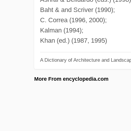
Baht & and Scriver (1990);
C. Correa (1996, 2000);
Kalman (1994);
Khan (ed.) (1987, 1995)
A Dictionary of Architecture and Landsca
More From encyclopedia.com