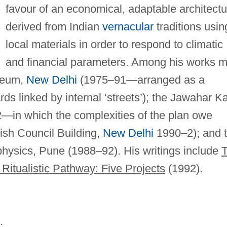
favour of an economical, adaptable architectu
derived from Indian
vernacular
traditions usin
local materials in order to respond to climatic
and financial parameters. Among his works 
useum,
New Delhi
(1975–91—arranged as a
s linked by internal ‘streets’); the Jawahar K
in which the complexities of the plan owe
tish Council Building,
New Delhi
1990–2); and 
hysics, Pune (1988–92). His writings include
Ritualistic Pathway: Five Projects
(1992).
;