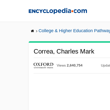
Skip
to
main
content
College & Higher Education Pathwa
Correa, Charles Mark
Views
2,640,754
Upda