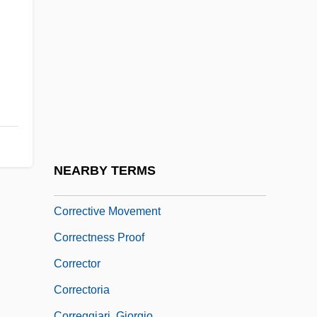
Correction, Fraternal
Correctional
Correctional Education Association
Correctional Facilities: Prisons And Jails
Correctional Reform Associations
Correctional Services Corporation
Corrections Corporation Of America
NEARBY TERMS
Corrective Maintenance
Corrective Movement
Correctness Proof
Corrector
Correctoria
Correggiari, Giorgio