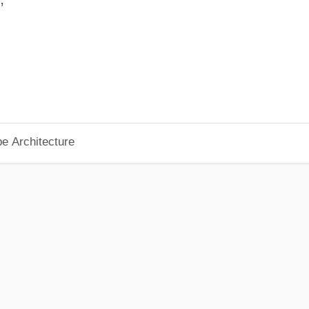
pe Architecture