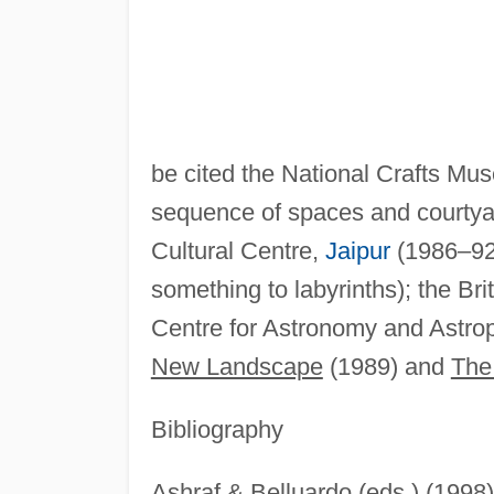
be cited the National Crafts M
sequence of spaces and courtyard
Cultural Centre,
Jaipur
(1986–92—
something to labyrinths); the Bri
Centre for Astronomy and Astrop
New Landscape
(1989) and
The 
Bibliography
Ashraf & Belluardo (eds.) (1998)