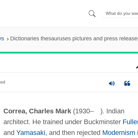
ys
Dictionaries thesauruses pictures and press release
ted
Correa, Charles Mark
(1930– ). Indian
architect. He trained under Buckminster
Fulle
and
Yamasaki
, and then rejected
Modernism