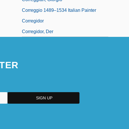
Correggio 1489–1534 Italian Painter
Corregidor
Corregidor, Der
TER