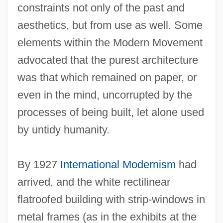
constraints not only of the past and
aesthetics, but from use as well. Some
elements within the Modern Movement
advocated that the purest architecture
was that which remained on paper, or
even in the mind, uncorrupted by the
processes of being built, let alone used
by untidy humanity.
By 1927
International Modernism
had
arrived, and the white rectilinear
flatroofed building with strip-windows in
metal frames (as in the exhibits at the