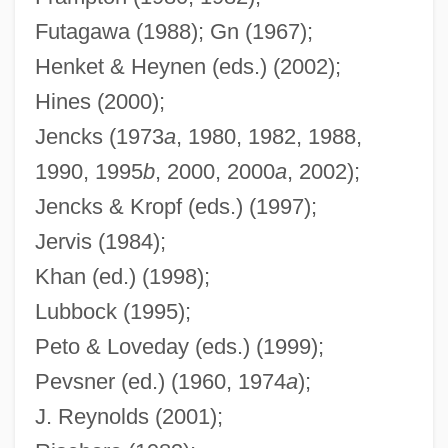
Keynes
Futagawa (1988); Gn (1967);
Modern Logic: The Boolean Period:
Henket & Heynen (eds.) (2002);
Johnson
Hines (2000);
Modern Logic: The Boolean Period:
Jencks (1973
a
, 1980, 1982, 1988,
Jevons
1990, 1995
b
, 2000, 2000
a
, 2002);
Modern Logic: The Boolean Period:
Jencks & Kropf (eds.) (1997);
Hamilton
Jervis (1984);
Modern Logic: The Boolean Period: De
Khan (ed.) (1998);
Morgan
Lubbock (1995);
Modern Logic: The Boolean Period:
Peto & Loveday (eds.) (1999);
Carroll
Pevsner (ed.) (1960, 1974
a
);
J. Reynolds (2001);
Modern Logic: The Boolean Period: Boole