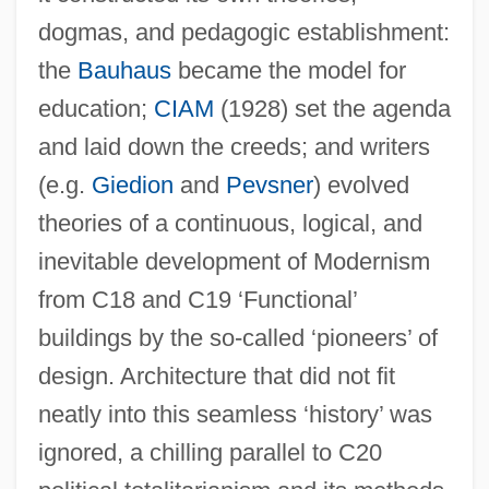
dogmas, and pedagogic establishment:
the
Bauhaus
became the model for
education;
CIAM
(1928) set the agenda
and laid down the creeds; and writers
(e.g.
Giedion
and
Pevsner
) evolved
theories of a continuous, logical, and
inevitable development of Modernism
from C18 and C19 ‘Functional’
buildings by the so-called ‘pioneers’ of
design. Architecture that did not fit
neatly into this seamless ‘history’ was
ignored, a chilling parallel to C20