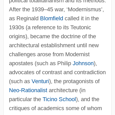
political totalitarianism and its methods.
After the 1939–45 war, ‘Modernismus’,
as Reginald
Blomfield
called it in the
1930s (a reference to its Teutonic
origins), became the doctrine of the
architectural establishment until new
challenges arose from Modernist
apostates (such as Philip
Johnson
),
advocates of contrast and contradiction
(such as
Venturi
), the protagonists of
Neo-Rationalist
architecture (in
particular the
Ticino School
), and the
critiques of academics some of whom