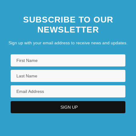
SUBSCRIBE TO OUR
NEWSLETTER
Sign up with your email address to receive news and updates.