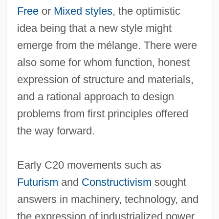
Free
or
Mixed styles
, the optimistic
idea being that a new style might
emerge from the mélange. There were
also some for whom function, honest
expression of structure and materials,
and a rational approach to design
problems from first principles offered
the way forward.
Early C20 movements such as
Futurism
and
Constructivism
sought
answers in machinery, technology, and
the expression of industrialized power,