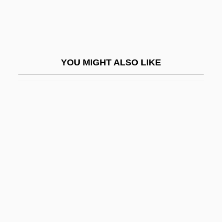
Mathematics
Modern Problems
Modern Protest Politics
YOU MIGHT ALSO LIKE
Modern Recreation And Leisure
Modern Red Schoolhouse
Modern Romance
Modern Style
Modern Surgery Developed
Modern Textiles
Modern Thought
Modern Times
Modern Times Group AB