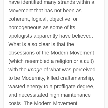
have identified many strands within a
Movement that has not been as
coherent, logical, objective, or
homogeneous as some of its
apologists apparently have believed.
What is also clear is that the
obsessions of the Modern Movement
(which resembled a religion or a cult)
with the
image
of what was perceived
to be Modernity, killed craftsmanship,
wasted energy to a profligate degree,
and necessitated high maintenance
costs. The Modern Movement