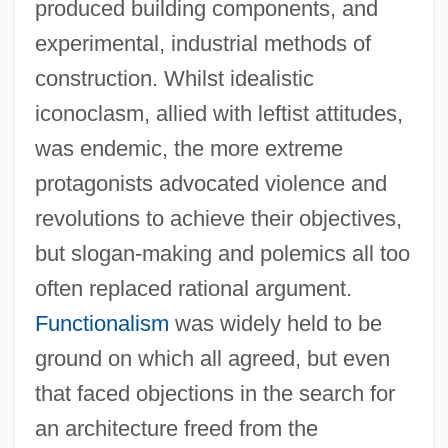
produced building components, and
experimental, industrial methods of
construction. Whilst idealistic
iconoclasm, allied with leftist attitudes,
was endemic, the more extreme
protagonists advocated violence and
revolutions to achieve their objectives,
but slogan-making and polemics all too
often replaced rational argument.
Functionalism
was widely held to be
ground on which all agreed, but even
that faced objections in the search for
an architecture freed from the