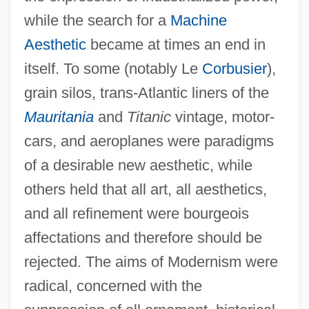
while the search for a
Machine
Aesthetic
became at times an end in
itself. To some (notably Le
Corbusier
),
grain silos, trans-Atlantic liners of the
Mauritania
and
Titanic
vintage, motor-
cars, and aeroplanes were paradigms
of a desirable new aesthetic, while
others held that all art, all aesthetics,
and all refinement were bourgeois
affectations and therefore should be
rejected. The aims of Modernism were
radical, concerned with the