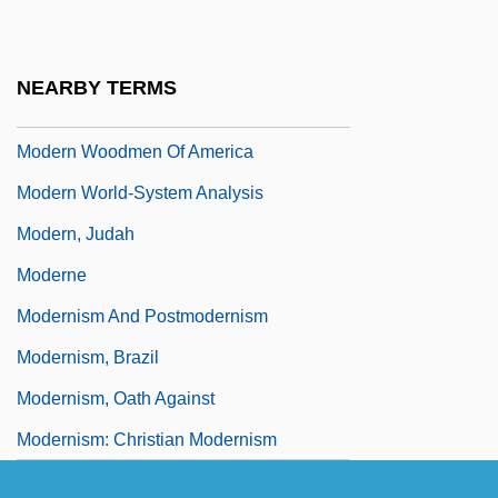
Modern Times, The Socialist Community
Of
NEARBY TERMS
Modern Vampires
Modern Woodmen Of America
Modern World-System Analysis
Modern, Judah
Moderne
Modernism And Postmodernism
Modernism, Brazil
Modernism, Oath Against
Modernism: Christian Modernism