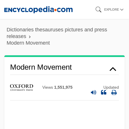
Skip
EXPLORE
to
main
Dictionaries thesauruses pictures and press
content
releases
Modern Movement
Modern Movement
Views
1,551,975
Updated