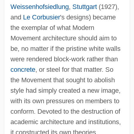
Weissenhofsiedlung
,
Stuttgart
(1927),
and
Le Corbusier
's designs) became
the exemplar of what Modern
Movement architecture should aim to
be, no matter if the pristine white walls
were rendered block-work rather than
concrete
, or steel for that matter. So
the Movement that sought to abolish
style had simply created a new image,
with its own pressures on members to
conform. Devoted to the destruction of
academic architecture and institutions,
it constructed its own theories,