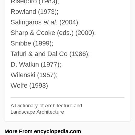
Riseboro (1983);
Modern Logic: The Boolean Period
Rowland (1973);
Modern Logic: Since Gödel: Turing And
Salingaros
et al.
(2004);
Computability Theory
Sharp & Cooke (eds.) (2000);
Modern Logic: Since Gödel: The
Snibbe (1999);
Proliferation Of Nonclassical Logics
Tafuri & and Dal Co (1986);
Modern Logic: Since Gödel: Model Theory
D. Watkin (1977);
Modern Logic: Since Gödel: Gentzen
Wilenski (1957);
Modern Logic: Since Gödel: Friedman
Wolfe (1993)
And Reverse Mathematics
Modern Logic: Since Gödel: Decidable
A Dictionary of Architecture and
Landscape Architecture
And Undecidable Theories
Modern Logic: Since Gödel: Church
More From encyclopedia.com
Modern Logic: Since Gödel