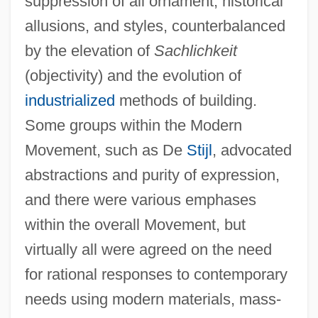
suppression of all ornament, historical
allusions, and styles, counterbalanced
by the elevation of
Sachlichkeit
(objectivity) and the evolution of
industrialized
methods of building.
Some groups within the Modern
Movement, such as De
Stijl
, advocated
abstractions and purity of expression,
and there were various emphases
within the overall Movement, but
virtually all were agreed on the need
for rational responses to contemporary
needs using modern materials, mass-