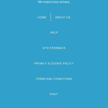
We respect your privacy.
HOME
ABOUT US
Footer
menu
HELP
SITE FEEDBACK
PRIVACY & COOKIE POLICY
TERMS AND CONDITIONS
DAILY