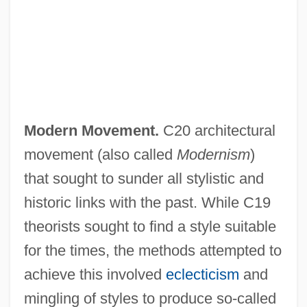
Modern Movement.
C20 architectural
movement (also called
Modernism
)
that sought to sunder all stylistic and
historic links with the past. While C19
theorists sought to find a style suitable
for the times, the methods attempted to
achieve this involved
eclecticism
and
mingling of styles to produce so-called