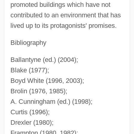
promoted buildings which have not
contributed to an environment that has
lived up to its protagonists' promises.
Bibliography
Modern Maturity
Modern Love
Ballantyne (ed.) (2004);
Blake (1977);
Modern Logic: The Boolean Period: Venn
Boyd White (1996, 2003);
Modern Logic: The Boolean Period: The
Brolin (1976, 1985);
Heritage Of Kant And Mill
A. Cunningham (ed.) (1998);
Modern Logic: The Boolean Period:
Curtis (1996);
Peirce
Drexler (1980);
Modern Logic: The Boolean Period:
Frampton (1980, 1982);