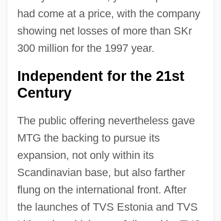
had come at a price, with the company
showing net losses of more than SKr
300 million for the 1997 year.
Independent for the 21st
Century
The public offering nevertheless gave
MTG the backing to pursue its
expansion, not only within its
Scandinavian base, but also farther
flung on the international front. After
the launches of TVS Estonia and TVS