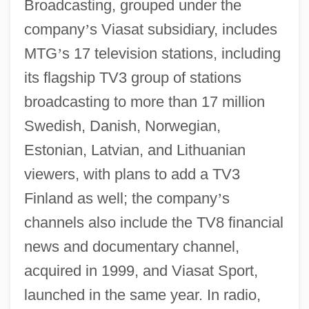
Broadcasting, grouped under the
company
’
s Viasat subsidiary, includes
MTG
’
s 17 television stations, including
its flagship TV3 group of stations
broadcasting to more than 17 million
Swedish, Danish, Norwegian,
Estonian, Latvian, and Lithuanian
viewers, with plans to add a TV3
Finland as well; the company
’
s
channels also include the TV8 financial
news and documentary channel,
acquired in 1999, and Viasat Sport,
launched in the same year. In radio,