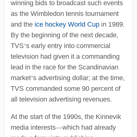
winning bids to broadcast such events
as the Wimbledon tennis tournament
and the
ice hockey
World Cup
in 1989.
By the beginning of the next decade,
TVS
’
s early entry into commercial
television had given it a commanding
lead in the race for the Scandinavian
market
’
s advertising dollar; at the time,
TVS commanded some 90 percent of
all television advertising revenues.
At the start of the 1990s, the Kinnevik
media interests
—
which had already