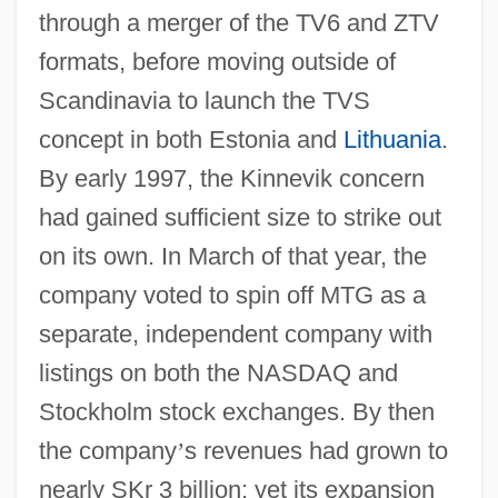
through a merger of the TV6 and ZTV
formats, before moving outside of
Scandinavia to launch the TVS
concept in both Estonia and
Lithuania
.
By early 1997, the Kinnevik concern
had gained sufficient size to strike out
on its own. In March of that year, the
company voted to spin off MTG as a
separate, independent company with
listings on both the NASDAQ and
Stockholm stock exchanges. By then
the company
’
s revenues had grown to
nearly SKr 3 billion; yet its expansion