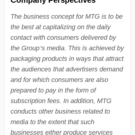
The business concept for MTG is to be
the best at capitalizing on the daily
contact with consumers delivered by
the Group
’
s media. This is achieved by
packaging products in ways that attract
the audiences that advertisers demand
and for which consumers are also
prepared to pay in the form of
subscription fees. In addition, MTG
conducts other business related to
media to the extent that such
businesses either produce services