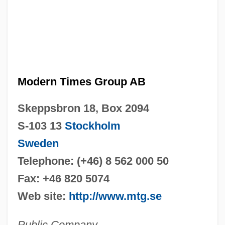
Modern Times Group AB
Skeppsbron 18, Box 2094
S-103 13
Stockholm
Sweden
Telephone: (+46) 8 562 000 50
Fax: +46 820 5074
Web site:
http://www.mtg.se
Public Company