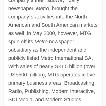
company
’
s free
“
subway
”
daily
newspaper,
Metro
, brought the
company
’
s activities into the North
American and South American markets
as well; in May 2000, however, MTG
spun off its
Metro
newspaper
subsidiary as the independent and
publicly listed Metro International SA.
With sales of nearly SKr 5 billion (over
US$500 million), MTG operates in five
primary business areas: Broadcasting,
Radio, Publishing, Modern Interactive,
SDI Media, and Modern Studios.