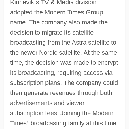
Kinnevik
’
s TV & Media division
adopted the Modern Times Group
name. The company also made the
decision to migrate its satellite
broadcasting from the Astra satellite to
the newer Nordic satellite. At the same
time, the decision was made to encrypt
its broadcasting, requiring access via
subscription plans. The company could
then generate revenues through both
advertisements and viewer
subscription fees. Joining the Modern
Times
’
broadcasting family at this time