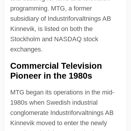
programming. MTG, a former
subsidiary of Industriforvaltnings AB
Kinnevik, is listed on both the
Stockholm and NASDAQ stock
exchanges.
Commercial Television
Pioneer in the 1980s
MTG began its operations in the mid-
1980s when Swedish industrial
conglomerate Industriforvaltnings AB
Kinnevik moved to enter the newly