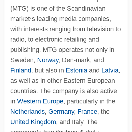
(MTG) is one of the Scandinavian
market
’
s leading media companies,
with interests ranging from television to
radio, to electronic retailing and
publishing. MTG operates not only in
Sweden,
Norway
, Den-mark, and
Finland
, but also in
Estonia
and
Latvia
,
as well as in other Eastern European
countries. The company is also active
in
Western Europe
, particularly in the
Netherlands
,
Germany
,
France
, the
United Kingdom
, and Italy. The