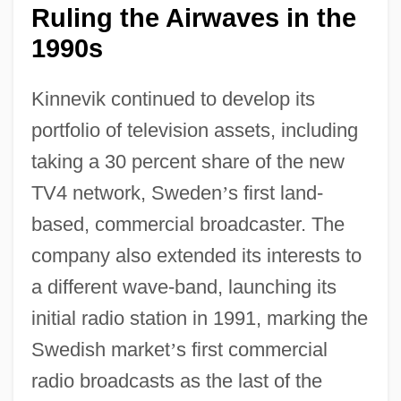
Ruling the Airwaves in the
1990s
Kinnevik continued to develop its
portfolio of television assets, including
taking a 30 percent share of the new
TV4 network, Sweden
’
s first land-
based, commercial broadcaster. The
company also extended its interests to
a different wave-band, launching its
initial radio station in 1991, marking the
Swedish market
’
s first commercial
radio broadcasts as the last of the