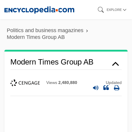
Skip
EXPLORE
to
main
Politics and business magazines
content
Modern Times Group AB
Modern Times Group AB
Views
2,480,880
Updated