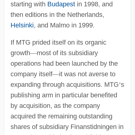
starting with
Budapest
in 1998, and
then editions in the Netherlands,
Helsinki
, and Malmo in 1999.
If MTG prided itself on its organic
growth
—
most of its subsidiary
operations had been launched by the
company itself
—
it was not averse to
expanding through acquisitions. MTG
’
s
publishing arm in particular benefited
by acquisition, as the company
acquired the remaining outstanding
shares of subsidiary Finanstidningen in