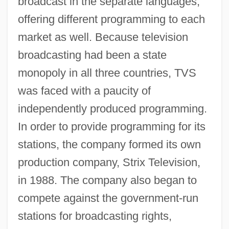
broadcast in the separate languages,
offering different programming to each
market as well. Because television
broadcasting had been a state
monopoly in all three countries, TVS
was faced with a paucity of
independently produced programming.
In order to provide programming for its
stations, the company formed its own
production company, Strix Television,
in 1988. The company also began to
compete against the government-run
stations for broadcasting rights,