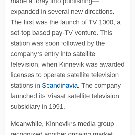
made a foray into publishing
—
expanded in several new directions.
The first was the launch of TV 1000, a
set-top based pay-TV venture. This
station was soon followed by the
company
’
s entry into satellite
television, when Kinnevik was awarded
licenses to operate satellite television
stations in
Scandinavia
. The company
launched its Viasat satellite television
subsidiary in 1991.
Meanwhile, Kinnevik
’
s media group
recognized another growing market