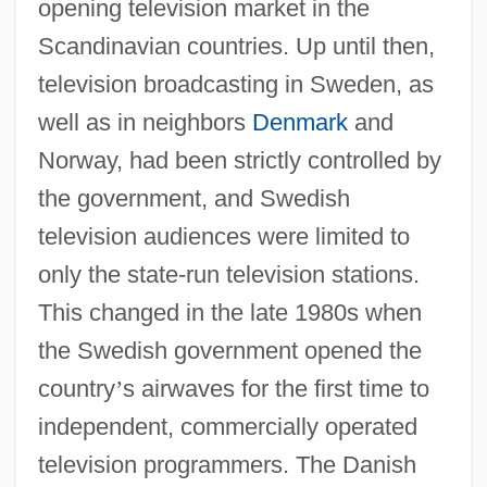
opening television market in the
Scandinavian countries. Up until then,
television broadcasting in Sweden, as
well as in neighbors
Denmark
and
Norway, had been strictly controlled by
the government, and Swedish
television audiences were limited to
only the state-run television stations.
This changed in the late 1980s when
the Swedish government opened the
country
’
s airwaves for the first time to
independent, commercially operated
television programmers. The Danish