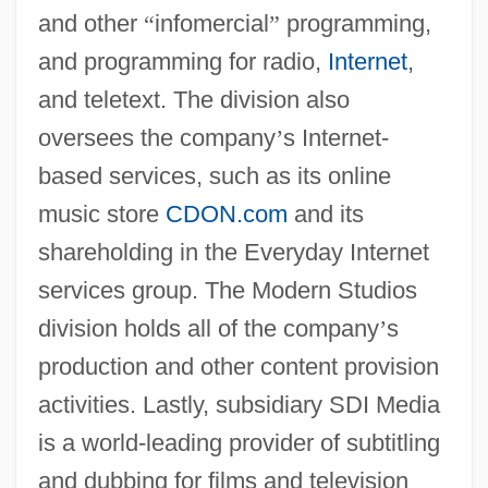
and other
“
infomercial
”
programming,
and programming for radio,
Internet
,
and teletext. The division also
oversees the company
’
s Internet-
based services, such as its online
music store
CDON.com
and its
shareholding in the Everyday Internet
services group. The Modern Studios
division holds all of the company
’
s
production and other content provision
activities. Lastly, subsidiary SDI Media
is a world-leading provider of subtitling
and dubbing for films and television