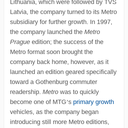
Lithuania, which were followed by TVS
Latvia, the company turned to its Metro
subsidiary for further growth. In 1997,
the company launched the
Metro
Prague
edition; the success of the
Metro format soon brought the
company back home, however, as it
launched an edition geared specifically
toward a Gothenburg commuter
readership.
Metro
was to quickly
become one of MTG
’
s
primary growth
vehicles, as the company began
introducing still more Metro editions,