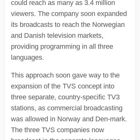
could reach as many as 3.4 million
viewers. The company soon expanded
its broadcasts to reach the Norwegian
and Danish television markets,
providing programming in all three
languages.
This approach soon gave way to the
expansion of the TVS concept into
three separate, country-specific TV3
stations, as commercial broadcasting
was allowed in Norway and Den-mark.
The three TVS companies now