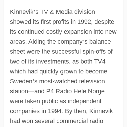
Kinnevik
’
s TV & Media division
showed its first profits in 1992, despite
its continued costly expansion into new
areas. Aiding the company
’
s balance
sheet were the successful spin-offs of
two of its investments, as both TV4
—
which had quickly grown to become
Sweden
’
s most-watched television
station
—
and P4 Radio Hele Norge
were taken public as independent
companies in 1994. By then, Kinnevik
had won several commercial radio