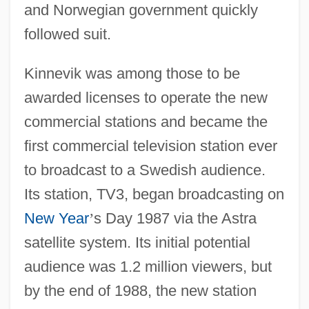
and Norwegian government quickly
followed suit.
Kinnevik was among those to be
awarded licenses to operate the new
commercial stations and became the
first commercial television station ever
to broadcast to a Swedish audience.
Its station, TV3, began broadcasting on
New Year
’
s Day 1987 via the Astra
satellite system. Its initial potential
audience was 1.2 million viewers, but
by the end of 1988, the new station