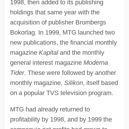
1998, then added to its publishing
holdings that same year with the
acquisition of publisher Brombergs
Bokorlag. In 1999, MTG launched two
new publications, the financial monthly
magazine
Kapital
and the monthly
general interest magazine
Moderna
Tider
. These were followed by another
monthly magazine,
Silikon
, itself based
on a popular TVS television program.
MTG had already returned to
profitability by 1998, and by 1999 the