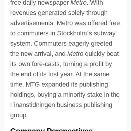
free daily newspaper
Metro
. With
revenues generated solely through
advertisements, Metro was offered free
to commuters in Stockholm
’
s subway
system. Commuters eagerly greeted
the new arrival, and
Metro
quickly beat
its own fore-casts, turning a profit by
the end of its first year. At the same
time, MTG expanded its publishing
holdings, buying a minority stake in the
Finanstidningen business publishing
group.
Company Perspectives