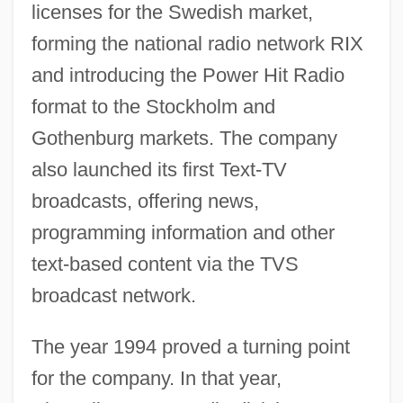
licenses for the Swedish market,
forming the national radio network RIX
and introducing the Power Hit Radio
format to the Stockholm and
Gothenburg markets. The company
also launched its first Text-TV
broadcasts, offering news,
programming information and other
text-based content via the TVS
broadcast network.
The year 1994 proved a turning point
for the company. In that year,