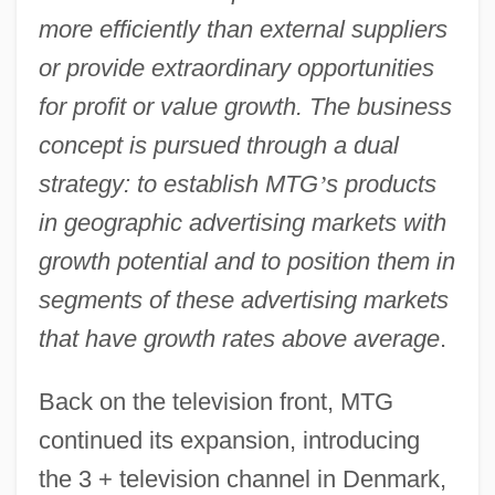
more efficiently than external suppliers
or provide extraordinary opportunities
for profit or value growth. The business
concept is pursued through a dual
strategy: to establish MTG
’
s products
in geographic advertising markets with
growth potential and to position them in
segments of these advertising markets
that have growth rates above average
.
Back on the television front, MTG
continued its expansion, introducing
the 3 + television channel in Denmark,