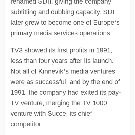
renamed SDI), giving the company
subtitling and dubbing capacity. SDI
later grew to become one of Europe
’
s
primary media services operations.
TV3 showed its first profits in 1991,
less than four years after its launch.
Not all of Kinnevik
’
s media ventures
were as successful, and by the end of
1991, the company had exited its pay-
TV venture, merging the TV 1000
venture with Succe, its chief
competitor.