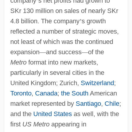
company
’
s net profits had grown to
SKr 130 million on sales of nearly SKr
4.8 billion. The company
’
s growth
reflected a number of strategic moves,
not least of which was the continued
expansion
—
and success
—
of the
Metro
format into new markets,
particularly in several cities in the
United Kingdom; Zurich,
Switzerland
;
Toronto
,
Canada
;
the South
American
market represented by
Santiago
,
Chile
;
and the
United States
as well, with the
first
US Metro
appearing in