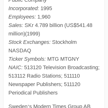
Incorporated:
1995
Employees:
1,960
Sales:
SKr 4.789 billion (US$541.48
million)(1999)
Stock Exchanges:
Stockholm
NASDAQ
Ticker Symbols:
MTG MTGNY
NAIC:
513120 Television Broadcasting;
513112 Radio Stations; 511110
Newspaper Publishers; 511120
Periodical Publishers
Sweden
’
s Modern Times Group AB