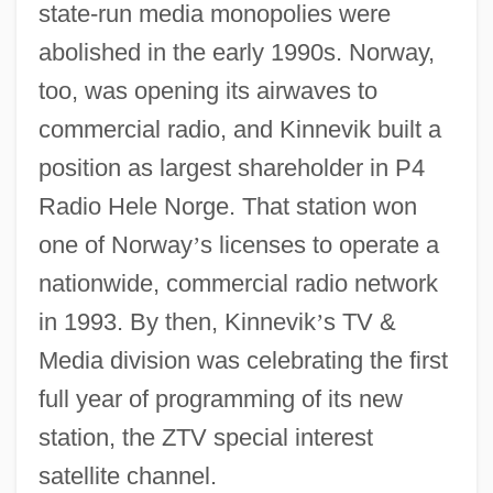
state-run media monopolies were
abolished in the early 1990s. Norway,
too, was opening its airwaves to
commercial radio, and Kinnevik built a
position as largest shareholder in P4
Radio Hele Norge. That station won
one of Norway
’
s licenses to operate a
nationwide, commercial radio network
in 1993. By then, Kinnevik
’
s TV &
Media division was celebrating the first
full year of programming of its new
station, the ZTV special interest
satellite channel.