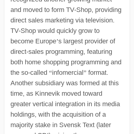
and moved to form TV-Shop, providing
direct sales marketing via television.
TV-Shop would quickly grow to
become Europe
’
s largest provider of
direct-sales programming, featuring
both home shopping programming and
the so-called
“
infomercial
”
format.
Another subsidiary was formed at this
time, as Kinnevik moved toward
greater vertical integration in its media
holdings, with the acquisition of a
majority stake in Svensk Text (later