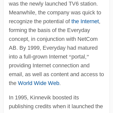
was the newly launched TV6 station.
Meanwhile, the company was quick to
recognize the potential of
the Internet
,
forming the basis of the Everyday
concept, in conjunction with NetCom
AB. By 1999, Everyday had matured
into a full-grown Internet
“
portal,
”
providing Internet connection and
email, as well as content and access to
the
World Wide Web
.
In 1995, Kinnevik boosted its
publishing credits when it launched the