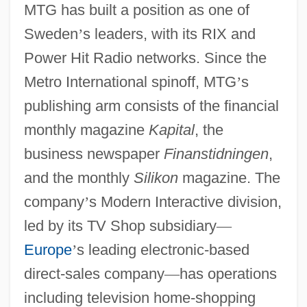
MTG has built a position as one of
Sweden
’
s leaders, with its RIX and
Power Hit Radio networks. Since the
Metro International spinoff, MTG
’
s
publishing arm consists of the financial
monthly magazine
Kapital
, the
business newspaper
Finanstidningen
,
and the monthly
Silikon
magazine. The
company
’
s Modern Interactive division,
led by its TV Shop subsidiary
—
Europe
’
s leading electronic-based
direct-sales company
—
has operations
including television home-shopping