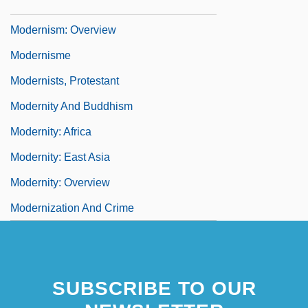
Modernism: Latin America
Modernism: Overview
Modernisme
Modernists, Protestant
Modernity And Buddhism
Modernity: Africa
Modernity: East Asia
Modernity: Overview
Modernization And Crime
SUBSCRIBE TO OUR