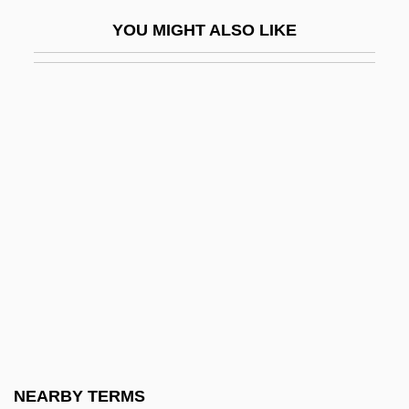
Modern Times, The Socialist Community
YOU MIGHT ALSO LIKE
Of
Modern Vampires
Modern Woodmen Of America
Modern World-System Analysis
Modern, Judah
Moderne
Modernism And Postmodernism
Modernism, Brazil
Modernism, Oath Against
Modernism: Christian Modernism
Modernism: Islamic Modernism
NEARBY TERMS