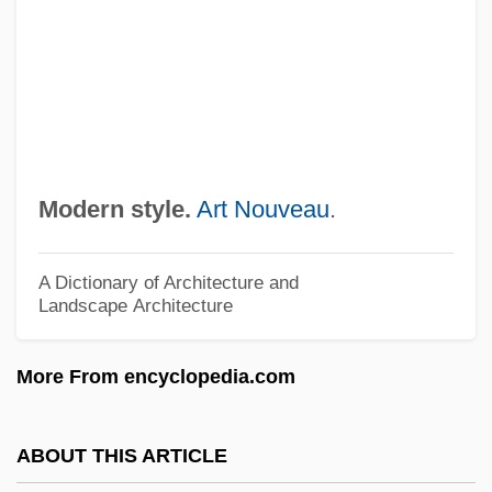
Keynes
Modern Logic: The Boolean Period:
Johnson
Modern Logic: The Boolean Period:
Jevons
Modern style.
Art Nouveau
.
Modern Logic: The Boolean Period:
Hamilton
A Dictionary of Architecture and
Landscape Architecture
Modern Logic: The Boolean Period: De
Morgan
More From encyclopedia.com
Modern Logic: The Boolean Period:
Carroll
ABOUT THIS ARTICLE
Modern Logic: The Boolean Period: Boole