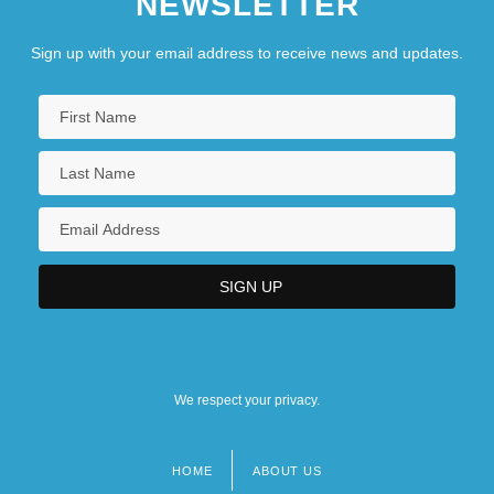
NEWSLETTER
Sign up with your email address to receive news and updates.
We respect your privacy.
HOME
ABOUT US