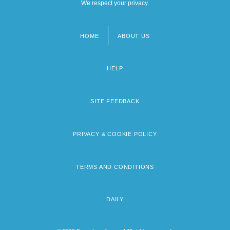
We respect your privacy.
HOME
ABOUT US
Footer
menu
HELP
SITE FEEDBACK
PRIVACY & COOKIE POLICY
TERMS AND CONDITIONS
DAILY