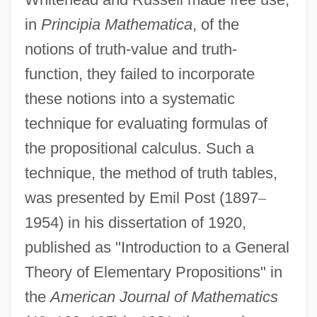
in
Principia Mathematica
, of the
notions of truth-value and truth-
function, they failed to incorporate
these notions into a systematic
technique for evaluating formulas of
the propositional calculus. Such a
technique, the method of truth tables,
was presented by Emil Post (1897
–
1954) in his dissertation of 1920,
published as "Introduction to a General
Theory of Elementary Propositions" in
the
American Journal of Mathematics