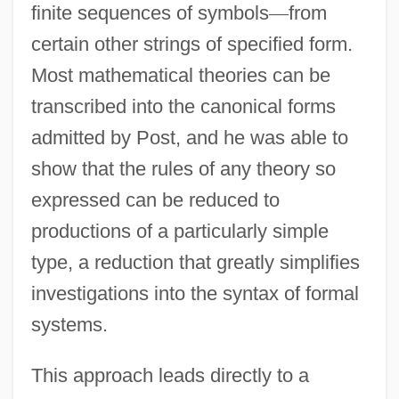
finite sequences of symbols
—
from
certain other strings of specified form.
Most mathematical theories can be
transcribed into the canonical forms
admitted by Post, and he was able to
show that the rules of any theory so
expressed can be reduced to
productions of a particularly simple
type, a reduction that greatly simplifies
investigations into the syntax of formal
systems.
This approach leads directly to a