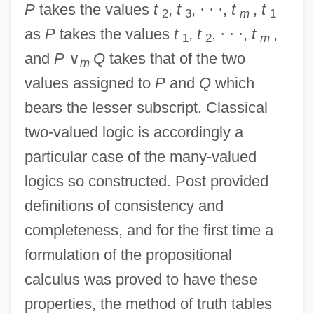
P
takes the values
t
,
t
,
·
·
·
,
t
,
t
2
3
m
1
as
P
takes the values
t
,
t
,
·
·
·
,
t
,
1
2
m
and
P
∨
Q
takes that of the two
m
values assigned to
P
and
Q
which
bears the lesser subscript. Classical
two-valued logic is accordingly a
particular case of the many-valued
logics so constructed. Post provided
definitions of consistency and
completeness, and for the first time a
formulation of the propositional
calculus was proved to have these
properties, the method of truth tables