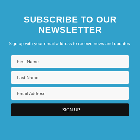
Modern Logic: The Boolean Period:
SUBSCRIBE TO OUR
Keynes
NEWSLETTER
Modern Logic: The Boolean Period:
Sign up with your email address to receive news and updates.
Peirce
Modern Logic: The Boolean Period: The
Heritage Of Kant And Mill
Modern Logic: The Boolean Period: Venn
Modern Love
Modern Maturity
Modern Mythology