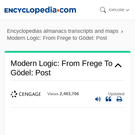
Skip
EXPLORE
to
main
Encyclopedias almanacs transcripts and maps
content
Modern Logic: From Frege to Gödel: Post
Modern Logic: From Frege To
Gödel: Post
Views
2,483,706
Updated