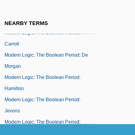
Modern Logic: The Boolean Period
Modern Logic: The Boolean Period: Boole
NEARBY TERMS
Modern Logic: The Boolean Period:
Carroll
Modern Logic: The Boolean Period: De
Morgan
Modern Logic: The Boolean Period:
Hamilton
Modern Logic: The Boolean Period:
Jevons
Modern Logic: The Boolean Period:
Johnson