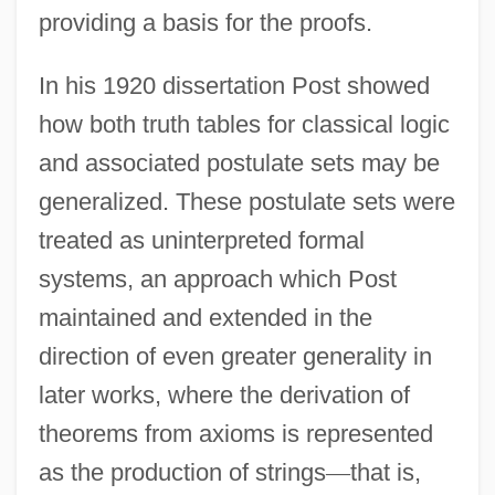
providing a basis for the proofs.
In his 1920 dissertation Post showed
how both truth tables for classical logic
and associated postulate sets may be
generalized. These postulate sets were
treated as uninterpreted formal
systems, an approach which Post
maintained and extended in the
direction of even greater generality in
later works, where the derivation of
theorems from axioms is represented
as the production of strings
—
that is,