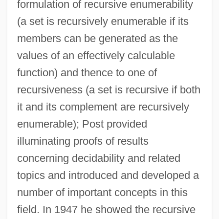
formulation of recursive enumerability
(a set is recursively enumerable if its
members can be generated as the
values of an effectively calculable
function) and thence to one of
recursiveness (a set is recursive if both
it and its complement are recursively
enumerable); Post provided
Modern Logic: From Frege To Gödel:
illuminating proofs of results
Peano
concerning decidability and related
Modern Logic: From Frege To Gödel:
topics and introduced and developed a
number of important concepts in this
Nineteenth-Century Mathematics
field. In 1947 he showed the recursive
Modern Logic: From Frege To Gödel: