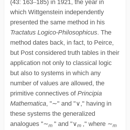
(43: 163
–
185) in 1921, the year in
which Wittgenstein independently
presented the same method in his
Tractatus Logico-Philosophicus
. The
method dates back, in fact, to Peirce,
but Post considered truth tables in their
application not only to classical logic
but also to systems in which any
number of values are allowed, the
primitive connectives of
Principia
Mathematica
, "
∼
" and "
∨
," having in
these systems the generalized
analogues "
∼
" and "
∨
," where
∼
m
m
m