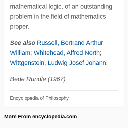
Modern Judaism
mathematical logic, of an outstanding
Modern Jazz Quartet
problem in the field of mathematics
Modern Islamic Dress
proper.
Modern Girls
See also
Russell, Bertrand Arthur
MODERN ENGLISH USAGE
William
;
Whitehead, Alfred North
;
Modern Criminal Justice
Wittgenstein, Ludwig Josef Johann
.
Modern Conflict Theory
Modern Art Week
Bede Rundle (1967)
Modern Anesthesia Is Developed
Encyclopedia of Philosophy
Modern And Contemporary Art
Modern Airplane Technology: 1950-1999
More From encyclopedia.com
Modern Advances In Surgery And In