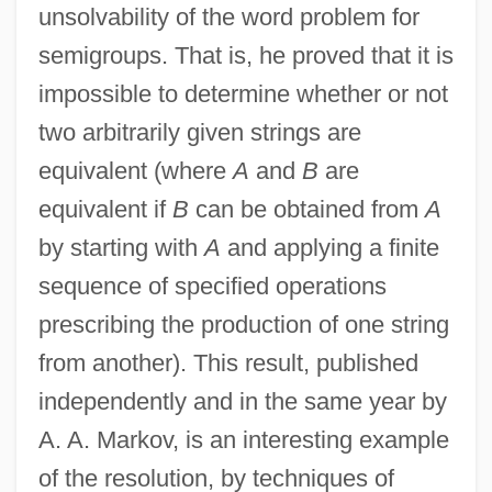
unsolvability of the word problem for
Löwenheim
semigroups. That is, he proved that it is
Modern Logic: From Frege To Gödel:
impossible to determine whether or not
Hilbert And Formalism
two arbitrarily given strings are
Modern Logic: From Frege To Gödel:
equivalent (where
A
and
B
are
Herbrand
equivalent if
B
can be obtained from
A
Modern Logic: From Frege To Gödel:
by starting with
A
and applying a finite
Gödel
sequence of specified operations
Modern Logic: From Frege To Gödel:
prescribing the production of one string
Frege
from another). This result, published
Modern Logic: From Frege To Gödel:
independently and in the same year by
Brouwer And Intuitionism
A. A. Markov, is an interesting example
Modern Logic: From Frege To Gödel
of the resolution, by techniques of