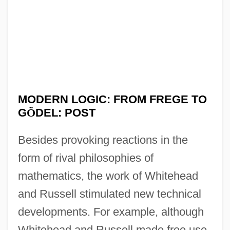
MODERN LOGIC: FROM FREGE TO
G
Ö
DEL: POST
Besides provoking reactions in the
form of rival philosophies of
mathematics, the work of Whitehead
and Russell stimulated new technical
developments. For example, although
Whitehead and Russell made free use,