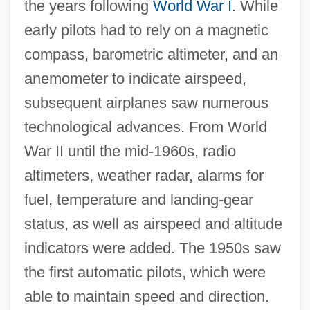
the years following
World War I
. While
early pilots had to rely on a magnetic
compass, barometric altimeter, and an
anemometer to indicate airspeed,
subsequent airplanes saw numerous
technological advances. From World
War II until the mid-1960s, radio
altimeters, weather radar, alarms for
fuel, temperature and landing-gear
status, as well as airspeed and altitude
indicators were added. The 1950s saw
the first automatic pilots, which were
able to maintain speed and direction.