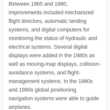
Between 1965 and 1980,
improvements included mechanized
flight directors, automatic landing
systems, and digital computers for
monitoring the status of hydraulic and
electrical systems. Several digital
displays were added in the 1980s as
well as moving-map displays, collision-
avoidance systems, and flight-
management systems. In the 1980s
and 1990s global positioning
navigation systems were able to guide
airplanes.