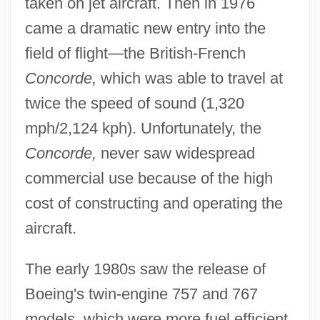
taken on jet aircraft. Then in 1976
came a dramatic new entry into the
field of flight—the British-French
Concorde,
which was able to travel at
twice the speed of sound (1,320
mph/2,124 kph). Unfortunately, the
Concorde,
never saw widespread
commercial use because of the high
cost of constructing and operating the
aircraft.
The early 1980s saw the release of
Boeing's twin-engine 757 and 767
models, which were more fuel efficient