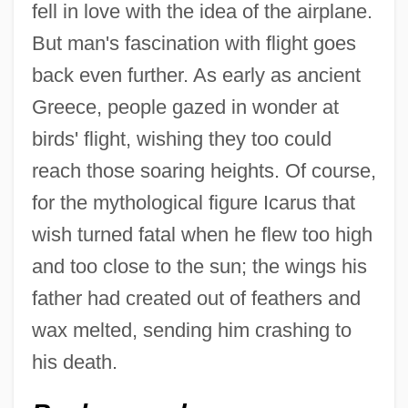
fell in love with the idea of the airplane.
But man's fascination with flight goes
back even further. As early as ancient
Greece, people gazed in wonder at
birds' flight, wishing they too could
reach those soaring heights. Of course,
for the mythological figure Icarus that
wish turned fatal when he flew too high
and too close to the sun; the wings his
father had created out of feathers and
wax melted, sending him crashing to
his death.