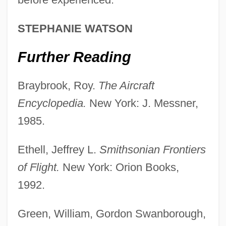
Modern Advances In Surgery And In
STEPHANIE WATSON
Medical Technology
Further Reading
Modern
Moderato
Braybrook, Roy.
The Aircraft
Moderative Power
Encyclopedia.
New York: J. Messner,
Moderation In All Things
1985.
Moderation
Ethell, Jeffrey L.
Smithsonian Frontiers
Moderately Tight Fiscal Policy: 1993–
of Flight.
New York: Orion Books,
1997
1992.
Moderate
Moderados (Mexico)
Green, William, Gordon Swanborough,