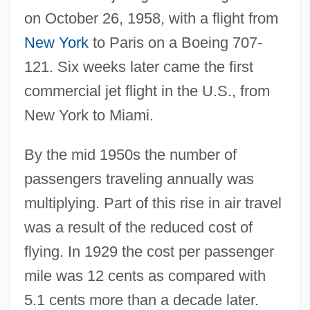
on October 26, 1958, with a flight from
New York
to Paris on a Boeing 707-
121. Six weeks later came the first
commercial jet flight in the U.S., from
New York to Miami.
By the mid 1950s the number of
passengers traveling annually was
multiplying. Part of this rise in air travel
was a result of the reduced cost of
flying. In 1929 the cost per passenger
mile was 12 cents as compared with
5.1 cents more than a decade later.