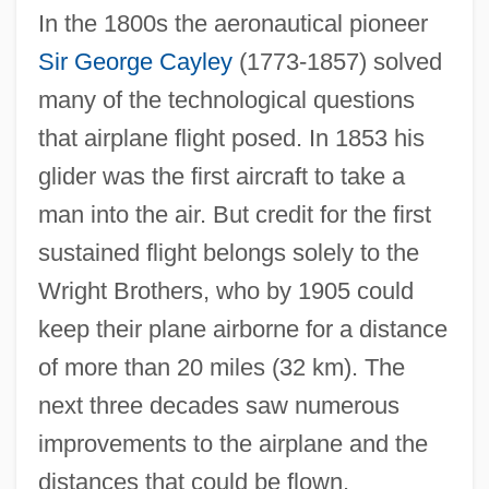
In the 1800s the aeronautical pioneer
Sir George Cayley
(1773-1857) solved
many of the technological questions
that airplane flight posed. In 1853 his
glider was the first aircraft to take a
man into the air. But credit for the first
sustained flight belongs solely to the
Wright Brothers, who by 1905 could
keep their plane airborne for a distance
of more than 20 miles (32 km). The
next three decades saw numerous
improvements to the airplane and the
distances that could be flown.