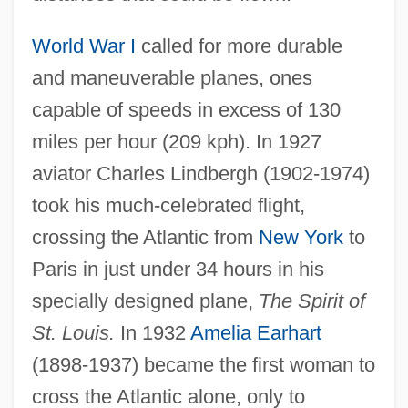
World War I
called for more durable
and maneuverable planes, ones
capable of speeds in excess of 130
miles per hour (209 kph). In 1927
aviator Charles Lindbergh (1902-1974)
took his much-celebrated flight,
crossing the Atlantic from
New York
to
Paris in just under 34 hours in his
specially designed plane,
The Spirit of
St. Louis.
In 1932
Amelia Earhart
(1898-1937) became the first woman to
cross the Atlantic alone, only to