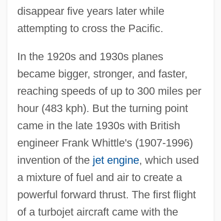
disappear five years later while
attempting to cross the Pacific.
In the 1920s and 1930s planes
became bigger, stronger, and faster,
reaching speeds of up to 300 miles per
hour (483 kph). But the turning point
came in the late 1930s with British
engineer Frank Whittle's (1907-1996)
invention of the
jet engine
, which used
a mixture of fuel and air to create a
powerful forward thrust. The first flight
of a turbojet aircraft came with the