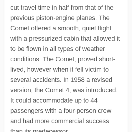
cut travel time in half from that of the
previous piston-engine planes. The
Comet offered a smooth, quiet flight
with a pressurized cabin that allowed it
to be flown in all types of weather
conditions. The Comet, proved short-
lived, however when it fell victim to
several accidents. In 1958 a revised
version, the Comet 4, was introduced.
It could accommodate up to 44
passengers with a four-person crew
and had more commercial success
than its predecessor.