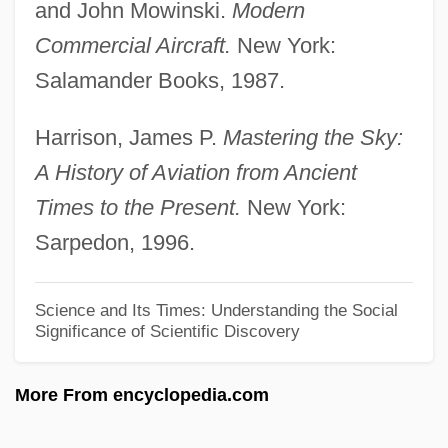
Moderados
and John Mowinski.
Modern
Modena, Leon
Commercial Aircraft.
New York:
Modena, Fioretta
Salamander Books, 1987.
Modena, Avtalyon
Harrison, James P.
Mastering the Sky:
Modena, Angelo
A History of Aviation from Ancient
Models, Mathematical
Times to the Present.
New York:
Models Of The Atom
Sarpedon, 1996.
Models Of Communication
Models
Science and Its Times: Understanding the Social
Significance of Scientific Discovery
Modelling, Fashion
Modelling
More From encyclopedia.com
Modeller
Modell, Arthur B.