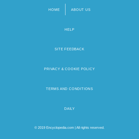
HOME
ABOUT US
Footer
menu
HELP
SITE FEEDBACK
PRIVACY & COOKIE POLICY
TERMS AND CONDITIONS
DAILY
© 2019 Encyclopedia.com | All rights reserved.