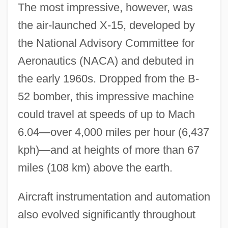
The most impressive, however, was
the air-launched X-15, developed by
the National Advisory Committee for
Aeronautics (NACA) and debuted in
the early 1960s. Dropped from the B-
52 bomber, this impressive machine
could travel at speeds of up to Mach
6.04—over 4,000 miles per hour (6,437
kph)—and at heights of more than 67
miles (108 km) above the earth.
Aircraft instrumentation and automation
also evolved significantly throughout