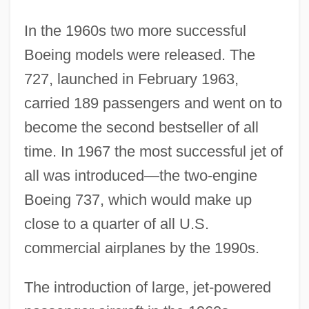
In the 1960s two more successful
Boeing models were released. The
727, launched in February 1963,
carried 189 passengers and went on to
become the second bestseller of all
time. In 1967 the most successful jet of
all was introduced—the two-engine
Boeing 737, which would make up
close to a quarter of all U.S.
commercial airplanes by the 1990s.
The introduction of large, jet-powered