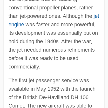
conventional propeller planes, rather
than jet-powered ones. Although the
jet
engine
was faster and more powerful,
its development was essentially put on
hold during the 1940s. After the war,
the jet needed numerous refinements
before it was ready to be used
commercially.
The first jet passenger service was
available in May 1952 with the launch
of the British De-Havilland DH 106
Comet. The new aircraft was able to