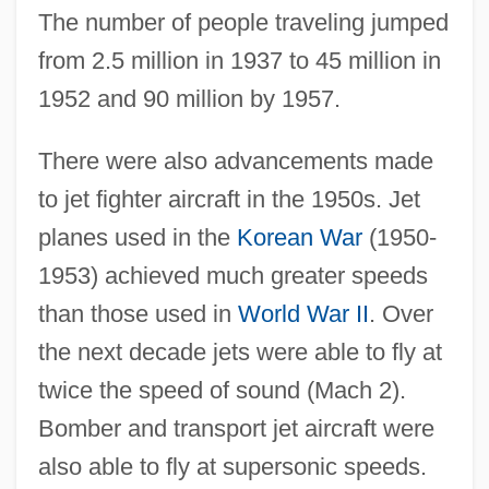
The number of people traveling jumped
from 2.5 million in 1937 to 45 million in
1952 and 90 million by 1957.
There were also advancements made
to jet fighter aircraft in the 1950s. Jet
planes used in the
Korean War
(1950-
1953) achieved much greater speeds
than those used in
World War II
. Over
the next decade jets were able to fly at
twice the speed of sound (Mach 2).
Bomber and transport jet aircraft were
also able to fly at supersonic speeds.