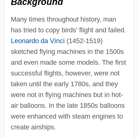
Background
Many times throughout history, man
has tried to copy birds' flight and failed.
Leonardo da Vinci
(1452-1519)
sketched flying machines in the 1500s
and even made some models. The first
successful flights, however, were not
taken until the early 1780s, and they
were not in flying machines but in hot-
air balloons. In the late 1850s balloons
were enhanced with steam engines to
create airships.