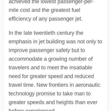
achieved the lowest passenger-per-
mile cost and the greatest fuel
efficiency of any passenger jet.
In the late twentieth century the
emphasis in jet building was not only to
improve passenger safety but to
accommodate a growing number of
travelers and to meet the insatiable
need for greater speed and reduced
travel time. New frontiers in aeronautic
technology promise to take man to
greater speeds and heights than ever
before experienced.