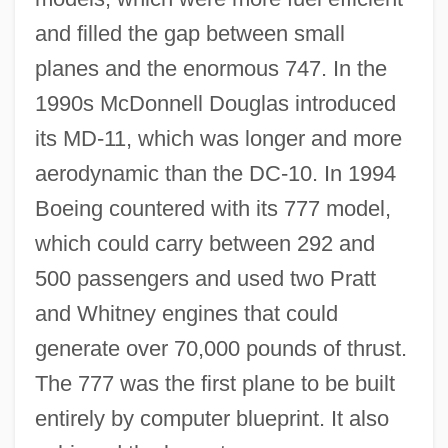
and filled the gap between small
planes and the enormous 747. In the
1990s McDonnell Douglas introduced
its MD-11, which was longer and more
aerodynamic than the DC-10. In 1994
Boeing countered with its 777 model,
which could carry between 292 and
500 passengers and used two Pratt
and Whitney engines that could
generate over 70,000 pounds of thrust.
The 777 was the first plane to be built
entirely by computer blueprint. It also