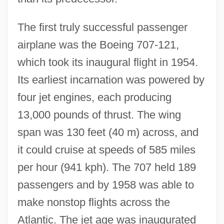
The first truly successful passenger
airplane was the Boeing 707-121,
which took its inaugural flight in 1954.
Its earliest incarnation was powered by
four jet engines, each producing
13,000 pounds of thrust. The wing
span was 130 feet (40 m) across, and
it could cruise at speeds of 585 miles
per hour (941 kph). The 707 held 189
passengers and by 1958 was able to
make nonstop flights across the
Atlantic. The jet age was inaugurated