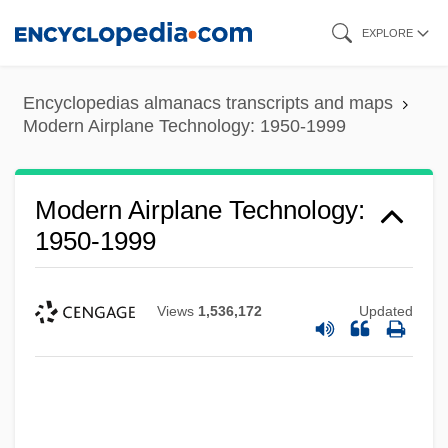
Skip
EXPLORE
to
main
Encyclopedias almanacs transcripts and maps
content
Modern Airplane Technology: 1950-1999
Modern Airplane Technology:
1950-1999
Views
1,536,172
Updated