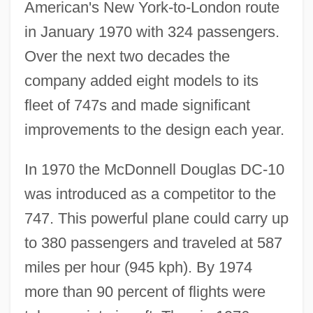
American's New York-to-London route
in January 1970 with 324 passengers.
Over the next two decades the
company added eight models to its
fleet of 747s and made significant
improvements to the design each year.
In 1970 the McDonnell Douglas DC-10
was introduced as a competitor to the
747. This powerful plane could carry up
to 380 passengers and traveled at 587
miles per hour (945 kph). By 1974
more than 90 percent of flights were