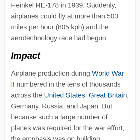
Heinkel HE-178 in 1939. Suddenly,
airplanes could fly at more than 500
miles per hour (805 kph) and the
aerotechnology race had begun.
Impact
Airplane production during
World War
II
numbered in the tens of thousands
across the
United States
,
Great Britain
,
Germany, Russia, and Japan. But
because such a large number of
planes was required for the war effort,
the emphasis was on building