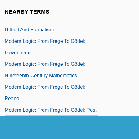
Herbrand
NEARBY TERMS
Modern Logic: From Frege To Gödel:
Hilbert And Formalism
Modern Logic: From Frege To Gödel:
Löwenheim
Modern Logic: From Frege To Gödel:
Nineteenth-Century Mathematics
Modern Logic: From Frege To Gödel:
Peano
Modern Logic: From Frege To Gödel: Post
Modern Logic: From Frege To Gödel:
Ramsey