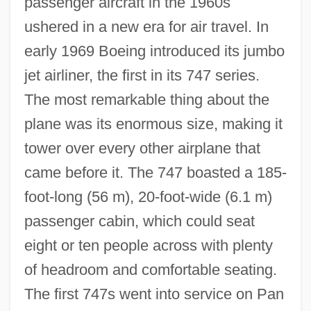
passenger aircraft in the 1960s
ushered in a new era for air travel. In
early 1969 Boeing introduced its jumbo
jet airliner, the first in its 747 series.
The most remarkable thing about the
plane was its enormous size, making it
tower over every other airplane that
came before it. The 747 boasted a 185-
foot-long (56 m), 20-foot-wide (6.1 m)
passenger cabin, which could seat
eight or ten people across with plenty
of headroom and comfortable seating.
The first 747s went into service on Pan