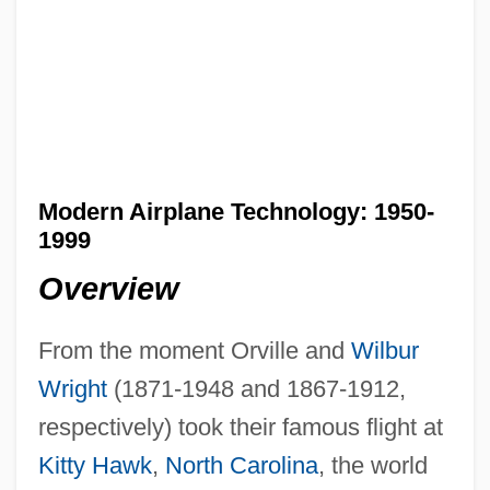
Modern Airplane Technology: 1950-
1999
Overview
From the moment Orville and
Wilbur
Wright
(1871-1948 and 1867-1912,
respectively) took their famous flight at
Kitty Hawk
,
North Carolina
, the world