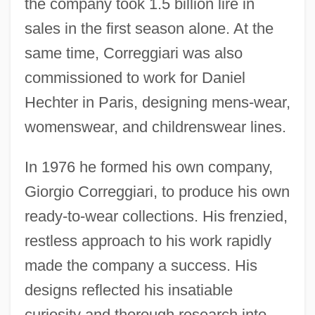
the company took 1.5 billion lire in
sales in the first season alone. At the
same time, Correggiari was also
commissioned to work for Daniel
Hechter in Paris, designing mens-wear,
womenswear, and childrenswear lines.
In 1976 he formed his own company,
Giorgio Correggiari, to produce his own
ready-to-wear collections. His frenzied,
restless approach to his work rapidly
made the company a success. His
designs reflected his insatiable
curiosity and thorough research into