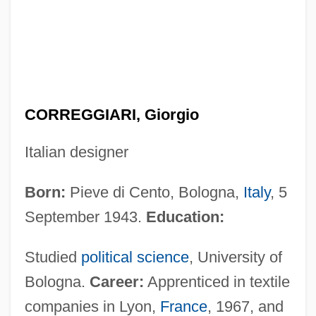
CORREGGIARI, Giorgio
Italian designer
Born:
Pieve di Cento, Bologna,
Italy
, 5
September 1943.
Education:
Studied
political science
, University of
Bologna.
Career:
Apprenticed in textile
companies in Lyon,
France
, 1967, and