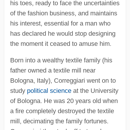
his toes, ready to face the uncertainties
of the fashion business, and maintains
his interest, essential for a man who
has declared he would stop designing
the moment it ceased to amuse him.
Born into a wealthy textile family (his
father owned a textile mill near
Bologna, Italy), Correggiari went on to
study
political science
at the University
of Bologna. He was 20 years old when
a fire completely destroyed the textile
mill, decimating the family fortunes.