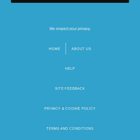
We respect your privacy.
HOME
ABOUT US
Footer
menu
HELP
SITE FEEDBACK
PRIVACY & COOKIE POLICY
TERMS AND CONDITIONS