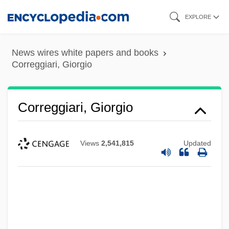
Skip
EXPLORE
to
main
News wires white papers and books
content
Correggiari, Giorgio
Correggiari, Giorgio
Views
2,541,815
Updated