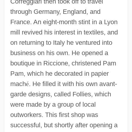
Correggiari then took off to travel
through Germany, England, and
France. An eight-month stint in a Lyon
mill revived his interest in textiles, and
on returning to Italy he ventured into
business on his own. He opened a
boutique in Riccione, christened Pam
Pam, which he decorated in papier
mach
é
. He filled it with his own avant-
garde designs, called Follies, which
were made by a group of local
outworkers. This first shop was
successful, but shortly after opening a