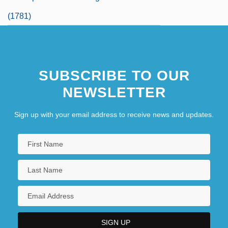
(1781)
SUBSCRIBE TO OUR
NEWSLETTER
Sign up with your email address to receive news and updates.