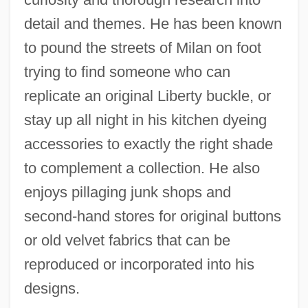
detail and themes. He has been known
to pound the streets of Milan on foot
trying to find someone who can
replicate an original Liberty buckle, or
stay up all night in his kitchen dyeing
accessories to exactly the right shade
to complement a collection. He also
enjoys pillaging junk shops and
second-hand stores for original buttons
or old velvet fabrics that can be
reproduced or incorporated into his
designs.