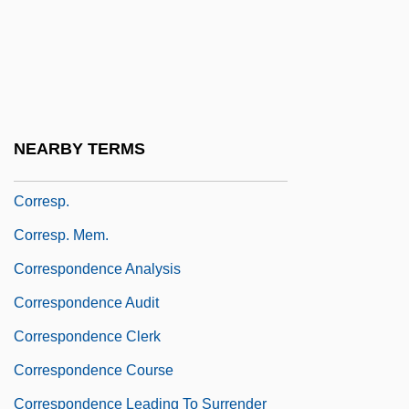
Correlogram
Correns, Carl Franz Joseph Erich
Correns, Carl Wilhelm
Correos Y Telegrafos S.A.
NEARBY TERMS
Correoso, Buenaventura (1831–1911)
Corresp.
Corresp. Mem.
Correspondence Analysis
Correspondence Audit
Correspondence Clerk
Correspondence Course
Correspondence Leading To Surrender