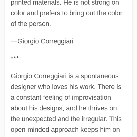
printed materials. He is not strong on
color and prefers to bring out the color
of the person.
—
Giorgio Correggiari
***
Giorgio Correggiari is a spontaneous
designer who loves his work. There is
a constant feeling of improvisation
about his designs, and he thrives on
the unexpected and the irregular. This
open-minded approach keeps him on