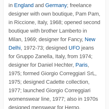
in
England
and
Germany
; freelance
designer with own boutique, Pam Pam,
in Riccione, Italy, 1968; opened second
boutique with brother Lamberto in
Milan, 1969; designer for Fancy,
New
Delhi
, 1972-73; designed
UFO
jeans
for Gruppo Zanella, Italy, from 1974;
designer for Daniel Hechter,
Paris
,
1975; formed Giorgio Correggiari SrL,
1975; designed Cadette collection,
1977; launched Giorgio Correggiari
womenswear line, 1977; also in 1970s
designed menswear for Herno,