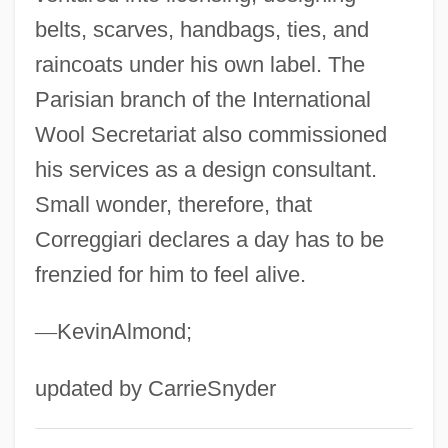
Corrective Movement
belts, scarves, handbags, ties, and
Corrective Maintenance
raincoats under his own label. The
Corrections Corporation Of America
Parisian branch of the International
Correctional Services Corporation
Wool Secretariat also commissioned
Correctional Reform Associations
his services as a design consultant.
Correctional Facilities: Prisons And Jails
Small wonder, therefore, that
Correctional Education Association
Correggiari declares a day has to be
frenzied for him to feel alive.
Correctional
Correction, Fraternal
—
KevinAlmond;
Correcting Child Vandalism
Correas De Zapata, Celia 1935-
updated by CarrieSnyder
Correalism