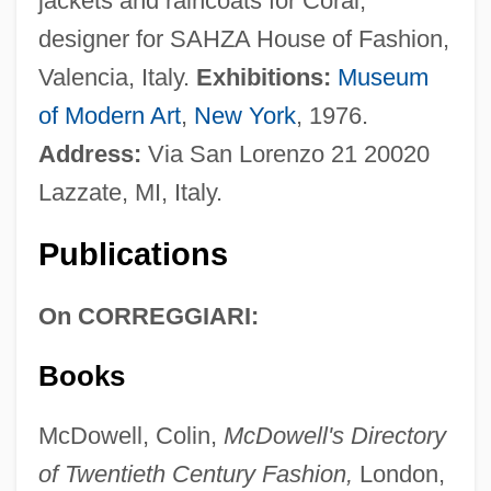
jackets and raincoats for Coral;
designer for SAHZA House of Fashion,
Valencia, Italy.
Exhibitions:
Museum
of Modern Art
,
New York
, 1976.
Address:
Via San Lorenzo 21 20020
Lazzate, MI, Italy.
Publications
On CORREGGIARI:
Books
McDowell, Colin,
McDowell's Directory
of Twentieth Century Fashion,
London,