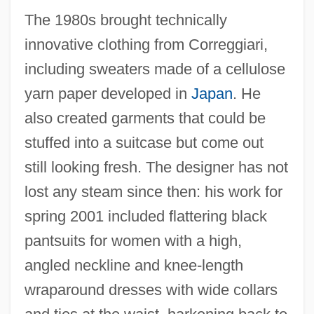
The 1980s brought technically
innovative clothing from Correggiari,
including sweaters made of a cellulose
yarn paper developed in
Japan
. He
also created garments that could be
stuffed into a suitcase but come out
still looking fresh. The designer has not
lost any steam since then: his work for
spring 2001 included flattering black
pantsuits for women with a high,
angled neckline and knee-length
wraparound dresses with wide collars