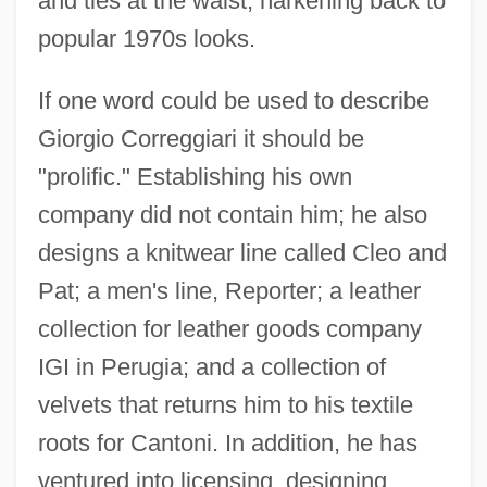
and ties at the waist, harkening back to
popular 1970s looks.
If one word could be used to describe
Giorgio Correggiari it should be
"prolific." Establishing his own
company did not contain him; he also
designs a knitwear line called Cleo and
Pat; a men's line, Reporter; a leather
collection for leather goods company
IGI in Perugia; and a collection of
Correctoria
velvets that returns him to his textile
Corrector
roots for Cantoni. In addition, he has
Correctness Proof
ventured into licensing, designing