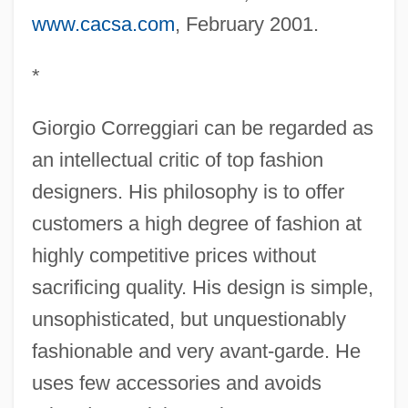
www.cacsa.com
, February 2001.
*
Giorgio Correggiari can be regarded as
an intellectual critic of top fashion
designers. His philosophy is to offer
customers a high degree of fashion at
highly competitive prices without
sacrificing quality. His design is simple,
unsophisticated, but unquestionably
fashionable and very avant-garde. He
uses few accessories and avoids