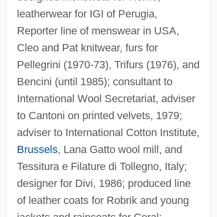
leatherwear for IGI of Perugia,
Reporter line of menswear in USA,
Cleo and Pat knitwear, furs for
Pellegrini (1970-73), Trifurs (1976), and
Bencini (until 1985); consultant to
International Wool Secretariat, adviser
to Cantoni on printed velvets, 1979;
adviser to International Cotton Institute,
Brussels
, Lana Gatto wool mill, and
Tessitura e Filature di Tollegno, Italy;
designer for Divi, 1986; produced line
of leather coats for Robrik and young