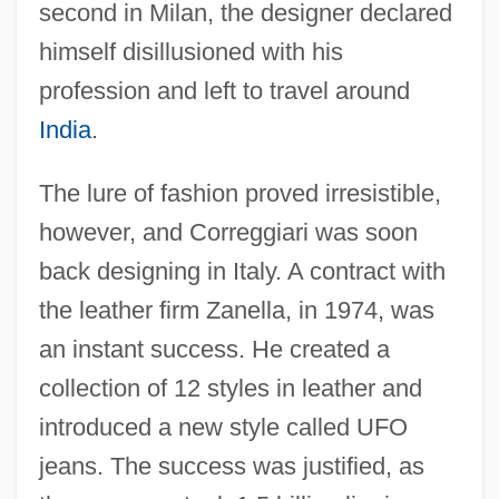
second in Milan, the designer declared
himself disillusioned with his
profession and left to travel around
India
.
The lure of fashion proved irresistible,
however, and Correggiari was soon
back designing in Italy. A contract with
the leather firm Zanella, in 1974, was
an instant success. He created a
collection of 12 styles in leather and
introduced a new style called UFO
jeans. The success was justified, as