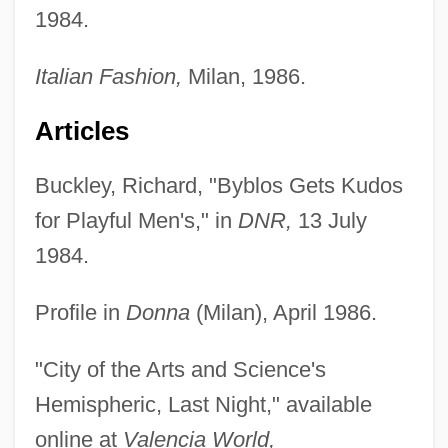
1984.
Italian Fashion,
Milan, 1986.
Articles
Buckley, Richard, "Byblos Gets Kudos
for Playful Men's," in
DNR,
13 July
1984.
Profile in
Donna
(Milan), April 1986.
"City of the Arts and Science's
Hemispheric, Last Night," available
online at
Valencia World,