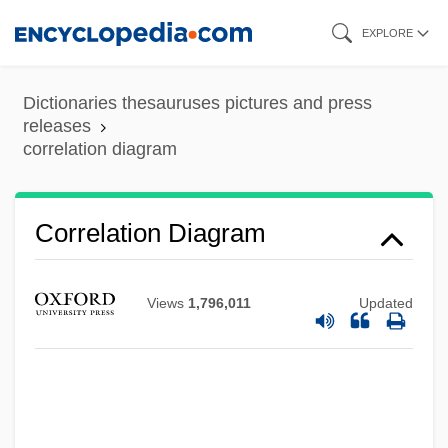
Skip
EXPLORE
to
main
Dictionaries thesauruses pictures and press
content
releases
correlation diagram
Correlation Diagram
Correlation And Regression Analysis
Correlation (Mathematics)
Views
1,796,011
Updated
Correlated Response
Correlated Progression
Correl.
Correia, Natália (1923–1993)