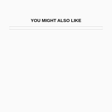
Correns, Carl Wilhelm
Correos Y Telegrafos S.A.
YOU MIGHT ALSO LIKE
Correoso, Buenaventura (1831–1911)
Corresp.
Corresp. Mem.
Correspondence Analysis
Correspondence Audit
Correspondence Clerk
Correspondence Course
Correspondence Leading To Surrender
(1781)
Correspondence Principle