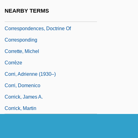
Correspondence Tests
NEARBY TERMS
Correspondence Theory Of Truth
Correspondences, Doctrine Of
Corresponding
Corrette, Michel
Corrèze
Corri, Adrienne (1930–)
Corri, Domenico
Corrick, James A.
Corrick, Martin