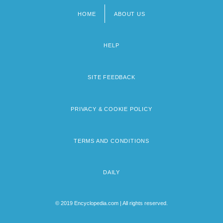
HOME
ABOUT US
Footer
menu
HELP
SITE FEEDBACK
PRIVACY & COOKIE POLICY
TERMS AND CONDITIONS
DAILY
© 2019 Encyclopedia.com | All rights reserved.