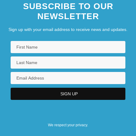
SUBSCRIBE TO OUR
NEWSLETTER
Sign up with your email address to receive news and updates.
We respect your privacy.