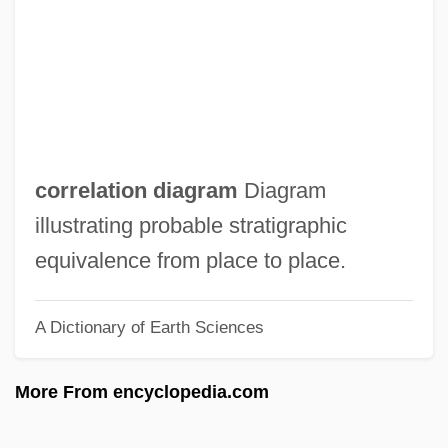
Correia, Hélia (1939–)
Corregidor, Der
Corregidor
Correggio 1489–1534 Italian Painter
Correggiari, Giorgio
correlation diagram
Diagram
Correctoria
illustrating probable stratigraphic
Corrector
equivalence from place to place.
Correctness Proof
A Dictionary of Earth Sciences
Corrective Movement
Corrective Maintenance
More From encyclopedia.com
Corrections Corporation Of America
Correctional Services Corporation