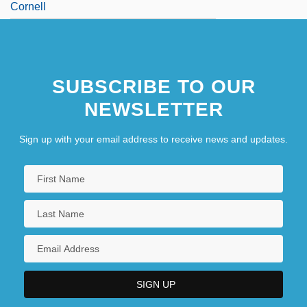
Cornell
SUBSCRIBE TO OUR
NEWSLETTER
Sign up with your email address to receive news and updates.