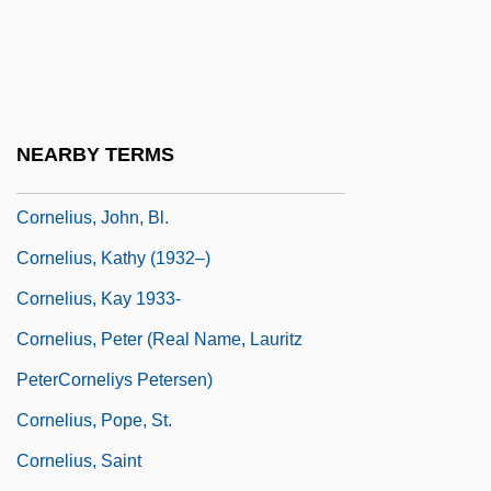
Cornelius P. Rhoads
Cornelius V. Naacp Legal Defense And
Educational Fund, Inc. 473 U.S. 788
(1985)
NEARBY TERMS
Cornelius, Don 1936–
Cornelius, John, Bl.
Cornelius, Kathy (1932–)
Cornelius, Kay 1933-
Cornelius, Peter (real Name, Lauritz
PeterCorneliys Petersen)
Cornelius, Pope, St.
Cornelius, Saint