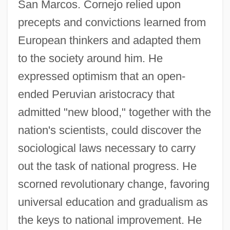
San Marcos. Cornejo relied upon
precepts and convictions learned from
European thinkers and adapted them
to the society around him. He
expressed optimism that an open-
ended Peruvian aristocracy that
admitted "new blood," together with the
nation's scientists, could discover the
sociological laws necessary to carry
out the task of national progress. He
scorned revolutionary change, favoring
universal education and gradualism as
the keys to national improvement. He