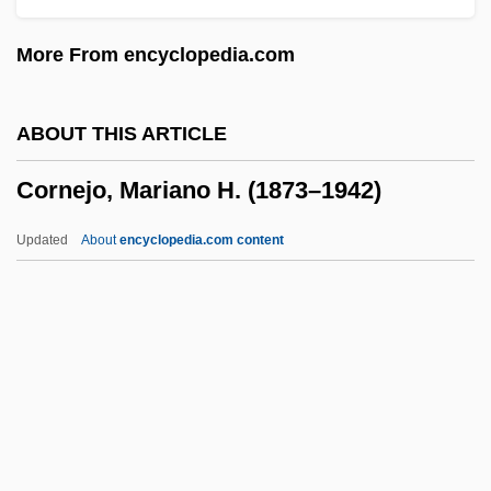
Cornaro Piscopia, Elena Lucretia (1646–
More From encyclopedia.com
1684)
Cornamuse
ABOUT THIS ARTICLE
Cornaceae
Cornejo, Mariano H. (1873–1942)
Corn.
Corn-Cob
Updated
About
encyclopedia.com content
Corn- Or Maize-Based Diets
Cornejo, Mariano H. (1873–
1942)
Cornel
Corneli, Helen McGavran 1926-
Cornelia (c. 100–68 BCE)