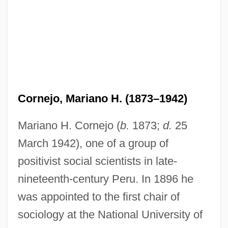
Cornejo, Mariano H. (1873–1942)
Mariano H. Cornejo (
b.
1873;
d.
25
March 1942), one of a group of
positivist social scientists in late-
nineteenth-century Peru. In 1896 he
was appointed to the first chair of
sociology at the National University of