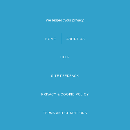
We respect your privacy.
HOME
ABOUT US
Footer
menu
HELP
SITE FEEDBACK
PRIVACY & COOKIE POLICY
TERMS AND CONDITIONS