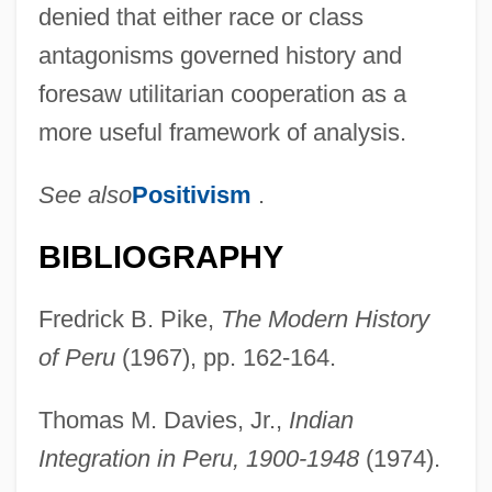
denied that either race or class
antagonisms governed history and
foresaw utilitarian cooperation as a
more useful framework of analysis.
See also
Positivism
.
Corneal Ulcers
BIBLIOGRAPHY
Corneal Topography
Fredrick B. Pike,
The Modern History
Corneal Graft
of Peru
(1967), pp. 162-164.
Corneal Dystrophy
Corneal Diseases
Thomas M. Davies, Jr.,
Indian
Corneal Arcus
Integration in Peru, 1900-1948
(1974).
Corneal