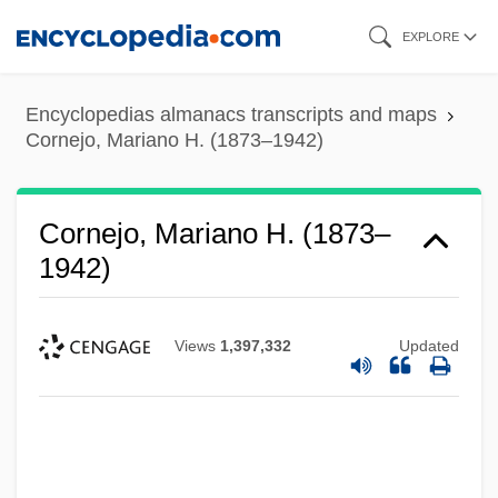
Skip
EXPLORE
to
main
Encyclopedias almanacs transcripts and maps
content
Cornejo, Mariano H. (1873–1942)
Cornejo, Mariano H. (1873–
1942)
Views
1,397,332
Updated