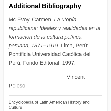
Additional Bibliography
Cornea, Paul
Corncockle
Mc Evoy, Carmen.
La utopía
Corncob Pipe
republicana: Ideales y realidades en la
Corncob
formación de la cultura política
Cornbury, Edward Hyde, Viscount
peruana, 1871–1919
. Lima, Perú:
Cornbread, Earl &amp; Me
Pontificia Universidad Católica del
Perú, Fondo Editorial, 1997.
Cornbread
Cornball
Vincent
Cornazono, Antonio
Peloso
Cornaro, Elena Lucrezia Piscopia
Cornaro, Caterina (1454–1510)
Encyclopedia of Latin American History and
Culture
Cornaro, Caterina