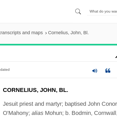
transcripts and maps
Cornelius, John, Bl.
dated
CORNELIUS, JOHN, BL.
Jesuit priest and martyr; baptised John Conor
O'Mahony;
alias
Mohun; b. Bodmin, Cornwall