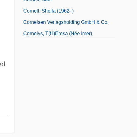
Cornell, Sheila (1962–)
Cornelsen Verlagsholding GmbH & Co.
Cornelys, T(h)eresa (née Imer)
ed.