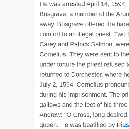
He was arrested April 14, 1594,
Bosgrave, a member of the Arund
away. Bosgrave offered the bareh
comfort to an illegal priest. Two 
Carey and Patrick Salmon, were
Cornelius. They were sent to th
under torture the priest refused
returned to Dorchester, where 
July 2, 1594. Cornelius pronoun
during his imprisonment. The prie
gallows and the feet of his three
Andrew: "O Cross, long desired.
queen. He was beatified by
Pius