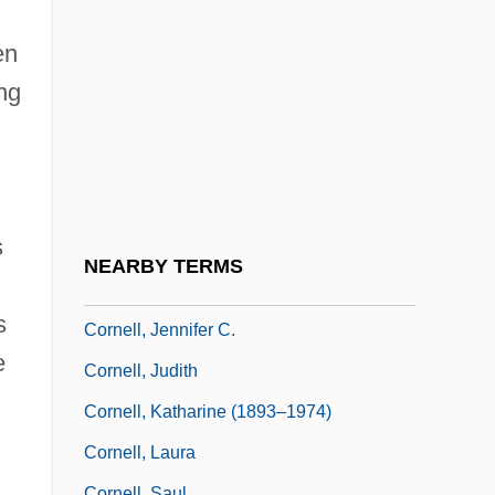
Particle Physics
Cornell University: Narrative Description
en
Cornell University: Tabular Data
ng
Cornell, A(nthony) D(onald) (1923-)
Cornell, Don
Cornell, Drucilla
s
Cornell, Eric Allin
NEARBY TERMS
Cornell, Gary
s
Cornell, Jennifer C.
e
Cornell, Judith
Cornell, Katharine (1893–1974)
Cornell, Laura
Cornell, Saul