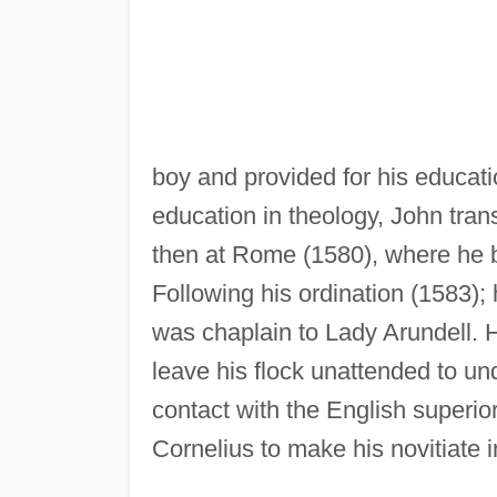
boy and provided for his educati
education in theology, John tran
then at Rome (1580), where he
Following his ordination (1583);
was chaplain to Lady Arundell. H
leave his flock unattended to und
contact with the English superio
Cornelius to make his novitiate 