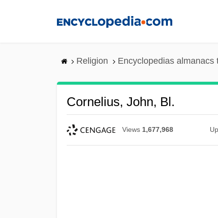
Skip
to
main
content
Religion
Encyclopedias almanacs 
Cornelius, John, Bl.
Views
1,677,968
Up