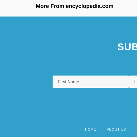
More From encyclopedia.com
SUB
HOME
ABOUT US
Footer