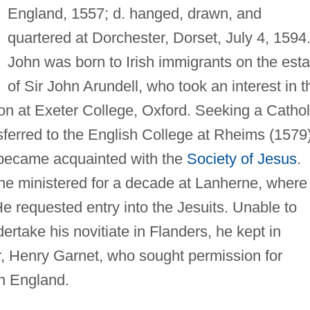
England, 1557; d. hanged, drawn, and
quartered at Dorchester, Dorset, July 4, 1594
John was born to Irish immigrants on the esta
of Sir John Arundell, who took an interest in t
on at Exeter College, Oxford. Seeking a Cathol
sferred to the English College at Rheims (1579)
 became acquainted with the
Society of Jesus
.
 he ministered for a decade at Lanherne, where
e requested entry into the Jesuits. Unable to
ertake his novitiate in Flanders, he kept in
r, Henry Garnet, who sought permission for
in England.