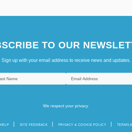
SCRIBE TO OUR NEWSLET
Sign up with your email address to receive news and updates.
We respect your privacy.
HELP
SITE FEEDBACK
PRIVACY & COOKIE POLICY
TERMS 