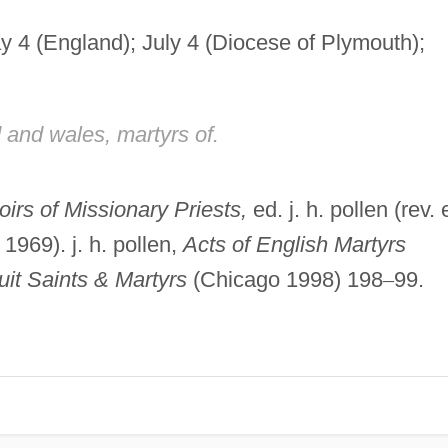
y 4 (England); July 4 (Diocese of Plymouth);
 and wales, martyrs of.
irs of Missionary Priests,
ed. j. h. pollen (rev. 
969). j. h. pollen,
Acts of English Martyrs
uit Saints & Martyrs
(Chicago 1998) 198
–
99.