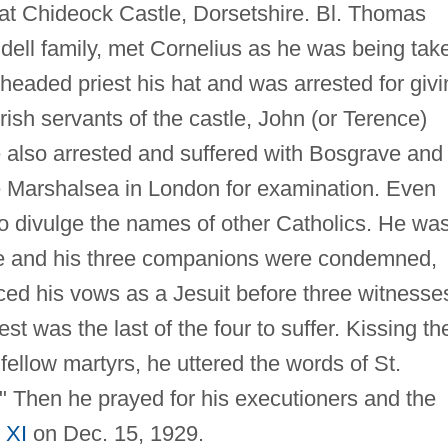
 at Chideock Castle, Dorsetshire. Bl. Thomas
ell family, met Cornelius as he was being tak
eaded priest his hat and was arrested for givi
Irish servants of the castle, John (or Terence)
 also arrested and suffered with Bosgrave and
e Marshalsea in London for examination. Even
 to divulge the names of other Catholics. He wa
he and his three companions were condemned,
ced his vows as a Jesuit before three witnesse
st was the last of the four to suffer. Kissing th
 fellow martyrs, he uttered the words of St.
" Then he prayed for his executioners and the
 XI
on Dec. 15, 1929.