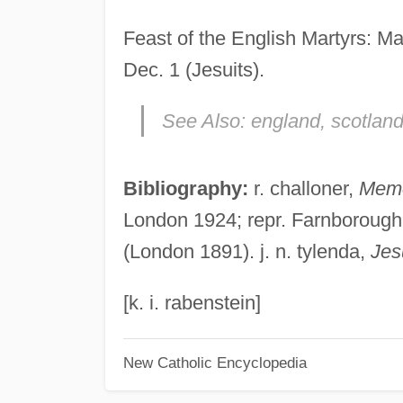
Feast of the English Martyrs: Ma
Dec. 1 (Jesuits).
See Also:
england, scotland
Bibliography:
r. challoner,
Memo
London 1924; repr. Farnborough 1
(London 1891). j. n. tylenda,
Jes
[k. i. rabenstein]
New Catholic Encyclopedia