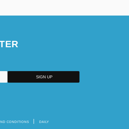
TER
AND CONDITIONS
DAILY