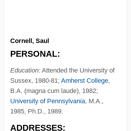
Cornell, Saul
PERSONAL:
Education:
Attended the University of
Sussex, 1980-81;
Amherst College
,
B.A. (magna cum laude), 1982;
University of Pennsylvania
, M.A.,
1985, Ph.D., 1989.
ADDRESSES: