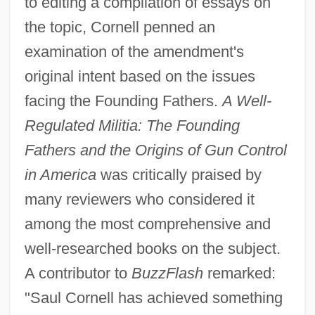
to editing a compilation of essays on
the topic, Cornell penned an
examination of the amendment's
original intent based on the issues
facing the Founding Fathers.
A Well-
Regulated Militia: The Founding
Fathers and the Origins of Gun Control
in America
was critically praised by
many reviewers who considered it
among the most comprehensive and
well-researched books on the subject.
A contributor to
BuzzFlash
remarked:
"Saul Cornell has achieved something