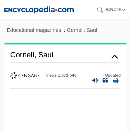
Skip
EXPLORE
to
main
Educational magazines
Cornell, Saul
content
Cornell, Saul
Views
1,371,548
Updated