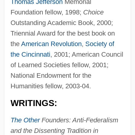
Thomas Jefferson
Memorial
Foundation fellow, 1998;
Choice
Outstanding Academic Book, 2000;
Triennial Award for the best book on
the
American Revolution
,
Society of
the Cincinnati
, 2001; American Council
of Learned Societies fellow, 2001;
National Endowment for the
Humanities fellow, 2003-04.
WRITINGS:
The Other
Founders: Anti-Federalism
and the Dissenting Tradition in