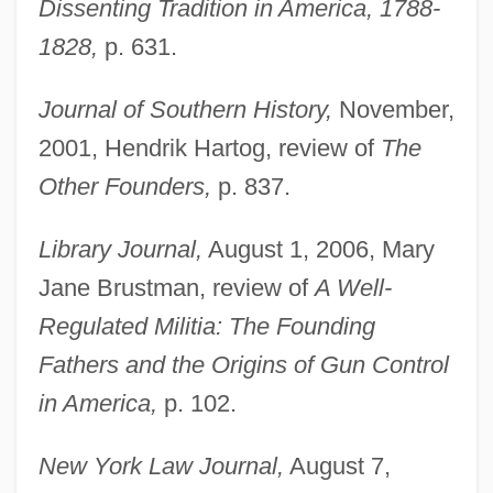
Dissenting Tradition in America, 1788-
1828,
p. 631.
Journal of Southern History,
November,
2001, Hendrik Hartog, review of
The
Other Founders,
p. 837.
Library Journal,
August 1, 2006, Mary
Cornell, Laura
Jane Brustman, review of
A Well-
Cornell, Katharine (1893–1974)
Regulated Militia: The Founding
Cornell, Judith
Fathers and the Origins of Gun Control
Cornell, Jennifer C.
in America,
p. 102.
Cornell, Gary
New York Law Journal,
August 7,
Cornell, Eric Allin