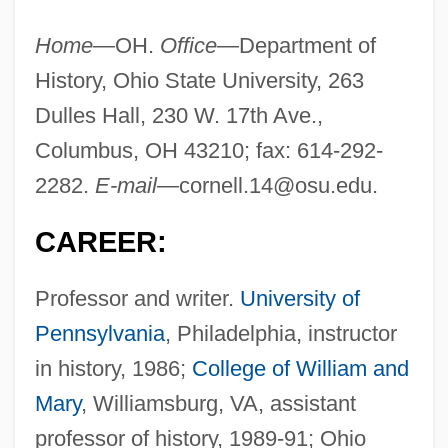
Home—
OH.
Office—
Department of
History, Ohio State University, 263
Dulles Hall, 230 W. 17th Ave.,
Columbus, OH 43210; fax: 614-292-
2282.
E-mail—
cornell.14@osu.edu
.
CAREER:
Professor and writer.
University of
Pennsylvania
, Philadelphia, instructor
in history, 1986;
College of William and
Mary
, Williamsburg, VA, assistant
professor of history, 1989-91; Ohio