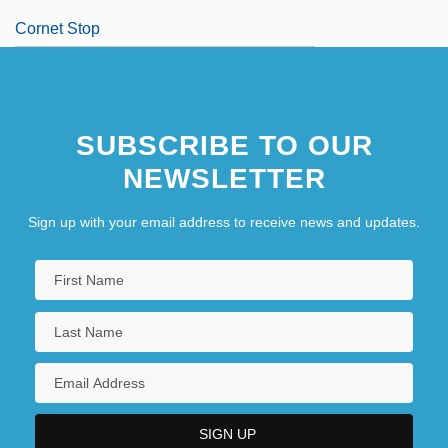
Cornet Stop
SUBSCRIBE TO OUR
NEWSLETTER
Sign up with your email address to receive news and updates.