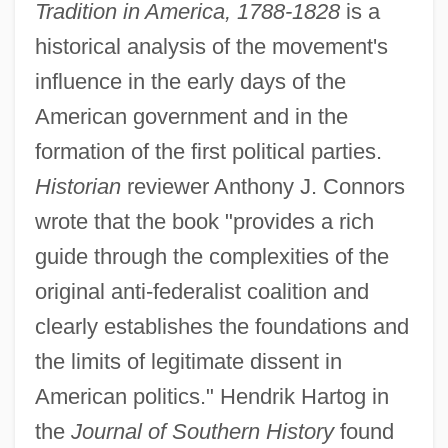
Tradition in America, 1788-1828
is a
historical analysis of the movement's
influence in the early days of the
American government and in the
formation of the first political parties.
Historian
reviewer Anthony J. Connors
wrote that the book "provides a rich
guide through the complexities of the
original anti-federalist coalition and
clearly establishes the foundations and
the limits of legitimate dissent in
American politics." Hendrik Hartog in
the
Journal of Southern History
found