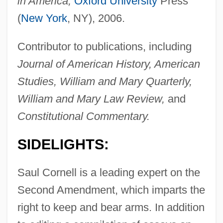
in America,
Oxford University
Press
(
New York
, NY), 2006.
Contributor to publications, including
Journal of American History, American
Studies, William and Mary Quarterly,
William and Mary Law Review,
and
Constitutional Commentary.
SIDELIGHTS:
Saul Cornell is a leading expert on the
Second Amendment, which imparts the
right to keep and bear arms. In addition