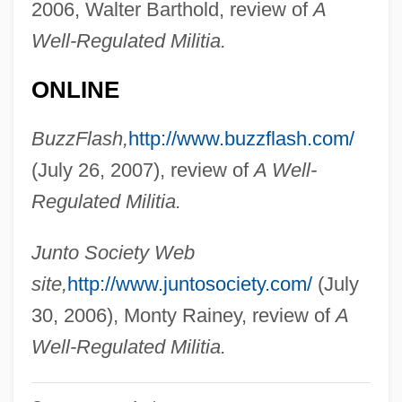
2006, Walter Barthold, review of
A
Cornell, Drucilla
Well-Regulated Militia.
Cornell, Don
Cornell, A(nthony) D(onald) (1923-)
ONLINE
Cornell University: Tabular Data
BuzzFlash,
http://www.buzzflash.com/
Cornell University: Narrative Description
(July 26, 2007), review of
A Well-
Cornell Laboratory For Elementary
Regulated Militia.
Particle Physics
Cornell College: Tabular Data
Junto Society Web
Cornell College: Narrative Description
site,
http://www.juntosociety.com/
(July
Cornell Bread
30, 2006), Monty Rainey, review of
A
Cornell
Well-Regulated Militia.
Cornelius, Saint