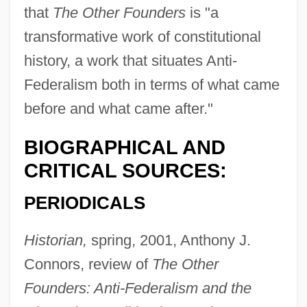
that
The Other Founders
is "a
transformative work of constitutional
history, a work that situates Anti-
Federalism both in terms of what came
before and what came after."
BIOGRAPHICAL AND
CRITICAL SOURCES:
PERIODICALS
Historian,
spring, 2001, Anthony J.
Connors, review of
The Other
Founders: Anti-Federalism and the