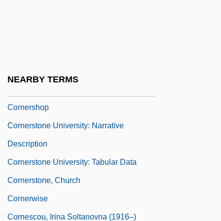
Corner-Capital
Corner-Post
Cornerback
Cornered 1932
NEARBY TERMS
Cornered 1945
Cornershop
Cornerstone University: Narrative
Description
Cornerstone University: Tabular Data
Cornerstone, Church
Cornerwise
Cornescou, Irina Soltanovna (1916–)