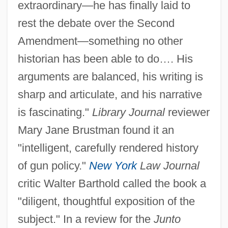
extraordinary—he has finally laid to
rest the debate over the Second
Amendment—something no other
historian has been able to do…. His
arguments are balanced, his writing is
sharp and articulate, and his narrative
is fascinating."
Library Journal
reviewer
Mary Jane Brustman found it an
"intelligent, carefully rendered history
of gun policy."
New York
Law Journal
critic Walter Barthold called the book a
"diligent, thoughtful exposition of the
subject." In a review for the
Junto