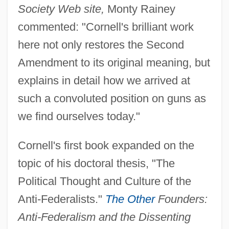
Society Web site,
Monty Rainey
commented: "Cornell's brilliant work
here not only restores the Second
Amendment to its original meaning, but
explains in detail how we arrived at
such a convoluted position on guns as
we find ourselves today."
Cornell's first book expanded on the
topic of his doctoral thesis, "The
Political Thought and Culture of the
Anti-Federalists."
The Other
Founders:
Anti-Federalism and the Dissenting