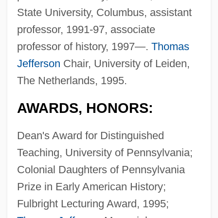
State University, Columbus, assistant
professor, 1991-97, associate
professor of history, 1997—.
Thomas
Jefferson
Chair, University of Leiden,
The Netherlands, 1995.
AWARDS, HONORS:
Dean's Award for Distinguished
Teaching, University of Pennsylvania;
Colonial Daughters of Pennsylvania
Prize in Early American History;
Fulbright Lecturing Award, 1995;