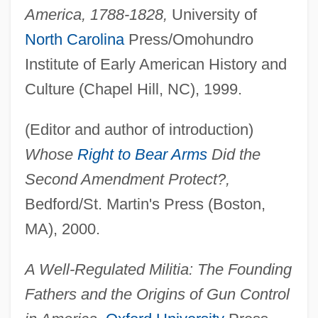
America, 1788-1828,
University of
North Carolina
Press/Omohundro
Institute of Early American History and
Culture (Chapel Hill, NC), 1999.
(Editor and author of introduction)
Whose
Right to Bear Arms
Did the
Second Amendment Protect?,
Bedford/St. Martin's Press (Boston,
MA), 2000.
A Well-Regulated Militia: The Founding
Fathers and the Origins of Gun Control