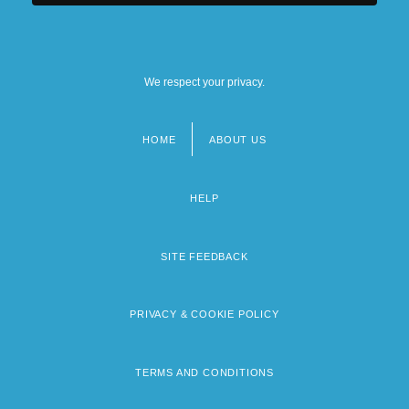
We respect your privacy.
HOME
ABOUT US
Footer
menu
HELP
SITE FEEDBACK
PRIVACY & COOKIE POLICY
TERMS AND CONDITIONS