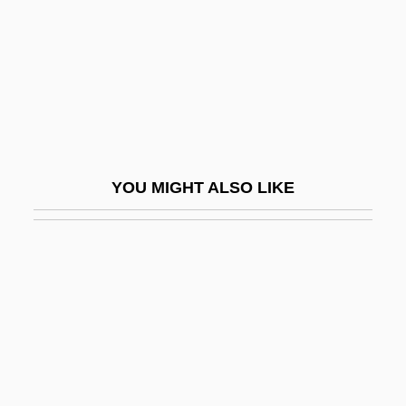
Cornelsen Verlagsholding GmbH & Co.
Cornelys, T(h)eresa (née Imer)
Cornelys, Theresa (1723–1797)
Cornemuse
Corneous
YOU MIGHT ALSO LIKE
Corner Store
Corner, James
Corner, Johann Gottlieb
Corner, Johann Valentin
Corner, Philip (Lionel)
Corner-Bead
Corner-Brace