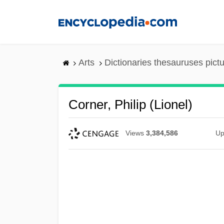
Skip
to
main
content
Arts
Dictionaries thesauruses pict
Corner, Philip (Lionel)
Views
3,384,586
Up