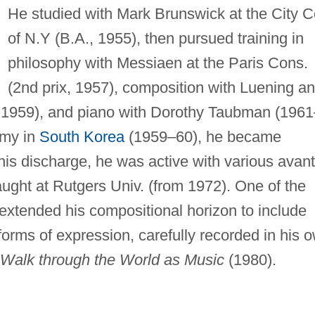
He studied with Mark Brunswick at the City Co
of N.Y (B.A., 1955), then pursued training in
philosophy with Messiaen at the Paris Cons.
(2nd prix, 1957), composition with Luening a
, 1959), and piano with Dorothy Taubman (1961
rmy in
South Korea
(1959–60), he became
is discharge, he was active with various avant
aught at Rutgers Univ. (from 1972). One of the
 extended his compositional horizon to include
rms of expression, carefully recorded in his 
Walk through the World as Music
(1980).