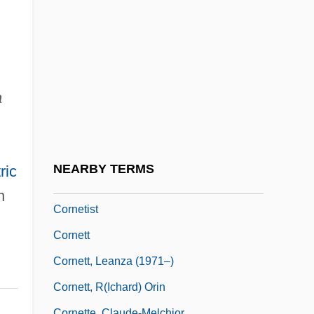
Cornerstone University: Tabular Data
Cornerstone, Church
Cornerwise
Cornescou, Irina Soltanovna (1916–)
a
Cornet Stop
Cornet, Lynda (1962–)
Cornet, Peeter
NEARBY TERMS
ric
Cornetfish
n
Cornetist
Cornett
Cornett, Leanza (1971–)
Cornett, R(ichard) Orin
Cornette, Claude-Melchior