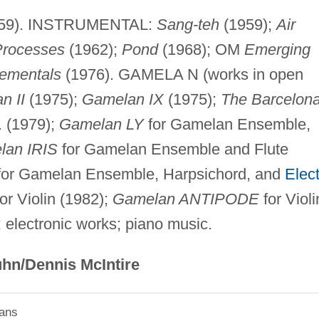
59). INSTRUMENTAL:
Sang-teh
(1959);
Air
 Processes
(1962);
Pond
(1968); OM
Emerging
ementals
(1976). GAMELA N (works in open
n II
(1975);
Gamelan IX
(1975);
The Barcelon
. (1979);
Gamelan LY
for Gamelan Ensemble,
lan IRIS
for Gamelan Ensemble and Flute
or Gamelan Ensemble, Harpsichord, and
Elect
or Violin (1982);
Gamelan ANTIPODE
for Violi
 electronic works; piano music.
hn/Dennis McIntire
ians