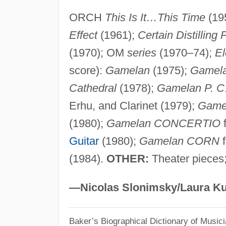
ORCH
This Is It…This Time
(19
Effect
(1961);
Certain Distilling
(1970); OM
series
(1970–74);
El
score):
Gamelan
(1975);
Gamela
Cathedral
(1978);
Gamelan P. C
Erhu, and Clarinet (1979);
Game
(1980);
Gamelan CONCERTIO
f
Guitar
(1980);
Gamelan CORN
f
(1984).
OTHER:
Theater pieces;
—Nicolas Slonimsky/Laura Ku
Baker’s Biographical Dictionary of Music