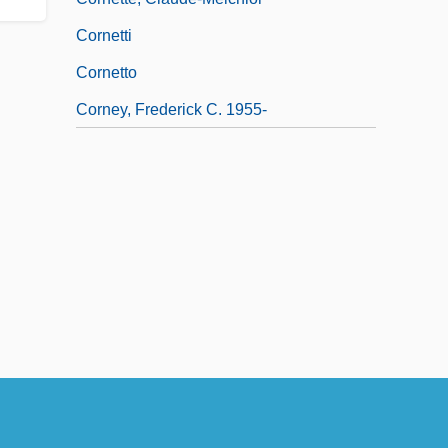
Cornetti
Cornetto
Corney, Frederick C. 1955-