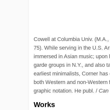
Cowell at Columbia Univ. (M.A.
75). While serving in the U.S. A
immersed in Asian music; upon h
garde groups in N.Y., and also t
earliest minimalists, Corner has
both Western and non-Western fo
graphic notation. He publ. /
Can 
Works