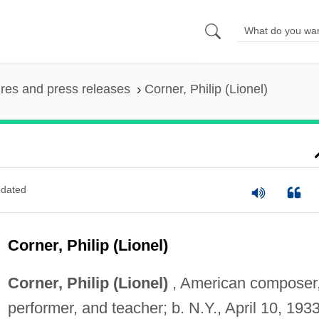
ures and press releases
Corner, Philip (Lionel)
dated
Corner, Philip (Lionel)
Corner, Philip (Lionel)
, American composer
performer, and teacher; b. N.Y., April 10, 1933