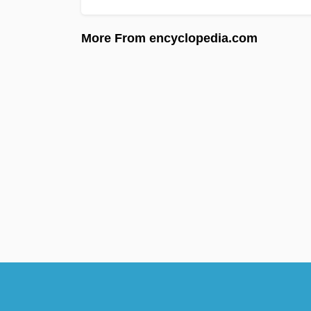
More From encyclopedia.com