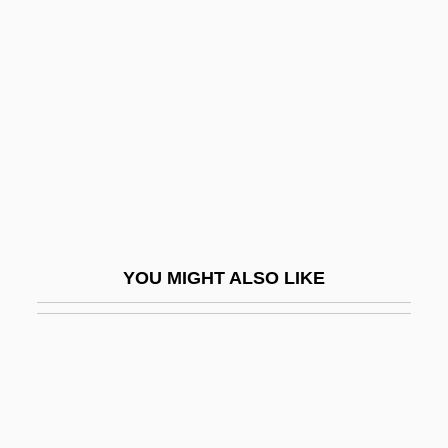
Cornell, Sheila (1962–)
Cornelsen Verlagsholding GmbH & Co.
Cornelys, T(h)eresa (née Imer)
Cornelys, Theresa (1723–1797)
Cornemuse
Corneous
Corner Store
YOU MIGHT ALSO LIKE
Corner, James
Corner, Johann Gottlieb
Corner, Johann Valentin
Corner, Philip (Lionel)
Corner-Bead