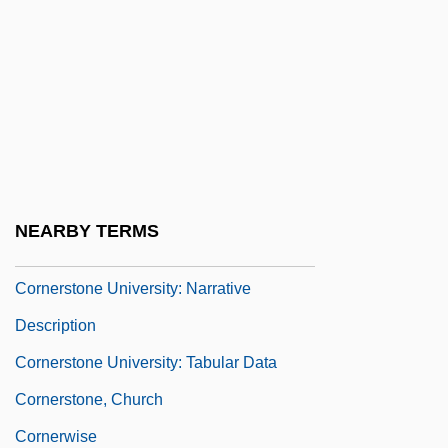
Corner-Brace
Corner-Capital
Corner-Post
Cornerback
Cornered 1932
Cornered 1945
NEARBY TERMS
Cornershop
Cornerstone University: Narrative
Description
Cornerstone University: Tabular Data
Cornerstone, Church
Cornerwise