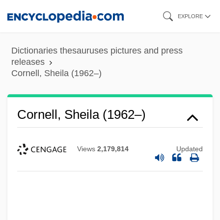
Skip
EXPLORE
to
main
Dictionaries thesauruses pictures and press
content
releases
Cornell, Sheila (1962–)
Cornell, Sheila (1962–)
Views
2,179,814
Updated
Cornell, Saul
Cornell, Laura
Cornell, Katharine (1893–1974)
Cornell, Judith