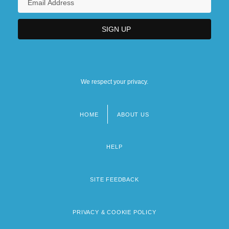
We respect your privacy.
HOME
ABOUT US
Footer
menu
HELP
SITE FEEDBACK
PRIVACY & COOKIE POLICY