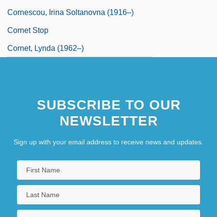
Cornescou, Irina Soltanovna (1916–)
Cornet Stop
Cornet, Lynda (1962–)
SUBSCRIBE TO OUR
NEWSLETTER
Sign up with your email address to receive news and updates.