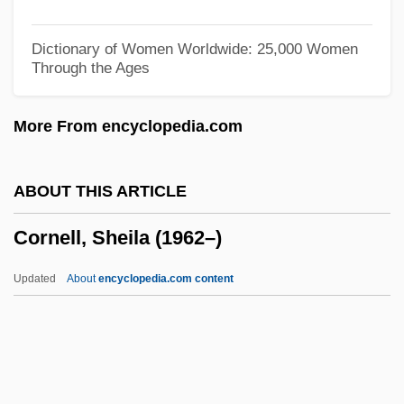
Cornell Bread
Cornell
Dictionary of Women Worldwide: 25,000 Women
Through the Ages
Cornelius, Saint
Cornelius, Pope, St.
More From encyclopedia.com
Cornelius, Peter (real Name, Lauritz
PeterCorneliys Petersen)
ABOUT THIS ARTICLE
Cornelius, Kay 1933-
Cornell, Sheila (1962–)
Cornelius, Kathy (1932–)
Cornelius, John, Bl.
Updated
About
encyclopedia.com content
Cornelius, Don 1936–
Cornelius V. Naacp Legal Defense And
Educational Fund, Inc. 473 U.S. 788
(1985)