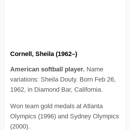
Cornell, Jennifer C.
Cornell, Gary
Cornell, Eric Allin
Cornell, Drucilla
Cornell, Don
Cornell, Sheila (1962–)
Cornell, A(nthony) D(onald) (1923-)
Cornell University: Tabular Data
American softball player.
Name
Cornell University: Narrative Description
variations: Sheila Douty. Born Feb 26,
Cornell Laboratory For Elementary
1962, in Diamond Bar, California.
Particle Physics
Won team gold medals at Atlanta
Cornell College: Tabular Data
Olympics (1996) and Sydney Olympics
Cornell College: Narrative Description
(2000).